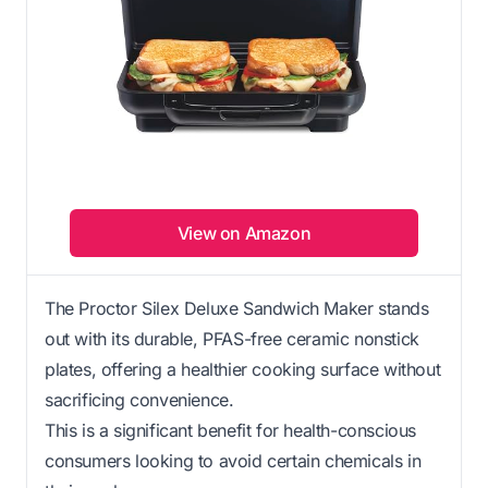
View on Amazon
The Proctor Silex Deluxe Sandwich Maker stands
out with its durable, PFAS-free ceramic nonstick
plates, offering a healthier cooking surface without
sacrificing convenience.
This is a significant benefit for health-conscious
consumers looking to avoid certain chemicals in