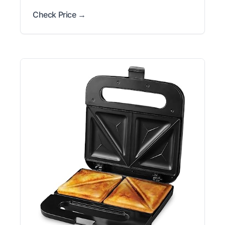
Check Price →