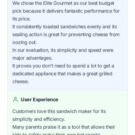
We chose the Elite Gourmet as our best budget
pick because it delivers fantastic performance for
its price.
It consistently toasted sandwiches evenly and its
sealing action is great for preventing cheese from
oozing out.
In our evaluation, its simplicity and speed were
major advantages.
It proves you don't need to spend a lot to get a
dedicated appliance that makes a great grilled
cheese.
User Experience
Customers love this sandwich maker for its
simplicity and efficiency.
Many parents praise it as a tool that allows their
kids to safely make their own hot snacks.