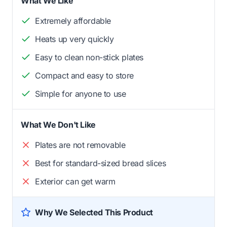
What We Like
Extremely affordable
Heats up very quickly
Easy to clean non-stick plates
Compact and easy to store
Simple for anyone to use
What We Don't Like
Plates are not removable
Best for standard-sized bread slices
Exterior can get warm
Why We Selected This Product