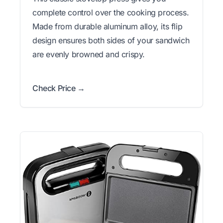
complete control over the cooking process.
Made from durable aluminum alloy, its flip
design ensures both sides of your sandwich
are evenly browned and crispy.
Check Price →