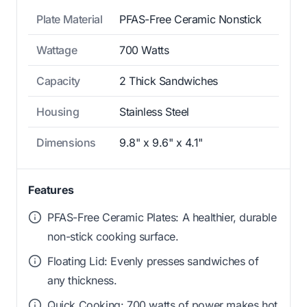
Plate Material
PFAS-Free Ceramic Nonstick
Wattage
700 Watts
Capacity
2 Thick Sandwiches
Housing
Stainless Steel
Dimensions
9.8" x 9.6" x 4.1"
Features
PFAS-Free Ceramic Plates: A healthier, durable
non-stick cooking surface.
Floating Lid: Evenly presses sandwiches of
any thickness.
Quick Cooking: 700 watts of power makes hot