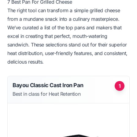
7 Best Pan For Grilled Cheese
The right tool can transform a simple grilled cheese
from a mundane snack into a culinary masterpiece.
We’ve curated a list of the top pans and makers that
excel in creating that perfect, mouth-watering
sandwich. These selections stand out for their superior
heat distribution, user-friendly features, and consistent,
delicious results.
Bayou Classic Cast Iron Pan
1
Best in class for Heat Retention