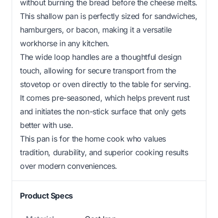
without burning the bread before the cheese melts.
This shallow pan is perfectly sized for sandwiches,
hamburgers, or bacon, making it a versatile
workhorse in any kitchen.
The wide loop handles are a thoughtful design
touch, allowing for secure transport from the
stovetop or oven directly to the table for serving.
It comes pre-seasoned, which helps prevent rust
and initiates the non-stick surface that only gets
better with use.
This pan is for the home cook who values
tradition, durability, and superior cooking results
over modern conveniences.
Product Specs