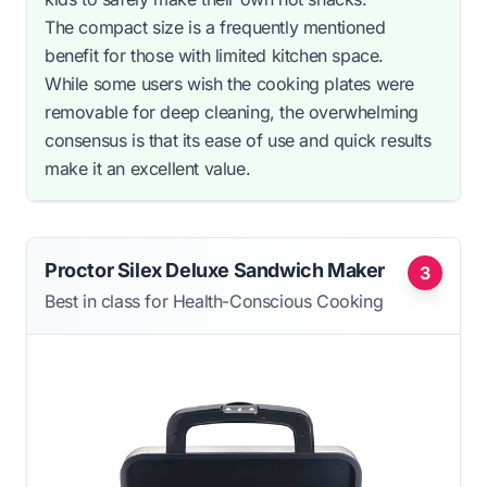
The compact size is a frequently mentioned
benefit for those with limited kitchen space.
While some users wish the cooking plates were
removable for deep cleaning, the overwhelming
consensus is that its ease of use and quick results
make it an excellent value.
Proctor Silex Deluxe Sandwich Maker
3
Best in class for Health-Conscious Cooking