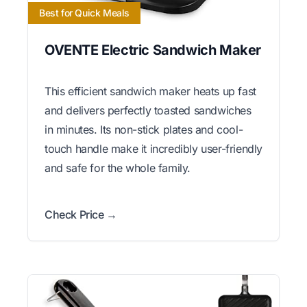
Best for Quick Meals
OVENTE Electric Sandwich Maker
This efficient sandwich maker heats up fast
and delivers perfectly toasted sandwiches
in minutes. Its non-stick plates and cool-
touch handle make it incredibly user-friendly
and safe for the whole family.
Check Price →