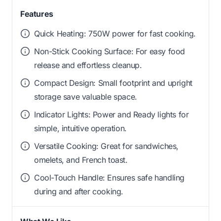
Features
Quick Heating: 750W power for fast cooking.
Non-Stick Cooking Surface: For easy food
release and effortless cleanup.
Compact Design: Small footprint and upright
storage save valuable space.
Indicator Lights: Power and Ready lights for
simple, intuitive operation.
Versatile Cooking: Great for sandwiches,
omelets, and French toast.
Cool-Touch Handle: Ensures safe handling
during and after cooking.