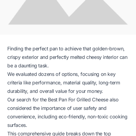
Finding the perfect pan to achieve that golden-brown,
crispy exterior and perfectly melted cheesy interior can
be a daunting task.
We evaluated dozens of options, focusing on key
criteria like performance, material quality, long-term
durability, and overall value for your money.
Our search for the Best Pan For Grilled Cheese also
considered the importance of user safety and
convenience, including eco-friendly, non-toxic cooking
surfaces.
This comprehensive guide breaks down the top