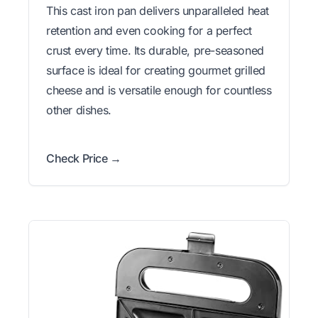
This cast iron pan delivers unparalleled heat
retention and even cooking for a perfect
crust every time. Its durable, pre-seasoned
surface is ideal for creating gourmet grilled
cheese and is versatile enough for countless
other dishes.
Check Price →