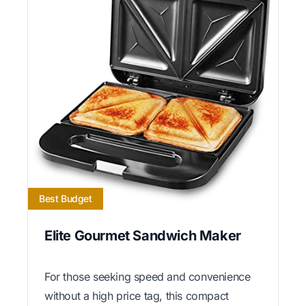
Best Budget
Elite Gourmet Sandwich Maker
For those seeking speed and convenience
without a high price tag, this compact