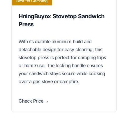
Best for Camping
HningBuyox Stovetop Sandwich
Press
With its durable aluminum build and
detachable design for easy cleaning, this
stovetop press is perfect for camping trips
or home use. The locking handle ensures
your sandwich stays secure while cooking
over a gas stove or campfire.
Check Price →