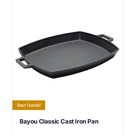
Best Overall
Bayou Classic Cast Iron Pan