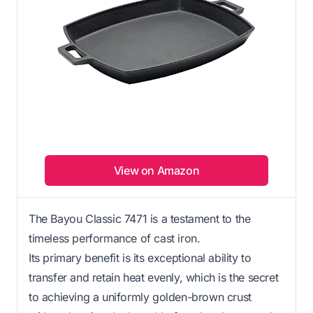
View on Amazon
The Bayou Classic 7471 is a testament to the
timeless performance of cast iron.
Its primary benefit is its exceptional ability to
transfer and retain heat evenly, which is the secret
to achieving a uniformly golden-brown crust