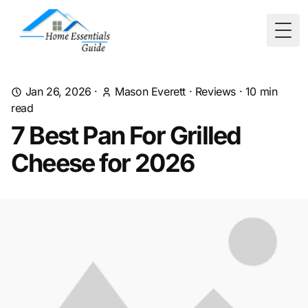
Togg
Jan 26, 2026
·
Mason Everett
·
Reviews
·
10
min
read
7 Best Pan For Grilled
Cheese for 2026