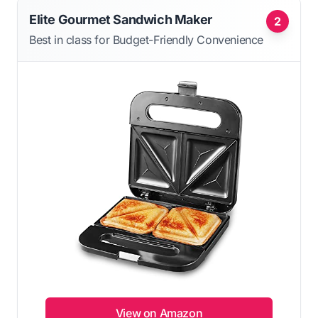
Elite Gourmet Sandwich Maker
2
Best in class for Budget-Friendly Convenience
View on Amazon