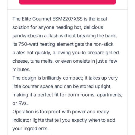
The Elite Gourmet ESM2207XSS is the ideal
solution for anyone needing hot, delicious
sandwiches in a flash without breaking the bank.
Its 750-watt heating element gets the non-stick
plates hot quickly, allowing you to prepare grilled
cheese, tuna melts, or even omelets in just a few
minutes.
The design is brilliantly compact; it takes up very
little counter space and can be stored upright,
making it a perfect fit for dorm rooms, apartments,
or RVs.
Operation is foolproof with power and ready
indicator lights that tell you exactly when to add
your ingredients.