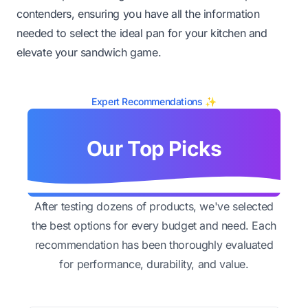
contenders, ensuring you have all the information
needed to select the ideal pan for your kitchen and
elevate your sandwich game.
Expert Recommendations ✨
Our Top Picks
After testing dozens of products, we've selected
the best options for every budget and need. Each
recommendation has been thoroughly evaluated
for performance, durability, and value.