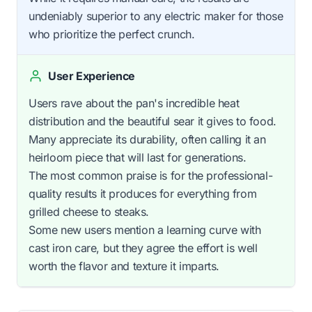
undeniably superior to any electric maker for those
who prioritize the perfect crunch.
User Experience
Users rave about the pan's incredible heat
distribution and the beautiful sear it gives to food.
Many appreciate its durability, often calling it an
heirloom piece that will last for generations.
The most common praise is for the professional-
quality results it produces for everything from
grilled cheese to steaks.
Some new users mention a learning curve with
cast iron care, but they agree the effort is well
worth the flavor and texture it imparts.