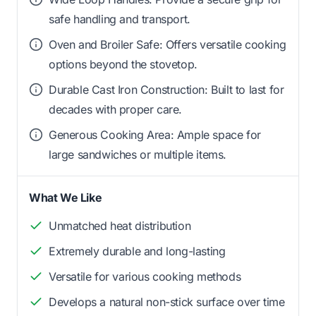
safe handling and transport.
Oven and Broiler Safe: Offers versatile cooking
options beyond the stovetop.
Durable Cast Iron Construction: Built to last for
decades with proper care.
Generous Cooking Area: Ample space for
large sandwiches or multiple items.
What We Like
Unmatched heat distribution
Extremely durable and long-lasting
Versatile for various cooking methods
Develops a natural non-stick surface over time