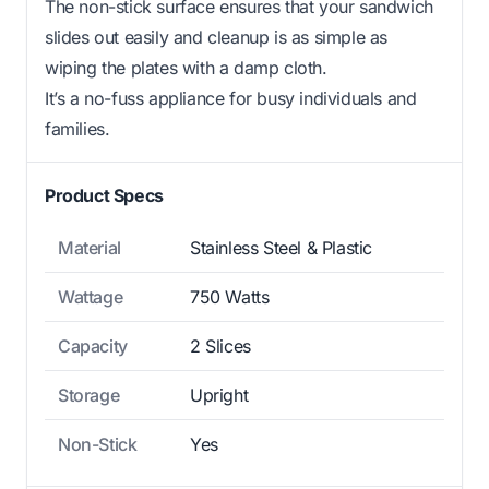
The non-stick surface ensures that your sandwich
slides out easily and cleanup is as simple as
wiping the plates with a damp cloth.
It’s a no-fuss appliance for busy individuals and
families.
Product Specs
Material
Stainless Steel & Plastic
Wattage
750 Watts
Capacity
2 Slices
Storage
Upright
Non-Stick
Yes