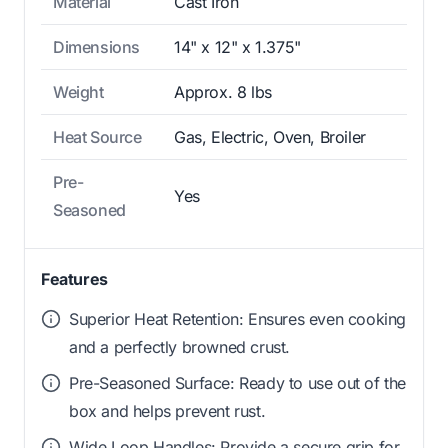
Material
Cast Iron
Dimensions
14" x 12" x 1.375"
Weight
Approx. 8 lbs
Heat Source
Gas, Electric, Oven, Broiler
Pre-
Yes
Seasoned
Features
Superior Heat Retention: Ensures even cooking
and a perfectly browned crust.
Pre-Seasoned Surface: Ready to use out of the
box and helps prevent rust.
Wide Loop Handles: Provide a secure grip for