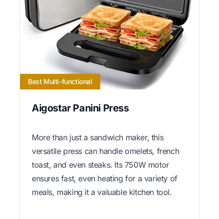
Best Multi-functional
Aigostar Panini Press
More than just a sandwich maker, this
versatile press can handle omelets, french
toast, and even steaks. Its 750W motor
ensures fast, even heating for a variety of
meals, making it a valuable kitchen tool.