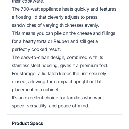
their cookware.
The 700-watt appliance heats quickly and features
a floating lid that cleverly adjusts to press
sandwiches of varying thicknesses evenly.
This means you can pile on the cheese and fillings
for a hearty torta or Reuben and still get a
perfectly cooked result.
The easy-to-clean design, combined with its
stainless steel housing, gives it a premium feel.
For storage, a lid latch keeps the unit securely
closed, allowing for compact upright or flat
placement in a cabinet.
It’s an excellent choice for families who want
speed, versatility, and peace of mind.
Product Specs