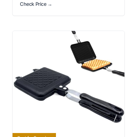
Check Price →