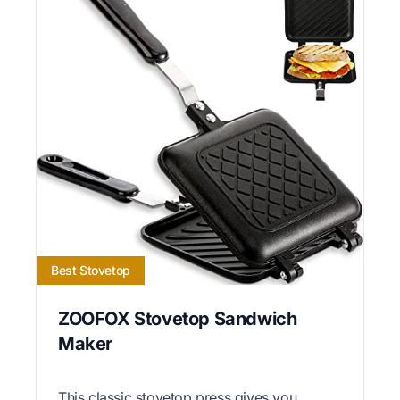
Best Stovetop
ZOOFOX Stovetop Sandwich
Maker
This classic stovetop press gives you