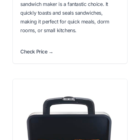
sandwich maker is a fantastic choice. It
quickly toasts and seals sandwiches,
making it perfect for quick meals, dorm
rooms, or small kitchens.
Check Price →