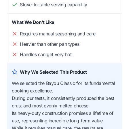
Stove-to-table serving capability
What We Don't Like
Requires manual seasoning and care
Heavier than other pan types
Handles can get very hot
Why We Selected This Product
We selected the Bayou Classic for its fundamental
cooking excellence.
During our tests, it consistently produced the best
crust and most evenly melted cheese.
Its heavy-duty construction promises a lifetime of
use, representing incredible long-term value.
While it requires manual care, the results are