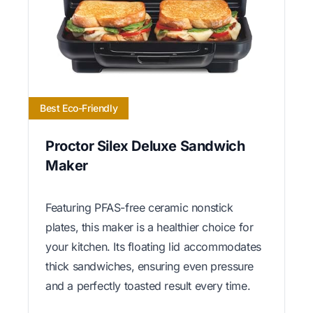
Best Eco-Friendly
Proctor Silex Deluxe Sandwich
Maker
Featuring PFAS-free ceramic nonstick
plates, this maker is a healthier choice for
your kitchen. Its floating lid accommodates
thick sandwiches, ensuring even pressure
and a perfectly toasted result every time.