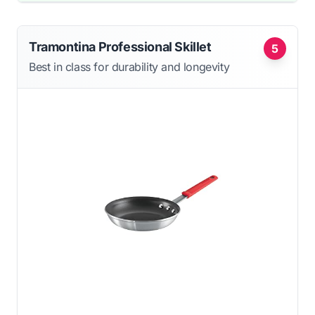
Tramontina Professional Skillet
5
Best in class for durability and longevity