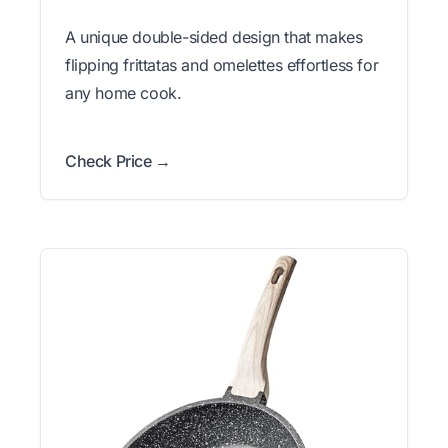
A unique double-sided design that makes
flipping frittatas and omelettes effortless for
any home cook.
Check Price →