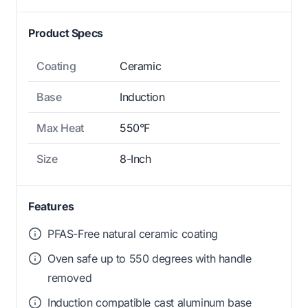
Product Specs
Coating
Ceramic
Base
Induction
Max Heat
550°F
Size
8-Inch
Features
PFAS-Free natural ceramic coating
Oven safe up to 550 degrees with handle
removed
Induction compatible cast aluminum base