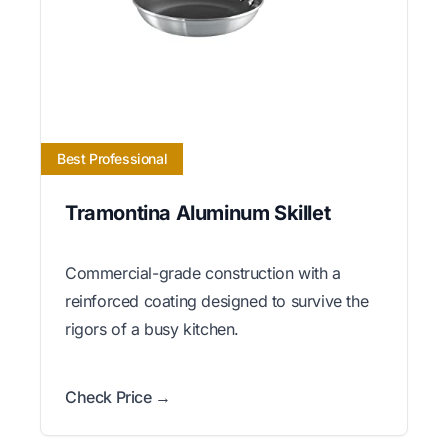
Best Professional
Tramontina Aluminum Skillet
Commercial-grade construction with a
reinforced coating designed to survive the
rigors of a busy kitchen.
Check Price →