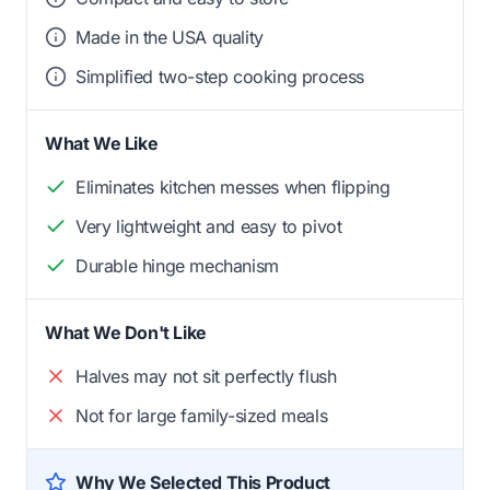
Made in the USA quality
Simplified two-step cooking process
What We Like
Eliminates kitchen messes when flipping
Very lightweight and easy to pivot
Durable hinge mechanism
What We Don't Like
Halves may not sit perfectly flush
Not for large family-sized meals
Why We Selected This Product