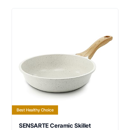
Best Healthy Choice
SENSARTE Ceramic Skillet