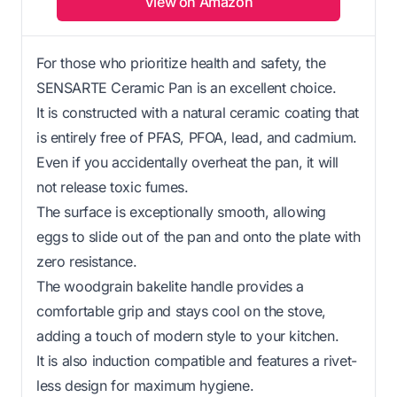
View on Amazon
For those who prioritize health and safety, the
SENSARTE Ceramic Pan is an excellent choice.
It is constructed with a natural ceramic coating that
is entirely free of PFAS, PFOA, lead, and cadmium.
Even if you accidentally overheat the pan, it will
not release toxic fumes.
The surface is exceptionally smooth, allowing
eggs to slide out of the pan and onto the plate with
zero resistance.
The woodgrain bakelite handle provides a
comfortable grip and stays cool on the stove,
adding a touch of modern style to your kitchen.
It is also induction compatible and features a rivet-
less design for maximum hygiene.