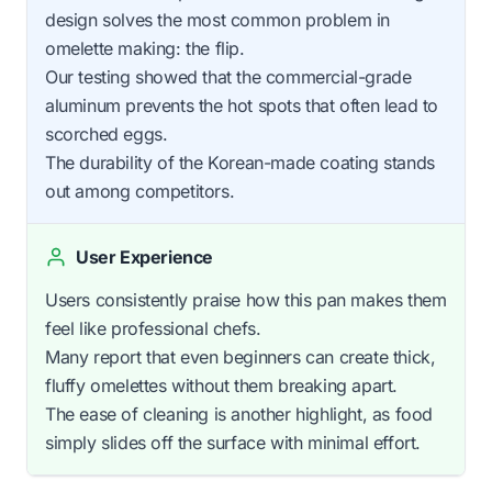
design solves the most common problem in
omelette making: the flip.
Our testing showed that the commercial-grade
aluminum prevents the hot spots that often lead to
scorched eggs.
The durability of the Korean-made coating stands
out among competitors.
User Experience
Users consistently praise how this pan makes them
feel like professional chefs.
Many report that even beginners can create thick,
fluffy omelettes without them breaking apart.
The ease of cleaning is another highlight, as food
simply slides off the surface with minimal effort.