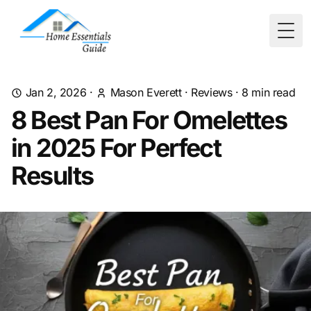
Togg
Jan 2, 2026
·
Mason Everett
·
Reviews
·
8
min read
8 Best Pan For Omelettes
in 2025 For Perfect
Results