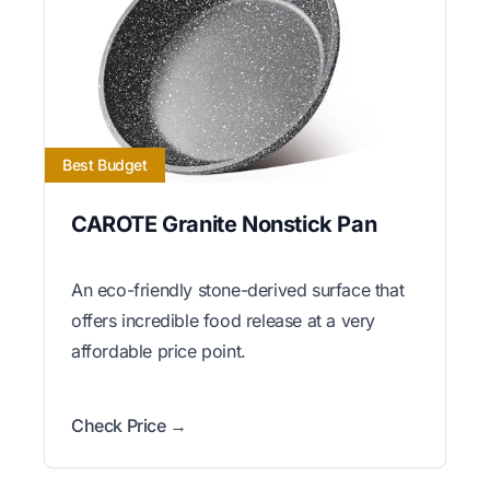
Best Budget
CAROTE Granite Nonstick Pan
An eco-friendly stone-derived surface that
offers incredible food release at a very
affordable price point.
Check Price →