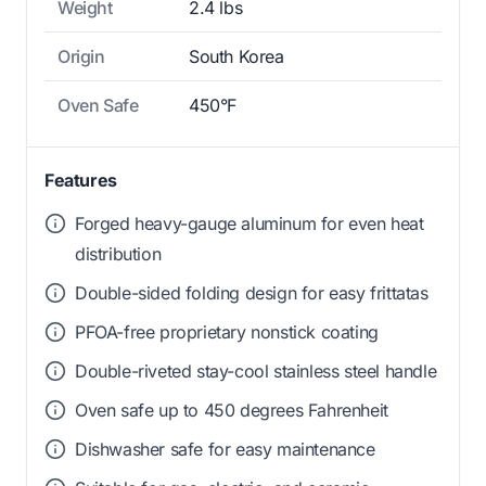
Weight
2.4 lbs
Origin
South Korea
Oven Safe
450°F
Features
Forged heavy-gauge aluminum for even heat
distribution
Double-sided folding design for easy frittatas
PFOA-free proprietary nonstick coating
Double-riveted stay-cool stainless steel handle
Oven safe up to 450 degrees Fahrenheit
Dishwasher safe for easy maintenance