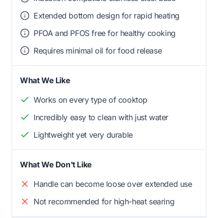
Extended bottom design for rapid heating
PFOA and PFOS free for healthy cooking
Requires minimal oil for food release
What We Like
Works on every type of cooktop
Incredibly easy to clean with just water
Lightweight yet very durable
What We Don't Like
Handle can become loose over extended use
Not recommended for high-heat searing