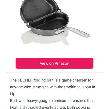
View on Amazon
The TECHEF folding pan is a game changer for
anyone who struggles with the traditional spatula
flip.
Built with heavy-gauge aluminum, it ensures that
heat is distributed evenly across both cooking