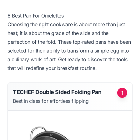
8 Best Pan For Omelettes
Choosing the right cookware is about more than just
heat; it is about the grace of the slide and the
perfection of the fold. These top-rated pans have been
selected for their ability to transform a simple egg into
a culinary work of art. Get ready to discover the tools
that will redefine your breakfast routine.
TECHEF Double Sided Folding Pan
1
Best in class for effortless flipping