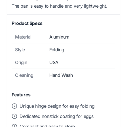
The pan is easy to handle and very lightweight.
Product Specs
Material
Aluminum
Style
Folding
Origin
USA
Cleaning
Hand Wash
Features
Unique hinge design for easy folding
Dedicated nonstick coating for eggs
Compact and easy to store