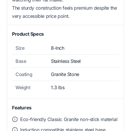
The sturdy construction feels premium despite the
very accessible price point.
Product Specs
Size
8-Inch
Base
Stainless Steel
Coating
Granite Stone
Weight
1.3 lbs
Features
Eco-friendly Classic Granite non-stick material
Induction compatible stainless steel base