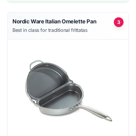
Nordic Ware Italian Omelette Pan
3
Best in class for traditional frittatas