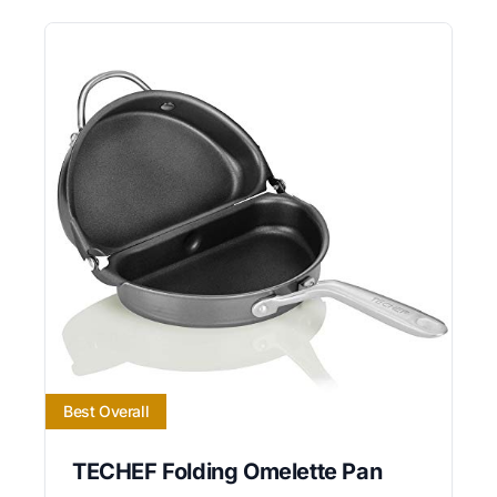
Best Overall
TECHEF Folding Omelette Pan