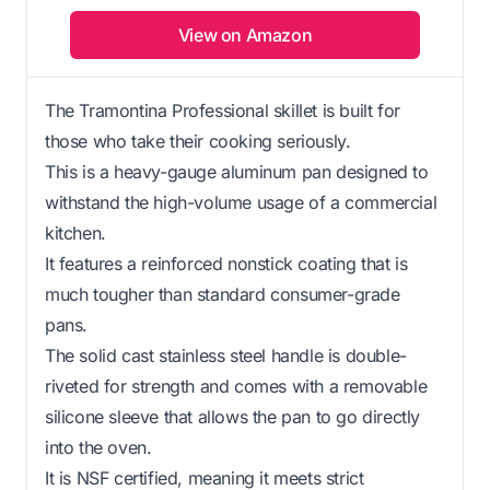
View on Amazon
The Tramontina Professional skillet is built for
those who take their cooking seriously.
This is a heavy-gauge aluminum pan designed to
withstand the high-volume usage of a commercial
kitchen.
It features a reinforced nonstick coating that is
much tougher than standard consumer-grade
pans.
The solid cast stainless steel handle is double-
riveted for strength and comes with a removable
silicone sleeve that allows the pan to go directly
into the oven.
It is NSF certified, meaning it meets strict