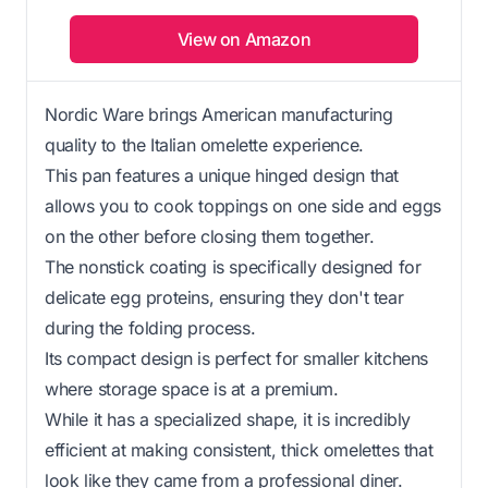
View on Amazon
Nordic Ware brings American manufacturing
quality to the Italian omelette experience.
This pan features a unique hinged design that
allows you to cook toppings on one side and eggs
on the other before closing them together.
The nonstick coating is specifically designed for
delicate egg proteins, ensuring they don't tear
during the folding process.
Its compact design is perfect for smaller kitchens
where storage space is at a premium.
While it has a specialized shape, it is incredibly
efficient at making consistent, thick omelettes that
look like they came from a professional diner.