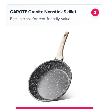
CAROTE Granite Nonstick Skillet
2
Best in class for eco-friendly value