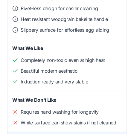
Rivet-less design for easier cleaning
Heat resistant woodgrain bakelite handle
Slippery surface for effortless egg sliding
What We Like
Completely non-toxic even at high heat
Beautiful modern aesthetic
Induction ready and very stable
What We Don't Like
Requires hand washing for longevity
White surface can show stains if not cleaned