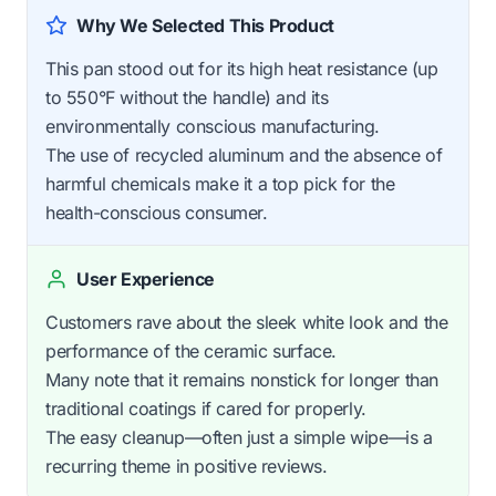
Why We Selected This Product
This pan stood out for its high heat resistance (up
to 550°F without the handle) and its
environmentally conscious manufacturing.
The use of recycled aluminum and the absence of
harmful chemicals make it a top pick for the
health-conscious consumer.
User Experience
Customers rave about the sleek white look and the
performance of the ceramic surface.
Many note that it remains nonstick for longer than
traditional coatings if cared for properly.
The easy cleanup—often just a simple wipe—is a
recurring theme in positive reviews.