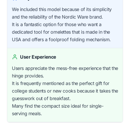
We included this model because of its simplicity
and the reliability of the Nordic Ware brand.
It is a fantastic option for those who want a
dedicated tool for omelettes that is made in the
USA and offers a foolproof folding mechanism.
User Experience
Users appreciate the mess-free experience that the
hinge provides.
It is frequently mentioned as the perfect gift for
college students or new cooks because it takes the
guesswork out of breakfast.
Many find the compact size ideal for single-
serving meals.