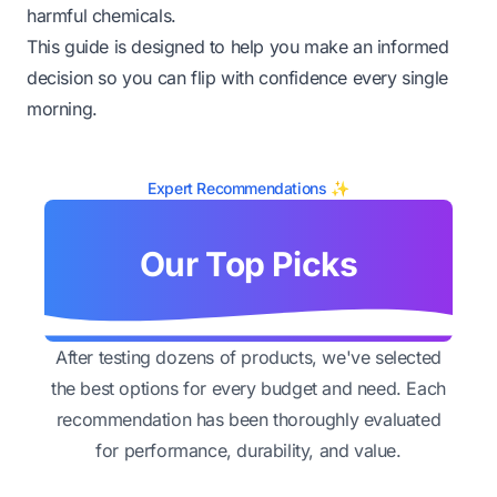
harmful chemicals.
This guide is designed to help you make an informed
decision so you can flip with confidence every single
morning.
Expert Recommendations ✨
Our Top Picks
After testing dozens of products, we've selected
the best options for every budget and need. Each
recommendation has been thoroughly evaluated
for performance, durability, and value.