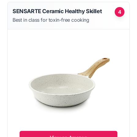
SENSARTE Ceramic Healthy Skillet
4
Best in class for toxin-free cooking