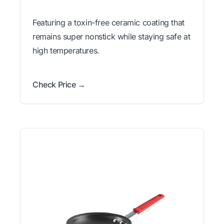
Featuring a toxin-free ceramic coating that
remains super nonstick while staying safe at
high temperatures.
Check Price →