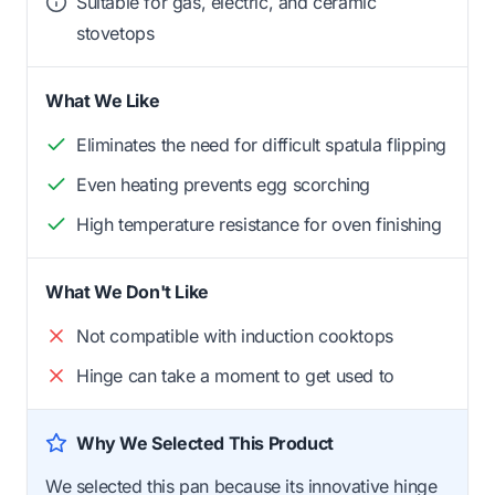
Suitable for gas, electric, and ceramic
stovetops
What We Like
Eliminates the need for difficult spatula flipping
Even heating prevents egg scorching
High temperature resistance for oven finishing
What We Don't Like
Not compatible with induction cooktops
Hinge can take a moment to get used to
Why We Selected This Product
We selected this pan because its innovative hinge