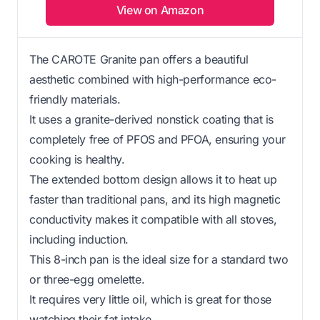
View on Amazon
The CAROTE Granite pan offers a beautiful
aesthetic combined with high-performance eco-
friendly materials.
It uses a granite-derived nonstick coating that is
completely free of PFOS and PFOA, ensuring your
cooking is healthy.
The extended bottom design allows it to heat up
faster than traditional pans, and its high magnetic
conductivity makes it compatible with all stoves,
including induction.
This 8-inch pan is the ideal size for a standard two
or three-egg omelette.
It requires very little oil, which is great for those
watching their fat intake.