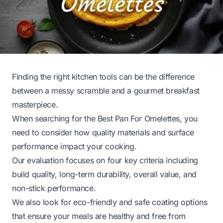
Finding the right kitchen tools can be the difference
between a messy scramble and a gourmet breakfast
masterpiece.
When searching for the Best Pan For Omelettes, you
need to consider how quality materials and surface
performance impact your cooking.
Our evaluation focuses on four key criteria including
build quality, long-term durability, overall value, and
non-stick performance.
We also look for eco-friendly and safe coating options
that ensure your meals are healthy and free from