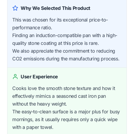
Why We Selected This Product
This was chosen for its exceptional price-to-
performance ratio.
Finding an induction-compatible pan with a high-
quality stone coating at this price is rare.
We also appreciate the commitment to reducing
CO2 emissions during the manufacturing process.
User Experience
Cooks love the smooth stone texture and how it
effectively mimics a seasoned cast iron pan
without the heavy weight.
The easy-to-clean surface is a major plus for busy
mornings, as it usually requires only a quick wipe
with a paper towel.