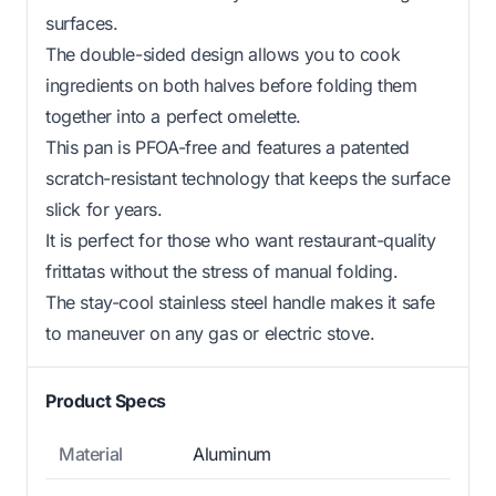
surfaces.
The double-sided design allows you to cook
ingredients on both halves before folding them
together into a perfect omelette.
This pan is PFOA-free and features a patented
scratch-resistant technology that keeps the surface
slick for years.
It is perfect for those who want restaurant-quality
frittatas without the stress of manual folding.
The stay-cool stainless steel handle makes it safe
to maneuver on any gas or electric stove.
Product Specs
Material
Aluminum