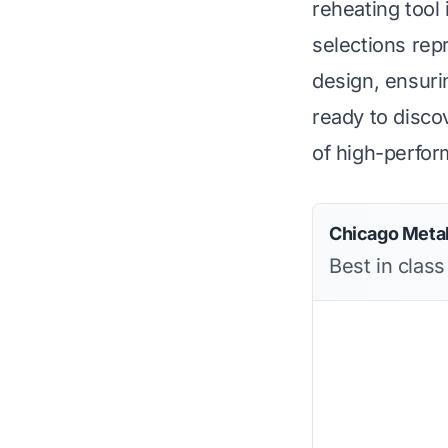
reheating tool
selections rep
design, ensuri
ready to discov
of high-perfo
Chicago Metal
Best in class 