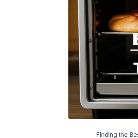
Finding the Bes