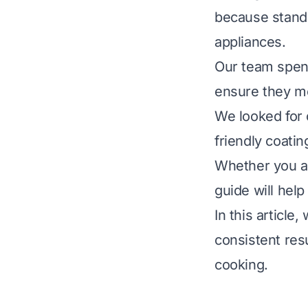
because standa
appliances.
Our team spent
ensure they mee
We looked for 
friendly coati
Whether you ar
guide will hel
In this article
consistent res
cooking.