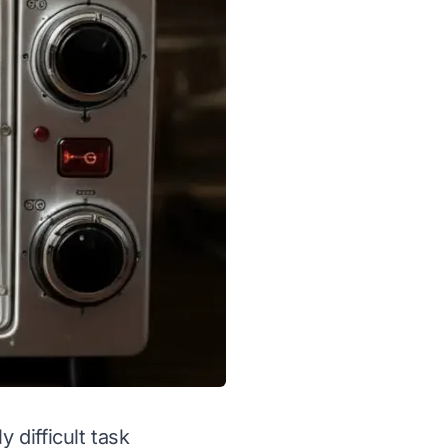
 difficult task