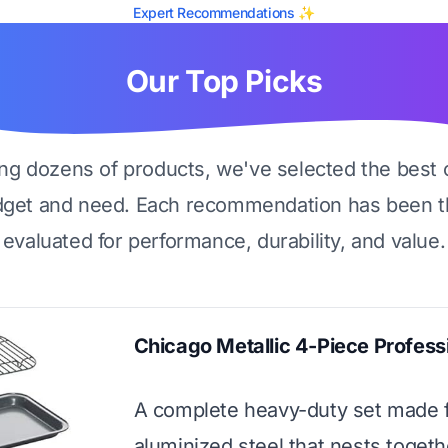
Expert Recommendations ✨
Our Top Picks
ing dozens of products, we've selected the best 
dget and need. Each recommendation has been t
evaluated for performance, durability, and value.
Chicago Metallic 4-Piece Profess
A complete heavy-duty set made 
aluminized steel that nests togeth