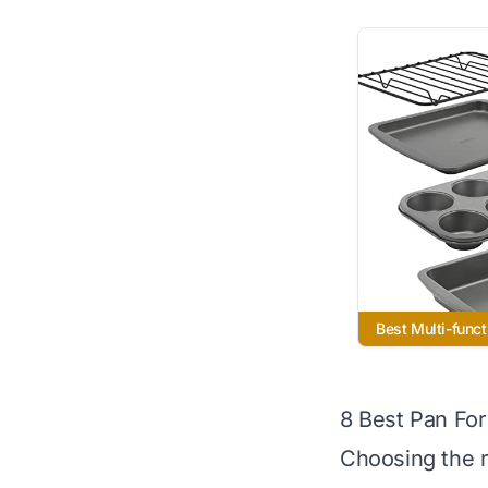
Best Multi-funct
8 Best Pan Fo
Choosing the r