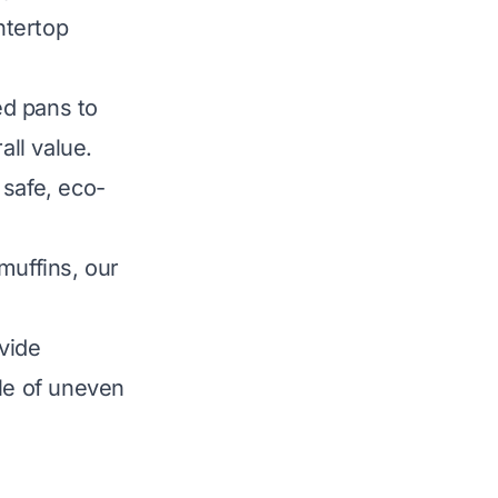
ntertop
ed pans to
all value.
 safe, eco-
muffins, our
ovide
sle of uneven