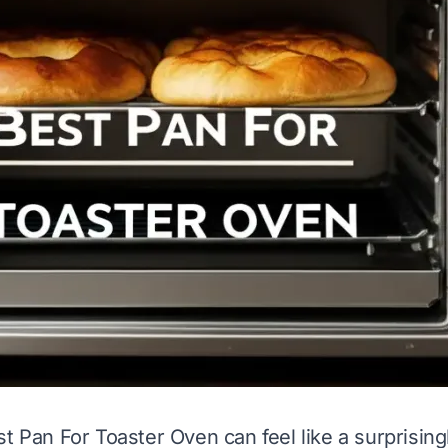
t Pan For Toaster Oven can feel like a surprisingly