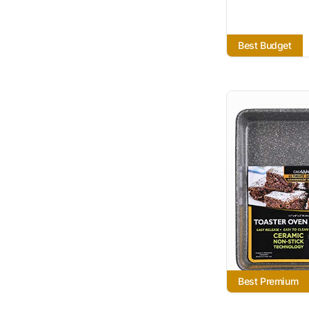
Best Budget
Best Premium