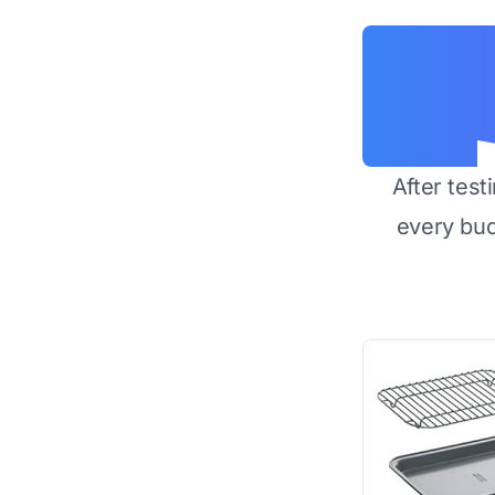
After test
every bu