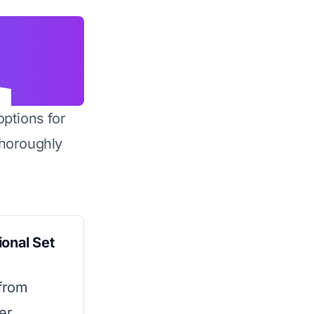
options for
horoughly
ional Set
from
er