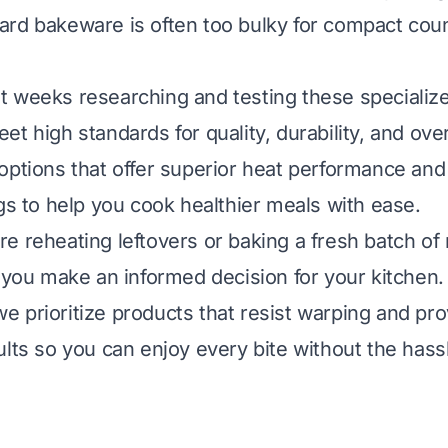
rd bakeware is often too bulky for compact cou
 weeks researching and testing these specializ
t high standards for quality, durability, and over
options that offer superior heat performance and
ngs to help you cook healthier meals with ease.
e reheating leftovers or baking a fresh batch of 
p you make an informed decision for your kitchen.
, we prioritize products that resist warping and pr
ults so you can enjoy every bite without the has