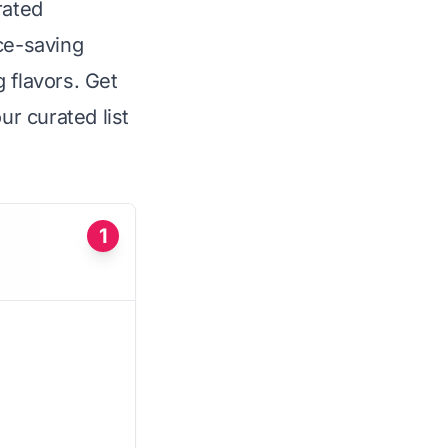
rated
ce-saving
 flavors. Get
ur curated list
1