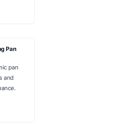
ng Pan
mic pan
ls and
mance.