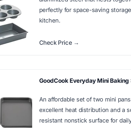
perfectly for space-saving storage
kitchen.
Check Price →
GoodCook Everyday Mini Baking 
An affordable set of two mini pans 
excellent heat distribution and a s
resistant nonstick surface for dail