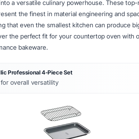
 into a versatile culinary powerhouse. These top-
resent the finest in material engineering and spa
ng that even the smallest kitchen can produce big
er the perfect fit for your countertop oven with o
rmance bakeware.
lic Professional 4-Piece Set
for overall versatility