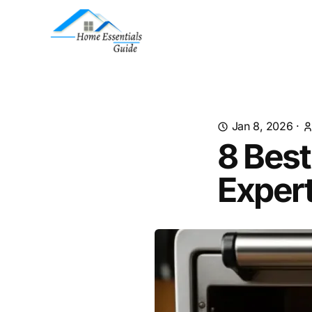
Jan 8, 2026
·
8 Best
Exper