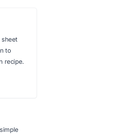
 sheet
n to
n recipe.
 simple