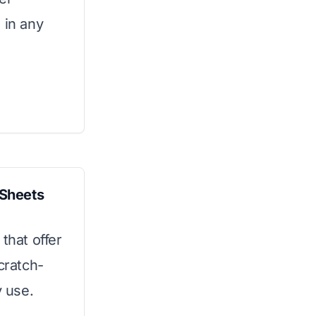
 in any
Sheets
that offer
cratch-
y use.