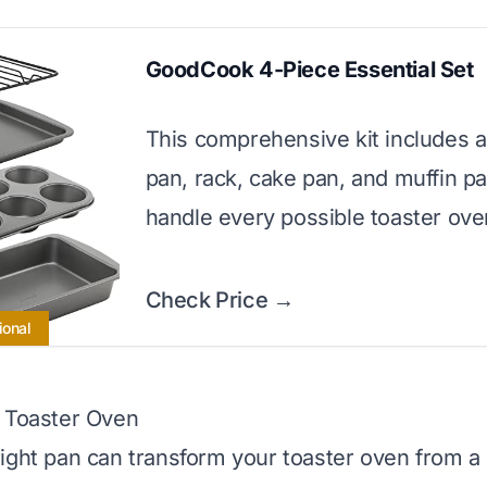
GoodCook 4-Piece Essential Set
This comprehensive kit includes a
pan, rack, cake pan, and muffin pa
handle every possible toaster ove
Check Price →
ional
r Toaster Oven
ight pan can transform your toaster oven from a