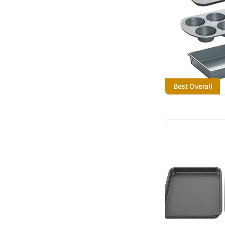
Best Overall