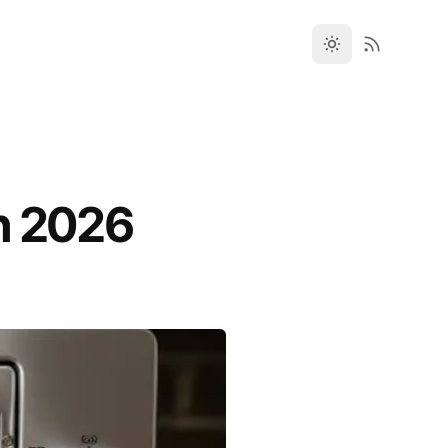
n 2026