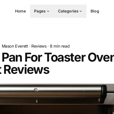
Home
Pages
Categories
Blog
Mason Everett
·
Reviews
·
8
min read
 Pan For Toaster Ove
t Reviews