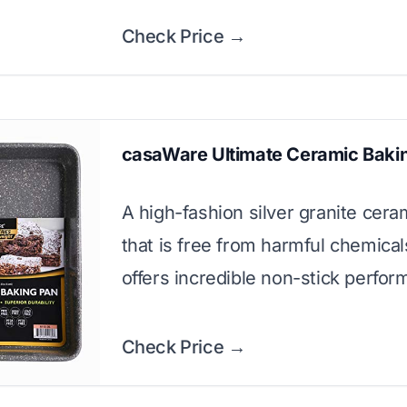
Check Price →
casaWare Ultimate Ceramic Baki
A high-fashion silver granite cera
that is free from harmful chemica
offers incredible non-stick perfor
Check Price →