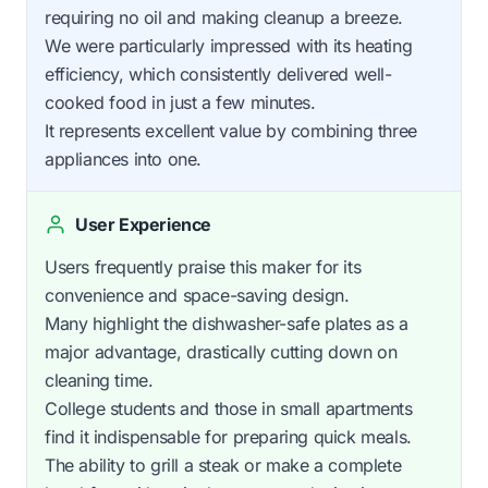
requiring no oil and making cleanup a breeze.
We were particularly impressed with its heating
efficiency, which consistently delivered well-
cooked food in just a few minutes.
It represents excellent value by combining three
appliances into one.
User Experience
Users frequently praise this maker for its
convenience and space-saving design.
Many highlight the dishwasher-safe plates as a
major advantage, drastically cutting down on
cleaning time.
College students and those in small apartments
find it indispensable for preparing quick meals.
The ability to grill a steak or make a complete