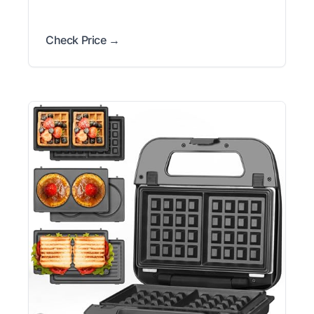
Check Price →