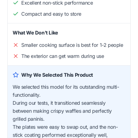
Excellent non-stick performance
Compact and easy to store
What We Don't Like
Smaller cooking surface is best for 1-2 people
The exterior can get warm during use
Why We Selected This Product
We selected this model for its outstanding multi-
functionality.
During our tests, it transitioned seamlessly
between making crispy waffles and perfectly
grilled paninis.
The plates were easy to swap out, and the non-
stick coating performed exceptionally well,