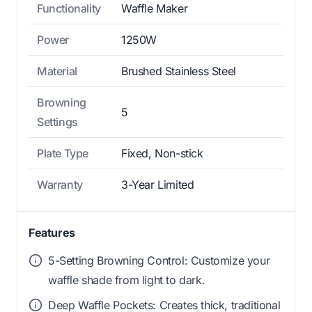
Functionality
Waffle Maker
Power
1250W
Material
Brushed Stainless Steel
Browning
5
Settings
Plate Type
Fixed, Non-stick
Warranty
3-Year Limited
Features
5-Setting Browning Control: Customize your
waffle shade from light to dark.
Deep Waffle Pockets: Creates thick, traditional