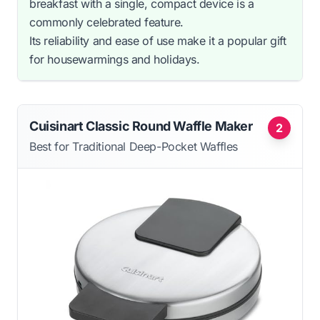
breakfast with a single, compact device is a
commonly celebrated feature.
Its reliability and ease of use make it a popular gift
for housewarmings and holidays.
Cuisinart Classic Round Waffle Maker
2
Best for Traditional Deep-Pocket Waffles