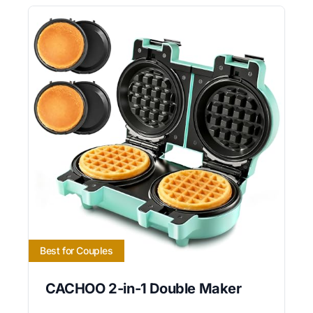
Best for Couples
CACHOO 2-in-1 Double Maker