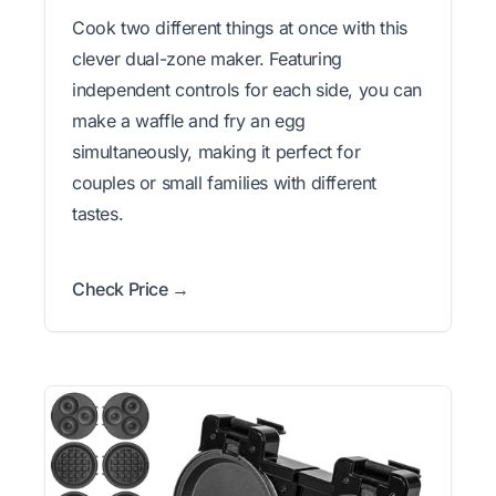
Cook two different things at once with this
clever dual-zone maker. Featuring
independent controls for each side, you can
make a waffle and fry an egg
simultaneously, making it perfect for
couples or small families with different
tastes.
Check Price →