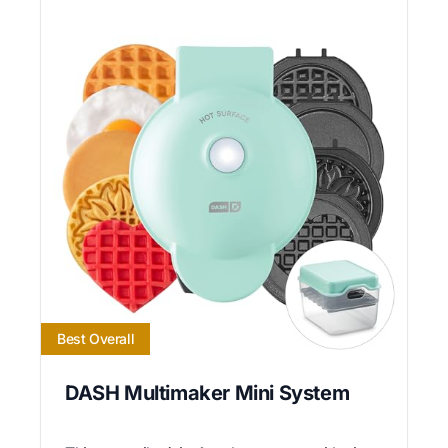
Best Overall
DASH Multimaker Mini System