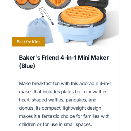
Best for Kids
Baker's Friend 4-in-1 Mini Maker
(Blue)
Make breakfast fun with this adorable 4-in-1
maker that includes plates for mini waffles,
heart-shaped waffles, pancakes, and
donuts. Its compact, lightweight design
makes it a fantastic choice for families with
children or for use in small spaces.