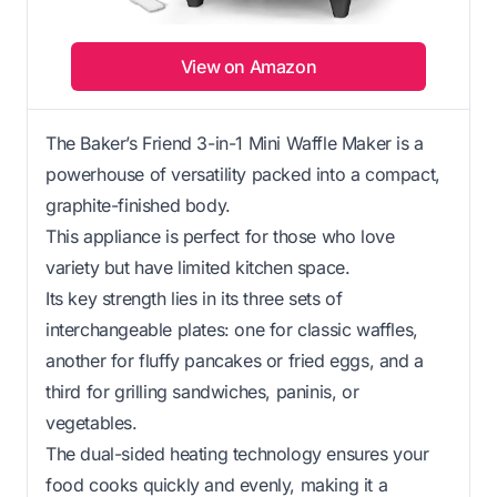
View on Amazon
The Baker’s Friend 3-in-1 Mini Waffle Maker is a
powerhouse of versatility packed into a compact,
graphite-finished body.
This appliance is perfect for those who love
variety but have limited kitchen space.
Its key strength lies in its three sets of
interchangeable plates: one for classic waffles,
another for fluffy pancakes or fried eggs, and a
third for grilling sandwiches, paninis, or
vegetables.
The dual-sided heating technology ensures your
food cooks quickly and evenly, making it a