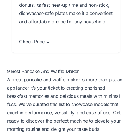
donuts. Its fast heat-up time and non-stick,
dishwasher-safe plates make it a convenient
and affordable choice for any household.
Check Price →
9 Best Pancake And Waffle Maker
A great pancake and waffle maker is more than just an
appliance; it’s your ticket to creating cherished
breakfast memories and delicious meals with minimal
fuss. We’ve curated this list to showcase models that
excel in performance, versatility, and ease of use. Get
ready to discover the perfect machine to elevate your
morning routine and delight your taste buds.