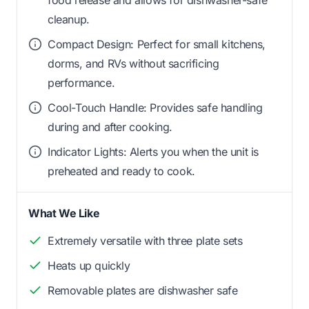
food release and allows for dishwasher-safe
cleanup.
Compact Design: Perfect for small kitchens,
dorms, and RVs without sacrificing
performance.
Cool-Touch Handle: Provides safe handling
during and after cooking.
Indicator Lights: Alerts you when the unit is
preheated and ready to cook.
What We Like
Extremely versatile with three plate sets
Heats up quickly
Removable plates are dishwasher safe