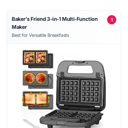
Baker’s Friend 3-in-1 Multi-Function
1
Maker
Best for Versatile Breakfasts