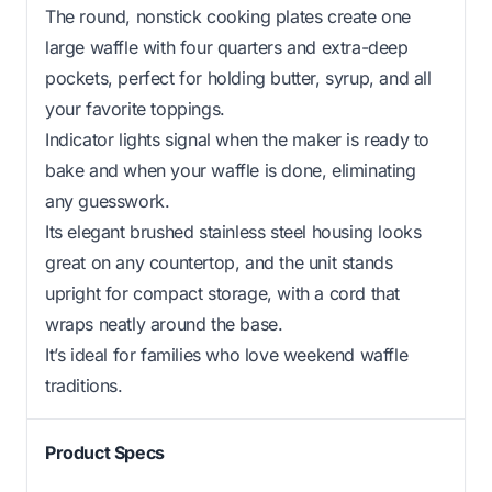
The round, nonstick cooking plates create one
large waffle with four quarters and extra-deep
pockets, perfect for holding butter, syrup, and all
your favorite toppings.
Indicator lights signal when the maker is ready to
bake and when your waffle is done, eliminating
any guesswork.
Its elegant brushed stainless steel housing looks
great on any countertop, and the unit stands
upright for compact storage, with a cord that
wraps neatly around the base.
It’s ideal for families who love weekend waffle
traditions.
Product Specs