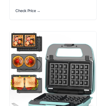
Check Price →