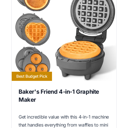
Best Budget Pick
Baker's Friend 4-in-1 Graphite
Maker
Get incredible value with this 4-in-1 machine
that handles everything from waffles to mini