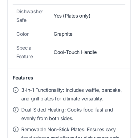
Dishwasher
Yes (Plates only)
Safe
Color
Graphite
Special
Cool-Touch Handle
Feature
Features
3-in-1 Functionality: Includes waffle, pancake,
and grill plates for ultimate versatility.
Dual-Sided Heating: Cooks food fast and
evenly from both sides.
Removable Non-Stick Plates: Ensures easy