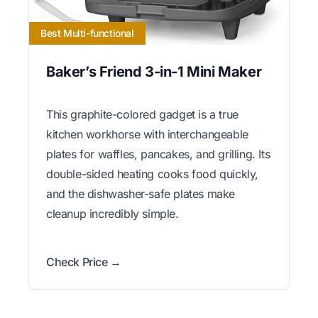
Best Multi-functional
Baker’s Friend 3-in-1 Mini Maker
This graphite-colored gadget is a true
kitchen workhorse with interchangeable
plates for waffles, pancakes, and grilling. Its
double-sided heating cooks food quickly,
and the dishwasher-safe plates make
cleanup incredibly simple.
Check Price →