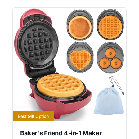
Best Gift Option
Baker's Friend 4-in-1 Maker