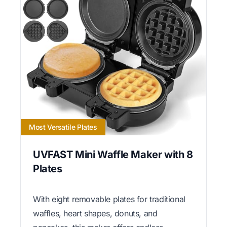
Most Versatile Plates
UVFAST Mini Waffle Maker with 8
Plates
With eight removable plates for traditional
waffles, heart shapes, donuts, and