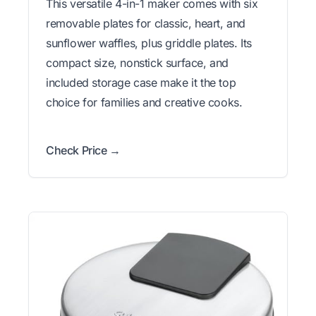
This versatile 4-in-1 maker comes with six
removable plates for classic, heart, and
sunflower waffles, plus griddle plates. Its
compact size, nonstick surface, and
included storage case make it the top
choice for families and creative cooks.
Check Price →