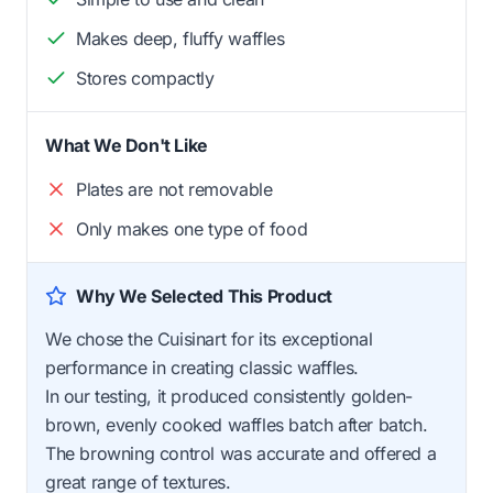
Makes deep, fluffy waffles
Stores compactly
What We Don't Like
Plates are not removable
Only makes one type of food
Why We Selected This Product
We chose the Cuisinart for its exceptional
performance in creating classic waffles.
In our testing, it produced consistently golden-
brown, evenly cooked waffles batch after batch.
The browning control was accurate and offered a
great range of textures.