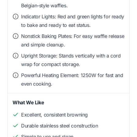
Belgian-style waffles.
Indicator Lights: Red and green lights for ready
to bake and ready to eat status.
Nonstick Baking Plates: For easy waffle release
and simple cleanup.
Upright Storage: Stands vertically with a cord
wrap for compact storage.
Powerful Heating Element: 1250W for fast and
even cooking.
What We Like
Excellent, consistent browning
Durable stainless steel construction
Simple to use and clean