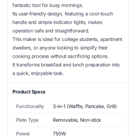
fantastic tool for busy mornings.
Its user-friendly design, featuring a cool-touch
handle and simple indicator lights, makes
operation safe and straightforward.
This maker is ideal for college students, apartment
dwellers, or anyone looking to simplify their
cooking process without sacrificing options.
It transforms breakfast and lunch preparation into
a quick, enjoyable task.
Product Specs
Functionality
3-in-1 (Waffle, Pancake, Grill)
Plate Type
Removable, Non-stick
Power
750W