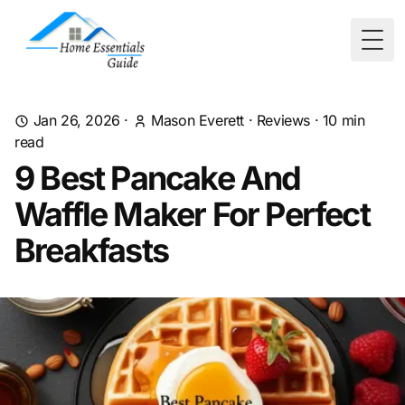
Togg
Jan 26, 2026
·
Mason Everett
·
Reviews
·
10
min
read
9 Best Pancake And
Waffle Maker For Perfect
Breakfasts