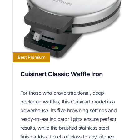
Best Premium
Cuisinart Classic Waffle Iron
For those who crave traditional, deep-
pocketed waffles, this Cuisinart model is a
powerhouse. Its five browning settings and
ready-to-eat indicator lights ensure perfect
results, while the brushed stainless steel
finish adds a touch of class to any kitchen.