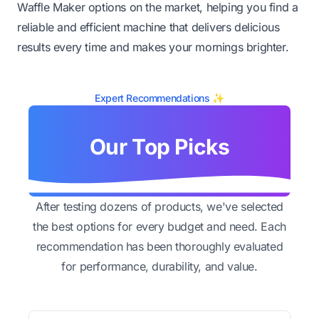
Waffle Maker options on the market, helping you find a
reliable and efficient machine that delivers delicious
results every time and makes your mornings brighter.
Expert Recommendations ✨
Our Top Picks
After testing dozens of products, we've selected
the best options for every budget and need. Each
recommendation has been thoroughly evaluated
for performance, durability, and value.