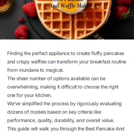
Finding the perfect appliance to create fluffy pancakes
and crispy waffles can transform your breakfast routine
from mundane to magical.
The sheer number of options available can be
overwhelming, making it difficult to choose the right
one for your kitchen.
We’ve simplified the process by rigorously evaluating
dozens of models based on key criteria like
performance, quality, durability, and overall value.
This guide will walk you through the Best Pancake And