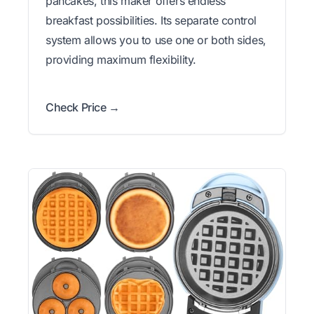
pancakes, this maker offers endless
breakfast possibilities. Its separate control
system allows you to use one or both sides,
providing maximum flexibility.
Check Price →