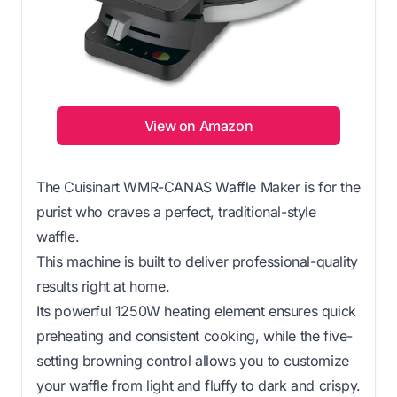
View on Amazon
The Cuisinart WMR-CANAS Waffle Maker is for the
purist who craves a perfect, traditional-style
waffle.
This machine is built to deliver professional-quality
results right at home.
Its powerful 1250W heating element ensures quick
preheating and consistent cooking, while the five-
setting browning control allows you to customize
your waffle from light and fluffy to dark and crispy.