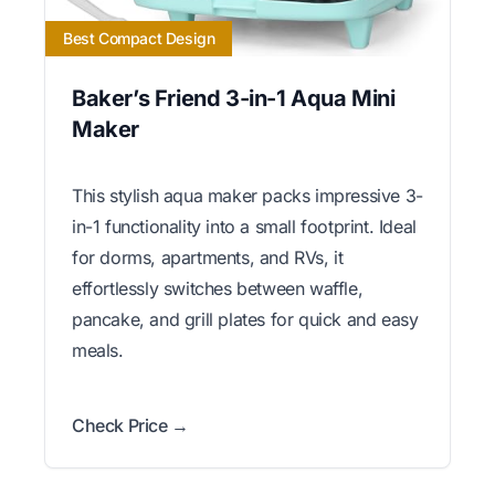
Best Compact Design
Baker’s Friend 3-in-1 Aqua Mini
Maker
This stylish aqua maker packs impressive 3-
in-1 functionality into a small footprint. Ideal
for dorms, apartments, and RVs, it
effortlessly switches between waffle,
pancake, and grill plates for quick and easy
meals.
Check Price →