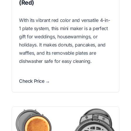
(Red)
With its vibrant red color and versatile 4-in-
1 plate system, this mini maker is a perfect
gift for weddings, housewarmings, or
holidays. It makes donuts, pancakes, and
waffles, and its removable plates are
dishwasher safe for easy cleaning.
Check Price →