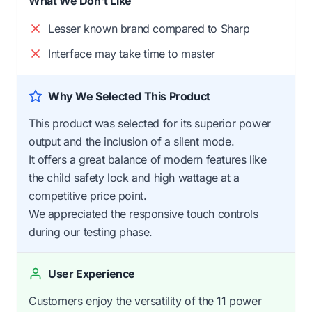
What We Don't Like
Lesser known brand compared to Sharp
Interface may take time to master
Why We Selected This Product
This product was selected for its superior power
output and the inclusion of a silent mode.
It offers a great balance of modern features like
the child safety lock and high wattage at a
competitive price point.
We appreciated the responsive touch controls
during our testing phase.
User Experience
Customers enjoy the versatility of the 11 power