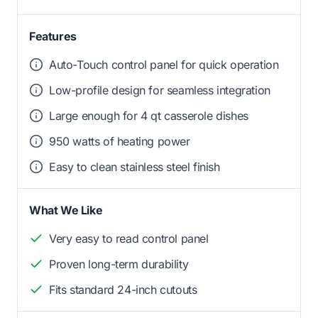
Features
Auto-Touch control panel for quick operation
Low-profile design for seamless integration
Large enough for 4 qt casserole dishes
950 watts of heating power
Easy to clean stainless steel finish
What We Like
Very easy to read control panel
Proven long-term durability
Fits standard 24-inch cutouts