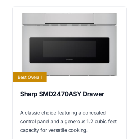
Best Overall
Sharp SMD2470ASY Drawer
A classic choice featuring a concealed
control panel and a generous 1.2 cubic feet
capacity for versatile cooking.