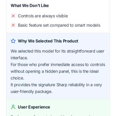
What We Don't Like
Controls are always visible
Basic feature set compared to smart models
Why We Selected This Product
We selected this model for its straightforward user
interface.
For those who prefer immediate access to controls
without opening a hidden panel, this is the ideal
choice.
It provides the signature Sharp reliability in a very
user-friendly package.
User Experience