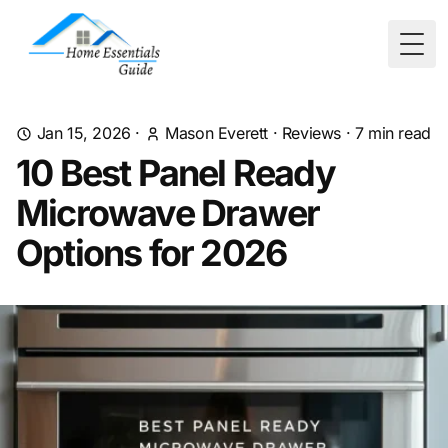
Togg
Jan 15, 2026
·
Mason Everett
·
Reviews
·
7
min read
10 Best Panel Ready
Microwave Drawer
Options for 2026