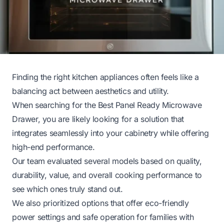
Finding the right kitchen appliances often feels like a
balancing act between aesthetics and utility.
When searching for the Best Panel Ready Microwave
Drawer, you are likely looking for a solution that
integrates seamlessly into your cabinetry while offering
high-end performance.
Our team evaluated several models based on quality,
durability, value, and overall cooking performance to
see which ones truly stand out.
We also prioritized options that offer eco-friendly
power settings and safe operation for families with