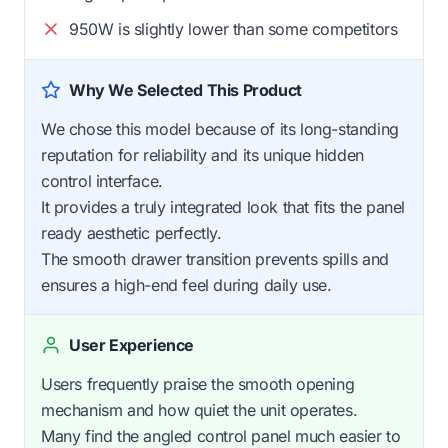
950W is slightly lower than some competitors
Why We Selected This Product
We chose this model because of its long-standing
reputation for reliability and its unique hidden
control interface.
It provides a truly integrated look that fits the panel
ready aesthetic perfectly.
The smooth drawer transition prevents spills and
ensures a high-end feel during daily use.
User Experience
Users frequently praise the smooth opening
mechanism and how quiet the unit operates.
Many find the angled control panel much easier to