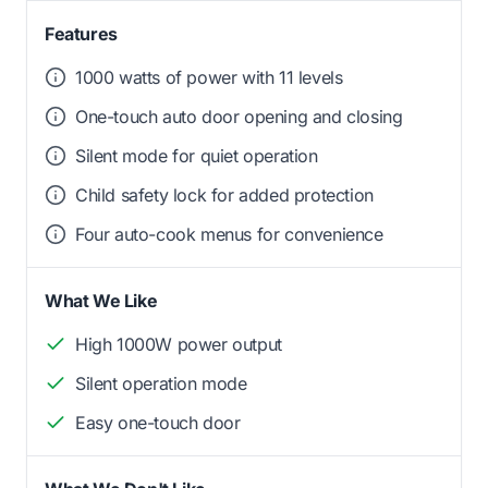
Features
1000 watts of power with 11 levels
One-touch auto door opening and closing
Silent mode for quiet operation
Child safety lock for added protection
Four auto-cook menus for convenience
What We Like
High 1000W power output
Silent operation mode
Easy one-touch door