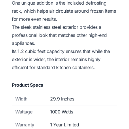
One unique addition is the included defrosting
rack, which helps air circulate around frozen items
for more even results.
The sleek stainless steel exterior provides a
professional look that matches other high-end
appliances.
Its 1.2 cubic feet capacity ensures that while the
exterior is wider, the interior remains highly
efficient for standard kitchen containers.
Product Specs
Width
29.9 Inches
Wattage
1000 Watts
Warranty
1 Year Limited