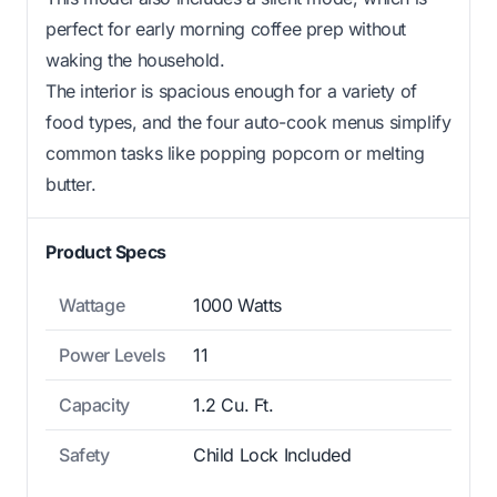
perfect for early morning coffee prep without
waking the household.
The interior is spacious enough for a variety of
food types, and the four auto-cook menus simplify
common tasks like popping popcorn or melting
butter.
Product Specs
Wattage
1000 Watts
Power Levels
11
Capacity
1.2 Cu. Ft.
Safety
Child Lock Included