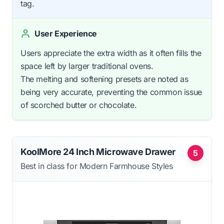
tag.
User Experience
Users appreciate the extra width as it often fills the
space left by larger traditional ovens.
The melting and softening presets are noted as
being very accurate, preventing the common issue
of scorched butter or chocolate.
KoolMore 24 Inch Microwave Drawer
5
Best in class for Modern Farmhouse Styles