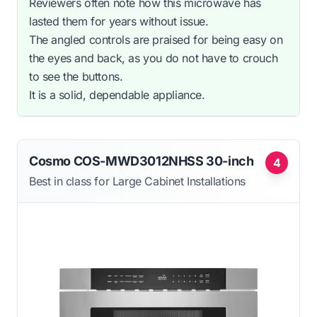
Reviewers often note how this microwave has
lasted them for years without issue.
The angled controls are praised for being easy on
the eyes and back, as you do not have to crouch
to see the buttons.
It is a solid, dependable appliance.
Cosmo COS-MWD3012NHSS 30-inch
4
Best in class for Large Cabinet Installations