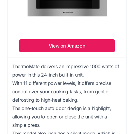
View on Amazon
ThermoMate delivers an impressive 1000 watts of
power in this 24-inch built-in unit.
With 11 different power levels, it offers precise
control over your cooking tasks, from gentle
defrosting to high-heat baking.
The one-touch auto door design is a highlight,
allowing you to open or close the unit with a
simple press.
This model also includes a silent mode, which is