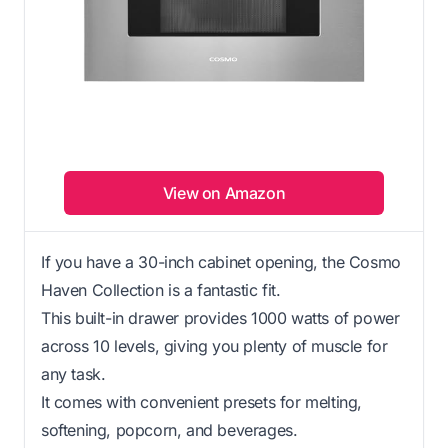
View on Amazon
If you have a 30-inch cabinet opening, the Cosmo
Haven Collection is a fantastic fit.
This built-in drawer provides 1000 watts of power
across 10 levels, giving you plenty of muscle for
any task.
It comes with convenient presets for melting,
softening, popcorn, and beverages.