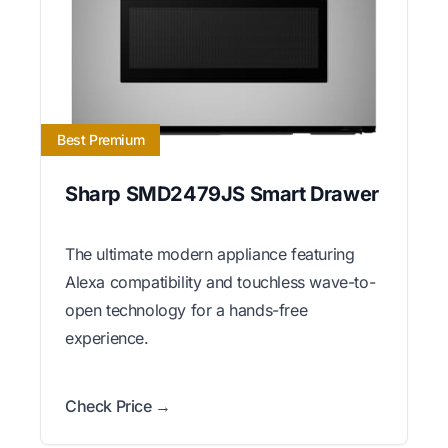
Best Premium
Sharp SMD2479JS Smart Drawer
The ultimate modern appliance featuring
Alexa compatibility and touchless wave-to-
open technology for a hands-free
experience.
Check Price →