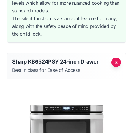
levels which allow for more nuanced cooking than
standard models.
The silent function is a standout feature for many,
along with the safety peace of mind provided by
the child lock.
Sharp KB6524PSY 24-inch Drawer
3
Best in class for Ease of Access