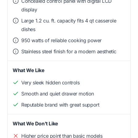
Concealed control panel with digital LCD
display
Large 1.2 cu. ft. capacity fits 4 qt casserole
dishes
950 watts of reliable cooking power
Stainless steel finish for a modern aesthetic
What We Like
Very sleek hidden controls
Smooth and quiet drawer motion
Reputable brand with great support
What We Don't Like
Higher price point than basic models