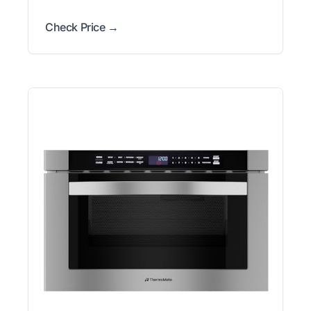
Check Price →