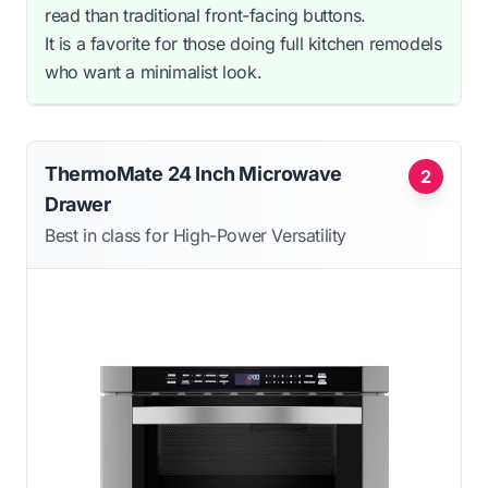
read than traditional front-facing buttons.
It is a favorite for those doing full kitchen remodels
who want a minimalist look.
ThermoMate 24 Inch Microwave
2
Drawer
Best in class for High-Power Versatility