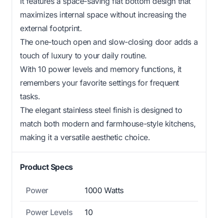
It features a space-saving flat bottom design that
maximizes internal space without increasing the
external footprint.
The one-touch open and slow-closing door adds a
touch of luxury to your daily routine.
With 10 power levels and memory functions, it
remembers your favorite settings for frequent
tasks.
The elegant stainless steel finish is designed to
match both modern and farmhouse-style kitchens,
making it a versatile aesthetic choice.
Product Specs
Power
1000 Watts
Power Levels
10