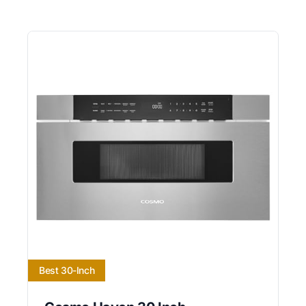
Best 30-Inch