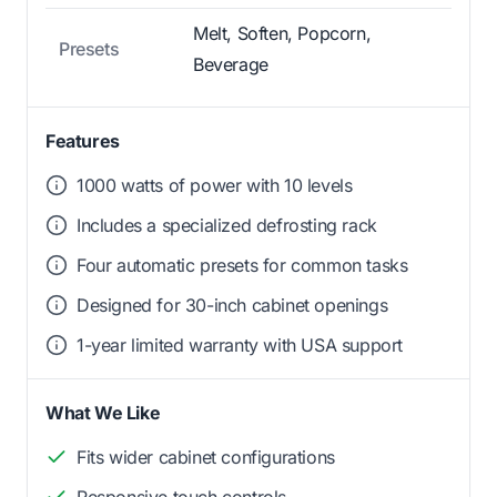
Melt, Soften, Popcorn,
Presets
Beverage
Features
1000 watts of power with 10 levels
Includes a specialized defrosting rack
Four automatic presets for common tasks
Designed for 30-inch cabinet openings
1-year limited warranty with USA support
What We Like
Fits wider cabinet configurations
Responsive touch controls