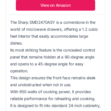
View on Amazon
The Sharp SMD2470ASY is a cornerstone in the
world of microwave drawers, offering a 1.2 cubic
feet interior that easily accommodates large
dishes.
Its most striking feature is the concealed control
panel that remains hidden at a 90-degree angle
and opens to a 45-degree angle for easy
operation.
This design ensures the front face remains sleek
and unobstructed when not in use.
With 950 watts of cooking power, it provides
reliable performance for reheating and cooking.
It is designed to fit into standard 24-inch cabinetry,