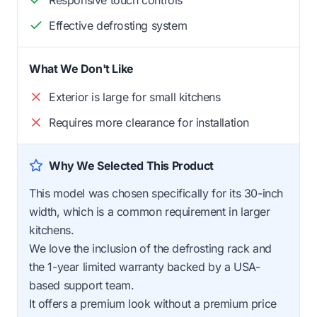
Effective defrosting system
What We Don't Like
Exterior is large for small kitchens
Requires more clearance for installation
Why We Selected This Product
This model was chosen specifically for its 30-inch
width, which is a common requirement in larger
kitchens.
We love the inclusion of the defrosting rack and
the 1-year limited warranty backed by a USA-
based support team.
It offers a premium look without a premium price