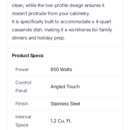
clean, while the low-profile design ensures it
doesn’t protrude from your cabinetry.
It is specifically built to accommodate a 4-quart
casserole dish, making it a workhorse for family
dinners and holiday prep.
Product Specs
Power
950 Watts
Control
Angled Touch
Panel
Finish
Stainless Steel
Internal
1.2 Cu. Ft.
Space