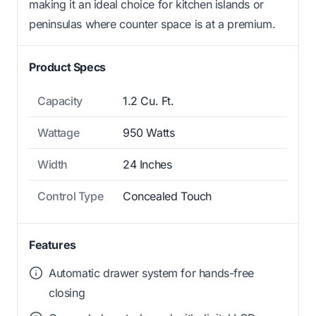
making it an ideal choice for kitchen islands or
peninsulas where counter space is at a premium.
Product Specs
Capacity
1.2 Cu. Ft.
Wattage
950 Watts
Width
24 Inches
Control Type
Concealed Touch
Features
Automatic drawer system for hands-free
closing