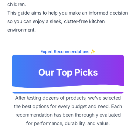
children.
This guide aims to help you make an informed decision
so you can enjoy a sleek, clutter-free kitchen
environment.
Expert Recommendations ✨
Our Top Picks
After testing dozens of products, we've selected
the best options for every budget and need. Each
recommendation has been thoroughly evaluated
for performance, durability, and value.