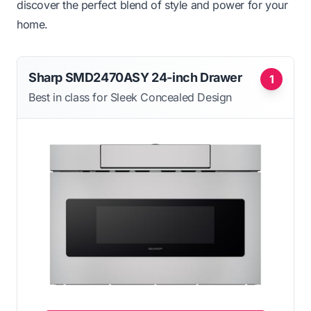
discover the perfect blend of style and power for your
home.
Sharp SMD2470ASY 24-inch Drawer
1
Best in class for Sleek Concealed Design