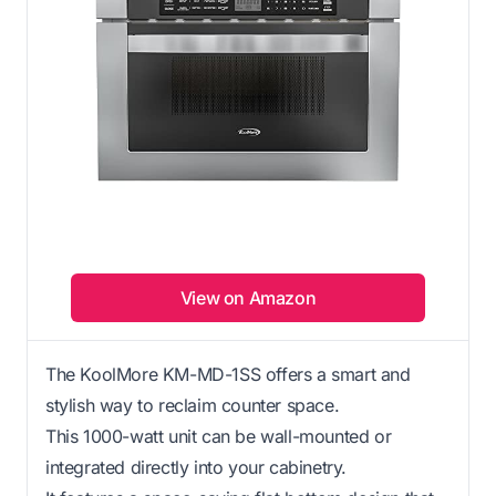
View on Amazon
The KoolMore KM-MD-1SS offers a smart and
stylish way to reclaim counter space.
This 1000-watt unit can be wall-mounted or
integrated directly into your cabinetry.