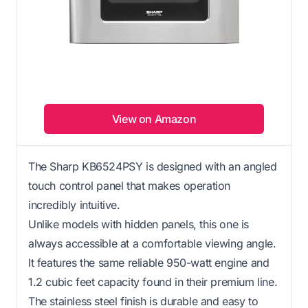
View on Amazon
The Sharp KB6524PSY is designed with an angled
touch control panel that makes operation
incredibly intuitive.
Unlike models with hidden panels, this one is
always accessible at a comfortable viewing angle.
It features the same reliable 950-watt engine and
1.2 cubic feet capacity found in their premium line.
The stainless steel finish is durable and easy to