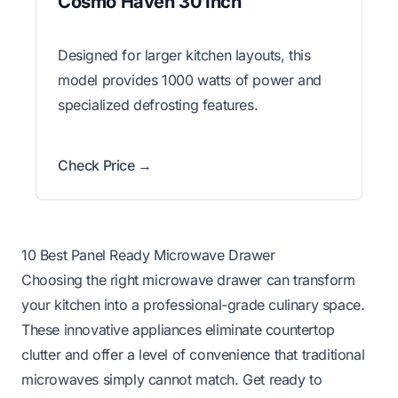
Cosmo Haven 30 Inch
Designed for larger kitchen layouts, this
model provides 1000 watts of power and
specialized defrosting features.
Check Price →
10 Best Panel Ready Microwave Drawer
Choosing the right microwave drawer can transform
your kitchen into a professional-grade culinary space.
These innovative appliances eliminate countertop
clutter and offer a level of convenience that traditional
microwaves simply cannot match. Get ready to