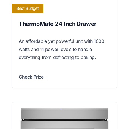
Best Budget
ThermoMate 24 Inch Drawer
An affordable yet powerful unit with 1000
watts and 11 power levels to handle
everything from defrosting to baking.
Check Price →