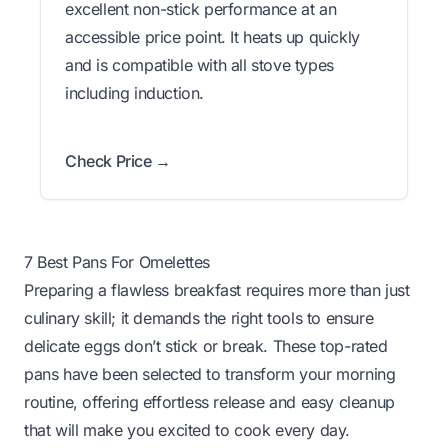
excellent non-stick performance at an
accessible price point. It heats up quickly
and is compatible with all stove types
including induction.
Check Price →
7 Best Pans For Omelettes
Preparing a flawless breakfast requires more than just
culinary skill; it demands the right tools to ensure
delicate eggs don’t stick or break. These top-rated
pans have been selected to transform your morning
routine, offering effortless release and easy cleanup
that will make you excited to cook every day.