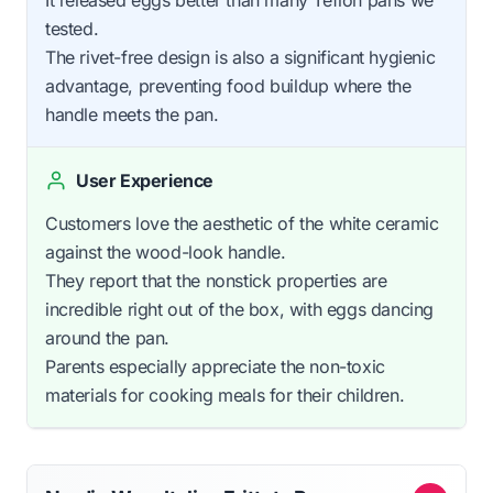
tested.
The rivet-free design is also a significant hygienic
advantage, preventing food buildup where the
handle meets the pan.
User Experience
Customers love the aesthetic of the white ceramic
against the wood-look handle.
They report that the nonstick properties are
incredible right out of the box, with eggs dancing
around the pan.
Parents especially appreciate the non-toxic
materials for cooking meals for their children.