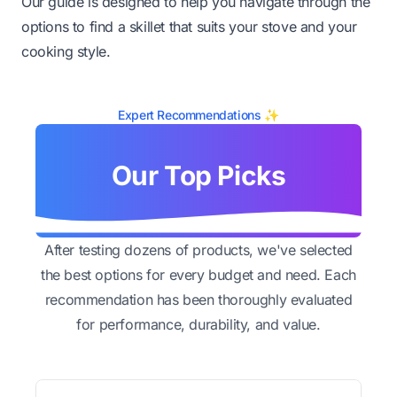
Our guide is designed to help you navigate through the
options to find a skillet that suits your stove and your
cooking style.
Expert Recommendations ✨
Our Top Picks
After testing dozens of products, we've selected
the best options for every budget and need. Each
recommendation has been thoroughly evaluated
for performance, durability, and value.