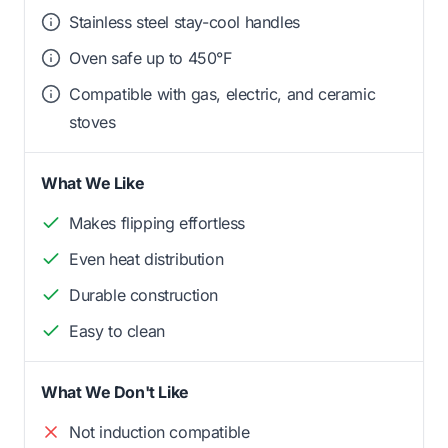
Stainless steel stay-cool handles
Oven safe up to 450°F
Compatible with gas, electric, and ceramic
stoves
What We Like
Makes flipping effortless
Even heat distribution
Durable construction
Easy to clean
What We Don't Like
Not induction compatible