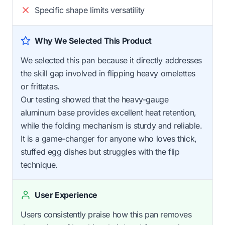
Specific shape limits versatility
Why We Selected This Product
We selected this pan because it directly addresses
the skill gap involved in flipping heavy omelettes
or frittatas.
Our testing showed that the heavy-gauge
aluminum base provides excellent heat retention,
while the folding mechanism is sturdy and reliable.
It is a game-changer for anyone who loves thick,
stuffed egg dishes but struggles with the flip
technique.
User Experience
Users consistently praise how this pan removes