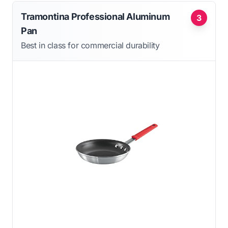
Tramontina Professional Aluminum
3
Pan
Best in class for commercial durability