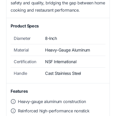
safety and quality, bridging the gap between home
cooking and restaurant performance.
Product Specs
Diameter
8-Inch
Material
Heavy-Gauge Aluminum
Certification
NSF International
Handle
Cast Stainless Steel
Features
Heavy-gauge aluminum construction
Reinforced high-performance nonstick