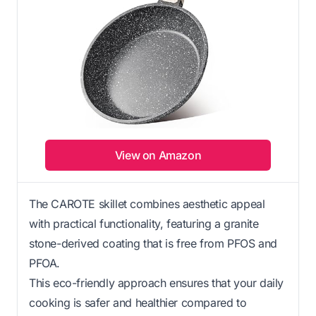
View on Amazon
The CAROTE skillet combines aesthetic appeal
with practical functionality, featuring a granite
stone-derived coating that is free from PFOS and
PFOA.
This eco-friendly approach ensures that your daily
cooking is safer and healthier compared to