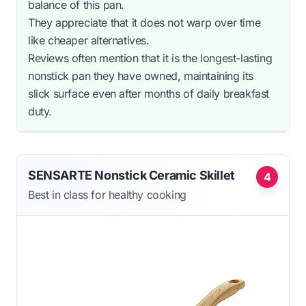
balance of this pan.
They appreciate that it does not warp over time
like cheaper alternatives.
Reviews often mention that it is the longest-lasting
nonstick pan they have owned, maintaining its
slick surface even after months of daily breakfast
duty.
SENSARTE Nonstick Ceramic Skillet
4
Best in class for healthy cooking