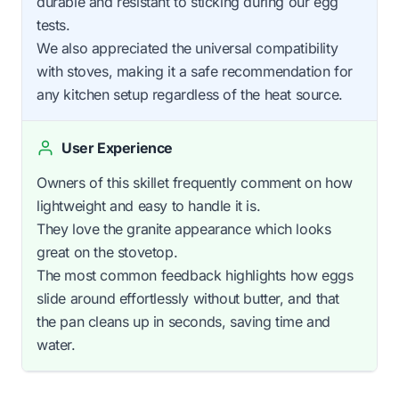
durable and resistant to sticking during our egg
tests.
We also appreciated the universal compatibility
with stoves, making it a safe recommendation for
any kitchen setup regardless of the heat source.
User Experience
Owners of this skillet frequently comment on how
lightweight and easy to handle it is.
They love the granite appearance which looks
great on the stovetop.
The most common feedback highlights how eggs
slide around effortlessly without butter, and that
the pan cleans up in seconds, saving time and
water.