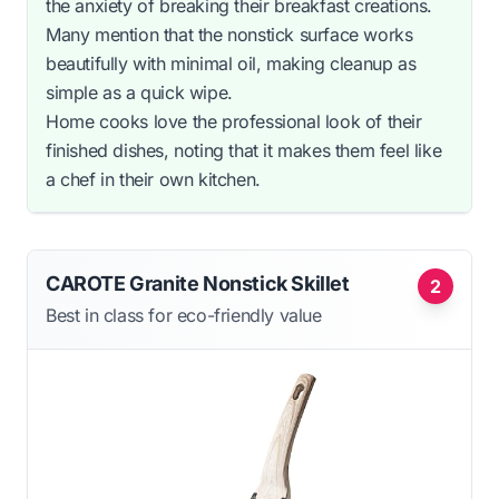
the anxiety of breaking their breakfast creations.
Many mention that the nonstick surface works
beautifully with minimal oil, making cleanup as
simple as a quick wipe.
Home cooks love the professional look of their
finished dishes, noting that it makes them feel like
a chef in their own kitchen.
CAROTE Granite Nonstick Skillet
2
Best in class for eco-friendly value