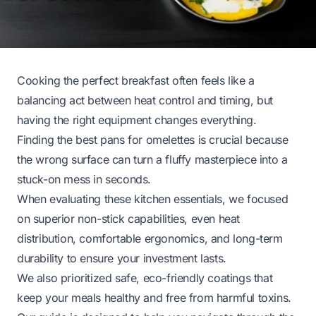
Cooking the perfect breakfast often feels like a
balancing act between heat control and timing, but
having the right equipment changes everything.
Finding the best pans for omelettes is crucial because
the wrong surface can turn a fluffy masterpiece into a
stuck-on mess in seconds.
When evaluating these kitchen essentials, we focused
on superior non-stick capabilities, even heat
distribution, comfortable ergonomics, and long-term
durability to ensure your investment lasts.
We also prioritized safe, eco-friendly coatings that
keep your meals healthy and free from harmful toxins.