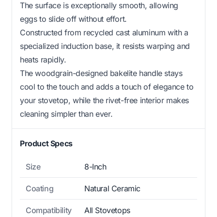
The surface is exceptionally smooth, allowing
eggs to slide off without effort.
Constructed from recycled cast aluminum with a
specialized induction base, it resists warping and
heats rapidly.
The woodgrain-designed bakelite handle stays
cool to the touch and adds a touch of elegance to
your stovetop, while the rivet-free interior makes
cleaning simpler than ever.
Product Specs
Size
8-Inch
Coating
Natural Ceramic
Compatibility
All Stovetops