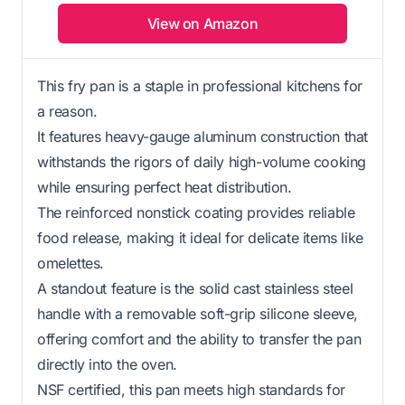
View on Amazon
This fry pan is a staple in professional kitchens for
a reason.
It features heavy-gauge aluminum construction that
withstands the rigors of daily high-volume cooking
while ensuring perfect heat distribution.
The reinforced nonstick coating provides reliable
food release, making it ideal for delicate items like
omelettes.
A standout feature is the solid cast stainless steel
handle with a removable soft-grip silicone sleeve,
offering comfort and the ability to transfer the pan
directly into the oven.
NSF certified, this pan meets high standards for