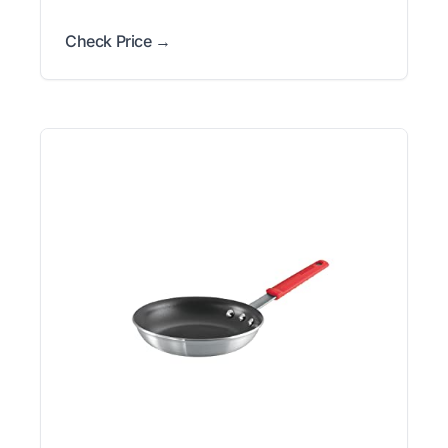
Check Price →