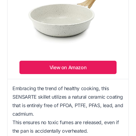
View on Amazon
Embracing the trend of healthy cooking, this
SENSARTE skillet utilizes a natural ceramic coating
that is entirely free of PFOA, PTFE, PFAS, lead, and
cadmium.
This ensures no toxic fumes are released, even if
the pan is accidentally overheated.