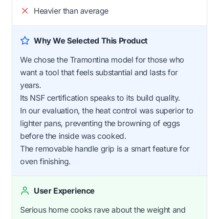
Heavier than average
Why We Selected This Product
We chose the Tramontina model for those who
want a tool that feels substantial and lasts for
years.
Its NSF certification speaks to its build quality.
In our evaluation, the heat control was superior to
lighter pans, preventing the browning of eggs
before the inside was cooked.
The removable handle grip is a smart feature for
oven finishing.
User Experience
Serious home cooks rave about the weight and