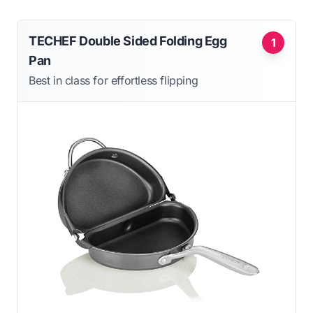
TECHEF Double Sided Folding Egg
1
Pan
Best in class for effortless flipping