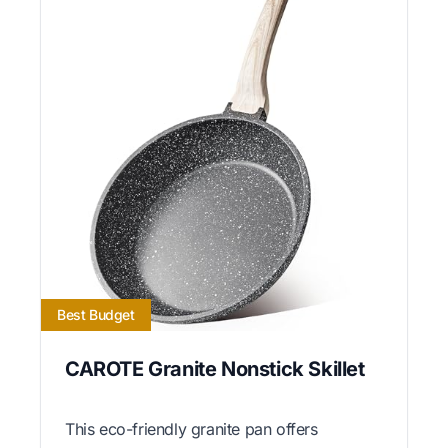
Best Budget
CAROTE Granite Nonstick Skillet
This eco-friendly granite pan offers