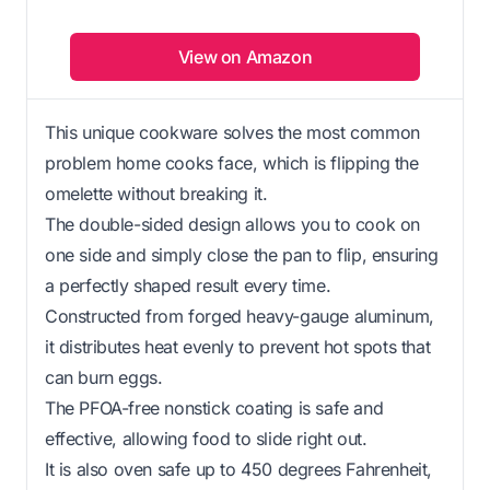
View on Amazon
This unique cookware solves the most common
problem home cooks face, which is flipping the
omelette without breaking it.
The double-sided design allows you to cook on
one side and simply close the pan to flip, ensuring
a perfectly shaped result every time.
Constructed from forged heavy-gauge aluminum,
it distributes heat evenly to prevent hot spots that
can burn eggs.
The PFOA-free nonstick coating is safe and
effective, allowing food to slide right out.
It is also oven safe up to 450 degrees Fahrenheit,