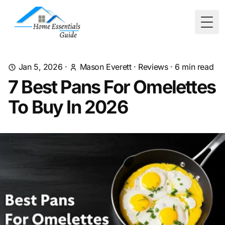
Togg
Jan 5, 2026
·
Mason Everett
·
Reviews
·
6
min read
7 Best Pans For Omelettes
To Buy In 2026