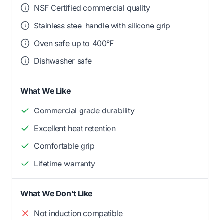
NSF Certified commercial quality
Stainless steel handle with silicone grip
Oven safe up to 400°F
Dishwasher safe
What We Like
Commercial grade durability
Excellent heat retention
Comfortable grip
Lifetime warranty
What We Don't Like
Not induction compatible