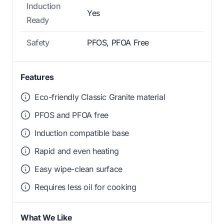
Induction
Yes
Ready
Safety
PFOS, PFOA Free
Features
Eco-friendly Classic Granite material
PFOS and PFOA free
Induction compatible base
Rapid and even heating
Easy wipe-clean surface
Requires less oil for cooking
What We Like