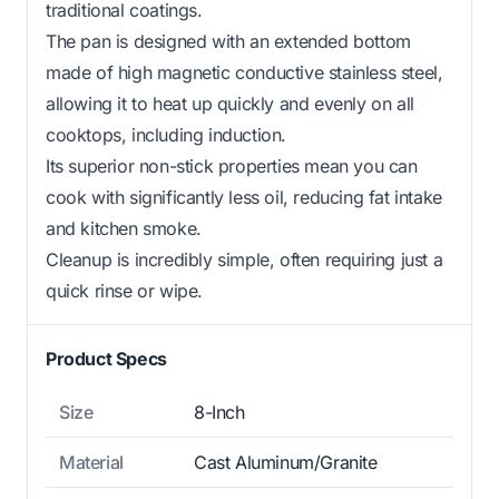
traditional coatings.
The pan is designed with an extended bottom
made of high magnetic conductive stainless steel,
allowing it to heat up quickly and evenly on all
cooktops, including induction.
Its superior non-stick properties mean you can
cook with significantly less oil, reducing fat intake
and kitchen smoke.
Cleanup is incredibly simple, often requiring just a
quick rinse or wipe.
Product Specs
Size
8-Inch
Material
Cast Aluminum/Granite