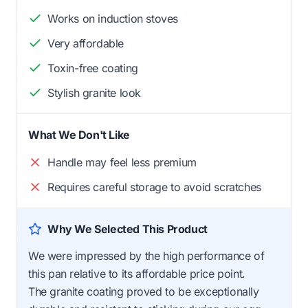
Works on induction stoves
Very affordable
Toxin-free coating
Stylish granite look
What We Don't Like
Handle may feel less premium
Requires careful storage to avoid scratches
Why We Selected This Product
We were impressed by the high performance of
this pan relative to its affordable price point.
The granite coating proved to be exceptionally