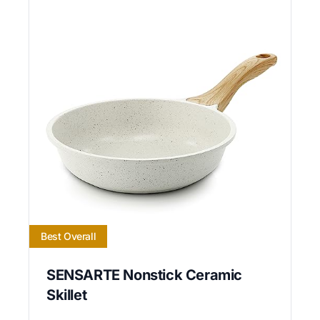
Best Overall
SENSARTE Nonstick Ceramic
Skillet