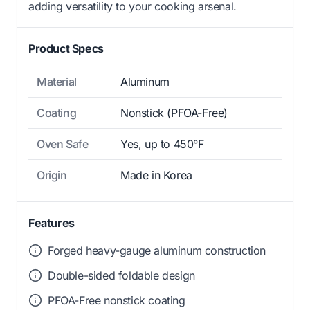
adding versatility to your cooking arsenal.
Product Specs
Material
Aluminum
Coating
Nonstick (PFOA-Free)
Oven Safe
Yes, up to 450°F
Origin
Made in Korea
Features
Forged heavy-gauge aluminum construction
Double-sided foldable design
PFOA-Free nonstick coating