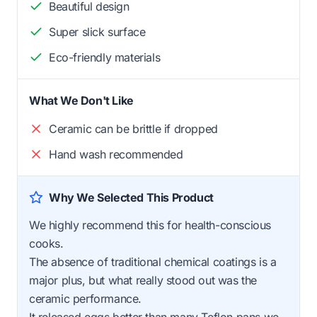
Beautiful design
Super slick surface
Eco-friendly materials
What We Don't Like
Ceramic can be brittle if dropped
Hand wash recommended
Why We Selected This Product
We highly recommend this for health-conscious
cooks.
The absence of traditional chemical coatings is a
major plus, but what really stood out was the
ceramic performance.
It released eggs better than many Teflon pans we