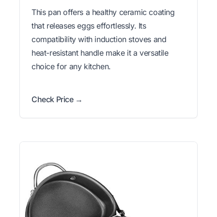
This pan offers a healthy ceramic coating
that releases eggs effortlessly. Its
compatibility with induction stoves and
heat-resistant handle make it a versatile
choice for any kitchen.
Check Price →