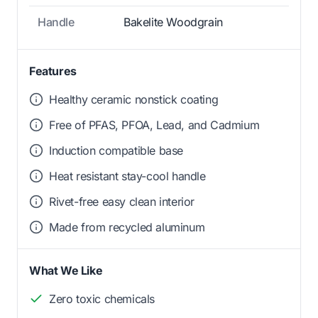
Handle
Bakelite Woodgrain
Features
Healthy ceramic nonstick coating
Free of PFAS, PFOA, Lead, and Cadmium
Induction compatible base
Heat resistant stay-cool handle
Rivet-free easy clean interior
Made from recycled aluminum
What We Like
Zero toxic chemicals