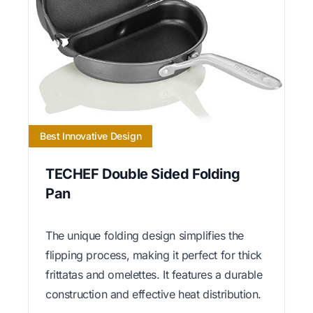
Best Innovative Design
TECHEF Double Sided Folding
Pan
The unique folding design simplifies the
flipping process, making it perfect for thick
frittatas and omelettes. It features a durable
construction and effective heat distribution.