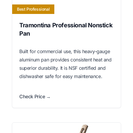
Best Professional
Tramontina Professional Nonstick
Pan
Built for commercial use, this heavy-gauge
aluminum pan provides consistent heat and
superior durability. It is NSF certified and
dishwasher safe for easy maintenance.
Check Price →