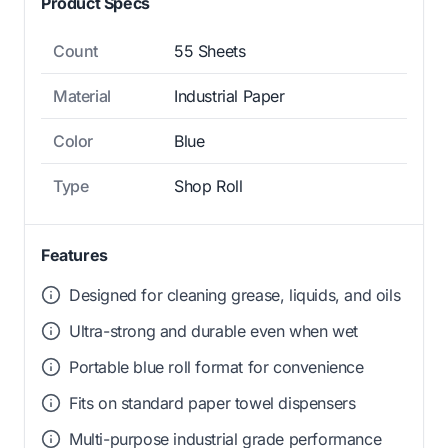
Product Specs
Count
55 Sheets
Material
Industrial Paper
Color
Blue
Type
Shop Roll
Features
Designed for cleaning grease, liquids, and oils
Ultra-strong and durable even when wet
Portable blue roll format for convenience
Fits on standard paper towel dispensers
Multi-purpose industrial grade performance