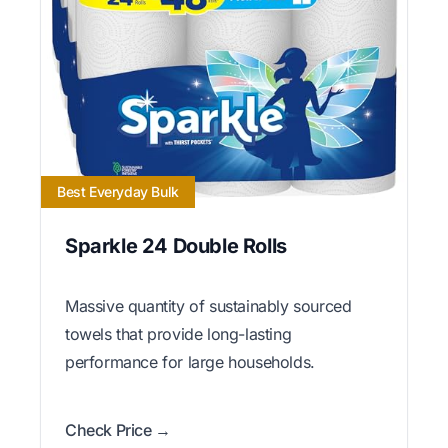
Best Everyday Bulk
Sparkle 24 Double Rolls
Massive quantity of sustainably sourced
towels that provide long-lasting
performance for large households.
Check Price →