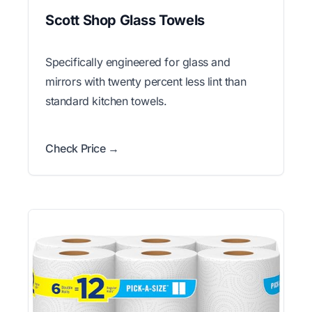
Scott Shop Glass Towels
Specifically engineered for glass and
mirrors with twenty percent less lint than
standard kitchen towels.
Check Price →