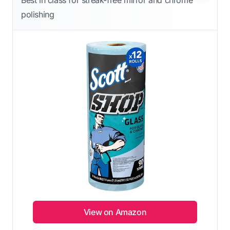
Best in class for streak-free mirror and chrome
polishing
View on Amazon