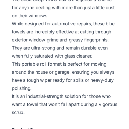
for anyone dealing with more than just a little dust
on their windows.
While designed for automotive repairs, these blue
towels are incredibly effective at cutting through
exterior window grime and greasy fingerprints.
They are ultra-strong and remain durable even
when fully saturated with glass cleaner.
This portable roll format is perfect for moving
around the house or garage, ensuring you always
have a tough wiper ready for spills or heavy-duty
polishing.
It is an industrial-strength solution for those who
want a towel that won't fall apart during a vigorous
scrub.