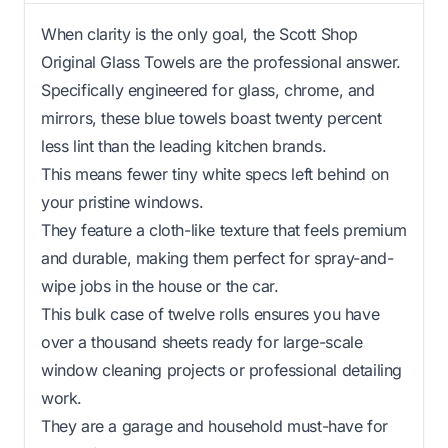
When clarity is the only goal, the Scott Shop
Original Glass Towels are the professional answer.
Specifically engineered for glass, chrome, and
mirrors, these blue towels boast twenty percent
less lint than the leading kitchen brands.
This means fewer tiny white specs left behind on
your pristine windows.
They feature a cloth-like texture that feels premium
and durable, making them perfect for spray-and-
wipe jobs in the house or the car.
This bulk case of twelve rolls ensures you have
over a thousand sheets ready for large-scale
window cleaning projects or professional detailing
work.
They are a garage and household must-have for