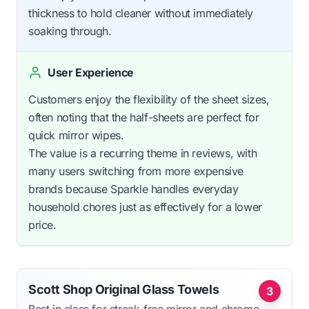
thickness to hold cleaner without immediately
soaking through.
User Experience
Customers enjoy the flexibility of the sheet sizes,
often noting that the half-sheets are perfect for
quick mirror wipes.
The value is a recurring theme in reviews, with
many users switching from more expensive
brands because Sparkle handles everyday
household chores just as effectively for a lower
price.
Scott Shop Original Glass Towels
3