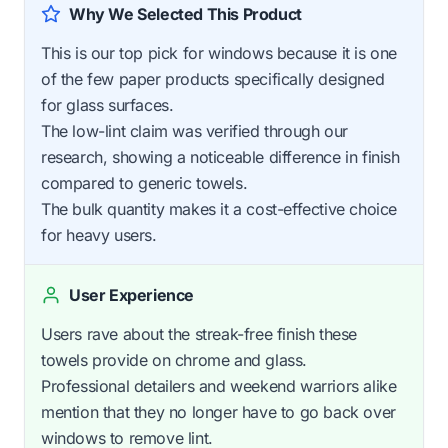
Why We Selected This Product
This is our top pick for windows because it is one
of the few paper products specifically designed
for glass surfaces.
The low-lint claim was verified through our
research, showing a noticeable difference in finish
compared to generic towels.
The bulk quantity makes it a cost-effective choice
for heavy users.
User Experience
Users rave about the streak-free finish these
towels provide on chrome and glass.
Professional detailers and weekend warriors alike
mention that they no longer have to go back over
windows to remove lint.