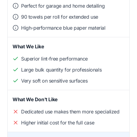
Perfect for garage and home detailing
90 towels per roll for extended use
High-performance blue paper material
What We Like
Superior lint-free performance
Large bulk quantity for professionals
Very soft on sensitive surfaces
What We Don't Like
Dedicated use makes them more specialized
Higher initial cost for the full case