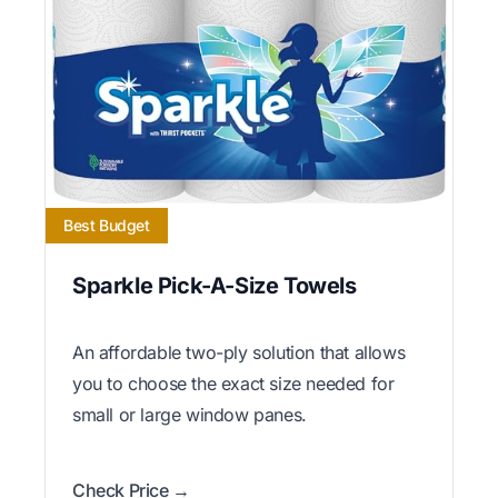
Best Budget
Sparkle Pick-A-Size Towels
An affordable two-ply solution that allows
you to choose the exact size needed for
small or large window panes.
Check Price →