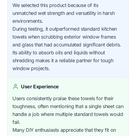
We selected this product because of its
unmatched wet strength and versatility in harsh
environments.
During testing, it outperformed standard kitchen
towels when scrubbing exterior window frames
and glass that had accumulated significant debris.
Its ability to absorb oils and liquids without
shredding makes it a reliable partner for tough
window projects.
User Experience
Users consistently praise these towels for their
toughness, often mentioning that a single sheet can
handle a job where multiple standard towels would
fail.
Many DIY enthusiasts appreciate that they fit on