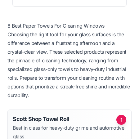
8 Best Paper Towels For Cleaning Windows
Choosing the right tool for your glass surfaces is the
difference between a frustrating afternoon and a
crystal-clear view. These selected products represent
the pinnacle of cleaning technology, ranging from
specialized glass-only towels to heavy-duty industrial
rolls. Prepare to transform your cleaning routine with
options that prioritize a streak-free shine and incredible
durability.
Scott Shop Towel Roll
1
Best in class for heavy-duty grime and automotive
glass