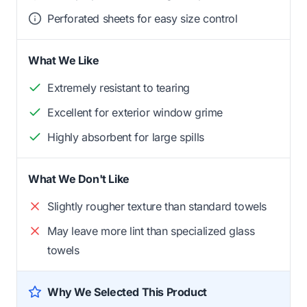
Perforated sheets for easy size control
What We Like
Extremely resistant to tearing
Excellent for exterior window grime
Highly absorbent for large spills
What We Don't Like
Slightly rougher texture than standard towels
May leave more lint than specialized glass
towels
Why We Selected This Product