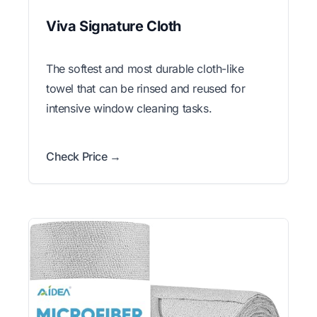
Viva Signature Cloth
The softest and most durable cloth-like
towel that can be rinsed and reused for
intensive window cleaning tasks.
Check Price →