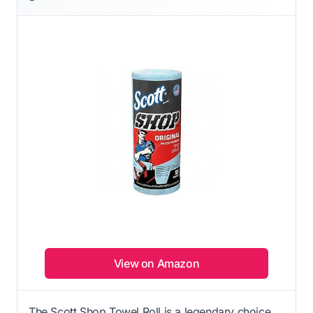
View on Amazon
The Scott Shop Towel Roll is a legendary choice