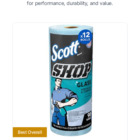
for performance, durability, and value.
Best Overall