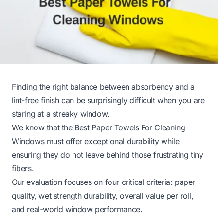
Finding the right balance between absorbency and a
lint-free finish can be surprisingly difficult when you are
staring at a streaky window.
We know that the Best Paper Towels For Cleaning
Windows must offer exceptional durability while
ensuring they do not leave behind those frustrating tiny
fibers.
Our evaluation focuses on four critical criteria: paper
quality, wet strength durability, overall value per roll,
and real-world window performance.