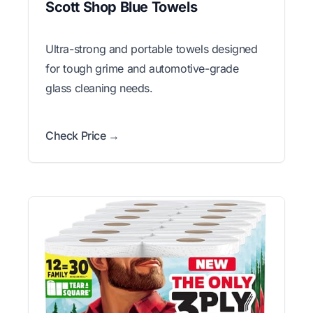
Scott Shop Blue Towels
Ultra-strong and portable towels designed
for tough grime and automotive-grade
glass cleaning needs.
Check Price →