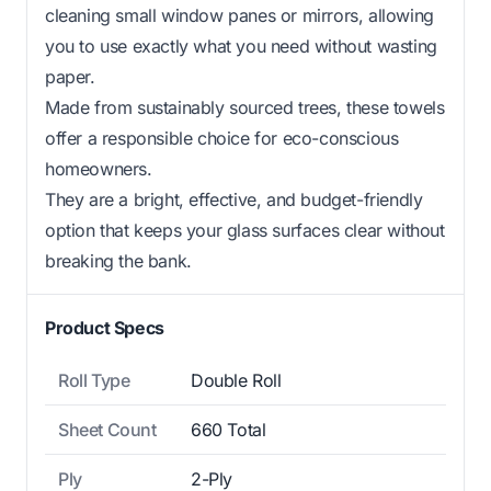
cleaning small window panes or mirrors, allowing
you to use exactly what you need without wasting
paper.
Made from sustainably sourced trees, these towels
offer a responsible choice for eco-conscious
homeowners.
They are a bright, effective, and budget-friendly
option that keeps your glass surfaces clear without
breaking the bank.
Product Specs
Roll Type
Double Roll
Sheet Count
660 Total
Ply
2-Ply