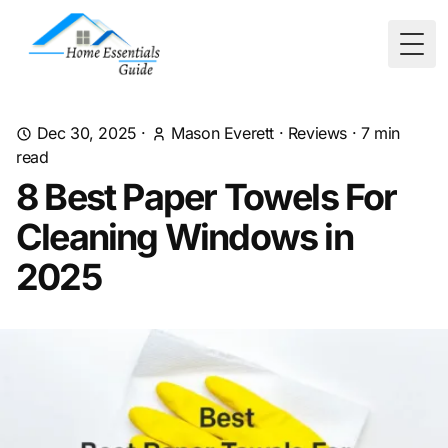
Togg
Dec 30, 2025
·
Mason Everett
·
Reviews
·
7
min
read
8 Best Paper Towels For
Cleaning Windows in
2025