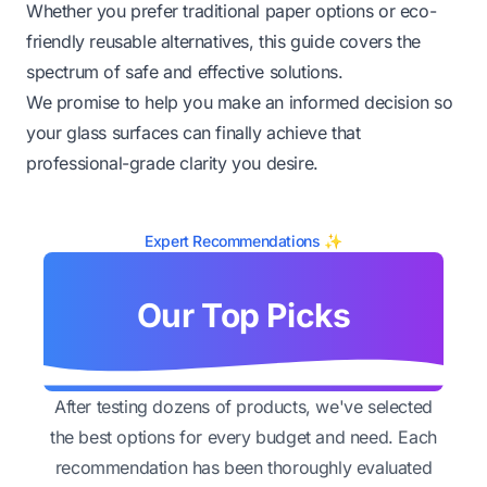
Whether you prefer traditional paper options or eco-
friendly reusable alternatives, this guide covers the
spectrum of safe and effective solutions.
We promise to help you make an informed decision so
your glass surfaces can finally achieve that
professional-grade clarity you desire.
Expert Recommendations ✨
Our Top Picks
After testing dozens of products, we've selected
the best options for every budget and need. Each
recommendation has been thoroughly evaluated