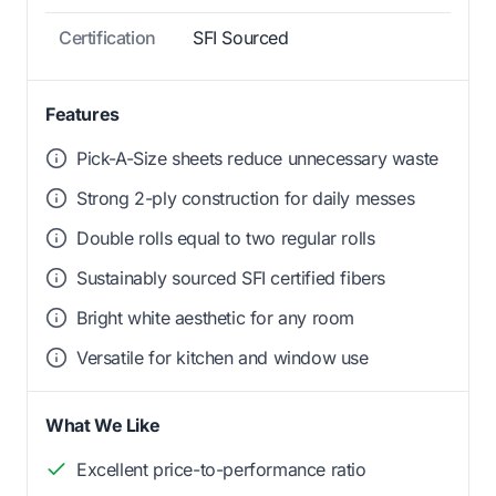
Certification
SFI Sourced
Features
Pick-A-Size sheets reduce unnecessary waste
Strong 2-ply construction for daily messes
Double rolls equal to two regular rolls
Sustainably sourced SFI certified fibers
Bright white aesthetic for any room
Versatile for kitchen and window use
What We Like
Excellent price-to-performance ratio