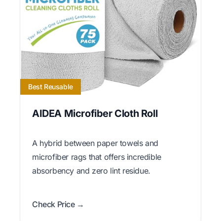
Best Reusable
AIDEA Microfiber Cloth Roll
A hybrid between paper towels and
microfiber rags that offers incredible
absorbency and zero lint residue.
Check Price →