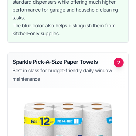
standard dispensers while offering much higher
performance for garage and household cleaning
tasks.
The blue color also helps distinguish them from
kitchen-only supplies.
Sparkle Pick-A-Size Paper Towels
2
Best in class for budget-friendly daily window
maintenance