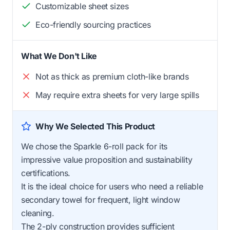
Customizable sheet sizes
Eco-friendly sourcing practices
What We Don't Like
Not as thick as premium cloth-like brands
May require extra sheets for very large spills
Why We Selected This Product
We chose the Sparkle 6-roll pack for its
impressive value proposition and sustainability
certifications.
It is the ideal choice for users who need a reliable
secondary towel for frequent, light window
cleaning.
The 2-ply construction provides sufficient