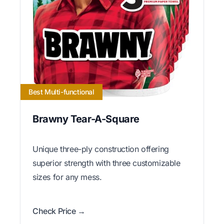
Best Multi-functional
Brawny Tear-A-Square
Unique three-ply construction offering
superior strength with three customizable
sizes for any mess.
Check Price →