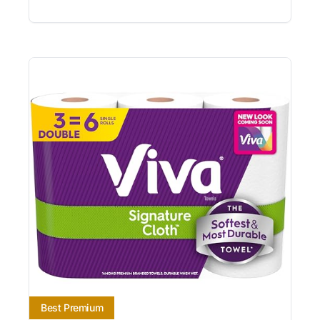
Best Premium