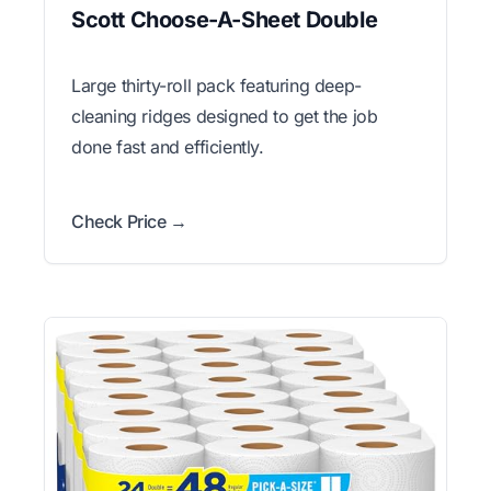
Scott Choose-A-Sheet Double
Large thirty-roll pack featuring deep-
cleaning ridges designed to get the job
done fast and efficiently.
Check Price →