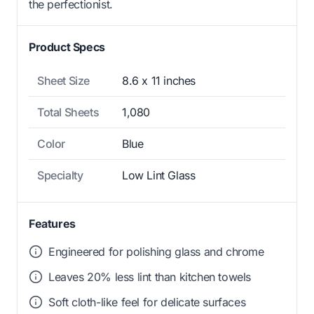
the perfectionist.
Product Specs
Sheet Size
8.6 x 11 inches
Total Sheets
1,080
Color
Blue
Specialty
Low Lint Glass
Features
Engineered for polishing glass and chrome
Leaves 20% less lint than kitchen towels
Soft cloth-like feel for delicate surfaces