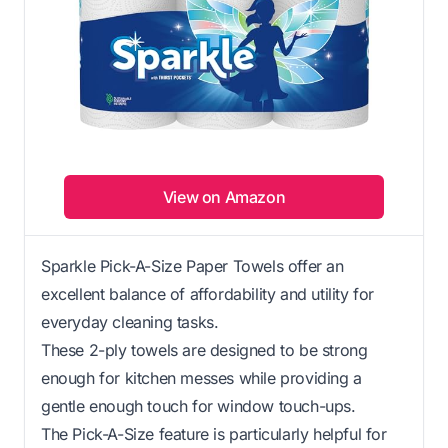
View on Amazon
Sparkle Pick-A-Size Paper Towels offer an
excellent balance of affordability and utility for
everyday cleaning tasks.
These 2-ply towels are designed to be strong
enough for kitchen messes while providing a
gentle enough touch for window touch-ups.
The Pick-A-Size feature is particularly helpful for