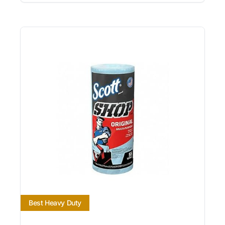
Best Heavy Duty