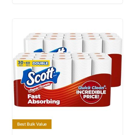
Best Bulk Value