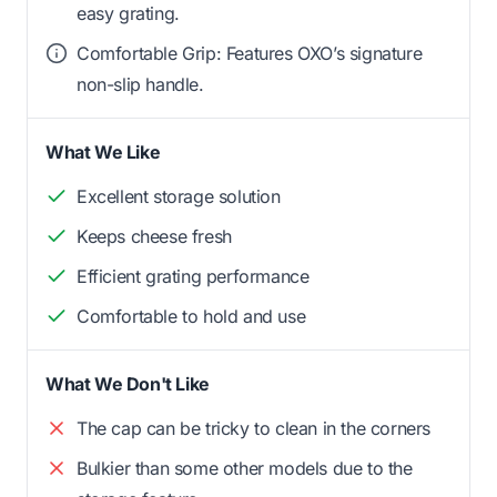
easy grating.
Comfortable Grip: Features OXO’s signature
non-slip handle.
What We Like
Excellent storage solution
Keeps cheese fresh
Efficient grating performance
Comfortable to hold and use
What We Don't Like
The cap can be tricky to clean in the corners
Bulkier than some other models due to the