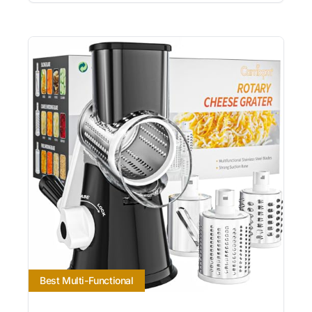
Best Multi-Functional