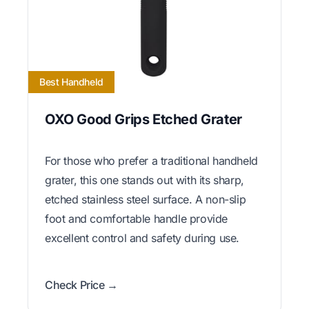
Best Handheld
OXO Good Grips Etched Grater
For those who prefer a traditional handheld
grater, this one stands out with its sharp,
etched stainless steel surface. A non-slip
foot and comfortable handle provide
excellent control and safety during use.
Check Price →