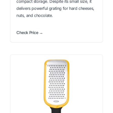
compact storage. Despite its small size, it
delivers powerful grating for hard cheeses,
nuts, and chocolate.
Check Price →