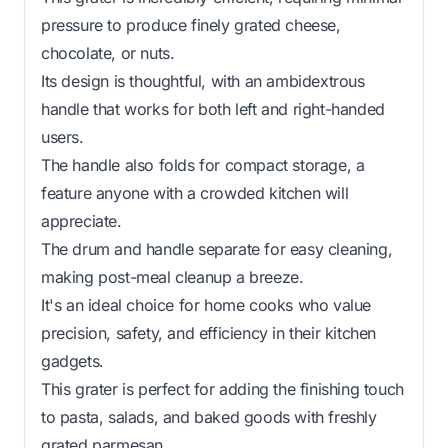
pressure to produce finely grated cheese,
chocolate, or nuts.
Its design is thoughtful, with an ambidextrous
handle that works for both left and right-handed
users.
The handle also folds for compact storage, a
feature anyone with a crowded kitchen will
appreciate.
The drum and handle separate for easy cleaning,
making post-meal cleanup a breeze.
It's an ideal choice for home cooks who value
precision, safety, and efficiency in their kitchen
gadgets.
This grater is perfect for adding the finishing touch
to pasta, salads, and baked goods with freshly
grated parmesan.