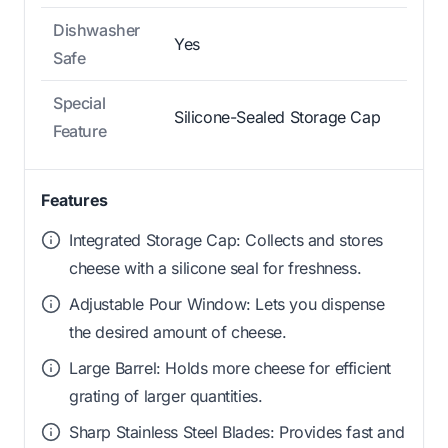
Dishwasher
Yes
Safe
Special
Silicone-Sealed Storage Cap
Feature
Features
Integrated Storage Cap: Collects and stores
cheese with a silicone seal for freshness.
Adjustable Pour Window: Lets you dispense
the desired amount of cheese.
Large Barrel: Holds more cheese for efficient
grating of larger quantities.
Sharp Stainless Steel Blades: Provides fast and