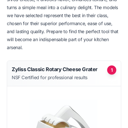
turns a simple meal into a culinary delight. The models
we have selected represent the best in their class,
chosen for their superior performance, ease of use,
and lasting quality. Prepare to find the perfect tool that
will become an indispensable part of your kitchen
arsenal.
Zyliss Classic Rotary Cheese Grater
1
NSF Certified for professional results