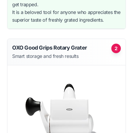
get trapped.
It is a beloved tool for anyone who appreciates the
superior taste of freshly grated ingredients.
OXO Good Grips Rotary Grater
2
Smart storage and fresh results