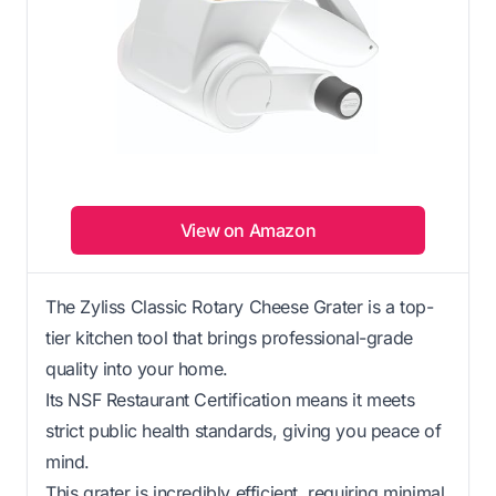
View on Amazon
The Zyliss Classic Rotary Cheese Grater is a top-
tier kitchen tool that brings professional-grade
quality into your home.
Its NSF Restaurant Certification means it meets
strict public health standards, giving you peace of
mind.
This grater is incredibly efficient, requiring minimal