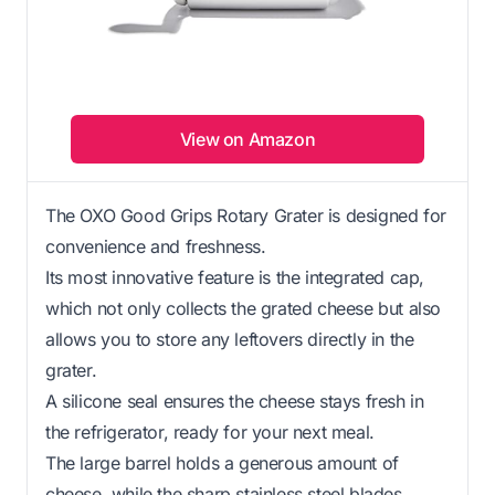
View on Amazon
The OXO Good Grips Rotary Grater is designed for
convenience and freshness.
Its most innovative feature is the integrated cap,
which not only collects the grated cheese but also
allows you to store any leftovers directly in the
grater.
A silicone seal ensures the cheese stays fresh in
the refrigerator, ready for your next meal.
The large barrel holds a generous amount of
cheese, while the sharp stainless steel blades