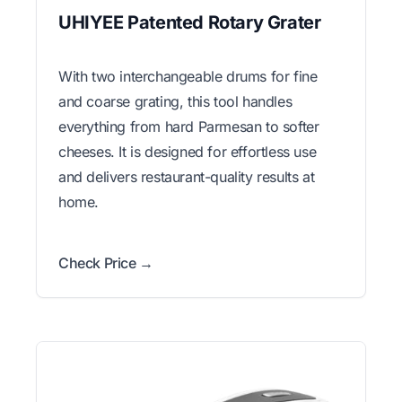
UHIYEE Patented Rotary Grater
With two interchangeable drums for fine
and coarse grating, this tool handles
everything from hard Parmesan to softer
cheeses. It is designed for effortless use
and delivers restaurant-quality results at
home.
Check Price →