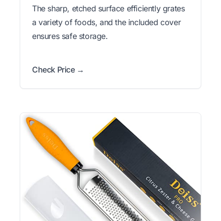
The sharp, etched surface efficiently grates
a variety of foods, and the included cover
ensures safe storage.
Check Price →