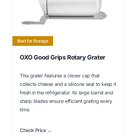
Best for Storage
OXO Good Grips Rotary Grater
This grater features a clever cap that
collects cheese and a silicone seal to keep it
fresh in the refrigerator. Its large barrel and
sharp blades ensure efficient grating every
time.
Check Price →