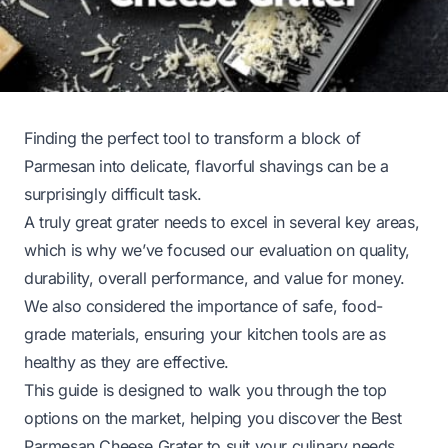
Finding the perfect tool to transform a block of
Parmesan into delicate, flavorful shavings can be a
surprisingly difficult task.
A truly great grater needs to excel in several key areas,
which is why we’ve focused our evaluation on quality,
durability, overall performance, and value for money.
We also considered the importance of safe, food-
grade materials, ensuring your kitchen tools are as
healthy as they are effective.
This guide is designed to walk you through the top
options on the market, helping you discover the Best
Parmesan Cheese Grater to suit your culinary needs