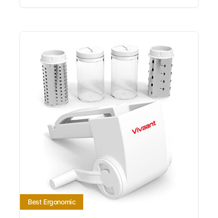
Best Ergonomic