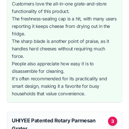
Customers love the all-in-one grate-and-store
functionality of this product.
The freshness-sealing cap is a hit, with many users
reporting it keeps cheese from drying out in the
fridge.
The sharp blade is another point of praise, as it
handles hard cheeses without requiring much
force.
People also appreciate how easy it is to
disassemble for cleaning.
It's often recommended for its practicality and
smart design, making it a favorite for busy
households that value convenience.
UHIYEE Patented Rotary Parmesan
3
Grater