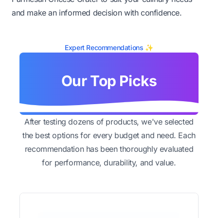
and make an informed decision with confidence.
Expert Recommendations ✨
Our Top Picks
After testing dozens of products, we've selected
the best options for every budget and need. Each
recommendation has been thoroughly evaluated
for performance, durability, and value.