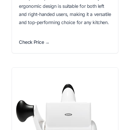
ergonomic design is suitable for both left
and right-handed users, making it a versatile
and top-performing choice for any kitchen.
Check Price →