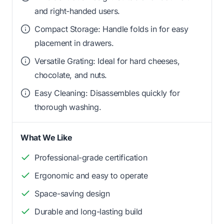
and right-handed users.
Compact Storage: Handle folds in for easy
placement in drawers.
Versatile Grating: Ideal for hard cheeses,
chocolate, and nuts.
Easy Cleaning: Disassembles quickly for
thorough washing.
What We Like
Professional-grade certification
Ergonomic and easy to operate
Space-saving design
Durable and long-lasting build