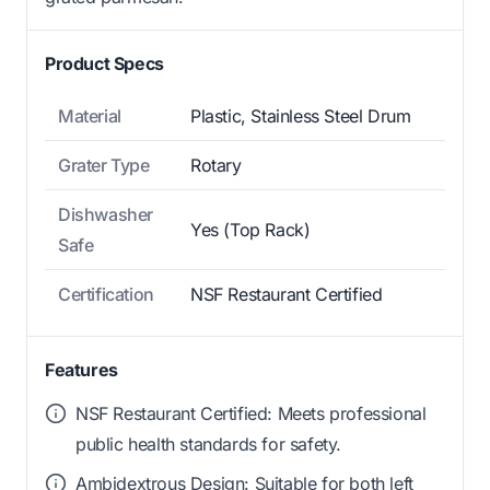
Product Specs
Material
Plastic, Stainless Steel Drum
Grater Type
Rotary
Dishwasher
Yes (Top Rack)
Safe
Certification
NSF Restaurant Certified
Features
NSF Restaurant Certified: Meets professional
public health standards for safety.
Ambidextrous Design: Suitable for both left