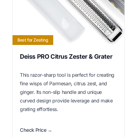
Best for Zesting
Deiss PRO Citrus Zester & Grater
This razor-sharp tool is perfect for creating
fine wisps of Parmesan, citrus zest, and
ginger. Its non-slip handle and unique
curved design provide leverage and make
grating effortless.
Check Price →