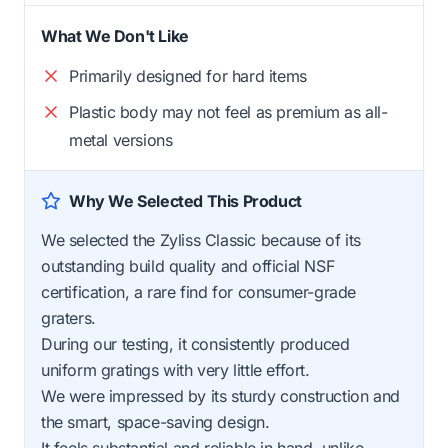
What We Don't Like
Primarily designed for hard items
Plastic body may not feel as premium as all-
metal versions
Why We Selected This Product
We selected the Zyliss Classic because of its
outstanding build quality and official NSF
certification, a rare find for consumer-grade
graters.
During our testing, it consistently produced
uniform gratings with very little effort.
We were impressed by its sturdy construction and
the smart, space-saving design.
It feels substantial and reliable in hand, unlike