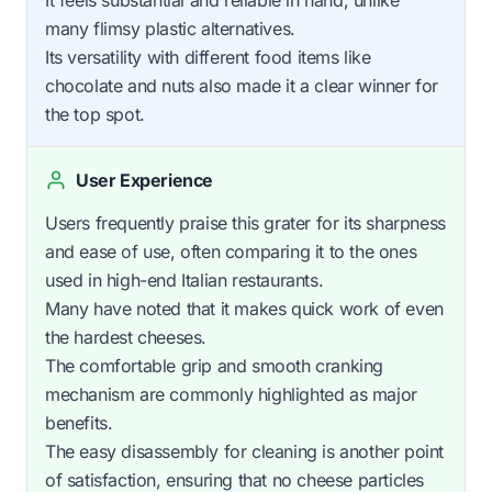
many flimsy plastic alternatives.
Its versatility with different food items like
chocolate and nuts also made it a clear winner for
the top spot.
User Experience
Users frequently praise this grater for its sharpness
and ease of use, often comparing it to the ones
used in high-end Italian restaurants.
Many have noted that it makes quick work of even
the hardest cheeses.
The comfortable grip and smooth cranking
mechanism are commonly highlighted as major
benefits.
The easy disassembly for cleaning is another point
of satisfaction, ensuring that no cheese particles