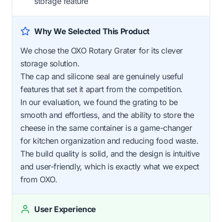
storage feature
Why We Selected This Product
We chose the OXO Rotary Grater for its clever
storage solution.
The cap and silicone seal are genuinely useful
features that set it apart from the competition.
In our evaluation, we found the grating to be
smooth and effortless, and the ability to store the
cheese in the same container is a game-changer
for kitchen organization and reducing food waste.
The build quality is solid, and the design is intuitive
and user-friendly, which is exactly what we expect
from OXO.
User Experience