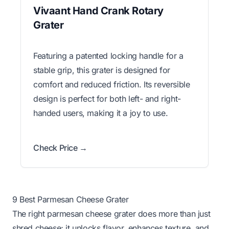
Vivaant Hand Crank Rotary
Grater
Featuring a patented locking handle for a
stable grip, this grater is designed for
comfort and reduced friction. Its reversible
design is perfect for both left- and right-
handed users, making it a joy to use.
Check Price →
9 Best Parmesan Cheese Grater
The right parmesan cheese grater does more than just
shred cheese; it unlocks flavor, enhances texture, and