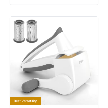
Best Versatility