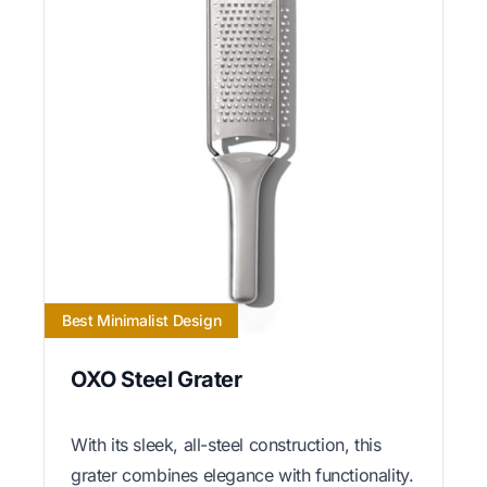
Best Minimalist Design
OXO Steel Grater
With its sleek, all-steel construction, this
grater combines elegance with functionality.