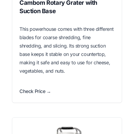
Cambom Rotary Grater with
Suction Base
This powerhouse comes with three different
blades for coarse shredding, fine
shredding, and slicing. Its strong suction
base keeps it stable on your countertop,
making it safe and easy to use for cheese,
vegetables, and nuts.
Check Price →