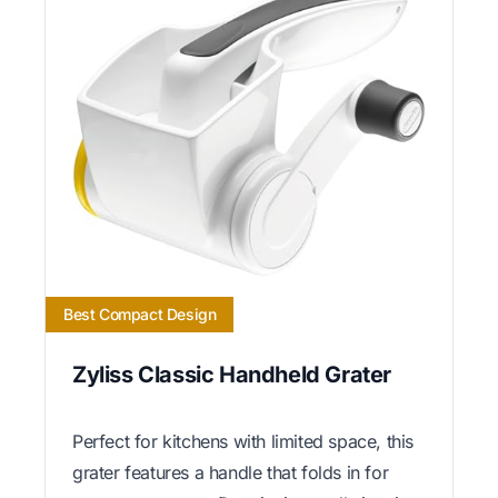
Best Compact Design
Zyliss Classic Handheld Grater
Perfect for kitchens with limited space, this
grater features a handle that folds in for