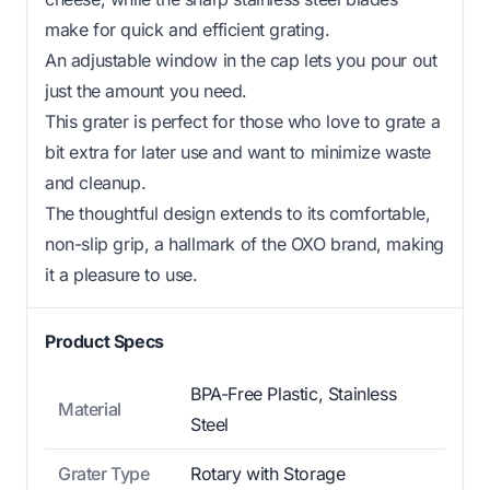
make for quick and efficient grating.
An adjustable window in the cap lets you pour out
just the amount you need.
This grater is perfect for those who love to grate a
bit extra for later use and want to minimize waste
and cleanup.
The thoughtful design extends to its comfortable,
non-slip grip, a hallmark of the OXO brand, making
it a pleasure to use.
Product Specs
BPA-Free Plastic, Stainless
Material
Steel
Grater Type
Rotary with Storage