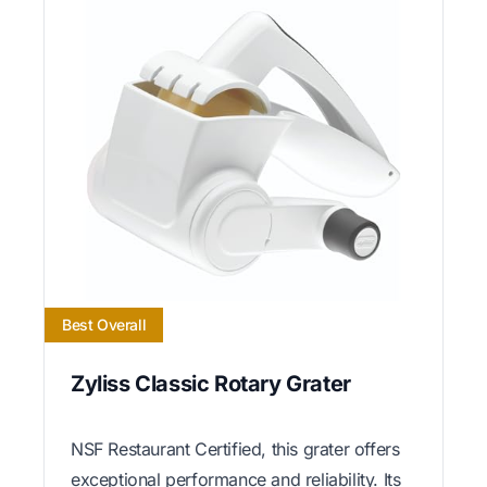
Best Overall
Zyliss Classic Rotary Grater
NSF Restaurant Certified, this grater offers
exceptional performance and reliability. Its