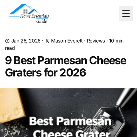
Togg
Jan 26, 2026
·
Mason Everett
·
Reviews
·
10
min
read
9 Best Parmesan Cheese
Graters for 2026