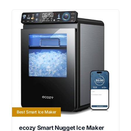
Best Smart Ice Maker
ecozy Smart Nugget Ice Maker