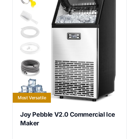
Most Versatile
Joy Pebble V2.0 Commercial Ice
Maker