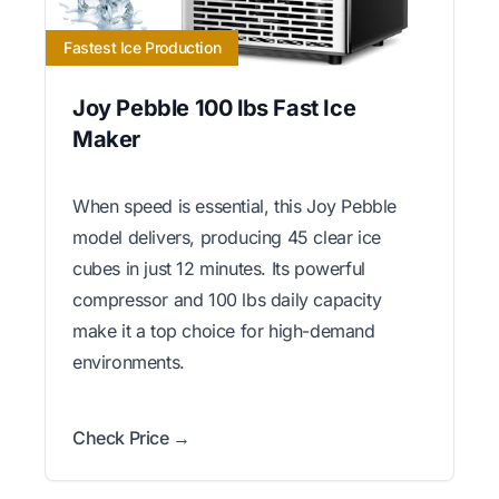
Fastest Ice Production
Joy Pebble 100 lbs Fast Ice
Maker
When speed is essential, this Joy Pebble
model delivers, producing 45 clear ice
cubes in just 12 minutes. Its powerful
compressor and 100 lbs daily capacity
make it a top choice for high-demand
environments.
Check Price →