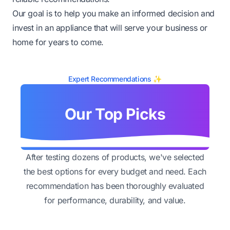
Our goal is to help you make an informed decision and
invest in an appliance that will serve your business or
home for years to come.
Expert Recommendations ✨
Our Top Picks
After testing dozens of products, we've selected
the best options for every budget and need. Each
recommendation has been thoroughly evaluated
for performance, durability, and value.