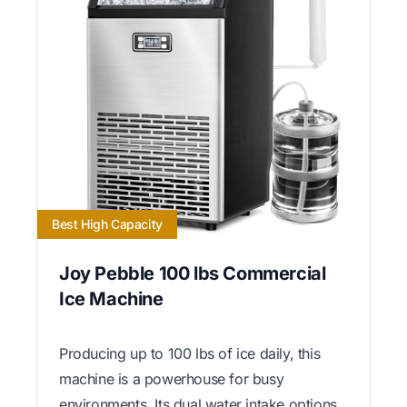
Best High Capacity
Joy Pebble 100 lbs Commercial
Ice Machine
Producing up to 100 lbs of ice daily, this
machine is a powerhouse for busy
environments. Its dual water intake options