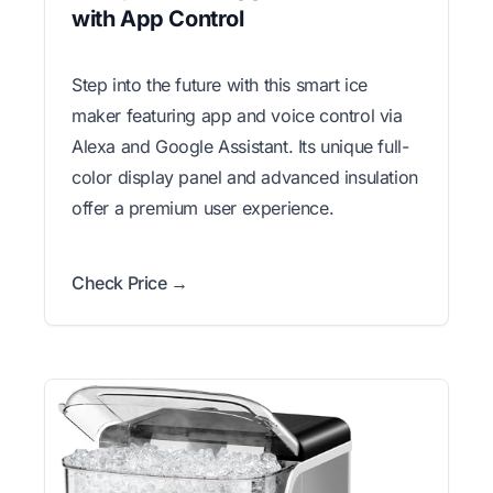
with App Control
Step into the future with this smart ice
maker featuring app and voice control via
Alexa and Google Assistant. Its unique full-
color display panel and advanced insulation
offer a premium user experience.
Check Price →