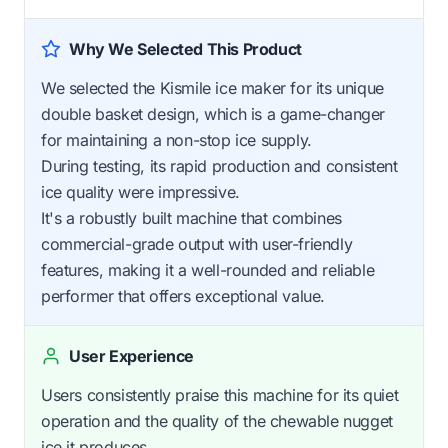
Why We Selected This Product
We selected the Kismile ice maker for its unique
double basket design, which is a game-changer
for maintaining a non-stop ice supply.
During testing, its rapid production and consistent
ice quality were impressive.
It's a robustly built machine that combines
commercial-grade output with user-friendly
features, making it a well-rounded and reliable
performer that offers exceptional value.
User Experience
Users consistently praise this machine for its quiet
operation and the quality of the chewable nugget
ice it produces.