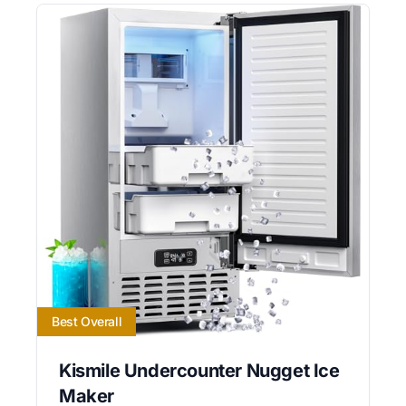
Best Overall
Kismile Undercounter Nugget Ice
Maker