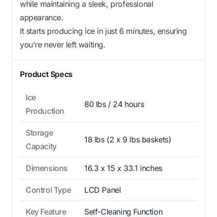
while maintaining a sleek, professional
appearance.
It starts producing ice in just 6 minutes, ensuring
you're never left waiting.
Product Specs
Ice
80 lbs / 24 hours
Production
Storage
18 lbs (2 x 9 lbs baskets)
Capacity
Dimensions
16.3 x 15 x 33.1 inches
Control Type
LCD Panel
Key Feature
Self-Cleaning Function