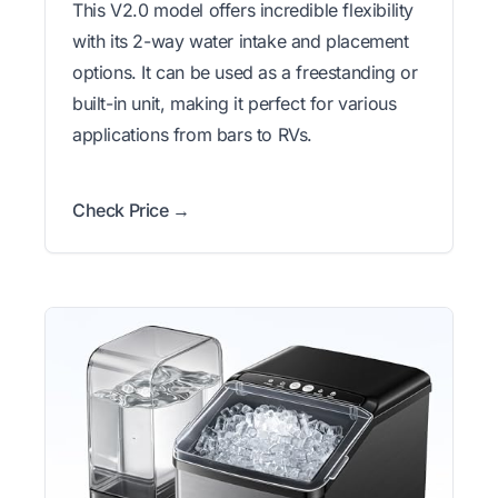
This V2.0 model offers incredible flexibility
with its 2-way water intake and placement
options. It can be used as a freestanding or
built-in unit, making it perfect for various
applications from bars to RVs.
Check Price →