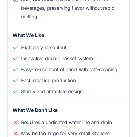
beverages, preserving flavor without rapid
melting.
What We Like
High daily ice output
Innovative double basket system
Easy-to-use control panel with self-cleaning
Fast initial ice production
Sturdy and attractive design
What We Don't Like
Requires a dedicated water line and drain
May be too large for very small kitchens