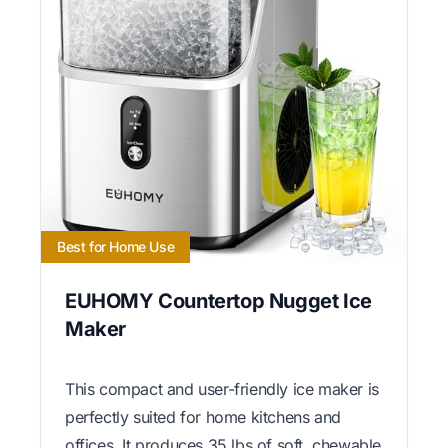
Best for Home Use
EUHOMY Countertop Nugget Ice
Maker
This compact and user-friendly ice maker is
perfectly suited for home kitchens and
offices. It produces 35 lbs of soft, chewable