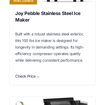
Most Durable
Joy Pebble Stainless Steel Ice
Maker
Built with a robust stainless steel exterior,
this 100 lbs ice maker is designed for
longevity in demanding settings. Its high-
efficiency compressor operates quietly
while delivering consistent performance.
Check Price →