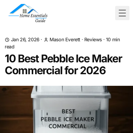
Togg
Jan 26, 2026
·
Mason Everett
·
Reviews
·
10
min
read
10 Best Pebble Ice Maker
Commercial for 2026