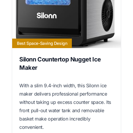
Best Space-Saving Design
Silonn Countertop Nugget Ice
Maker
With a slim 9.4-inch width, this Silonn ice
maker delivers professional performance
without taking up excess counter space. Its
front pull-out water tank and removable
basket make operation incredibly
convenient.