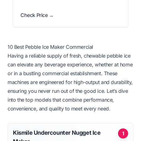
Check Price →
10 Best Pebble Ice Maker Commercial
Having a reliable supply of fresh, chewable pebble ice
can elevate any beverage experience, whether at home
or in a bustling commercial establishment. These
machines are engineered for high-output and durability,
ensuring you never run out of the good ice. Let’s dive
into the top models that combine performance,
convenience, and quality to meet every need.
Kismile Undercounter Nugget Ice
1