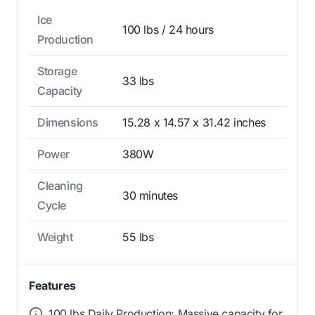
Ice
100 lbs / 24 hours
Production
Storage
33 lbs
Capacity
Dimensions
15.28 x 14.57 x 31.42 inches
Power
380W
Cleaning
30 minutes
Cycle
Weight
55 lbs
Features
100 lbs Daily Production: Massive capacity for