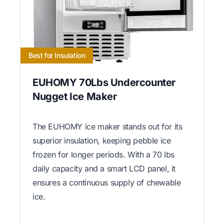
Best for Insulation
EUHOMY 70Lbs Undercounter
Nugget Ice Maker
The EUHOMY ice maker stands out for its
superior insulation, keeping pebble ice
frozen for longer periods. With a 70 lbs
daily capacity and a smart LCD panel, it
ensures a continuous supply of chewable
ice.