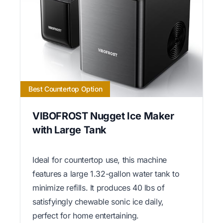
Best Countertop Option
VIBOFROST Nugget Ice Maker
with Large Tank
Ideal for countertop use, this machine
features a large 1.32-gallon water tank to
minimize refills. It produces 40 lbs of
satisfyingly chewable sonic ice daily,
perfect for home entertaining.