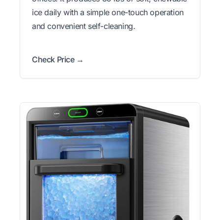
ice daily with a simple one-touch operation
and convenient self-cleaning.
Check Price →