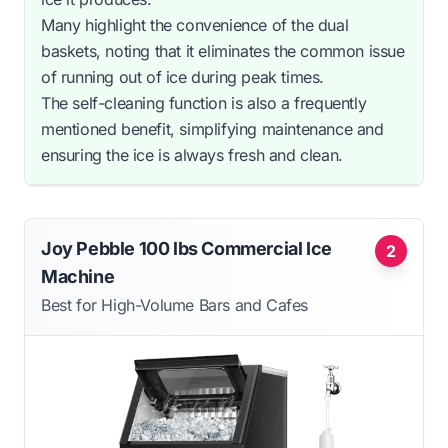
Many highlight the convenience of the dual
baskets, noting that it eliminates the common issue
of running out of ice during peak times.
The self-cleaning function is also a frequently
mentioned benefit, simplifying maintenance and
ensuring the ice is always fresh and clean.
Joy Pebble 100 lbs Commercial Ice
2
Machine
Best for High-Volume Bars and Cafes