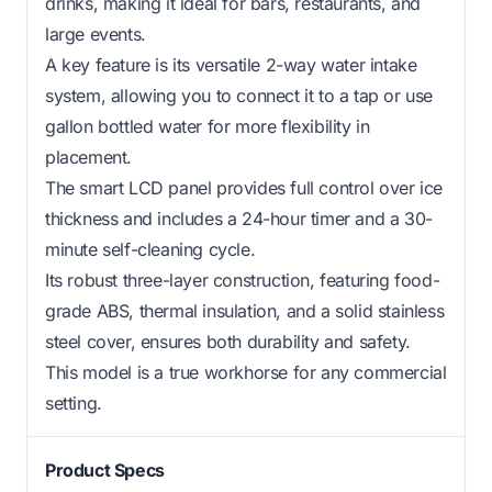
drinks, making it ideal for bars, restaurants, and
large events.
A key feature is its versatile 2-way water intake
system, allowing you to connect it to a tap or use
gallon bottled water for more flexibility in
placement.
The smart LCD panel provides full control over ice
thickness and includes a 24-hour timer and a 30-
minute self-cleaning cycle.
Its robust three-layer construction, featuring food-
grade ABS, thermal insulation, and a solid stainless
steel cover, ensures both durability and safety.
This model is a true workhorse for any commercial
setting.
Product Specs