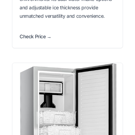
and adjustable ice thickness provide
unmatched versatility and convenience.
Check Price →