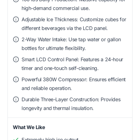
high-demand commercial use.
Adjustable Ice Thickness: Customize cubes for
different beverages via the LCD panel.
2-Way Water Intake: Use tap water or gallon
bottles for ultimate flexibility.
Smart LCD Control Panel: Features a 24-hour
timer and one-touch self-cleaning.
Powerful 380W Compressor: Ensures efficient
and reliable operation.
Durable Three-Layer Construction: Provides
longevity and thermal insulation.
What We Like
Extremely high ice output