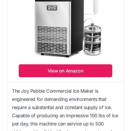
View on Amazon
The Joy Pebble Commercial Ice Maker is
engineered for demanding environments that
require a substantial and constant supply of ice.
Capable of producing an impressive 100 lbs of ice
per day, this machine can service up to 500