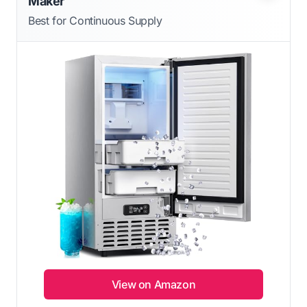
Maker
Best for Continuous Supply
View on Amazon