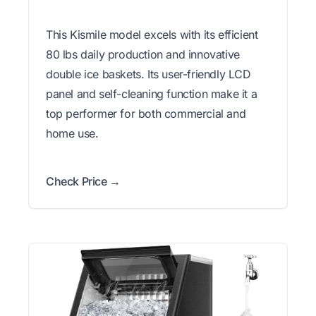
This Kismile model excels with its efficient
80 lbs daily production and innovative
double ice baskets. Its user-friendly LCD
panel and self-cleaning function make it a
top performer for both commercial and
home use.
Check Price →