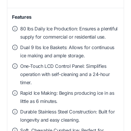
Features
80 lbs Daily Ice Production: Ensures a plentiful
supply for commercial or residential use.
Dual 9 lbs Ice Baskets: Allows for continuous
ice making and ample storage.
One-Touch LCD Control Panel: Simplifies
operation with self-cleaning and a 24-hour
timer.
Rapid Ice Making: Begins producing ice in as
little as 6 minutes.
Durable Stainless Steel Construction: Built for
longevity and easy cleaning.
Soft, Chewable Curshed Ice: Perfect for