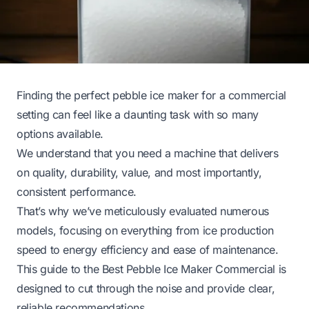
Finding the perfect pebble ice maker for a commercial
setting can feel like a daunting task with so many
options available.
We understand that you need a machine that delivers
on quality, durability, value, and most importantly,
consistent performance.
That’s why we’ve meticulously evaluated numerous
models, focusing on everything from ice production
speed to energy efficiency and ease of maintenance.
This guide to the Best Pebble Ice Maker Commercial is
designed to cut through the noise and provide clear,
reliable recommendations.