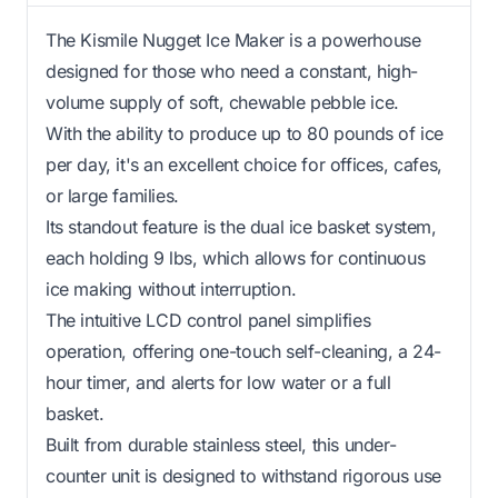
The Kismile Nugget Ice Maker is a powerhouse
designed for those who need a constant, high-
volume supply of soft, chewable pebble ice.
With the ability to produce up to 80 pounds of ice
per day, it's an excellent choice for offices, cafes,
or large families.
Its standout feature is the dual ice basket system,
each holding 9 lbs, which allows for continuous
ice making without interruption.
The intuitive LCD control panel simplifies
operation, offering one-touch self-cleaning, a 24-
hour timer, and alerts for low water or a full
basket.
Built from durable stainless steel, this under-
counter unit is designed to withstand rigorous use