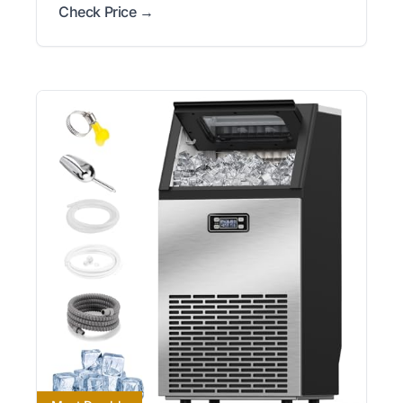
Check Price →