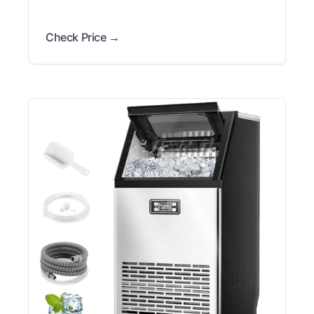
Check Price →