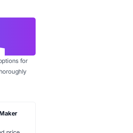
options for
horoughly
 Maker
d price