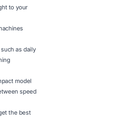
ght to your
 machines
 such as daily
ning
ompact model
between speed
et the best