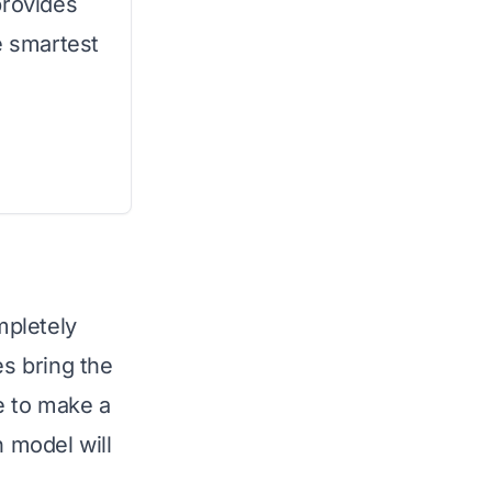
provides
e smartest
mpletely
s bring the
e to make a
h model will