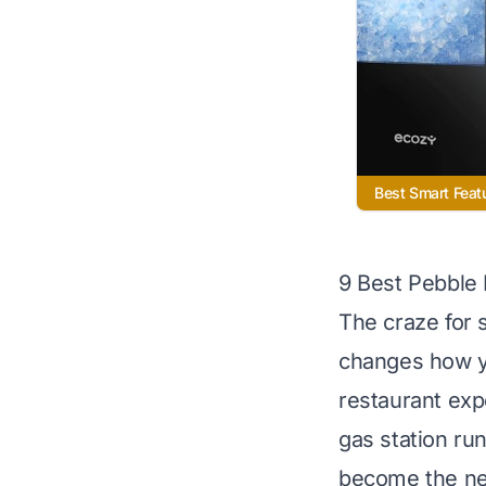
Best Smart Feat
9 Best Pebble
The craze for s
changes how yo
restaurant exp
gas station run
become the new