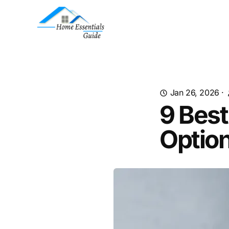
Jan 26, 2026
·
9 Best
Option