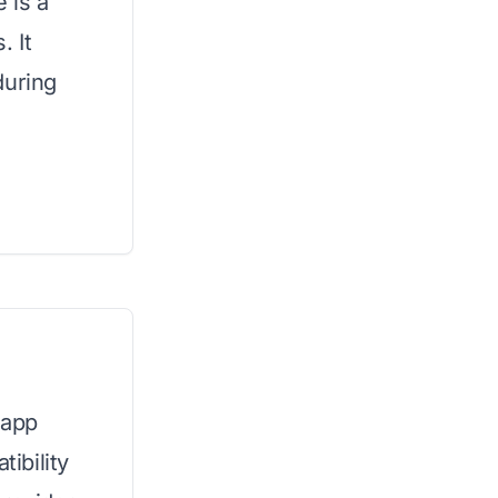
 is a
. It
during
 app
ibility