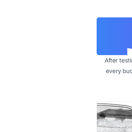
After test
every bu