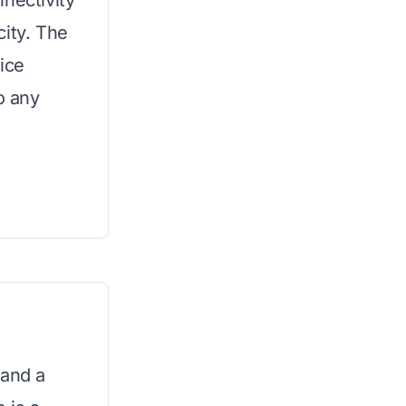
nectivity
city. The
 ice
o any
 and a