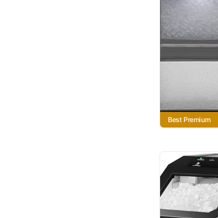
Best Premium