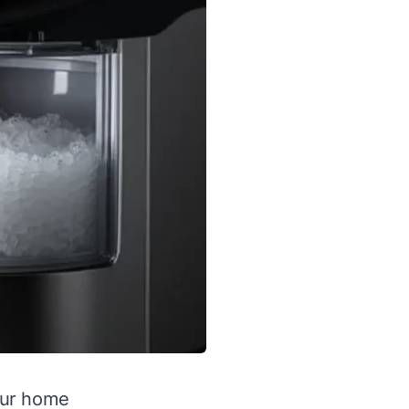
our home