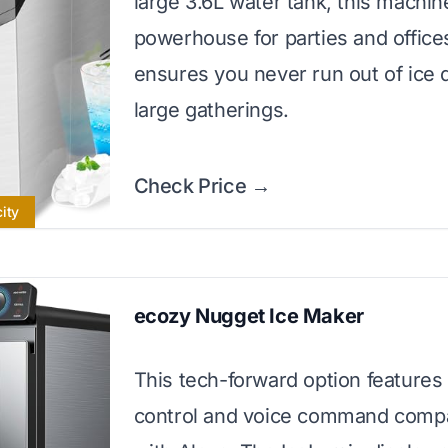
large 3.6L water tank, this machine
powerhouse for parties and offices
ensures you never run out of ice 
large gatherings.
Check Price →
ity
ecozy Nugget Ice Maker
This tech-forward option features
control and voice command compat