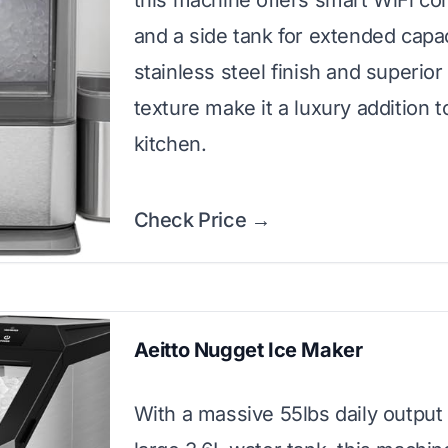
this machine offers smart WiFi con
and a side tank for extended capa
stainless steel finish and superior
texture make it a luxury addition t
kitchen.
Check Price →
Aeitto Nugget Ice Maker
With a massive 55lbs daily output