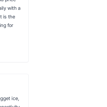
aily with a
t is the
ing for
gget ice,