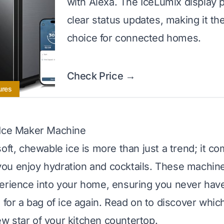
with Alexa. The IceLumix display 
clear status updates, making it th
choice for connected homes.
Check Price →
ures
 Ice Maker Machine
oft, chewable ice is more than just a trend; it co
u enjoy hydration and cocktails. These machine
erience into your home, ensuring you never hav
 for a bag of ice again. Read on to discover whic
 star of your kitchen countertop.