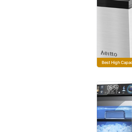
Best High Capac