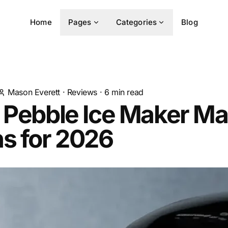
Home
Pages
Categories
Blog
Mason Everett
·
Reviews
·
6
min read
 Pebble Ice Maker M
s for 2026