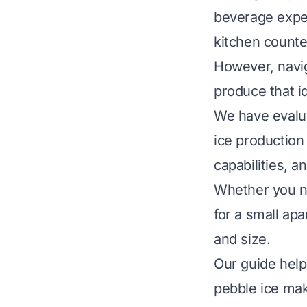
beverage experi
kitchen counte
However, navig
produce that i
We have evalua
ice production 
capabilities, an
Whether you ne
for a small ap
and size.
Our guide help
pebble ice mak