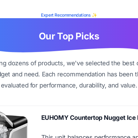
Expert Recommendations ✨
Our Top Picks
ing dozens of products, we've selected the best 
dget and need. Each recommendation has been t
evaluated for performance, durability, and value.
EUHOMY Countertop Nugget Ice
This unit balances performance an