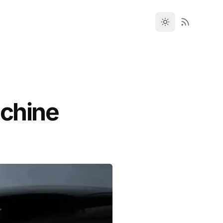
achine