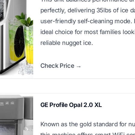
perfectly, delivering 35lbs of ice d
user-friendly self-cleaning mode. I
ideal choice for most families look
reliable nugget ice.
Check Price →
GE Profile Opal 2.0 XL
Known as the gold standard for nu