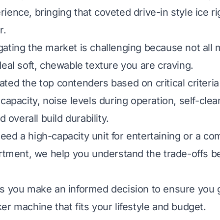
ence, bringing that coveted drive-in style ice ri
r.
ating the market is challenging because not all
deal soft, chewable texture you are craving.
ted the top contenders based on critical criteria
capacity, noise levels during operation, self-clea
d overall build durability.
ed a high-capacity unit for entertaining or a c
artment, we help you understand the trade-offs 
s you make an informed decision to ensure you g
er machine that fits your lifestyle and budget.