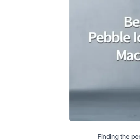
Finding the pe