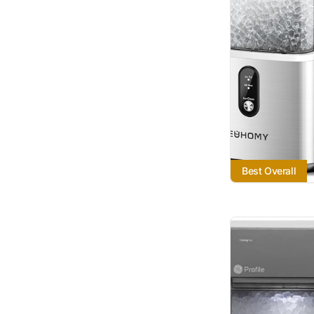
Best Overall