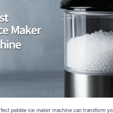
rfect pebble ice maker machine can transform y