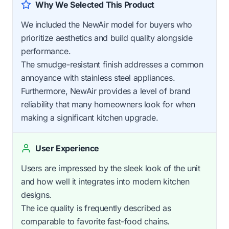
Why We Selected This Product
We included the NewAir model for buyers who
prioritize aesthetics and build quality alongside
performance.
The smudge-resistant finish addresses a common
annoyance with stainless steel appliances.
Furthermore, NewAir provides a level of brand
reliability that many homeowners look for when
making a significant kitchen upgrade.
User Experience
Users are impressed by the sleek look of the unit
and how well it integrates into modern kitchen
designs.
The ice quality is frequently described as
comparable to favorite fast-food chains.