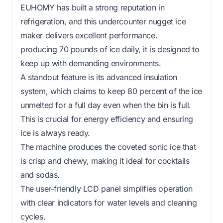
EUHOMY has built a strong reputation in
refrigeration, and this undercounter nugget ice
maker delivers excellent performance.
producing 70 pounds of ice daily, it is designed to
keep up with demanding environments.
A standout feature is its advanced insulation
system, which claims to keep 80 percent of the ice
unmelted for a full day even when the bin is full.
This is crucial for energy efficiency and ensuring
ice is always ready.
The machine produces the coveted sonic ice that
is crisp and chewy, making it ideal for cocktails
and sodas.
The user-friendly LCD panel simplifies operation
with clear indicators for water levels and cleaning
cycles.