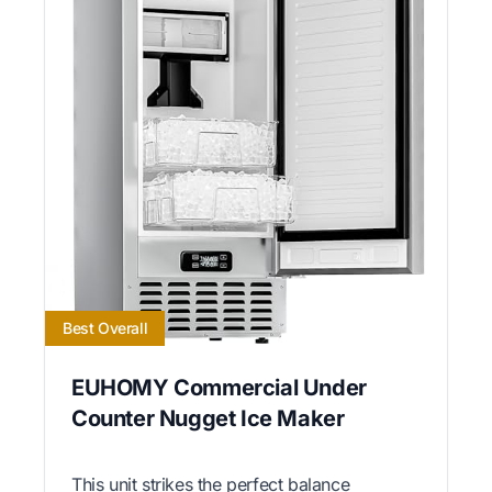
Best Overall
EUHOMY Commercial Under
Counter Nugget Ice Maker
This unit strikes the perfect balance