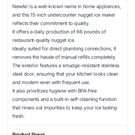
NewAir is a well-known name in home appliances,
and this 15-inch undercounter nugget ice maker
reflects their commitment to quality.
It offers a daily production of 66 pounds of
restaurant-quality nugget ice.
Ideally suited for direct plumbing connections, it
removes the hassle of manual refills completely.
The exterior features a smudge-resistant stainless
steel door, ensuring that your kitchen looks clean
and modern even with frequent use.
It also prioritizes hygiene with BPA-free
components and a built-in self-cleaning function
that rinses out impurities to keep your ice tasting
fresh.
Product Specs