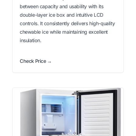
between capacity and usability with its
double-layer ice box and intuitive LCD
controls. It consistently delivers high-quality
chewable ice while maintaining excellent
insulation.
Check Price →