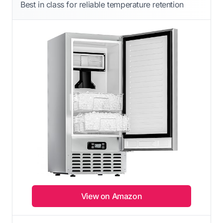
Best in class for reliable temperature retention
View on Amazon