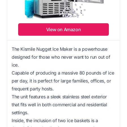
View on Amazon
The Kismile Nugget Ice Maker is a powerhouse
designed for those who never want to run out of
ice.
Capable of producing a massive 80 pounds of ice
per day, it is perfect for large families, offices, or
frequent party hosts.
The unit features a sleek stainless steel exterior
that fits well in both commercial and residential
settings.
Inside, the inclusion of two ice baskets is a