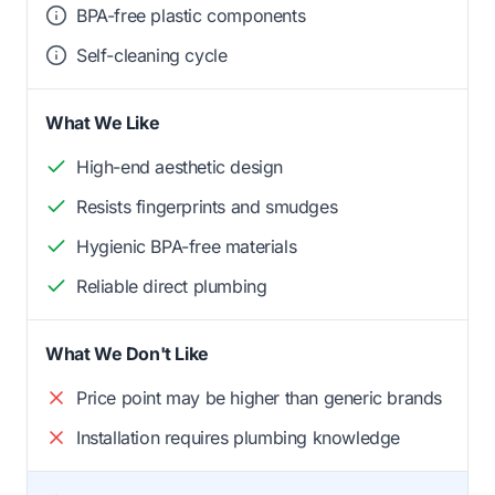
BPA-free plastic components
Self-cleaning cycle
What We Like
High-end aesthetic design
Resists fingerprints and smudges
Hygienic BPA-free materials
Reliable direct plumbing
What We Don't Like
Price point may be higher than generic brands
Installation requires plumbing knowledge