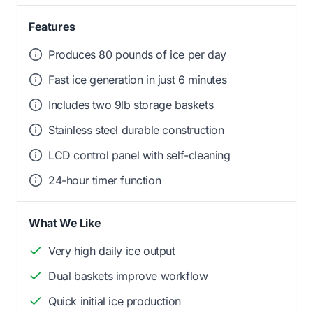
Features
Produces 80 pounds of ice per day
Fast ice generation in just 6 minutes
Includes two 9lb storage baskets
Stainless steel durable construction
LCD control panel with self-cleaning
24-hour timer function
What We Like
Very high daily ice output
Dual baskets improve workflow
Quick initial ice production