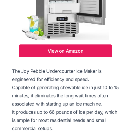
View on Amazon
The Joy Pebble Undercounter Ice Maker is
engineered for efficiency and speed.
Capable of generating chewable ice in just 10 to 15
minutes, it eliminates the long wait times often
associated with starting up an ice machine.
It produces up to 66 pounds of ice per day, which
is ample for most residential needs and small
commercial setups.