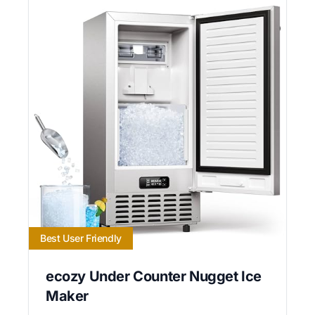
Best User Friendly
ecozy Under Counter Nugget Ice
Maker