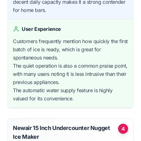
decent daily capacity makes it a strong contender
for home bars.
User Experience
Customers frequently mention how quickly the first
batch of ice is ready, which is great for
spontaneous needs.
The quiet operation is also a common praise point,
with many users noting it is less intrusive than their
previous appliances.
The automatic water supply feature is highly
valued for its convenience.
Newair 15 Inch Undercounter Nugget
4
Ice Maker