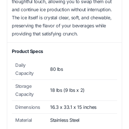
thoughtful touch, allowing you to swap them out
and continue ice production without interruption.
The ice itself is crystal clear, soft, and chewable,
preserving the flavor of your beverages while
providing that satisfying crunch.
Product Specs
Daily
80 lbs
Capacity
Storage
18 lbs (9 lbs x 2)
Capacity
Dimensions
16.3 x 33.1 x 15 inches
Material
Stainless Steel