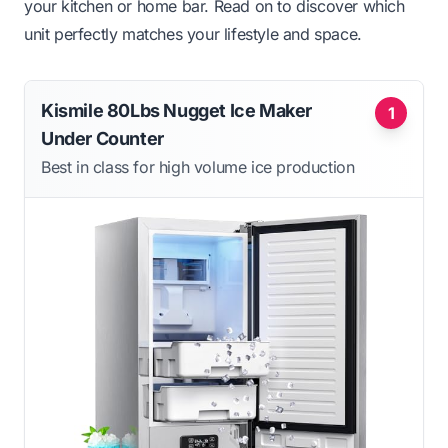
your kitchen or home bar. Read on to discover which
unit perfectly matches your lifestyle and space.
Kismile 80Lbs Nugget Ice Maker
1
Under Counter
Best in class for high volume ice production