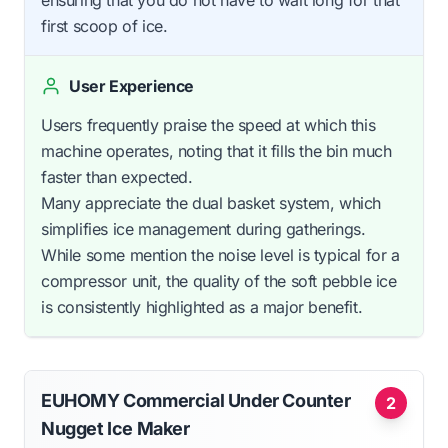
first scoop of ice.
User Experience
Users frequently praise the speed at which this
machine operates, noting that it fills the bin much
faster than expected.
Many appreciate the dual basket system, which
simplifies ice management during gatherings.
While some mention the noise level is typical for a
compressor unit, the quality of the soft pebble ice
is consistently highlighted as a major benefit.
EUHOMY Commercial Under Counter
2
Nugget Ice Maker