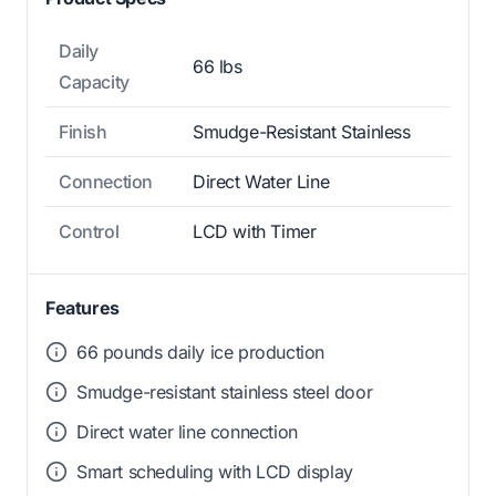
Daily
66 lbs
Capacity
Finish
Smudge-Resistant Stainless
Connection
Direct Water Line
Control
LCD with Timer
Features
66 pounds daily ice production
Smudge-resistant stainless steel door
Direct water line connection
Smart scheduling with LCD display