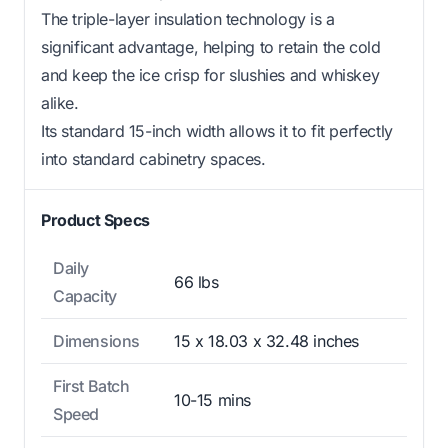
The triple-layer insulation technology is a
significant advantage, helping to retain the cold
and keep the ice crisp for slushies and whiskey
alike.
Its standard 15-inch width allows it to fit perfectly
into standard cabinetry spaces.
Product Specs
Daily
66 lbs
Capacity
Dimensions
15 x 18.03 x 32.48 inches
First Batch
10-15 mins
Speed