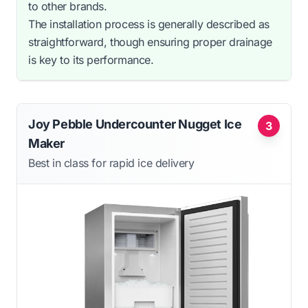
to other brands.
The installation process is generally described as
straightforward, though ensuring proper drainage
is key to its performance.
Joy Pebble Undercounter Nugget Ice
3
Maker
Best in class for rapid ice delivery