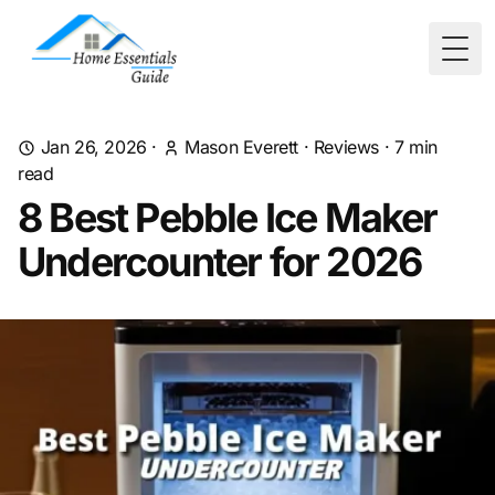
Togg
Jan 26, 2026
·
Mason Everett
·
Reviews
·
7
min
read
8 Best Pebble Ice Maker
Undercounter for 2026