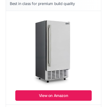
Best in class for premium build quality
View on Amazon