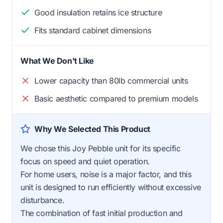
Good insulation retains ice structure
Fits standard cabinet dimensions
What We Don't Like
Lower capacity than 80lb commercial units
Basic aesthetic compared to premium models
Why We Selected This Product
We chose this Joy Pebble unit for its specific
focus on speed and quiet operation.
For home users, noise is a major factor, and this
unit is designed to run efficiently without excessive
disturbance.
The combination of fast initial production and