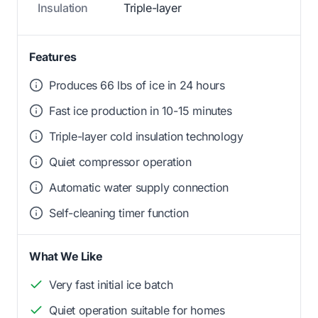
Insulation
Triple-layer
Features
Produces 66 lbs of ice in 24 hours
Fast ice production in 10-15 minutes
Triple-layer cold insulation technology
Quiet compressor operation
Automatic water supply connection
Self-cleaning timer function
What We Like
Very fast initial ice batch
Quiet operation suitable for homes