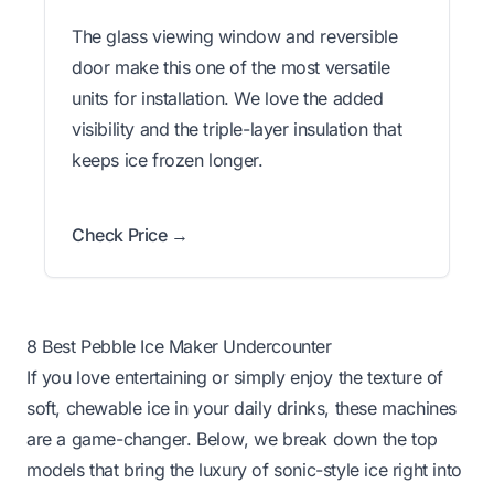
The glass viewing window and reversible
door make this one of the most versatile
units for installation. We love the added
visibility and the triple-layer insulation that
keeps ice frozen longer.
Check Price →
8 Best Pebble Ice Maker Undercounter
If you love entertaining or simply enjoy the texture of
soft, chewable ice in your daily drinks, these machines
are a game-changer. Below, we break down the top
models that bring the luxury of sonic-style ice right into