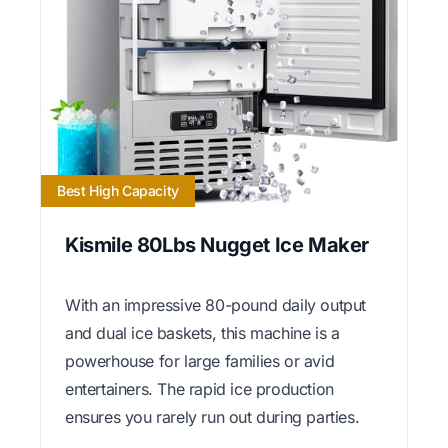
Best High Capacity
Kismile 80Lbs Nugget Ice Maker
With an impressive 80-pound daily output
and dual ice baskets, this machine is a
powerhouse for large families or avid
entertainers. The rapid ice production
ensures you rarely run out during parties.