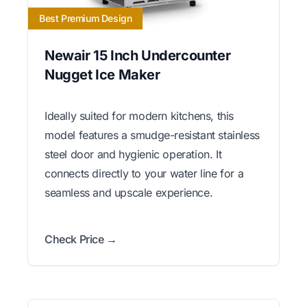
Best Premium Design
Newair 15 Inch Undercounter
Nugget Ice Maker
Ideally suited for modern kitchens, this
model features a smudge-resistant stainless
steel door and hygienic operation. It
connects directly to your water line for a
seamless and upscale experience.
Check Price →