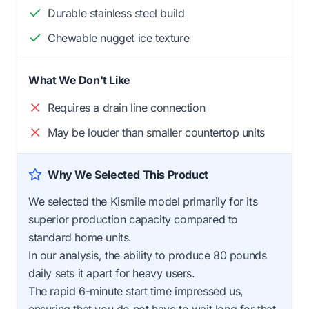
Durable stainless steel build
Chewable nugget ice texture
What We Don't Like
Requires a drain line connection
May be louder than smaller countertop units
Why We Selected This Product
We selected the Kismile model primarily for its
superior production capacity compared to
standard home units.
In our analysis, the ability to produce 80 pounds
daily sets it apart for heavy users.
The rapid 6-minute start time impressed us,
ensuring that you do not have to wait long for that