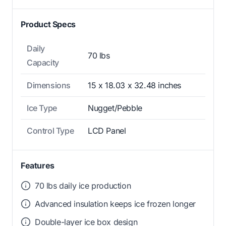
Product Specs
Daily
70 lbs
Capacity
Dimensions
15 x 18.03 x 32.48 inches
Ice Type
Nugget/Pebble
Control Type
LCD Panel
Features
70 lbs daily ice production
Advanced insulation keeps ice frozen longer
Double-layer ice box design