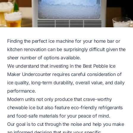
Finding the perfect ice machine for your home bar or
kitchen renovation can be surprisingly difficult given the
sheer number of options available.
We understand that investing in the Best Pebble Ice
Maker Undercounter requires careful consideration of
ice quality, long-term durability, overall value, and daily
performance.
Modern units not only produce that crave-worthy
chewable ice but also feature eco-friendly refrigerants
and food-safe materials for your peace of mind.
Our goal is to cut through the noise and help you make
an informed decision that suits your specific