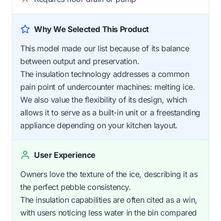
Why We Selected This Product
This model made our list because of its balance
between output and preservation.
The insulation technology addresses a common
pain point of undercounter machines: melting ice.
We also value the flexibility of its design, which
allows it to serve as a built-in unit or a freestanding
appliance depending on your kitchen layout.
User Experience
Owners love the texture of the ice, describing it as
the perfect pebble consistency.
The insulation capabilities are often cited as a win,
with users noticing less water in the bin compared