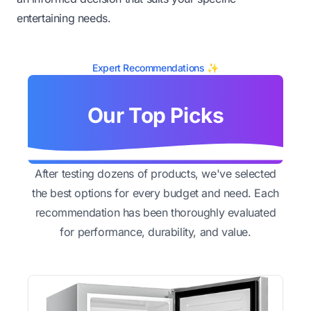
entertaining needs.
Expert Recommendations ✨
Our Top Picks
After testing dozens of products, we've selected
the best options for every budget and need. Each
recommendation has been thoroughly evaluated
for performance, durability, and value.