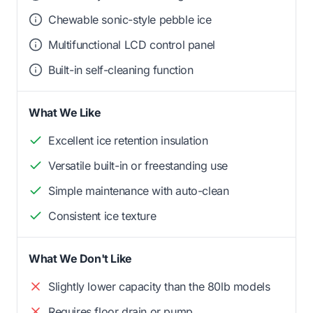
Chewable sonic-style pebble ice
Multifunctional LCD control panel
Built-in self-cleaning function
What We Like
Excellent ice retention insulation
Versatile built-in or freestanding use
Simple maintenance with auto-clean
Consistent ice texture
What We Don't Like
Slightly lower capacity than the 80lb models
Requires floor drain or pump