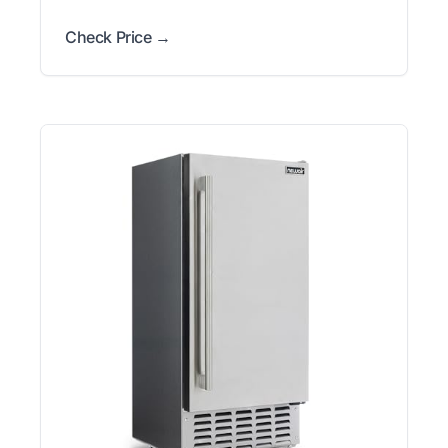
Check Price →