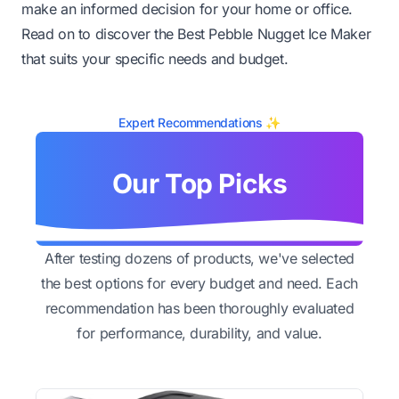
make an informed decision for your home or office.
Read on to discover the Best Pebble Nugget Ice Maker
that suits your specific needs and budget.
Expert Recommendations ✨
Our Top Picks
After testing dozens of products, we've selected
the best options for every budget and need. Each
recommendation has been thoroughly evaluated
for performance, durability, and value.