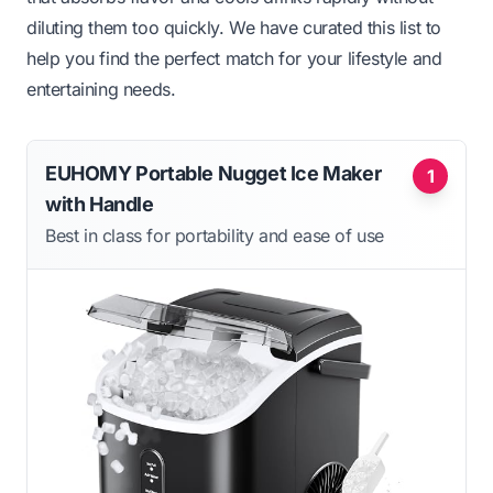
diluting them too quickly. We have curated this list to
help you find the perfect match for your lifestyle and
entertaining needs.
EUHOMY Portable Nugget Ice Maker
1
with Handle
Best in class for portability and ease of use