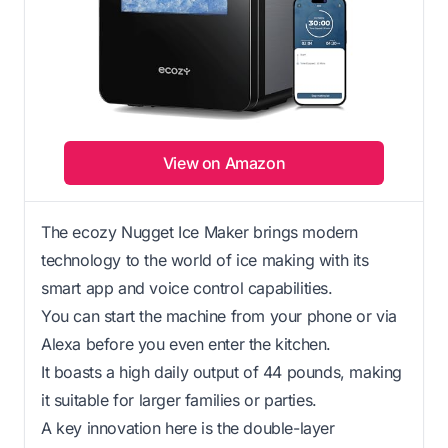
View on Amazon
The ecozy Nugget Ice Maker brings modern
technology to the world of ice making with its
smart app and voice control capabilities.
You can start the machine from your phone or via
Alexa before you even enter the kitchen.
It boasts a high daily output of 44 pounds, making
it suitable for larger families or parties.
A key innovation here is the double-layer