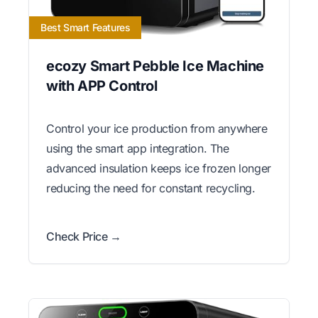
Best Smart Features
ecozy Smart Pebble Ice Machine
with APP Control
Control your ice production from anywhere
using the smart app integration. The
advanced insulation keeps ice frozen longer
reducing the need for constant recycling.
Check Price →