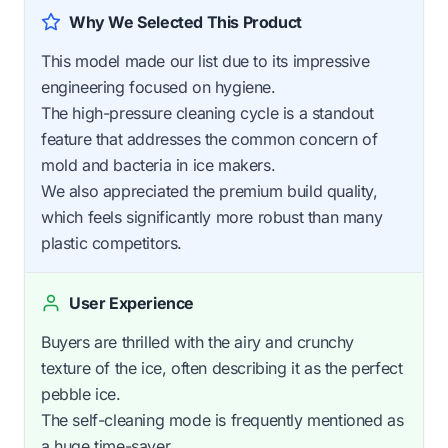
Why We Selected This Product
This model made our list due to its impressive
engineering focused on hygiene.
The high-pressure cleaning cycle is a standout
feature that addresses the common concern of
mold and bacteria in ice makers.
We also appreciated the premium build quality,
which feels significantly more robust than many
plastic competitors.
User Experience
Buyers are thrilled with the airy and crunchy
texture of the ice, often describing it as the perfect
pebble ice.
The self-cleaning mode is frequently mentioned as
a huge time-saver.