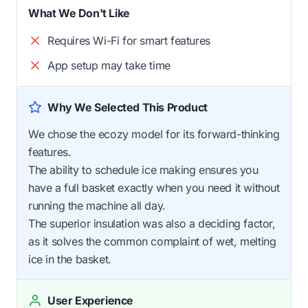
What We Don't Like
Requires Wi-Fi for smart features
App setup may take time
Why We Selected This Product
We chose the ecozy model for its forward-thinking
features.
The ability to schedule ice making ensures you
have a full basket exactly when you need it without
running the machine all day.
The superior insulation was also a deciding factor,
as it solves the common complaint of wet, melting
ice in the basket.
User Experience