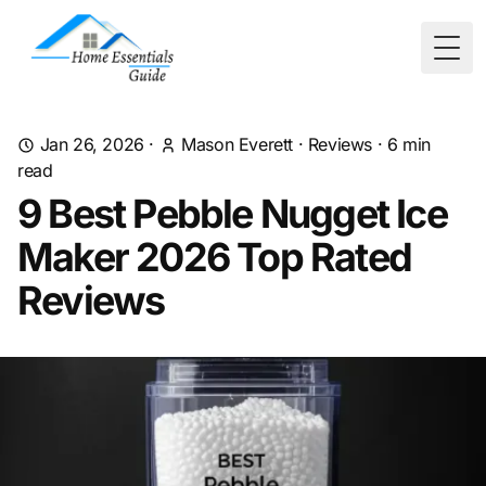
Togg
Jan 26, 2026
·
Mason Everett
·
Reviews
·
6
min
read
9 Best Pebble Nugget Ice
Maker 2026 Top Rated
Reviews