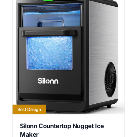
Best Design
Silonn Countertop Nugget Ice
Maker