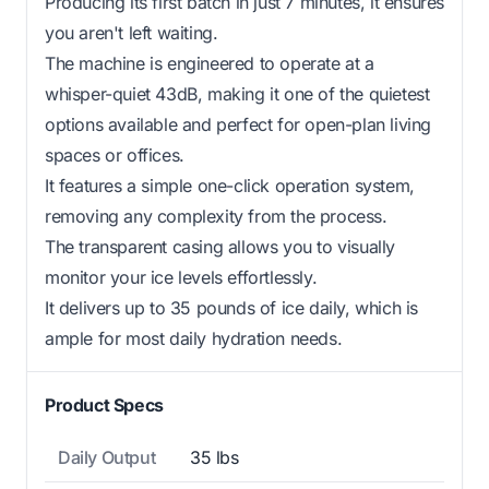
Producing its first batch in just 7 minutes, it ensures
you aren't left waiting.
The machine is engineered to operate at a
whisper-quiet 43dB, making it one of the quietest
options available and perfect for open-plan living
spaces or offices.
It features a simple one-click operation system,
removing any complexity from the process.
The transparent casing allows you to visually
monitor your ice levels effortlessly.
It delivers up to 35 pounds of ice daily, which is
ample for most daily hydration needs.
Product Specs
Daily Output
35 lbs