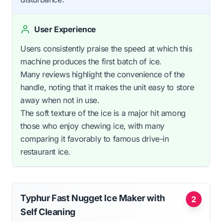
User Experience
Users consistently praise the speed at which this
machine produces the first batch of ice.
Many reviews highlight the convenience of the
handle, noting that it makes the unit easy to store
away when not in use.
The soft texture of the ice is a major hit among
those who enjoy chewing ice, with many
comparing it favorably to famous drive-in
restaurant ice.
Typhur Fast Nugget Ice Maker with
2
Self Cleaning