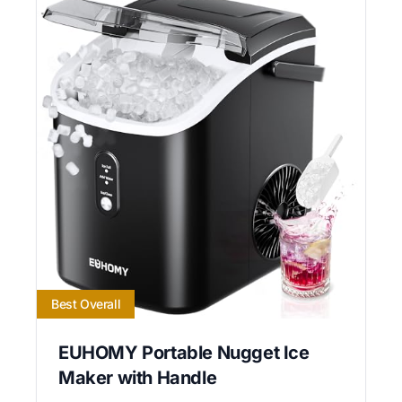
Best Overall
EUHOMY Portable Nugget Ice
Maker with Handle