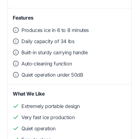
Features
Produces ice in 6 to 8 minutes
Daily capacity of 34 lbs
Built-in sturdy carrying handle
Auto-cleaning function
Quiet operation under 50dB
What We Like
Extremely portable design
Very fast ice production
Quiet operation