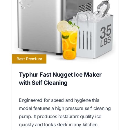
Best Premium
Typhur Fast Nugget Ice Maker
with Self Cleaning
Engineered for speed and hygiene this
model features a high pressure self cleaning
pump. It produces restaurant quality ice
quickly and looks sleek in any kitchen.