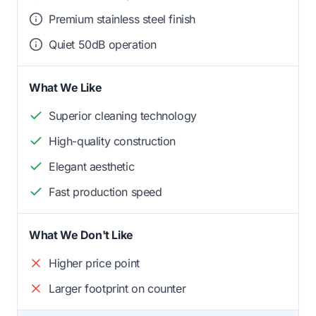
Premium stainless steel finish
Quiet 50dB operation
What We Like
Superior cleaning technology
High-quality construction
Elegant aesthetic
Fast production speed
What We Don't Like
Higher price point
Larger footprint on counter