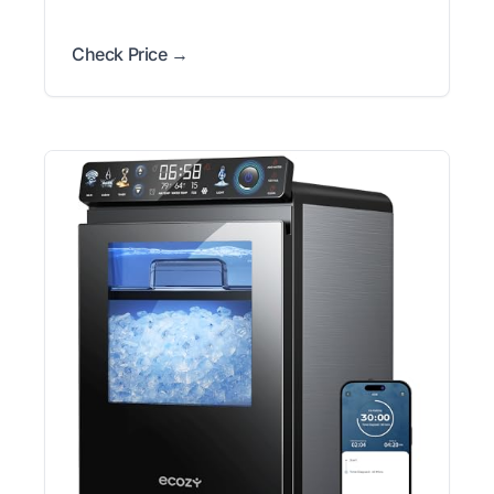
Check Price →