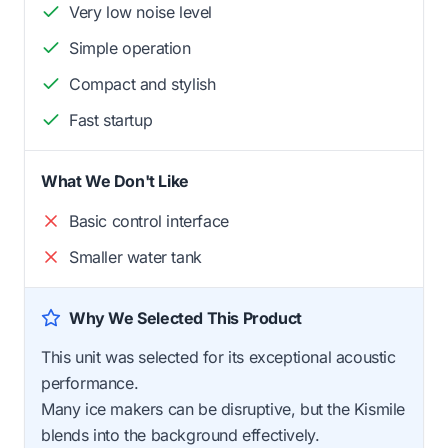
Very low noise level
Simple operation
Compact and stylish
Fast startup
What We Don't Like
Basic control interface
Smaller water tank
Why We Selected This Product
This unit was selected for its exceptional acoustic
performance.
Many ice makers can be disruptive, but the Kismile
blends into the background effectively.