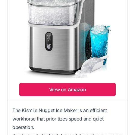
View on Amazon
The Kismile Nugget Ice Maker is an efficient
workhorse that prioritizes speed and quiet
operation.