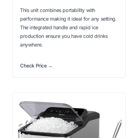
This unit combines portability with
performance making it ideal for any setting.
The integrated handle and rapid ice
production ensure you have cold drinks
anywhere.
Check Price →