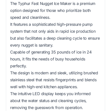
The Typhur Fast Nugget Ice Maker is a premium
option designed for those who prioritize both
speed and cleanliness.
It features a sophisticated high-pressure pump
system that not only aids in rapid ice production
but also facilitates a deep cleaning cycle to ensure
every nugget is sanitary.
Capable of generating 35 pounds of ice in 24
hours, it fits the needs of busy households
perfectly.
The design is modern and sleek, utilizing brushed
stainless steel that resists fingerprints and blends
well with high-end kitchen appliances.
The intuitive LED display keeps you informed
about the water status and cleaning cycles,
removing the guesswork from operation.