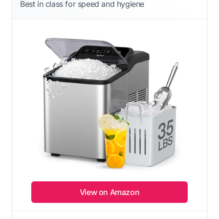
Best in class for speed and hygiene
View on Amazon