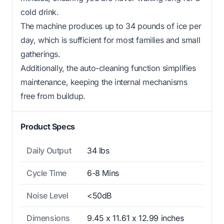
cold drink.
The machine produces up to 34 pounds of ice per
day, which is sufficient for most families and small
gatherings.
Additionally, the auto-cleaning function simplifies
maintenance, keeping the internal mechanisms
free from buildup.
Product Specs
Daily Output
34 lbs
Cycle Time
6-8 Mins
Noise Level
<50dB
Dimensions
9.45 x 11.61 x 12.99 inches