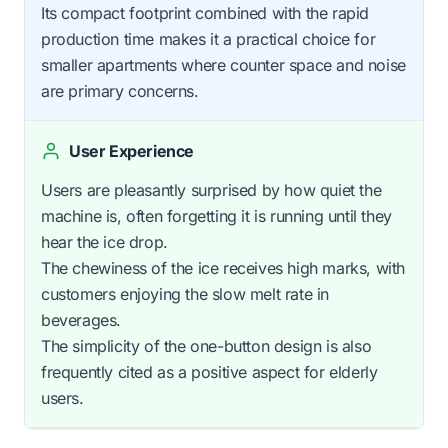
Its compact footprint combined with the rapid
production time makes it a practical choice for
smaller apartments where counter space and noise
are primary concerns.
User Experience
Users are pleasantly surprised by how quiet the
machine is, often forgetting it is running until they
hear the ice drop.
The chewiness of the ice receives high marks, with
customers enjoying the slow melt rate in
beverages.
The simplicity of the one-button design is also
frequently cited as a positive aspect for elderly
users.