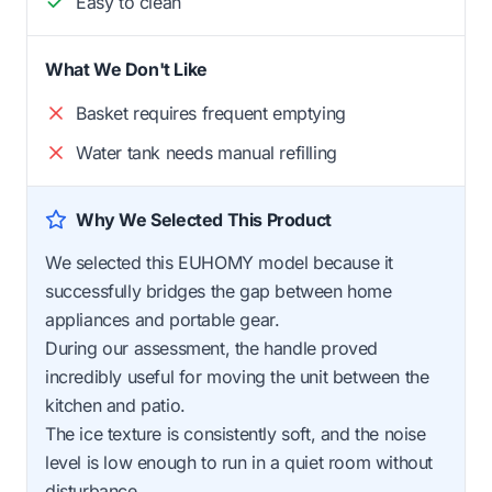
Easy to clean
What We Don't Like
Basket requires frequent emptying
Water tank needs manual refilling
Why We Selected This Product
We selected this EUHOMY model because it
successfully bridges the gap between home
appliances and portable gear.
During our assessment, the handle proved
incredibly useful for moving the unit between the
kitchen and patio.
The ice texture is consistently soft, and the noise
level is low enough to run in a quiet room without
disturbance.