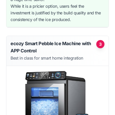
While it is a pricier option, users feel the
investment is justified by the build quality and the
consistency of the ice produced.
ecozy Smart Pebble Ice Machine with
3
APP Control
Best in class for smart home integration