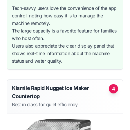
Tech-savvy users love the convenience of the app
control, noting how easy it is to manage the
machine remotely.
The large capacity is a favorite feature for families
who host often.
Users also appreciate the clear display panel that
shows real-time information about the machine
status and water quality.
Kismile Rapid Nugget Ice Maker
4
Countertop
Best in class for quiet efficiency