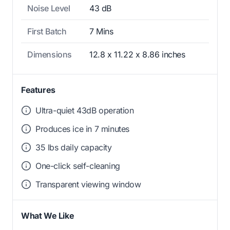
Noise Level
43 dB
First Batch
7 Mins
Dimensions
12.8 x 11.22 x 8.86 inches
Features
Ultra-quiet 43dB operation
Produces ice in 7 minutes
35 lbs daily capacity
One-click self-cleaning
Transparent viewing window
What We Like