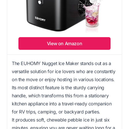
View on Amazon
The EUHOMY Nugget Ice Maker stands out as a
versatile solution for ice lovers who are constantly
on the move or enjoy hosting in various locations.
Its most distinct feature is the sturdy carrying
handle, which transforms this from a stationary
kitchen appliance into a travel-ready companion
for RV trips, camping, or backyard parties.
It produces soft, chewable pebble ice in just six
minutes, ensuring you are never waiting long for a