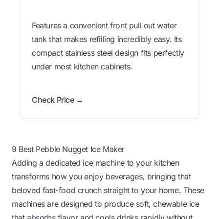
Features a convenient front pull out water
tank that makes refilling incredibly easy. Its
compact stainless steel design fits perfectly
under most kitchen cabinets.
Check Price →
9 Best Pebble Nugget Ice Maker
Adding a dedicated ice machine to your kitchen
transforms how you enjoy beverages, bringing that
beloved fast-food crunch straight to your home. These
machines are designed to produce soft, chewable ice
that absorbs flavor and cools drinks rapidly without