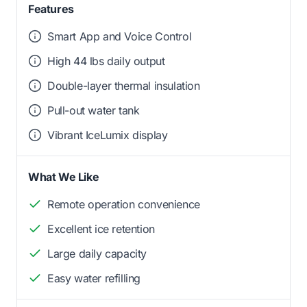
Features
Smart App and Voice Control
High 44 lbs daily output
Double-layer thermal insulation
Pull-out water tank
Vibrant IceLumix display
What We Like
Remote operation convenience
Excellent ice retention
Large daily capacity
Easy water refilling