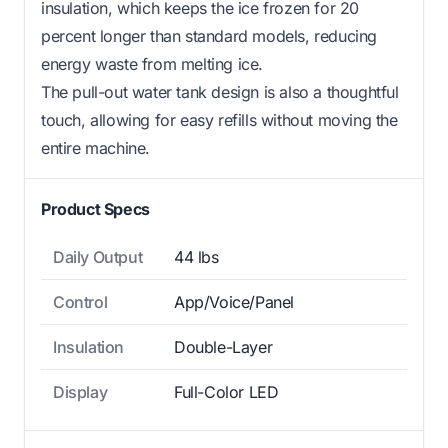
insulation, which keeps the ice frozen for 20
percent longer than standard models, reducing
energy waste from melting ice.
The pull-out water tank design is also a thoughtful
touch, allowing for easy refills without moving the
entire machine.
Product Specs
Daily Output
44 lbs
Control
App/Voice/Panel
Insulation
Double-Layer
Display
Full-Color LED