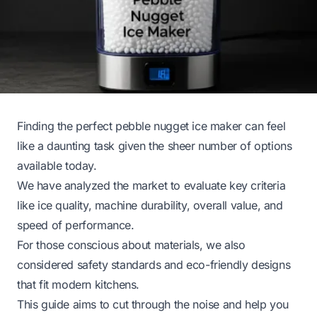
Finding the perfect pebble nugget ice maker can feel
like a daunting task given the sheer number of options
available today.
We have analyzed the market to evaluate key criteria
like ice quality, machine durability, overall value, and
speed of performance.
For those conscious about materials, we also
considered safety standards and eco-friendly designs
that fit modern kitchens.
This guide aims to cut through the noise and help you