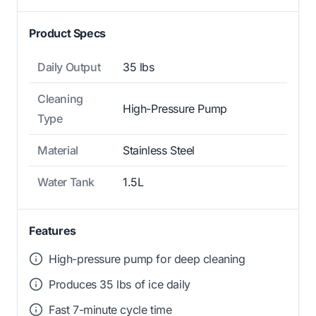
Product Specs
Daily Output
35 lbs
Cleaning
High-Pressure Pump
Type
Material
Stainless Steel
Water Tank
1.5L
Features
High-pressure pump for deep cleaning
Produces 35 lbs of ice daily
Fast 7-minute cycle time