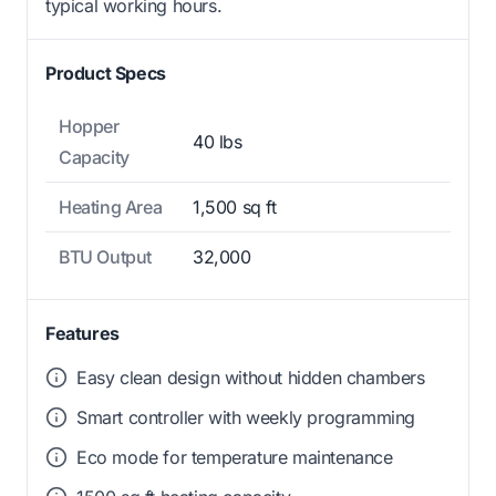
typical working hours.
Product Specs
Hopper
40 lbs
Capacity
Heating Area
1,500 sq ft
BTU Output
32,000
Features
Easy clean design without hidden chambers
Smart controller with weekly programming
Eco mode for temperature maintenance