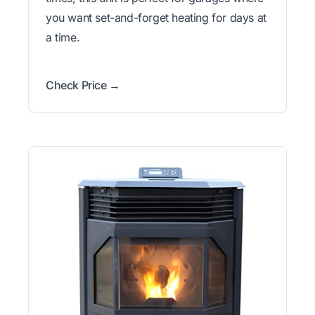
you want set-and-forget heating for days at
a time.
Check Price →