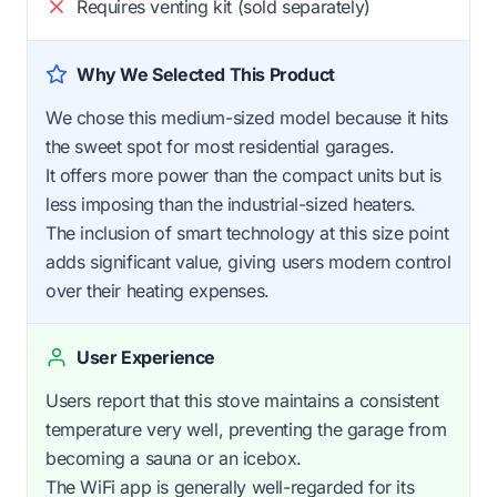
Requires venting kit (sold separately)
Why We Selected This Product
We chose this medium-sized model because it hits
the sweet spot for most residential garages.
It offers more power than the compact units but is
less imposing than the industrial-sized heaters.
The inclusion of smart technology at this size point
adds significant value, giving users modern control
over their heating expenses.
User Experience
Users report that this stove maintains a consistent
temperature very well, preventing the garage from
becoming a sauna or an icebox.
The WiFi app is generally well-regarded for its