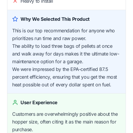
Heavy to install
Why We Selected This Product
This is our top recommendation for anyone who
prioritizes run time and raw power.
The ability to load three bags of pellets at once
and walk away for days makes it the ultimate low-
maintenance option for a garage.
We were impressed by the EPA-certified 87.5
percent efficiency, ensuring that you get the most
heat possible out of every dollar spent on fuel.
User Experience
Customers are overwhelmingly positive about the
hopper size, often citing it as the main reason for
purchase.