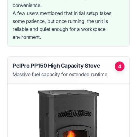
convenience.
A few users mentioned that initial setup takes
some patience, but once running, the unit is
reliable and quiet enough for a workspace
environment.
PelPro PP150 High Capacity Stove
4
Massive fuel capacity for extended runtime