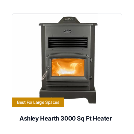
Best For Large Spaces
Ashley Hearth 3000 Sq Ft Heater