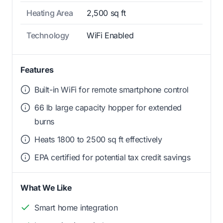
Heating Area
2,500 sq ft
Technology
WiFi Enabled
Features
Built-in WiFi for remote smartphone control
66 lb large capacity hopper for extended
burns
Heats 1800 to 2500 sq ft effectively
EPA certified for potential tax credit savings
What We Like
Smart home integration