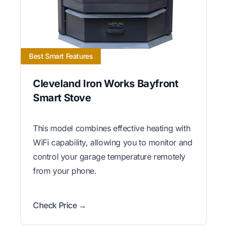
Best Smart Features
Cleveland Iron Works Bayfront
Smart Stove
This model combines effective heating with
WiFi capability, allowing you to monitor and
control your garage temperature remotely
from your phone.
Check Price →