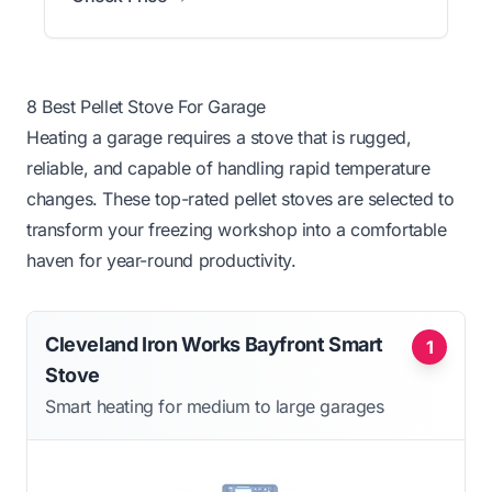
8 Best Pellet Stove For Garage
Heating a garage requires a stove that is rugged,
reliable, and capable of handling rapid temperature
changes. These top-rated pellet stoves are selected to
transform your freezing workshop into a comfortable
haven for year-round productivity.
Cleveland Iron Works Bayfront Smart
1
Stove
Smart heating for medium to large garages