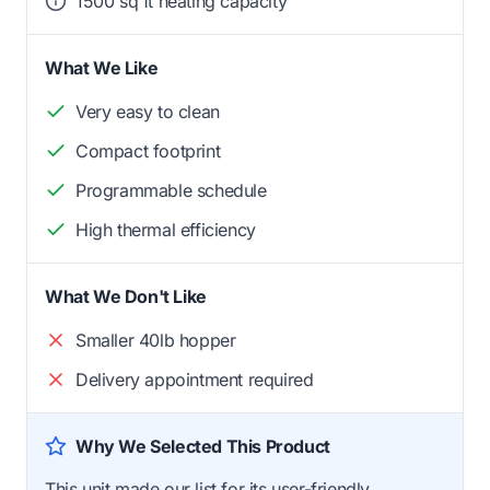
1500 sq ft heating capacity
What We Like
Very easy to clean
Compact footprint
Programmable schedule
High thermal efficiency
What We Don't Like
Smaller 40lb hopper
Delivery appointment required
Why We Selected This Product
This unit made our list for its user-friendly