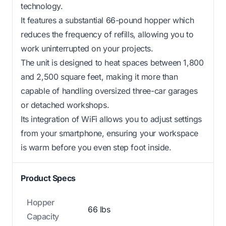
technology.
It features a substantial 66-pound hopper which
reduces the frequency of refills, allowing you to
work uninterrupted on your projects.
The unit is designed to heat spaces between 1,800
and 2,500 square feet, making it more than
capable of handling oversized three-car garages
or detached workshops.
Its integration of WiFi allows you to adjust settings
from your smartphone, ensuring your workspace
is warm before you even step foot inside.
Product Specs
Hopper
66 lbs
Capacity