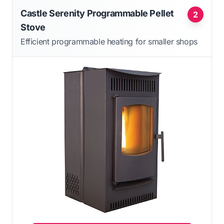
Castle Serenity Programmable Pellet
2
Stove
Efficient programmable heating for smaller shops