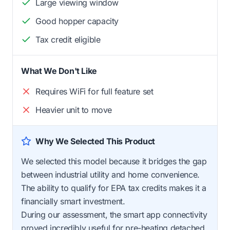
Large viewing window
Good hopper capacity
Tax credit eligible
What We Don't Like
Requires WiFi for full feature set
Heavier unit to move
Why We Selected This Product
We selected this model because it bridges the gap
between industrial utility and home convenience.
The ability to qualify for EPA tax credits makes it a
financially smart investment.
During our assessment, the smart app connectivity
proved incredibly useful for pre-heating detached