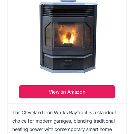
View on Amazon
The Cleveland Iron Works Bayfront is a standout
choice for modern garages, blending traditional
heating power with contemporary smart home