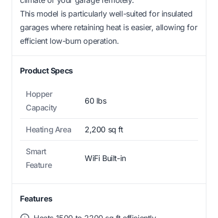
climate of your garage remotely.
This model is particularly well-suited for insulated
garages where retaining heat is easier, allowing for
efficient low-burn operation.
Product Specs
Hopper
60 lbs
Capacity
Heating Area
2,200 sq ft
Smart
WiFi Built-in
Feature
Features