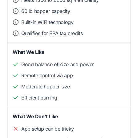
Heats 1500 to 2200 sq ft efficiently
60 lb hopper capacity
Built-in WiFi technology
Qualifies for EPA tax credits
What We Like
Good balance of size and power
Remote control via app
Moderate hopper size
Efficient burning
What We Don't Like
App setup can be tricky