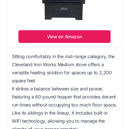
View on Amazon
Sitting comfortably in the mid-range category, the
Cleveland Iron Works Medium stove offers a
versatile heating solution for spaces up to 2,200
square feet.
It strikes a balance between size and power,
featuring a 60-pound hopper that provides decent
run times without occupying too much floor space.
Like its siblings in the lineup, it includes built-in
WiFi technology, allowing you to manage the