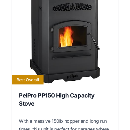
Best Overall
PelPro PP150 High Capacity
Stove
With a massive 150lb hopper and long run
times, this unit is perfect for garages where