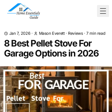
Togg
Jan 7, 2026
·
Mason Everett
·
Reviews
·
7
min read
8 Best Pellet Stove For
Garage Options in 2026