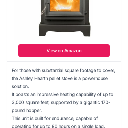
View on Amazon
For those with substantial square footage to cover,
the Ashley Hearth pellet stove is a powerhouse
solution.
It boasts an impressive heating capability of up to
3,000 square feet, supported by a gigantic 170-
pound hopper.
This unit is built for endurance, capable of
operating for up to 80 hours on a single load.