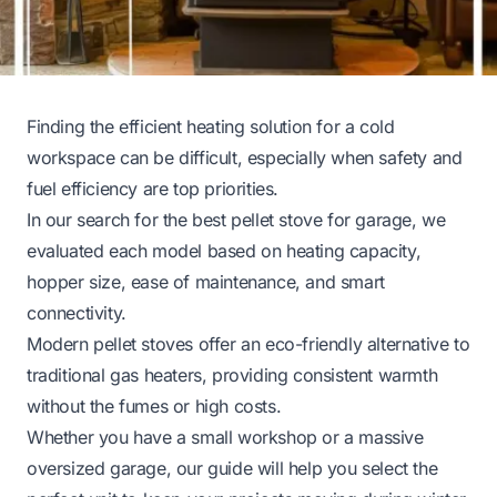
Finding the efficient heating solution for a cold
workspace can be difficult, especially when safety and
fuel efficiency are top priorities.
In our search for the best pellet stove for garage, we
evaluated each model based on heating capacity,
hopper size, ease of maintenance, and smart
connectivity.
Modern pellet stoves offer an eco-friendly alternative to
traditional gas heaters, providing consistent warmth
without the fumes or high costs.
Whether you have a small workshop or a massive
oversized garage, our guide will help you select the