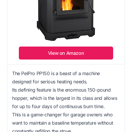
View on Amazon
The PelPro PP150 is a beast of a machine
designed for serious heating needs.
Its defining feature is the enormous 150-pound
hopper, which is the largest in its class and allows
for up to four days of continuous burn time.
This is a game-changer for garage owners who
want to maintain a baseline temperature without
constantly refilling the stove.