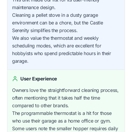
maintenance design.
Cleaning a pellet stove in a dusty garage
environment can be a chore, but the Castle
Serenity simplifies the process.
We also value the thermostat and weekly
scheduling modes, which are excellent for
hobbyists who spend predictable hours in their
garage.
User Experience
Owners love the straightforward cleaning process,
often mentioning that it takes half the time
compared to other brands.
The programmable thermostat is a hit for those
who use their garage as a home office or gym.
Some users note the smaller hopper requires daily