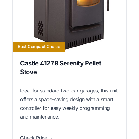
Best Compact Choice
Castle 41278 Serenity Pellet
Stove
Ideal for standard two-car garages, this unit
offers a space-saving design with a smart
controller for easy weekly programming
and maintenance.
Check Price →