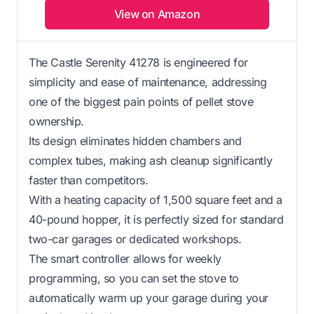
View on Amazon
The Castle Serenity 41278 is engineered for
simplicity and ease of maintenance, addressing
one of the biggest pain points of pellet stove
ownership.
Its design eliminates hidden chambers and
complex tubes, making ash cleanup significantly
faster than competitors.
With a heating capacity of 1,500 square feet and a
40-pound hopper, it is perfectly sized for standard
two-car garages or dedicated workshops.
The smart controller allows for weekly
programming, so you can set the stove to
automatically warm up your garage during your