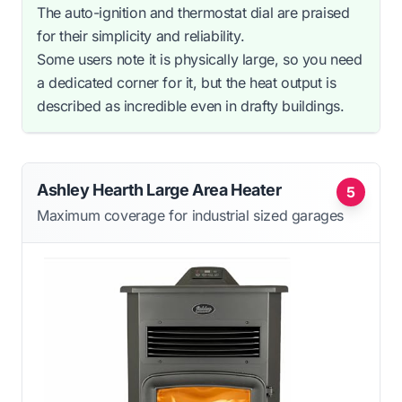
The auto-ignition and thermostat dial are praised
for their simplicity and reliability.
Some users note it is physically large, so you need
a dedicated corner for it, but the heat output is
described as incredible even in drafty buildings.
Ashley Hearth Large Area Heater
5
Maximum coverage for industrial sized garages