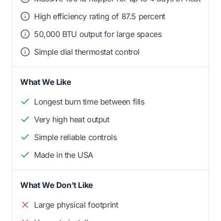
High efficiency rating of 87.5 percent
50,000 BTU output for large spaces
Simple dial thermostat control
What We Like
Longest burn time between fills
Very high heat output
Simple reliable controls
Made in the USA
What We Don't Like
Large physical footprint