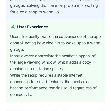
garages, solving the common problem of waiting
for a cold shop to warm up.
User Experience
Users frequently praise the convenience of the app
control, noting how nice it is to wake up to a warm
garage.
Many owners appreciate the aesthetic appeal of
the large viewing window, which adds a cozy
ambiance to utilitarian spaces.
While the setup requires a stable internet
connection for smart features, the mechanical
heating performance remains solid regardless of
connectivity.