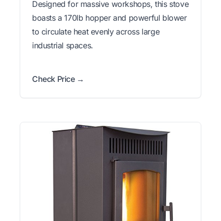
Designed for massive workshops, this stove
boasts a 170lb hopper and powerful blower
to circulate heat evenly across large
industrial spaces.
Check Price →