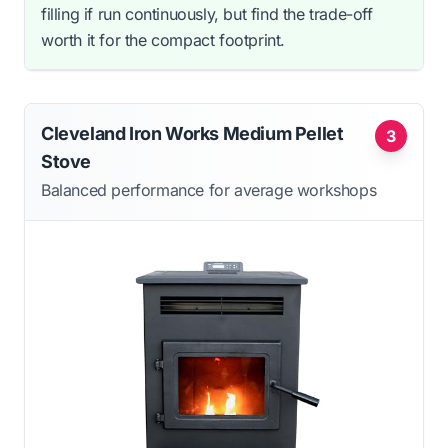
filling if run continuously, but find the trade-off
worth it for the compact footprint.
Cleveland Iron Works Medium Pellet
3
Stove
Balanced performance for average workshops