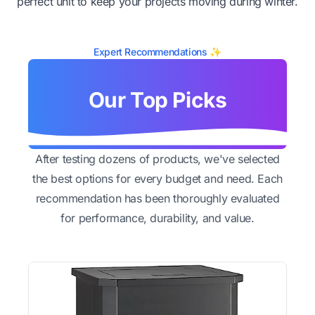
perfect unit to keep your projects moving during winter.
Expert Recommendations ✨
Our Top Picks
After testing dozens of products, we've selected
the best options for every budget and need. Each
recommendation has been thoroughly evaluated
for performance, durability, and value.