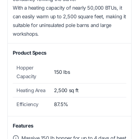
With a heating capacity of nearly 50,000 BTUs, it
can easily warm up to 2,500 square feet, making it
suitable for uninsulated pole barns and large
workshops.
Product Specs
Hopper
150 lbs
Capacity
Heating Area
2,500 sq ft
Efficiency
87.5%
Features
Massive 150 lb hopper for up to 4 days of heat