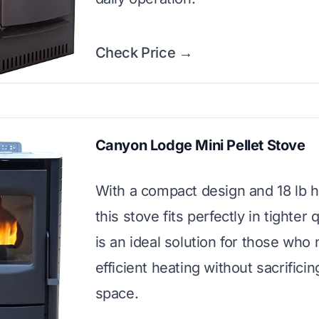
Check Price →
Canyon Lodge Mini Pellet Stove
With a compact design and 18 lb 
this stove fits perfectly in tighter q
is an ideal solution for those who
efficient heating without sacrificin
space.