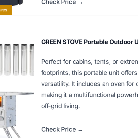
Check Price →
ures
GREEN STOVE Portable Outdoor U
Perfect for cabins, tents, or extre
footprints, this portable unit offers
versatility. It includes an oven for
making it a multifunctional power
off-grid living.
Check Price →