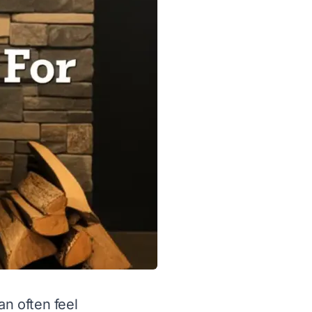
an often feel