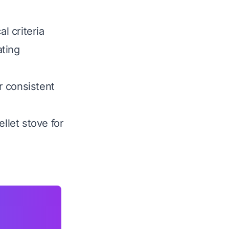
l criteria
ating
er consistent
llet stove for