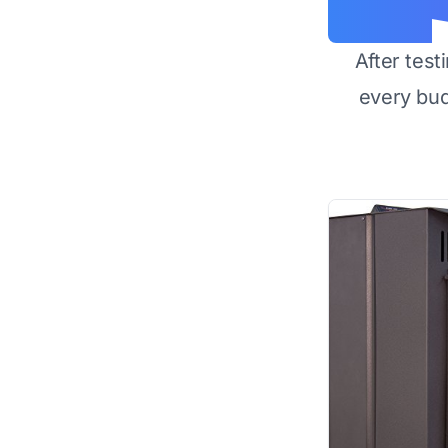
After test
every bu