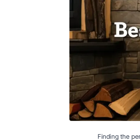
Finding the per