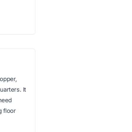
hopper,
uarters. It
 need
g floor