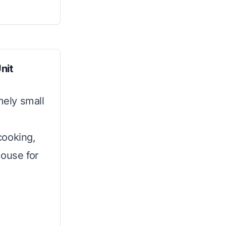
nit
mely small
 cooking,
house for