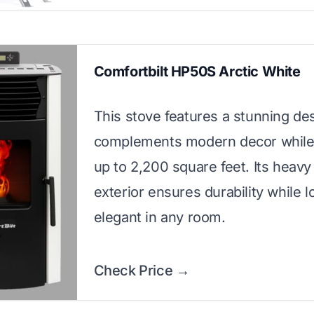
Comfortbilt HP50S Arctic White
This stove features a stunning des
complements modern decor while
up to 2,200 square feet. Its heav
exterior ensures durability while l
elegant in any room.
Check Price →