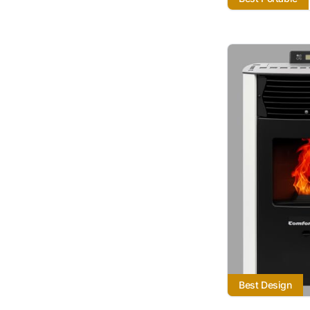
Best Design