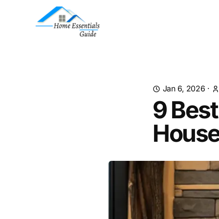
Jan 6, 2026
·
9 Best
House