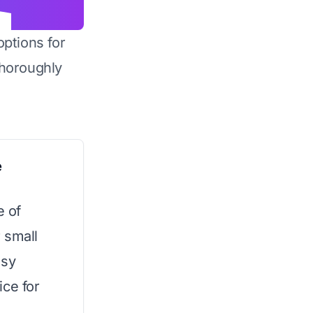
options for
horoughly
e
e of
 small
asy
ice for