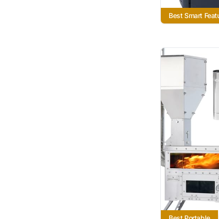
Best Smart Feat
Best Portable