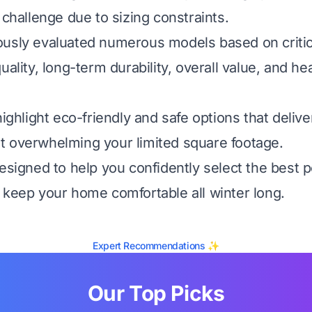
 challenge due to sizing constraints.
usly evaluated numerous models based on critica
uality, long-term durability, overall value, and he
highlight eco-friendly and safe options that deliv
 overwhelming your limited square footage.
esigned to help you confidently select the best pe
 keep your home comfortable all winter long.
Expert Recommendations ✨
Our Top Picks