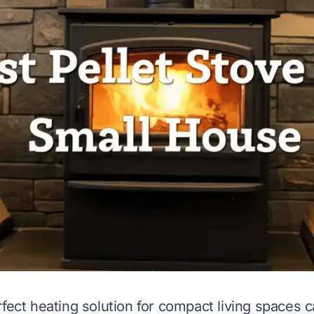
fect heating solution for compact living spaces c