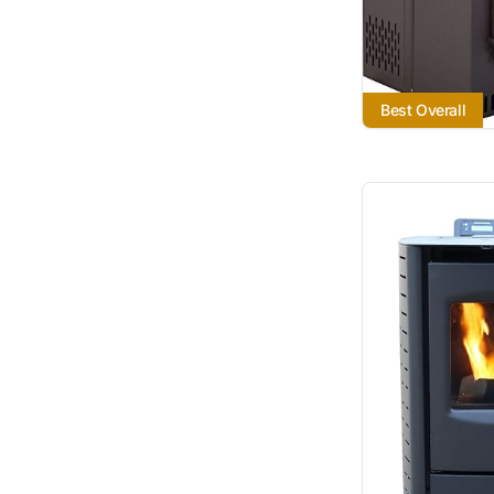
Best Overall