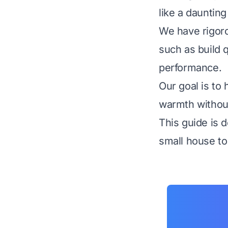
like a daunting
We have rigoro
such as build q
performance.
Our goal is to 
warmth without
This guide is d
small house to