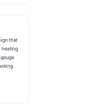
ign that
 heating
y gauge
ooking