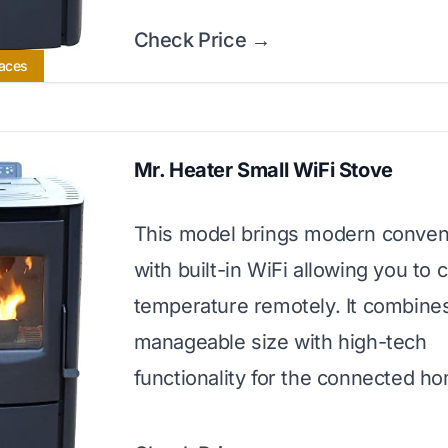
Check Price →
paces
Mr. Heater Small WiFi Stove
This model brings modern conve
with built-in WiFi allowing you to 
temperature remotely. It combine
manageable size with high-tech
functionality for the connected h