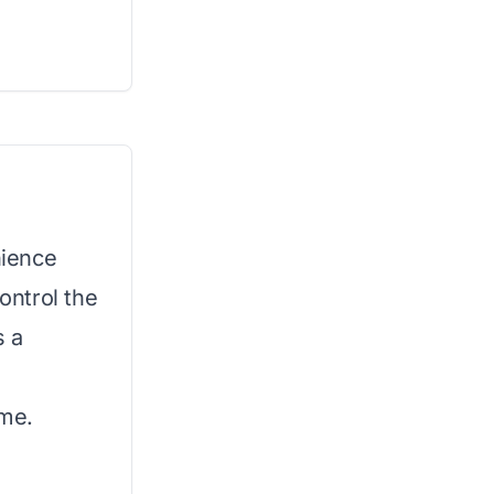
nience
control the
s a
ome.