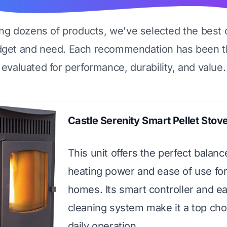
ing dozens of products, we've selected the best 
dget and need. Each recommendation has been t
evaluated for performance, durability, and value.
Castle Serenity Smart Pellet Stov
This unit offers the perfect balanc
heating power and ease of use for
homes. Its smart controller and e
cleaning system make it a top cho
daily operation.