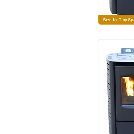
Best for Tiny S