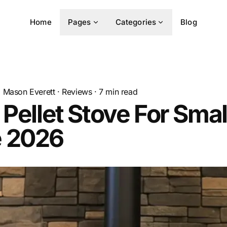
Home
Pages
Categories
Blog
Mason Everett
·
Reviews
·
7
min read
 Pellet Stove For Smal
 2026