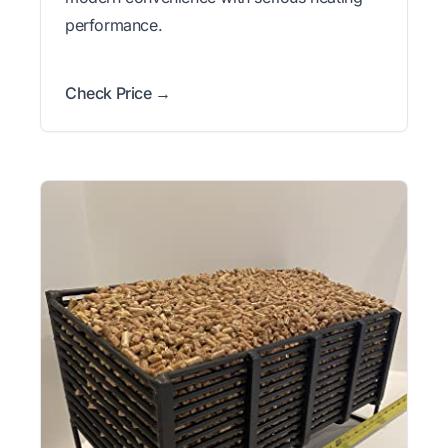
performance.
Check Price →