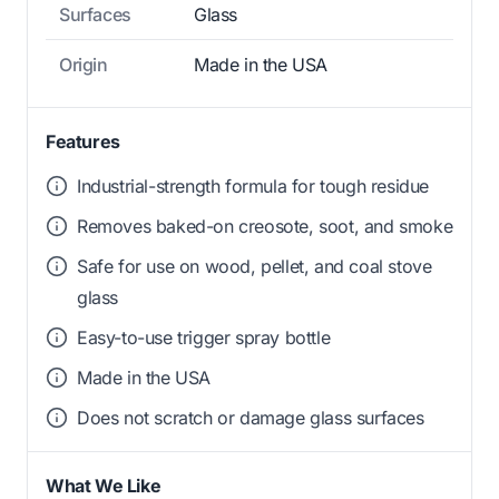
Surfaces
Glass
Origin
Made in the USA
Features
Industrial-strength formula for tough residue
Removes baked-on creosote, soot, and smoke
Safe for use on wood, pellet, and coal stove
glass
Easy-to-use trigger spray bottle
Made in the USA
Does not scratch or damage glass surfaces
What We Like