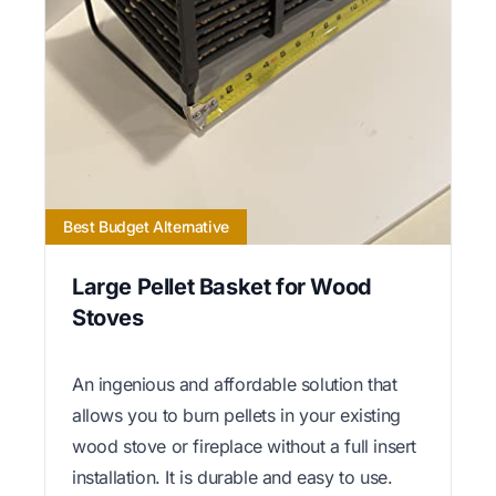
Best Budget Alternative
Large Pellet Basket for Wood
Stoves
An ingenious and affordable solution that
allows you to burn pellets in your existing
wood stove or fireplace without a full insert
installation. It is durable and easy to use.