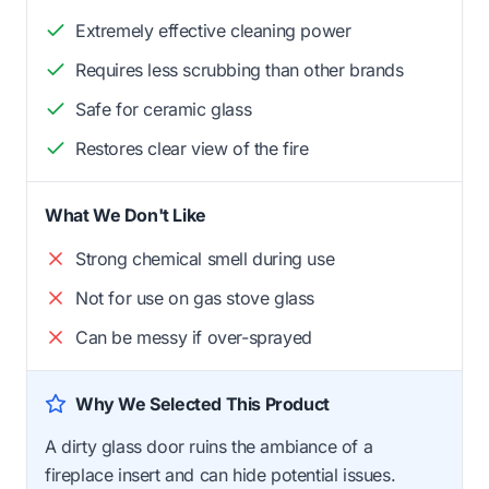
Extremely effective cleaning power
Requires less scrubbing than other brands
Safe for ceramic glass
Restores clear view of the fire
What We Don't Like
Strong chemical smell during use
Not for use on gas stove glass
Can be messy if over-sprayed
Why We Selected This Product
A dirty glass door ruins the ambiance of a
fireplace insert and can hide potential issues.