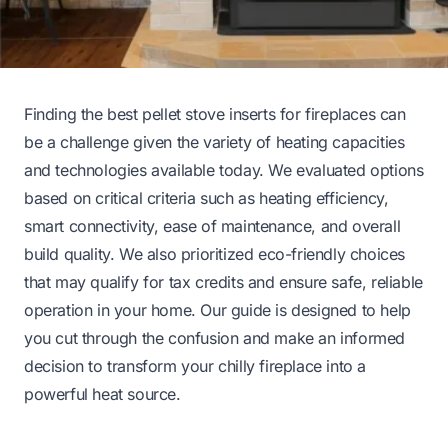
Finding the best pellet stove inserts for fireplaces can
be a challenge given the variety of heating capacities
and technologies available today. We evaluated options
based on critical criteria such as heating efficiency,
smart connectivity, ease of maintenance, and overall
build quality. We also prioritized eco-friendly choices
that may qualify for tax credits and ensure safe, reliable
operation in your home. Our guide is designed to help
you cut through the confusion and make an informed
decision to transform your chilly fireplace into a
powerful heat source.