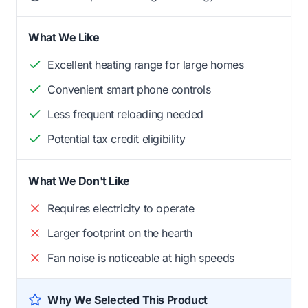
What We Like
Excellent heating range for large homes
Convenient smart phone controls
Less frequent reloading needed
Potential tax credit eligibility
What We Don't Like
Requires electricity to operate
Larger footprint on the hearth
Fan noise is noticeable at high speeds
Why We Selected This Product