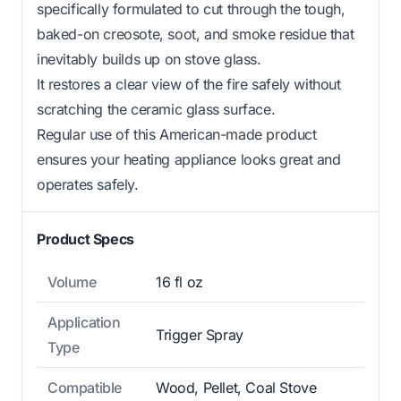
specifically formulated to cut through the tough,
baked-on creosote, soot, and smoke residue that
inevitably builds up on stove glass.
It restores a clear view of the fire safely without
scratching the ceramic glass surface.
Regular use of this American-made product
ensures your heating appliance looks great and
operates safely.
Product Specs
Volume
16 fl oz
Application
Trigger Spray
Type
Compatible
Wood, Pellet, Coal Stove