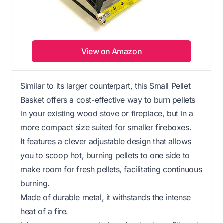
View on Amazon
Similar to its larger counterpart, this Small Pellet
Basket offers a cost-effective way to burn pellets
in your existing wood stove or fireplace, but in a
more compact size suited for smaller fireboxes.
It features a clever adjustable design that allows
you to scoop hot, burning pellets to one side to
make room for fresh pellets, facilitating continuous
burning.
Made of durable metal, it withstands the intense
heat of a fire.