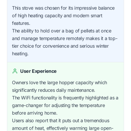
This stove was chosen for its impressive balance
of high heating capacity and modern smart
features.
The ability to hold over a bag of pellets at once
and manage temperature remotely makes it a top-
tier choice for convenience and serious winter
heating.
User Experience
Owners love the large hopper capacity which
significantly reduces daily maintenance.
The WiFi functionality is frequently highlighted as a
game-changer for adjusting the temperature
before arriving home.
Users also report that it puts out a tremendous
amount of heat, effectively warming large open-