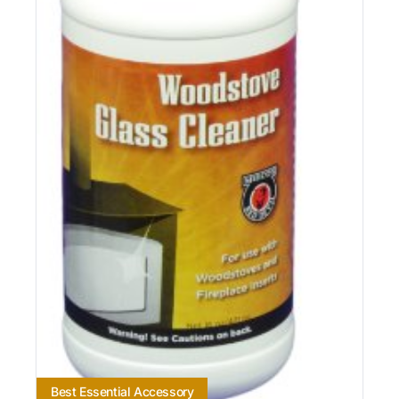
Best Essential Accessory