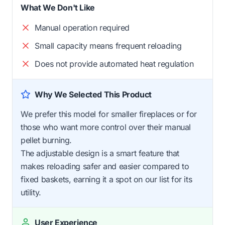
What We Don't Like
Manual operation required
Small capacity means frequent reloading
Does not provide automated heat regulation
Why We Selected This Product
We prefer this model for smaller fireplaces or for
those who want more control over their manual
pellet burning.
The adjustable design is a smart feature that
makes reloading safer and easier compared to
fixed baskets, earning it a spot on our list for its
utility.
User Experience