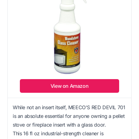
View on Amazon
While not an insert itself, MEECO'S RED DEVIL 701
is an absolute essential for anyone owning a pellet
stove or fireplace insert with a glass door.
This 16 fl oz industrial-strength cleaner is