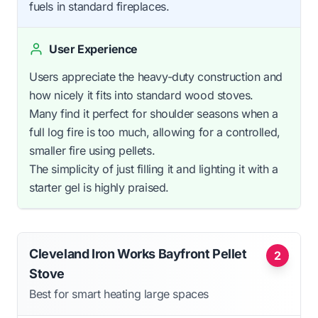
fuels in standard fireplaces.
User Experience
Users appreciate the heavy-duty construction and
how nicely it fits into standard wood stoves.
Many find it perfect for shoulder seasons when a
full log fire is too much, allowing for a controlled,
smaller fire using pellets.
The simplicity of just filling it and lighting it with a
starter gel is highly praised.
Cleveland Iron Works Bayfront Pellet
2
Stove
Best for smart heating large spaces