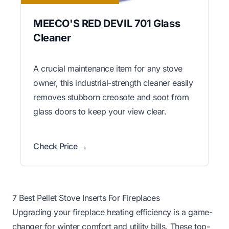
MEECO'S RED DEVIL 701 Glass
Cleaner
A crucial maintenance item for any stove
owner, this industrial-strength cleaner easily
removes stubborn creosote and soot from
glass doors to keep your view clear.
Check Price →
7 Best Pellet Stove Inserts For Fireplaces
Upgrading your fireplace heating efficiency is a game-
changer for winter comfort and utility bills. These top-