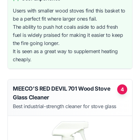
Users with smaller wood stoves find this basket to
be a perfect fit where larger ones fail.
The ability to push hot coals aside to add fresh
fuel is widely praised for making it easier to keep
the fire going longer.
It is seen as a great way to supplement heating
cheaply.
MEECO'S RED DEVIL 701 Wood Stove
4
Glass Cleaner
Best industrial-strength cleaner for stove glass