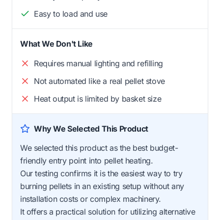
Easy to load and use
What We Don't Like
Requires manual lighting and refilling
Not automated like a real pellet stove
Heat output is limited by basket size
Why We Selected This Product
We selected this product as the best budget-
friendly entry point into pellet heating.
Our testing confirms it is the easiest way to try
burning pellets in an existing setup without any
installation costs or complex machinery.
It offers a practical solution for utilizing alternative