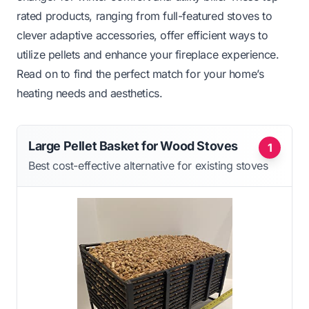
rated products, ranging from full-featured stoves to
clever adaptive accessories, offer efficient ways to
utilize pellets and enhance your fireplace experience.
Read on to find the perfect match for your home’s
heating needs and aesthetics.
Large Pellet Basket for Wood Stoves
1
Best cost-effective alternative for existing stoves