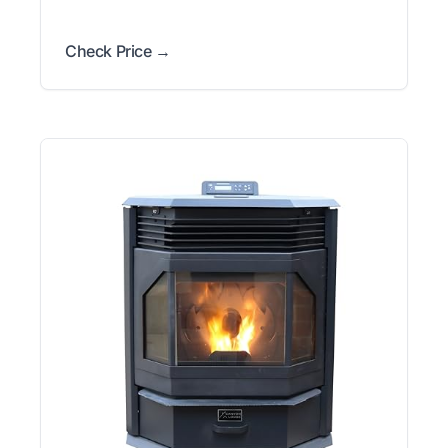
Check Price →