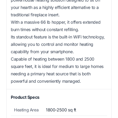
your hearth as a highly efficient alternative to a
traditional fireplace insert.
With a massive 66 lb hopper, it offers extended
burn times without constant refilling.
Its standout feature is the built-in WiFi technology,
allowing you to control and monitor heating
capability from your smartphone.
Capable of heating between 1800 and 2500
square feet, it is ideal for medium to large homes
needing a primary heat source that is both
powerful and conveniently managed.
Product Specs
Heating Area
1800-2500 sq ft