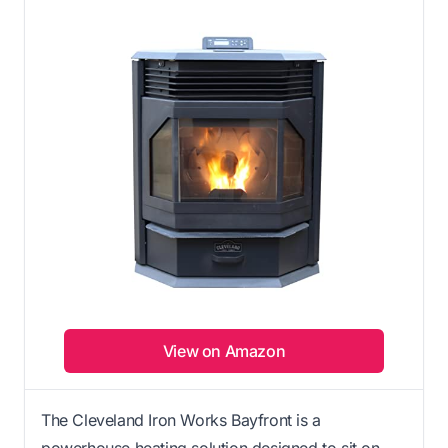
View on Amazon
The Cleveland Iron Works Bayfront is a
powerhouse heating solution designed to sit on