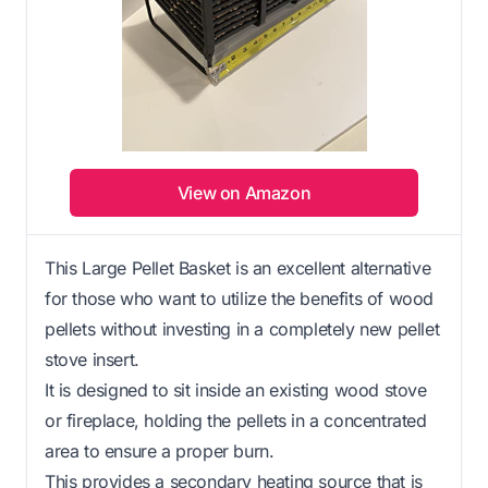
View on Amazon
This Large Pellet Basket is an excellent alternative
for those who want to utilize the benefits of wood
pellets without investing in a completely new pellet
stove insert.
It is designed to sit inside an existing wood stove
or fireplace, holding the pellets in a concentrated
area to ensure a proper burn.
This provides a secondary heating source that is