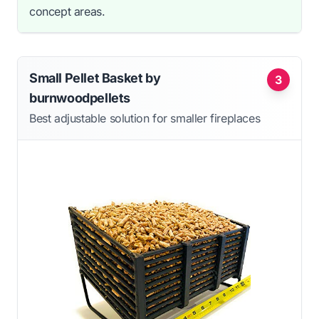
concept areas.
Small Pellet Basket by
3
burnwoodpellets
Best adjustable solution for smaller fireplaces