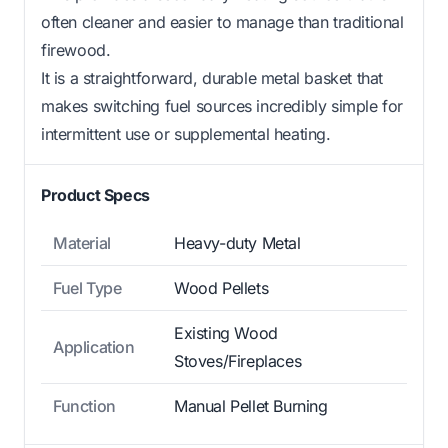
often cleaner and easier to manage than traditional
firewood.
It is a straightforward, durable metal basket that
makes switching fuel sources incredibly simple for
intermittent use or supplemental heating.
Product Specs
Material
Heavy-duty Metal
Fuel Type
Wood Pellets
Existing Wood
Application
Stoves/Fireplaces
Function
Manual Pellet Burning