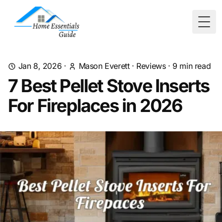
Togg
Jan 8, 2026
·
Mason Everett
·
Reviews
·
9
min read
7 Best Pellet Stove Inserts
For Fireplaces in 2026