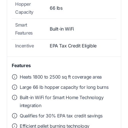
Hopper
66 lbs
Capacity
Smart
Built-in WiFi
Features
Incentive
EPA Tax Credit Eligible
Features
Heats 1800 to 2500 sq ft coverage area
Large 66 lb hopper capacity for long burns
Built-in WiFi for Smart Home Technology
integration
Qualifies for 30% EPA tax credit savings
Efficient pellet burning technology