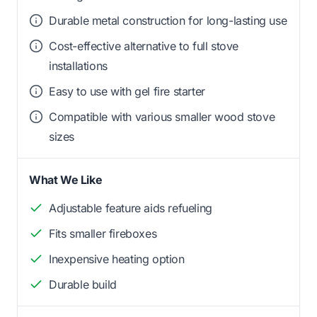
Durable metal construction for long-lasting use
Cost-effective alternative to full stove
installations
Easy to use with gel fire starter
Compatible with various smaller wood stove
sizes
What We Like
Adjustable feature aids refueling
Fits smaller fireboxes
Inexpensive heating option
Durable build