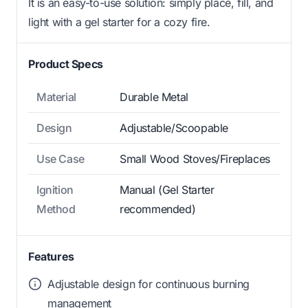
It is an easy-to-use solution: simply place, fill, and
light with a gel starter for a cozy fire.
Product Specs
Material
Durable Metal
Design
Adjustable/Scoopable
Use Case
Small Wood Stoves/Fireplaces
Ignition
Manual (Gel Starter
Method
recommended)
Features
Adjustable design for continuous burning
management