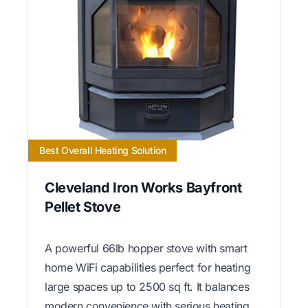
Best Overall Heating Solution
Cleveland Iron Works Bayfront
Pellet Stove
A powerful 66lb hopper stove with smart
home WiFi capabilities perfect for heating
large spaces up to 2500 sq ft. It balances
modern convenience with serious heating