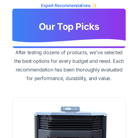
Expert Recommendations ✨
Our Top Picks
After testing dozens of products, we've selected
the best options for every budget and need. Each
recommendation has been thoroughly evaluated
for performance, durability, and value.