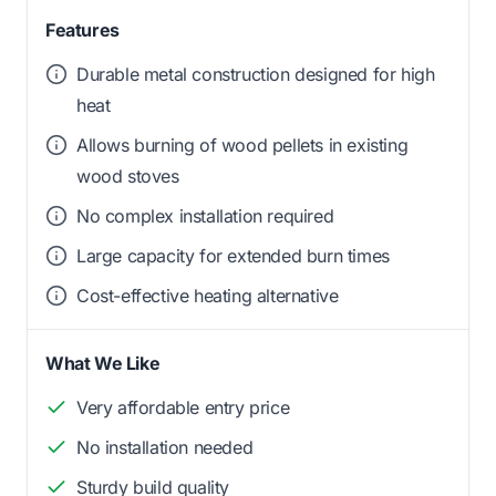
Features
Durable metal construction designed for high
heat
Allows burning of wood pellets in existing
wood stoves
No complex installation required
Large capacity for extended burn times
Cost-effective heating alternative
What We Like
Very affordable entry price
No installation needed
Sturdy build quality