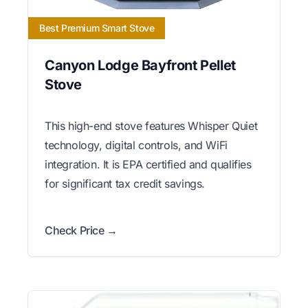
Best Premium Smart Stove
Canyon Lodge Bayfront Pellet
Stove
This high-end stove features Whisper Quiet
technology, digital controls, and WiFi
integration. It is EPA certified and qualifies
for significant tax credit savings.
Check Price →