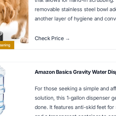
that allows for hand-in scrubbing.
removable stainless steel bowl a
another layer of hygiene and con
Check Price →
leaning
Amazon Basics Gravity Water Di
For those seeking a simple and af
solution, this 1-gallon dispenser g
done. It features anti-skid feet for 