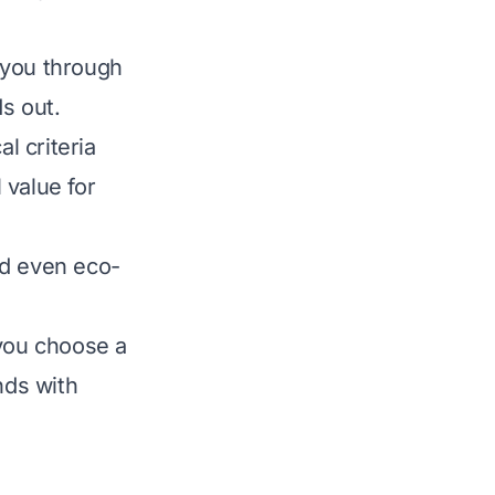
 you through
s out.
l criteria
 value for
nd even eco-
 you choose a
nds with