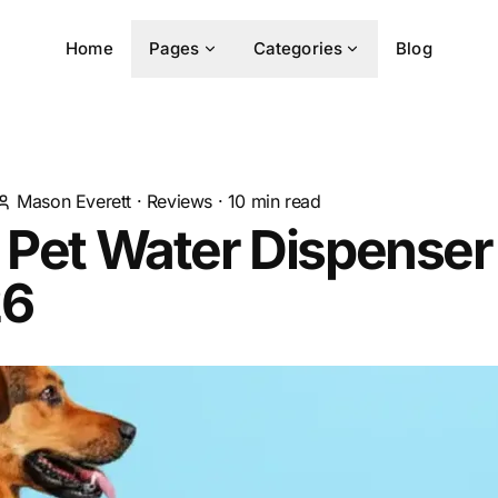
Home
Pages
Categories
Blog
Mason Everett
·
Reviews
·
10
min read
 Pet Water Dispenser
26