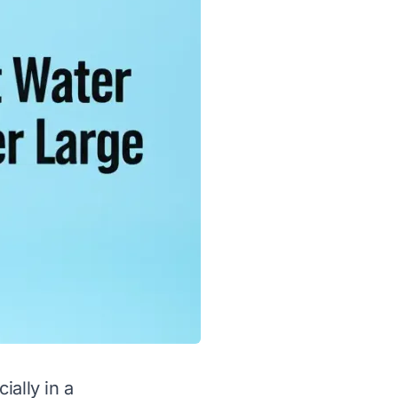
ially in a