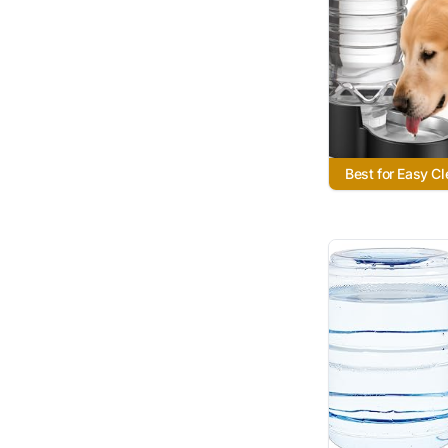
Best for Easy C