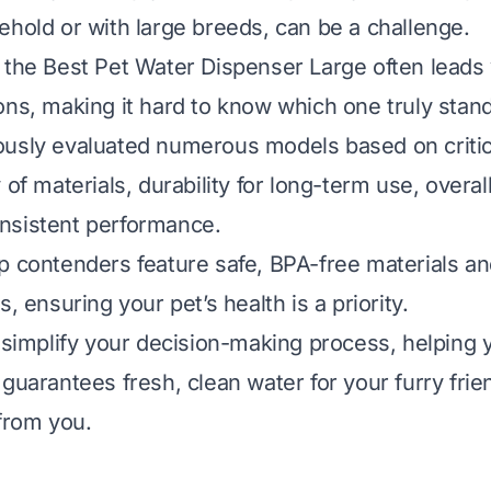
ehold or with large breeds, can be a challenge.
 the Best Pet Water Dispenser Large often leads
ons, making it hard to know which one truly stand
usly evaluated numerous models based on critica
 of materials, durability for long-term use, overall
nsistent performance.
p contenders feature safe, BPA-free materials a
s, ensuring your pet’s health is a priority.
l simplify your decision-making process, helping
 guarantees fresh, clean water for your furry frie
 from you.