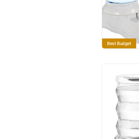
Best Budget