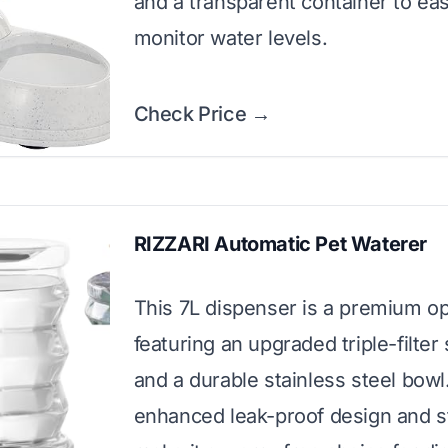
and a transparent container to eas
monitor water levels.
Check Price →
RIZZARI Automatic Pet Waterer
This 7L dispenser is a premium op
featuring an upgraded triple-filte
and a durable stainless steel bowl.
enhanced leak-proof design and s