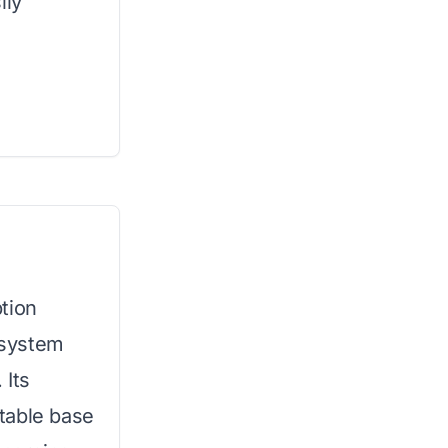
ily
tion
r system
 Its
table base