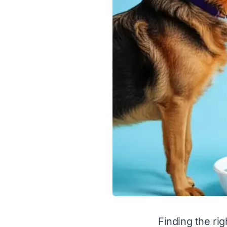
Finding the ri