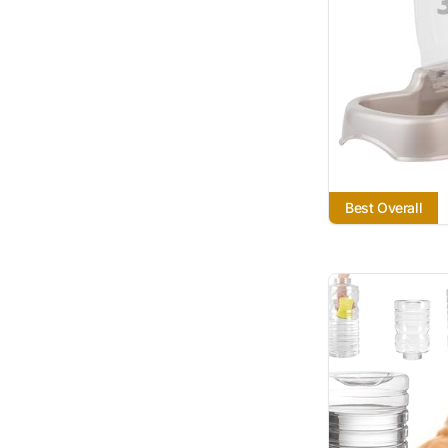
Best Overall