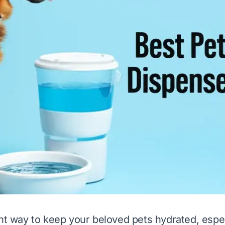
ght way to keep your beloved pets hydrated, espec