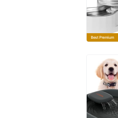
Best Premium