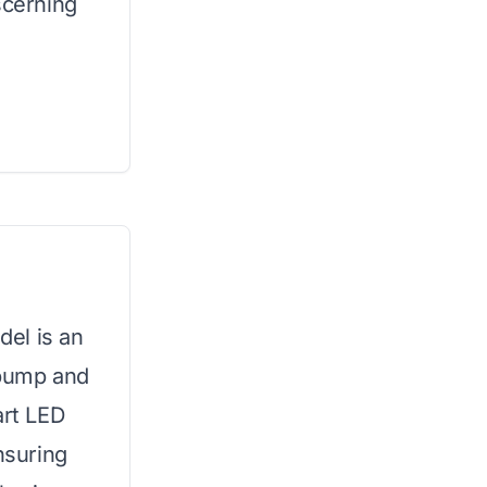
scerning
del is an
t pump and
art LED
nsuring