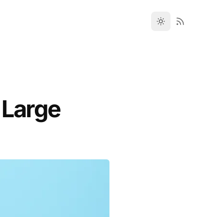
 Large