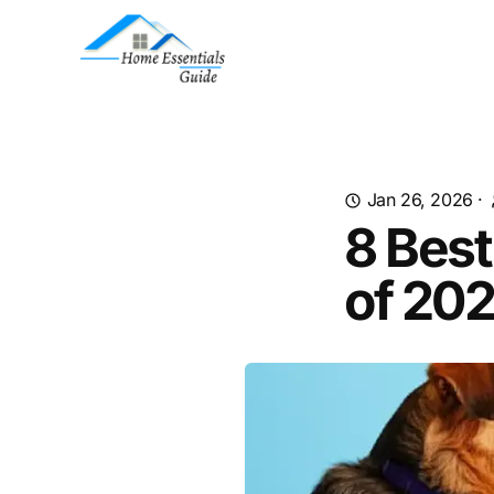
Jan 26, 2026
·
8 Best
of 20