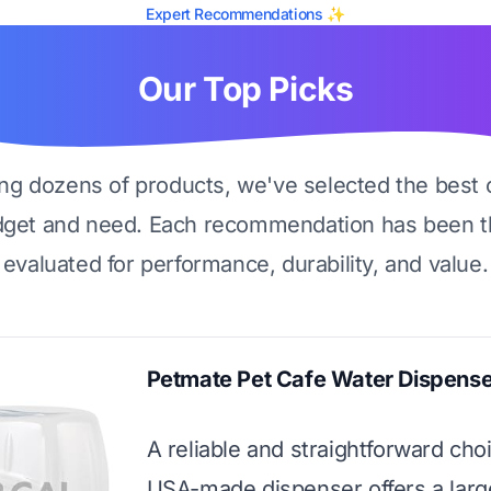
Expert Recommendations ✨
Our Top Picks
ing dozens of products, we've selected the best 
dget and need. Each recommendation has been t
evaluated for performance, durability, and value.
Petmate Pet Cafe Water Dispense
A reliable and straightforward choi
USA-made dispenser offers a larg