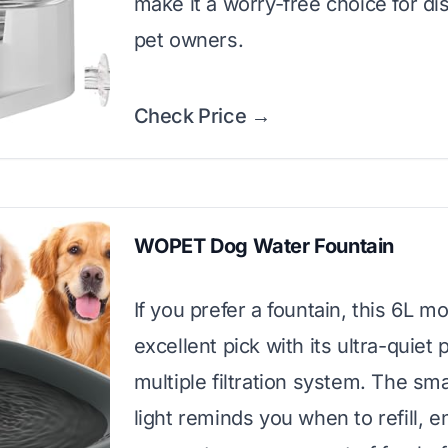
make it a worry-free choice for di
pet owners.
Check Price →
WOPET Dog Water Fountain
If you prefer a fountain, this 6L mo
excellent pick with its ultra-quie
multiple filtration system. The sm
light reminds you when to refill, e