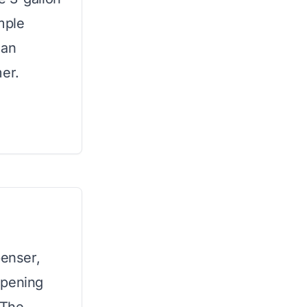
imple
ean
mer.
penser,
opening