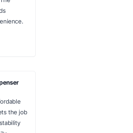
 The
dds
venience.
spenser
fordable
ets the job
stability