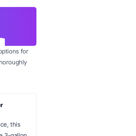
options for
horoughly
r
ce, this
e 3-gallon