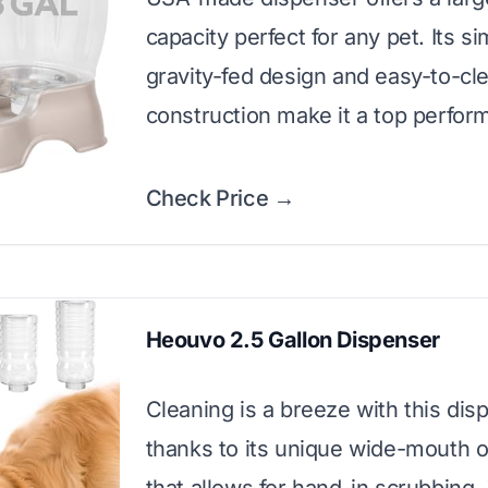
capacity perfect for any pet. Its s
gravity-fed design and easy-to-cl
construction make it a top perfor
Check Price →
Heouvo 2.5 Gallon Dispenser
Cleaning is a breeze with this dis
thanks to its unique wide-mouth 