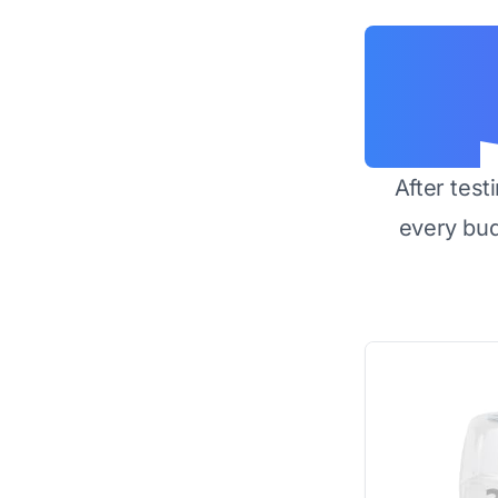
After test
every bu