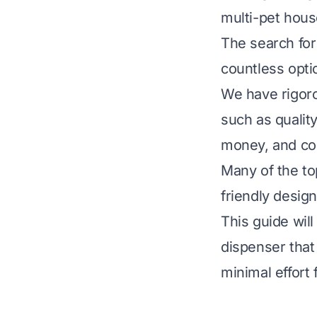
multi-pet hous
The search for
countless opti
We have rigoro
such as quality
money, and co
Many of the to
friendly design
This guide wil
dispenser that
minimal effort