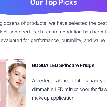
Our Top Picks
ng dozens of products, we have selected the best
dget and need. Each recommendation has been t
evaluated for performance, durability, and value.
BOGDA LED Skincare Fridge
A perfect balance of 4L capacity a
dimmable LED mirror door for flaw
makeup application.