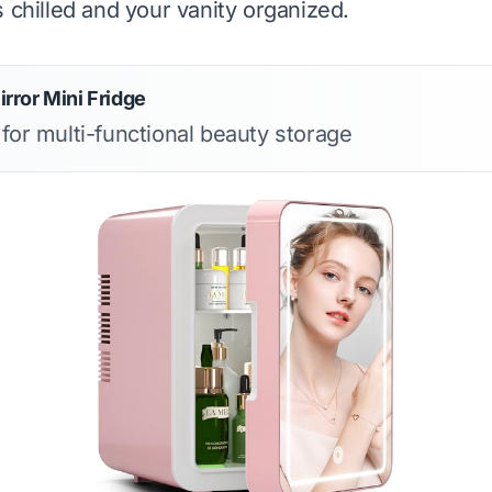
s chilled and your vanity organized.
ror Mini Fridge
 for multi-functional beauty storage