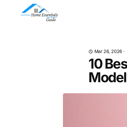
Mar 26, 2026
·
10 Bes
Model