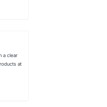
h a clear
roducts at