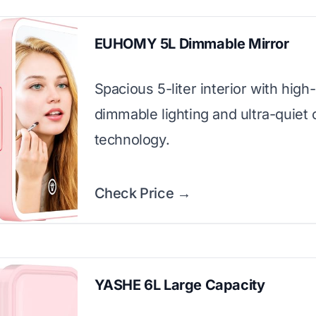
EUHOMY 5L Dimmable Mirror
Spacious 5-liter interior with high
dimmable lighting and ultra-quiet 
technology.
Check Price →
YASHE 6L Large Capacity