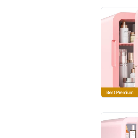
Best Premium