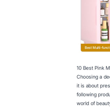
Best Multi-funct
10 Best Pink M
Choosing a ded
it is about pre
following produ
world of beaut