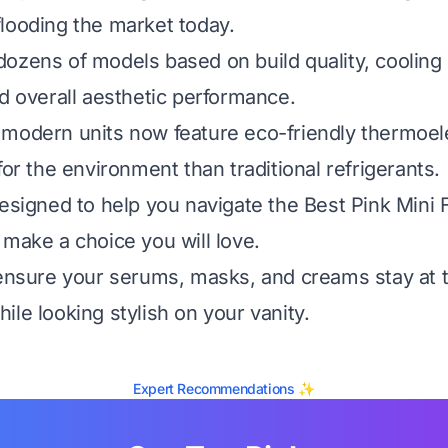
looding the market today.
ozens of models based on build quality, cooling d
nd overall aesthetic performance.
modern units now feature eco-friendly thermoele
for the environment than traditional refrigerants.
designed to help you navigate the Best Pink Mini 
 make a choice you will love.
 ensure your serums, masks, and creams stay at 
ile looking stylish on your vanity.
Expert Recommendations ✨