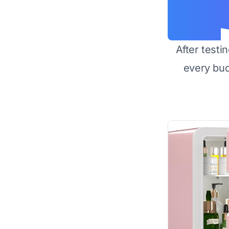
After testi
every bu