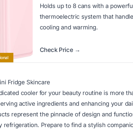
Holds up to 8 cans with a powerfu
thermoelectric system that handl
cooling and warming.
Check Price →
ional
ini Fridge Skincare
icated cooler for your beauty routine is more tha
serving active ingredients and enhancing your dail
cts represent the pinnacle of design and function
y refrigeration. Prepare to find a stylish compani