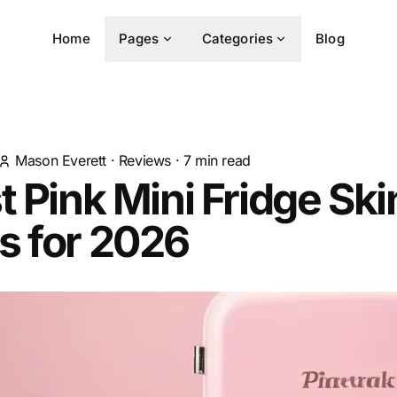
Home
Pages
Categories
Blog
Mason Everett
·
Reviews
·
7
min read
t Pink Mini Fridge Sk
s for 2026