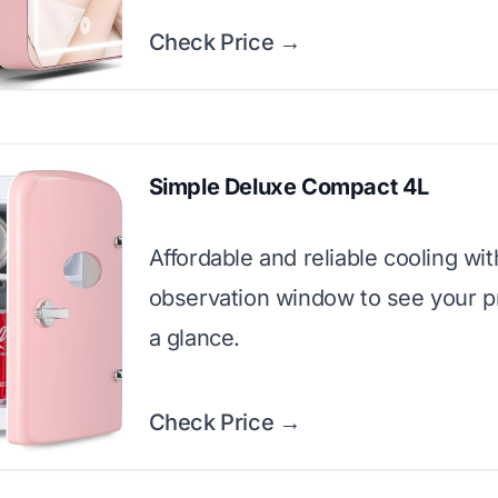
Check Price →
Simple Deluxe Compact 4L
Affordable and reliable cooling wit
observation window to see your p
a glance.
Check Price →