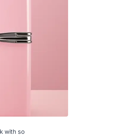
sk with so