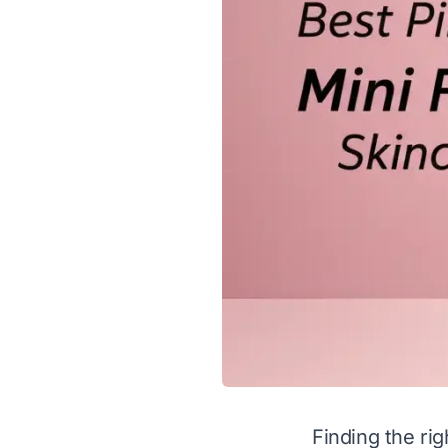
Finding the rig