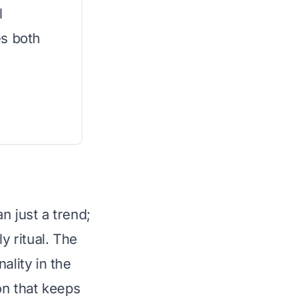
l
es both
n just a trend;
y ritual. The
ality in the
on that keeps