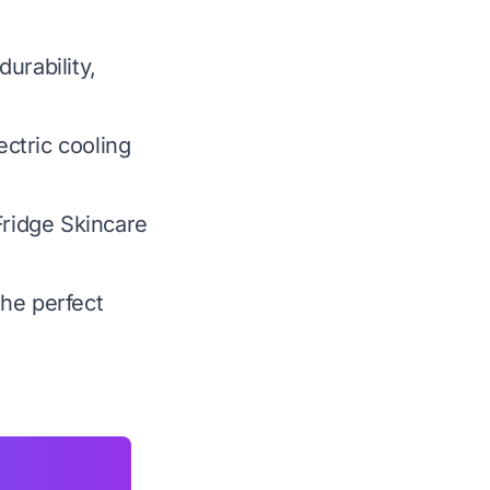
urability,
ctric cooling
Fridge Skincare
the perfect