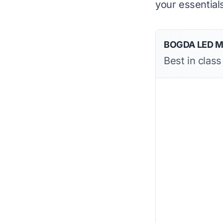
your essential
BOGDA LED Mir
Best in class