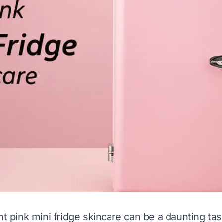
ht pink mini fridge skincare can be a daunting ta