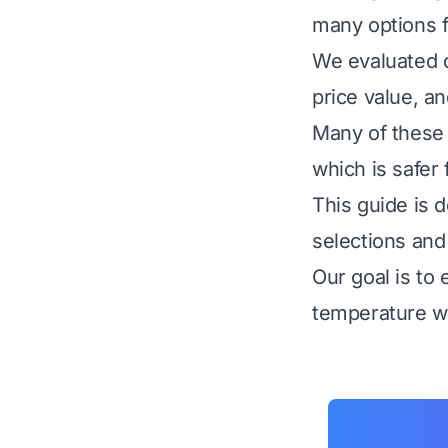
many options f
We evaluated d
price value, a
Many of these 
which is safer 
This guide is 
selections and
Our goal is to
temperature wh