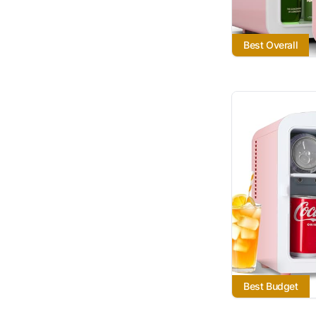
Best Overall
Best Budget