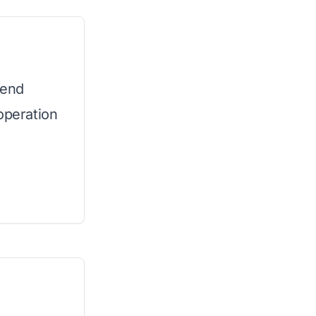
-end
operation