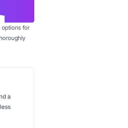
 options for
horoughly
nd a
less