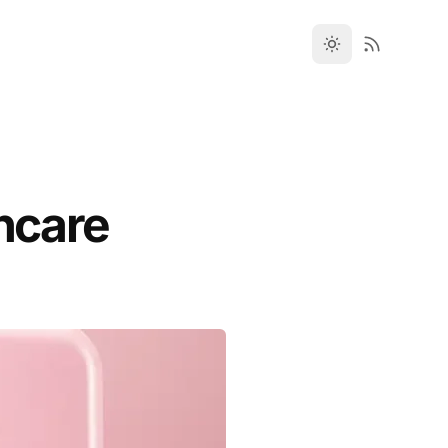
incare