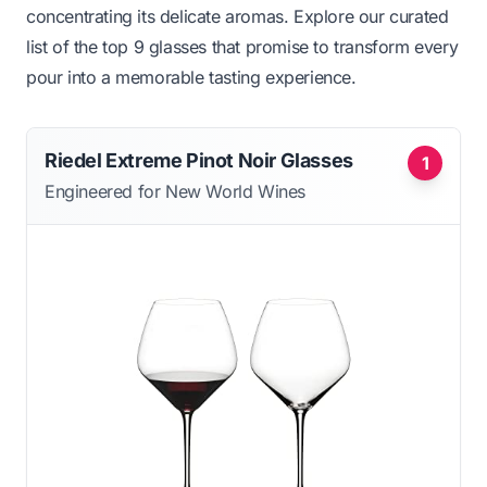
concentrating its delicate aromas. Explore our curated
list of the top 9 glasses that promise to transform every
pour into a memorable tasting experience.
Riedel Extreme Pinot Noir Glasses
1
Engineered for New World Wines