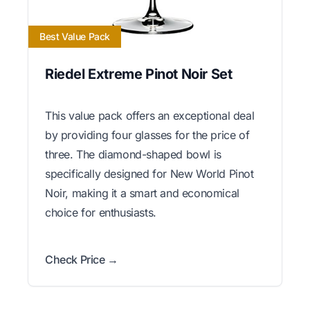
Best Value Pack
Riedel Extreme Pinot Noir Set
This value pack offers an exceptional deal
by providing four glasses for the price of
three. The diamond-shaped bowl is
specifically designed for New World Pinot
Noir, making it a smart and economical
choice for enthusiasts.
Check Price →