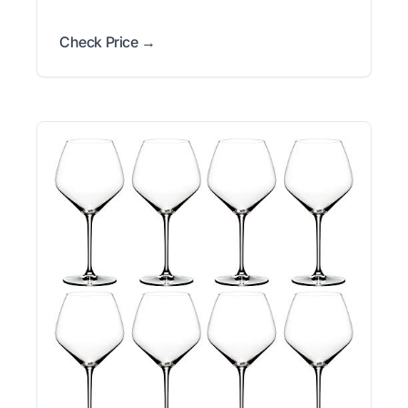
Check Price →