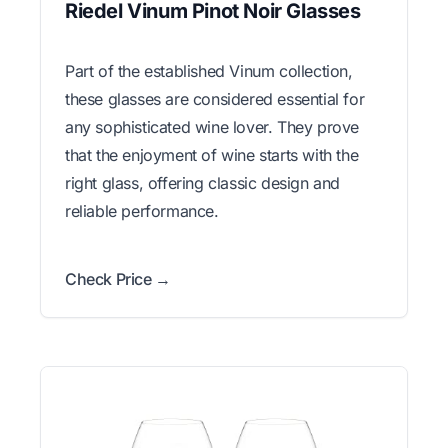
Riedel Vinum Pinot Noir Glasses
Part of the established Vinum collection,
these glasses are considered essential for
any sophisticated wine lover. They prove
that the enjoyment of wine starts with the
right glass, offering classic design and
reliable performance.
Check Price →