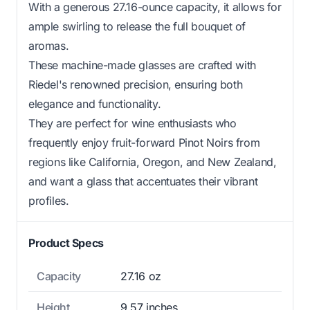
With a generous 27.16-ounce capacity, it allows for
ample swirling to release the full bouquet of
aromas.
These machine-made glasses are crafted with
Riedel's renowned precision, ensuring both
elegance and functionality.
They are perfect for wine enthusiasts who
frequently enjoy fruit-forward Pinot Noirs from
regions like California, Oregon, and New Zealand,
and want a glass that accentuates their vibrant
profiles.
Product Specs
Capacity
27.16 oz
Height
9.57 inches