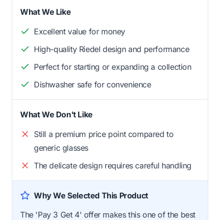
What We Like
Excellent value for money
High-quality Riedel design and performance
Perfect for starting or expanding a collection
Dishwasher safe for convenience
What We Don't Like
Still a premium price point compared to
generic glasses
The delicate design requires careful handling
Why We Selected This Product
The 'Pay 3 Get 4' offer makes this one of the best