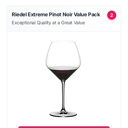
Riedel Extreme Pinot Noir Value Pack
2
Exceptional Quality at a Great Value