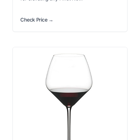
Check Price →