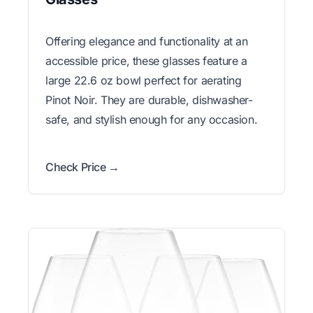
Offering elegance and functionality at an
accessible price, these glasses feature a
large 22.6 oz bowl perfect for aerating
Pinot Noir. They are durable, dishwasher-
safe, and stylish enough for any occasion.
Check Price →