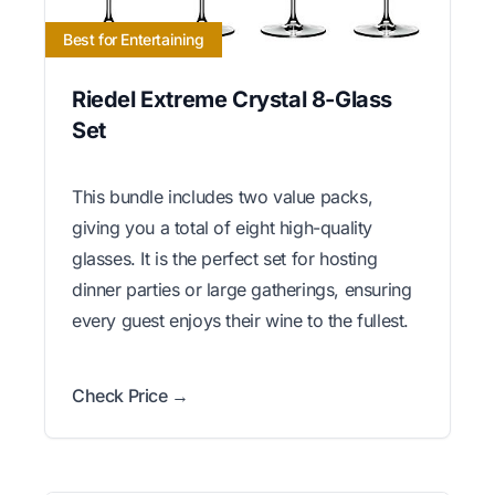
Best for Entertaining
Riedel Extreme Crystal 8-Glass
Set
This bundle includes two value packs,
giving you a total of eight high-quality
glasses. It is the perfect set for hosting
dinner parties or large gatherings, ensuring
every guest enjoys their wine to the fullest.
Check Price →