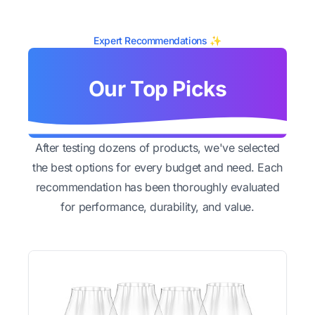
Expert Recommendations ✨
Our Top Picks
After testing dozens of products, we've selected
the best options for every budget and need. Each
recommendation has been thoroughly evaluated
for performance, durability, and value.