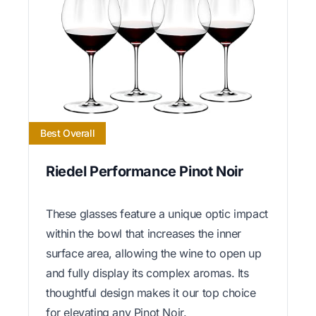
Best Overall
Riedel Performance Pinot Noir
These glasses feature a unique optic impact
within the bowl that increases the inner
surface area, allowing the wine to open up
and fully display its complex aromas. Its
thoughtful design makes it our top choice
for elevating any Pinot Noir.