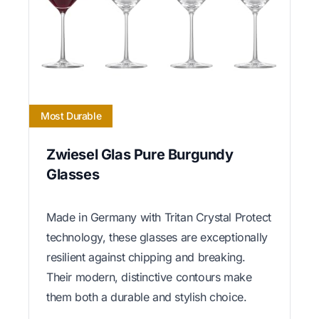
Most Durable
Zwiesel Glas Pure Burgundy
Glasses
Made in Germany with Tritan Crystal Protect
technology, these glasses are exceptionally
resilient against chipping and breaking.
Their modern, distinctive contours make
them both a durable and stylish choice.