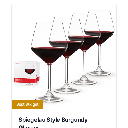
Best Budget
Spiegelau Style Burgundy
Glasses