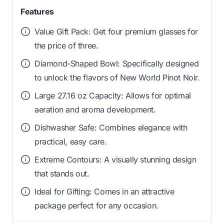
Features
Value Gift Pack: Get four premium glasses for
the price of three.
Diamond-Shaped Bowl: Specifically designed
to unlock the flavors of New World Pinot Noir.
Large 27.16 oz Capacity: Allows for optimal
aeration and aroma development.
Dishwasher Safe: Combines elegance with
practical, easy care.
Extreme Contours: A visually stunning design
that stands out.
Ideal for Gifting: Comes in an attractive
package perfect for any occasion.