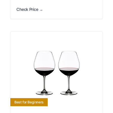
Check Price →
Best for Beginners