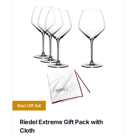
Best Gift Set
Riedel Extreme Gift Pack with
Cloth