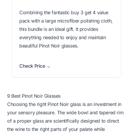
Combining the fantastic buy 3 get 4 value
pack with a large microfiber polishing cloth,
this bundle is an ideal gift. It provides
everything needed to enjoy and maintain
beautiful Pinot Noir glasses.
Check Price →
9 Best Pinot Noir Glasses
Choosing the right Pinot Noir glass is an investment in
your sensory pleasure. The wide bowl and tapered rim
of a proper glass are scientifically designed to direct
the wine to the right parts of your palate while