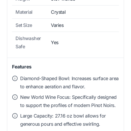
Material
Crystal
Set Size
Varies
Dishwasher
Yes
Safe
Features
Diamond-Shaped Bowl: Increases surface area
to enhance aeration and flavor.
New World Wine Focus: Specifically designed
to support the profiles of modern Pinot Noirs.
Large Capacity: 27.16 oz bowl allows for
generous pours and effective swirling.