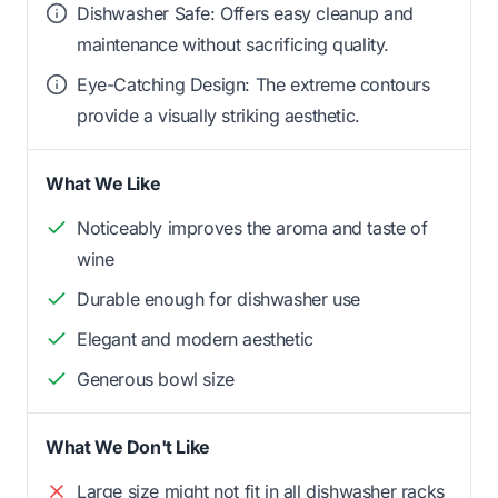
Dishwasher Safe: Offers easy cleanup and
maintenance without sacrificing quality.
Eye-Catching Design: The extreme contours
provide a visually striking aesthetic.
What We Like
Noticeably improves the aroma and taste of
wine
Durable enough for dishwasher use
Elegant and modern aesthetic
Generous bowl size
What We Don't Like
Large size might not fit in all dishwasher racks