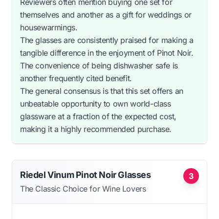
Reviewers often mention buying one set for
themselves and another as a gift for weddings or
housewarmings.
The glasses are consistently praised for making a
tangible difference in the enjoyment of Pinot Noir.
The convenience of being dishwasher safe is
another frequently cited benefit.
The general consensus is that this set offers an
unbeatable opportunity to own world-class
glassware at a fraction of the expected cost,
making it a highly recommended purchase.
Riedel Vinum Pinot Noir Glasses
3
The Classic Choice for Wine Lovers