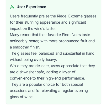
User Experience
Users frequently praise the Riedel Extreme glasses
for their stunning appearance and significant
impact on the wine's taste.
Many report that their favorite Pinot Noirs taste
noticeably better, with more pronounced fruit and
a smoother finish.
The glasses feel balanced and substantial in hand
without being overly heavy.
While they are delicate, users appreciate that they
are dishwasher safe, adding a layer of
convenience to their high-end performance.
They are a popular choice for both special
occasions and for elevating a regular evening
glass of wine.