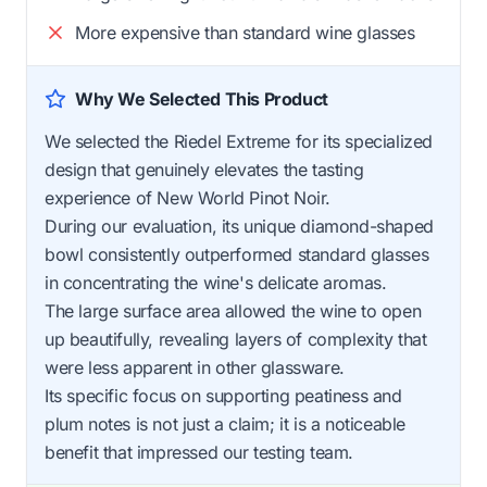
More expensive than standard wine glasses
Why We Selected This Product
We selected the Riedel Extreme for its specialized
design that genuinely elevates the tasting
experience of New World Pinot Noir.
During our evaluation, its unique diamond-shaped
bowl consistently outperformed standard glasses
in concentrating the wine's delicate aromas.
The large surface area allowed the wine to open
up beautifully, revealing layers of complexity that
were less apparent in other glassware.
Its specific focus on supporting peatiness and
plum notes is not just a claim; it is a noticeable
benefit that impressed our testing team.