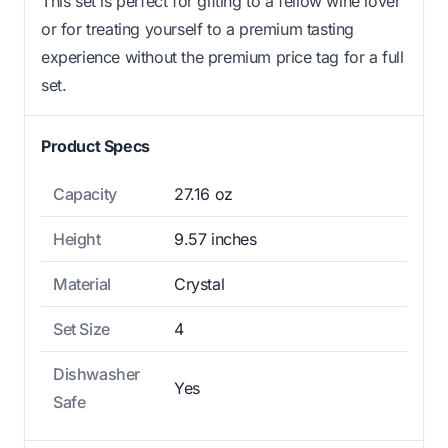
This set is perfect for gifting to a fellow wine lover
or for treating yourself to a premium tasting
experience without the premium price tag for a full
set.
Product Specs
Capacity
27.16 oz
Height
9.57 inches
Material
Crystal
Set Size
4
Dishwasher
Yes
Safe