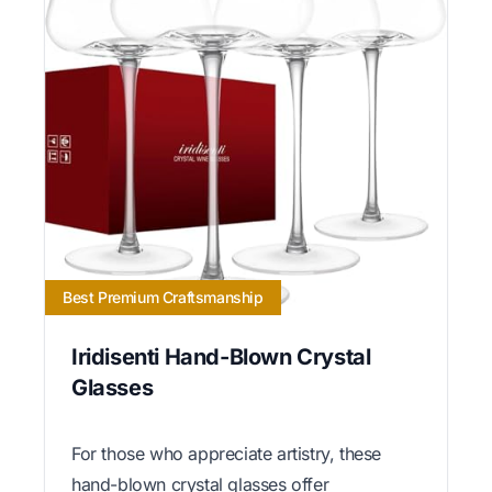
Best Premium Craftsmanship
Iridisenti Hand-Blown Crystal
Glasses
For those who appreciate artistry, these
hand-blown crystal glasses offer