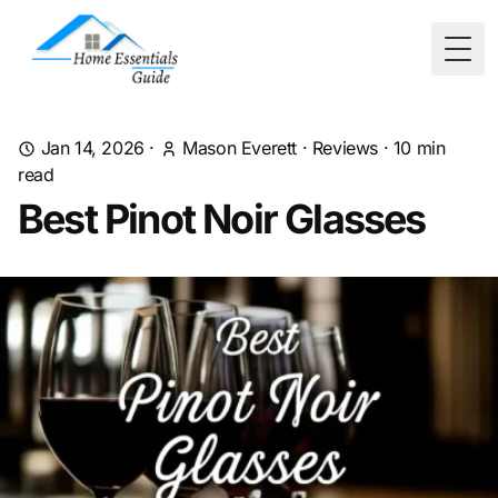
Togg
Jan 14, 2026
·
Mason Everett
·
Reviews
·
10
min
read
Best Pinot Noir Glasses