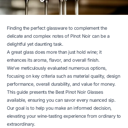
Finding the perfect glassware to complement the
delicate and complex notes of Pinot Noir can be a
delightful yet daunting task.
A great glass does more than just hold wine; it
enhances its aroma, flavor, and overall finish.
We’ve meticulously evaluated numerous options,
focusing on key criteria such as material quality, design
performance, overall durability, and value for money.
This guide presents the Best Pinot Noir Glasses
available, ensuring you can savor every nuanced sip.
Our goal is to help you make an informed decision,
elevating your wine-tasting experience from ordinary to
extraordinary.