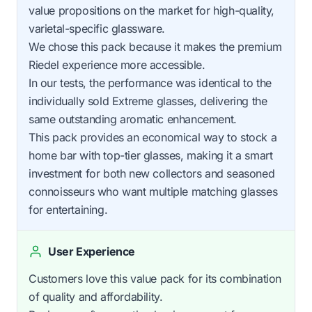
value propositions on the market for high-quality,
varietal-specific glassware.
We chose this pack because it makes the premium
Riedel experience more accessible.
In our tests, the performance was identical to the
individually sold Extreme glasses, delivering the
same outstanding aromatic enhancement.
This pack provides an economical way to stock a
home bar with top-tier glasses, making it a smart
investment for both new collectors and seasoned
connoisseurs who want multiple matching glasses
for entertaining.
User Experience
Customers love this value pack for its combination
of quality and affordability.