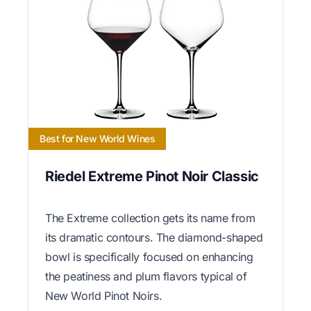
Best for New World Wines
Riedel Extreme Pinot Noir Classic
The Extreme collection gets its name from
its dramatic contours. The diamond-shaped
bowl is specifically focused on enhancing
the peatiness and plum flavors typical of
New World Pinot Noirs.