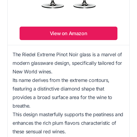
View on Amazon
The Riedel Extreme Pinot Noir glass is a marvel of
modern glassware design, specifically tailored for
New World wines.
Its name derives from the extreme contours,
featuring a distinctive diamond shape that
provides a broad surface area for the wine to
breathe.
This design masterfully supports the peatiness and
enhances the rich plum flavors characteristic of
these sensual red wines.