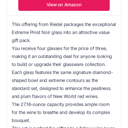
View on Amazon
This offering from Riedel packages the exceptional
Extreme Pinot Noir glass into an attractive value
gift pack.
You receive four glasses for the price of three,
making it an outstanding deal for anyone looking
to build or upgrade their glassware collection.
Each glass features the same signature diamond-
shaped bowl and extreme contours as the
standard set, designed to enhance the peatiness
and plum flavors of New World red wines.
The 27.16-ounce capacity provides ample room
for the wine to breathe and develop its complex
bouquet.