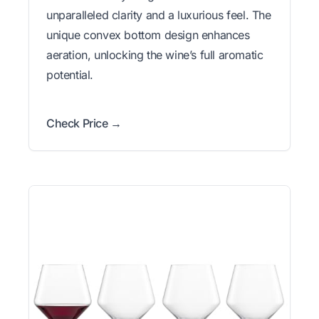
unparalleled clarity and a luxurious feel. The
unique convex bottom design enhances
aeration, unlocking the wine’s full aromatic
potential.
Check Price →