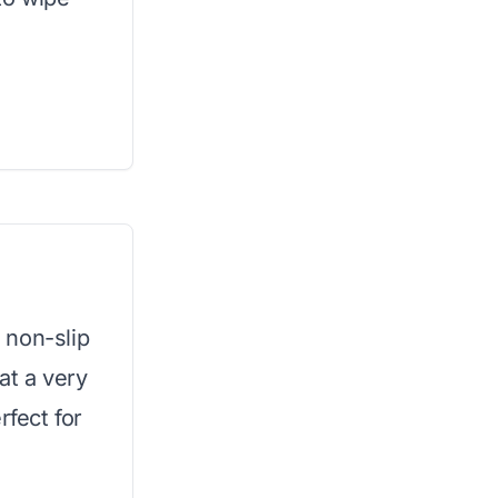
 non-slip
at a very
rfect for