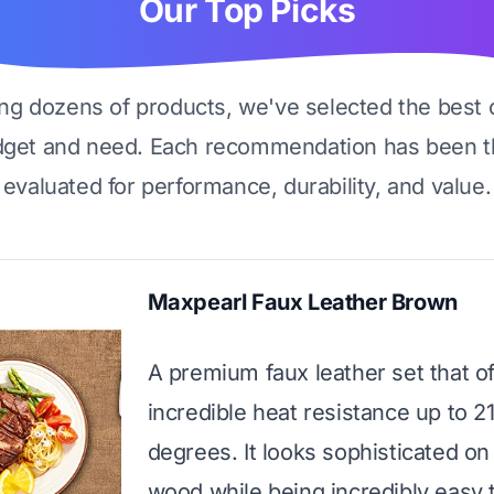
Our Top Picks
ing dozens of products, we've selected the best 
dget and need. Each recommendation has been t
evaluated for performance, durability, and value.
Maxpearl Faux Leather Brown
A premium faux leather set that of
incredible heat resistance up to 2
degrees. It looks sophisticated on
wood while being incredibly easy 