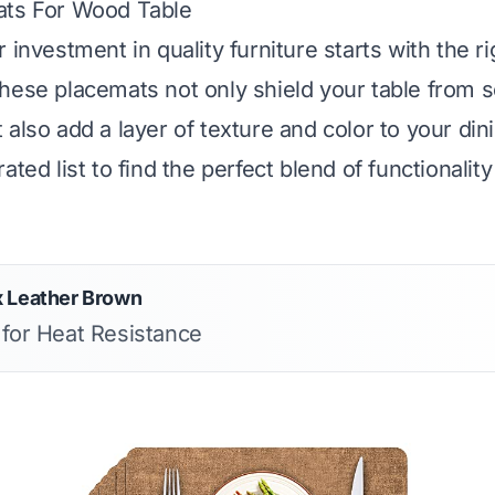
ats For Wood Table
 investment in quality furniture starts with the ri
hese placemats not only shield your table from 
 also add a layer of texture and color to your din
ated list to find the perfect blend of functionali
x Leather Brown
 for Heat Resistance