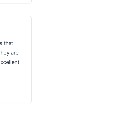
s that
They are
excellent