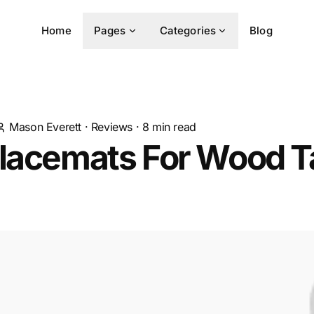
Home
Pages
Categories
Blog
Mason Everett
·
Reviews
·
8
min read
lacemats For Wood Ta