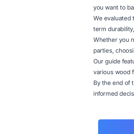
you want to ba
We evaluated t
term durability
Whether you ne
parties, choosi
Our guide feat
various wood fi
By the end of 
informed decis