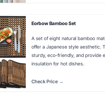
Eorbow Bamboo Set
A set of eight natural bamboo mat
offer a Japanese style aesthetic. 
sturdy, eco-friendly, and provide 
insulation for hot dishes.
Check Price →