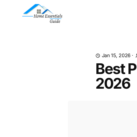
Jan 15, 2026
·
Best P
2026