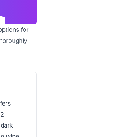
options for
horoughly
fers
12
 dark
to wipe