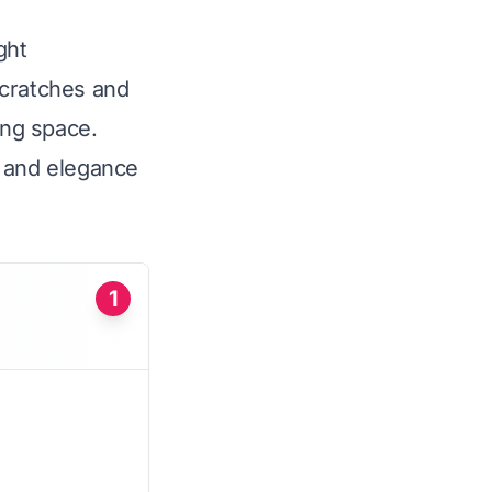
ght
scratches and
ing space.
ty and elegance
1