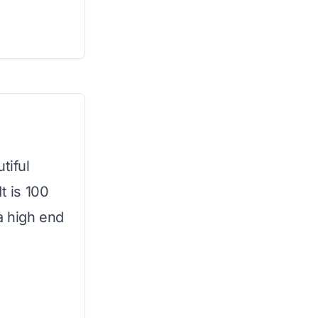
tiful
t is 100
a high end