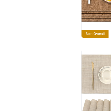
Best Overall