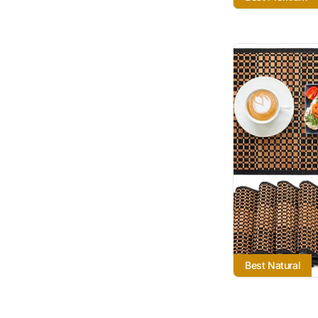
Best Natural