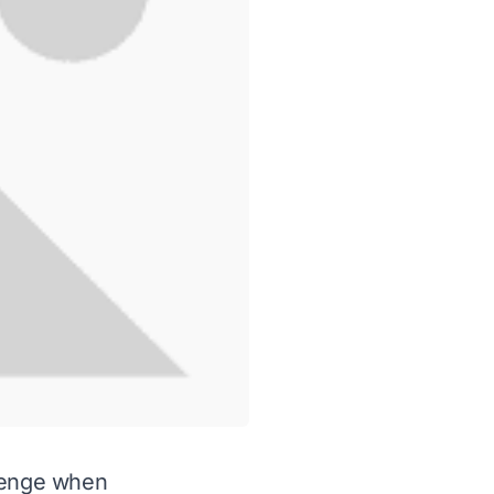
llenge when