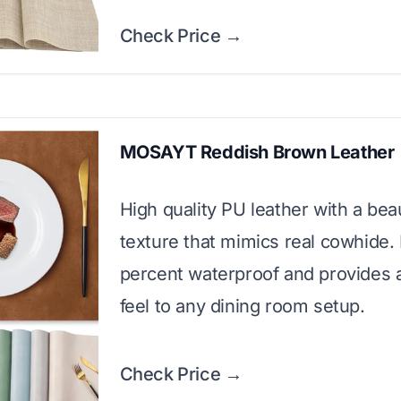
Check Price →
MOSAYT Reddish Brown Leather
High quality PU leather with a beau
texture that mimics real cowhide. I
percent waterproof and provides 
feel to any dining room setup.
Check Price →