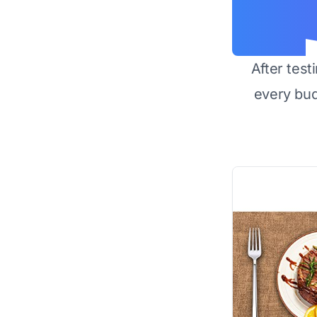
After test
every bu