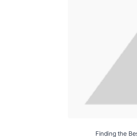
Finding the Be