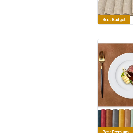
Best Budget
Best Premium