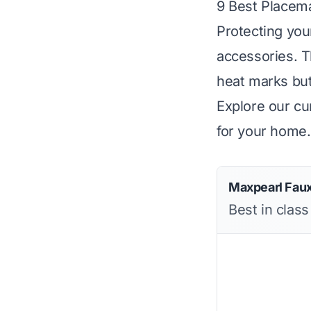
9 Best Placem
Protecting your
accessories. T
heat marks but
Explore our cur
for your home.
Maxpearl Fau
Best in class