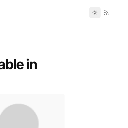
ble in