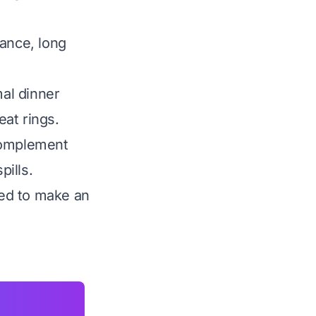
tance, long
al dinner
eat rings.
 complement
pills.
ded to make an