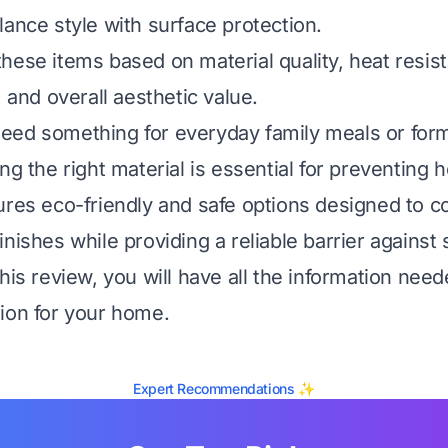
lance style with surface protection.
hese items based on material quality, heat resis
, and overall aesthetic value.
ed something for everyday family meals or form
ng the right material is essential for preventing h
ures eco-friendly and safe options designed to
nishes while providing a reliable barrier against s
this review, you will have all the information nee
ion for your home.
Expert Recommendations ✨