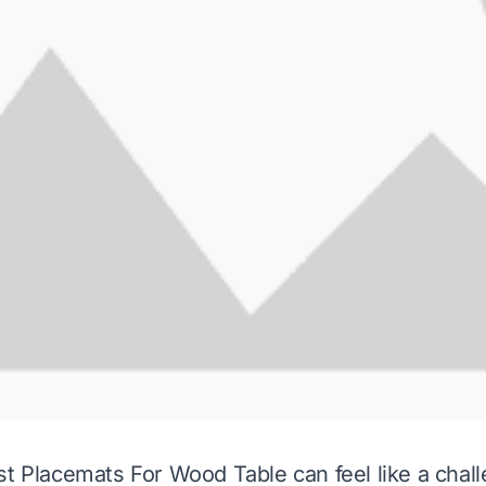
st Placemats For Wood Table can feel like a cha