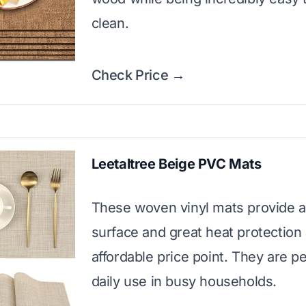
clean.
Check Price →
Leetaltree Beige PVC Mats
These woven vinyl mats provide a
surface and great heat protection 
affordable price point. They are pe
daily use in busy households.