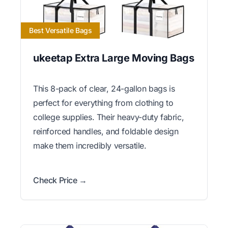
Best Versatile Bags
ukeetap Extra Large Moving Bags
This 8-pack of clear, 24-gallon bags is
perfect for everything from clothing to
college supplies. Their heavy-duty fabric,
reinforced handles, and foldable design
make them incredibly versatile.
Check Price →