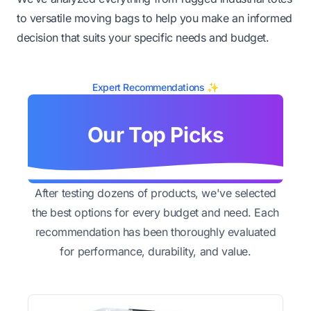
to versatile moving bags to help you make an informed
decision that suits your specific needs and budget.
Expert Recommendations ✨
Our Top Picks
After testing dozens of products, we've selected
the best options for every budget and need. Each
recommendation has been thoroughly evaluated
for performance, durability, and value.