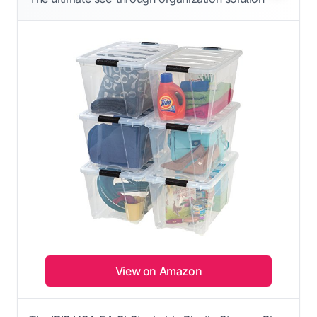
View on Amazon