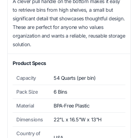
A clever pull handle on the bottom makes it easy
to retrieve bins from high shelves, a small but
significant detail that showcases thoughtful design.
These are perfect for anyone who values
organization and wants a reliable, reusable storage
solution.
Product Specs
Capacity
54 Quarts (per bin)
Pack Size
6 Bins
Material
BPA-Free Plastic
Dimensions
22"L x 16.5"W x 13"H
Country of
USA