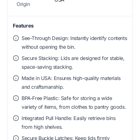
Origin
Features
See-Through Design: Instantly identify contents
without opening the bin.
Secure Stacking: Lids are designed for stable,
space-saving stacking.
Made in USA: Ensures high-quality materials
and craftsmanship.
BPA-Free Plastic: Safe for storing a wide
variety of items, from clothes to pantry goods.
Integrated Pull Handle: Easily retrieve bins
from high shelves.
Secure Buckle Latches: Keep lids firmly