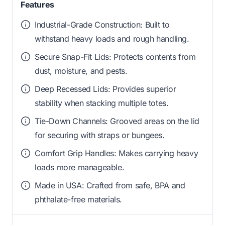
Features
Industrial-Grade Construction: Built to
withstand heavy loads and rough handling.
Secure Snap-Fit Lids: Protects contents from
dust, moisture, and pests.
Deep Recessed Lids: Provides superior
stability when stacking multiple totes.
Tie-Down Channels: Grooved areas on the lid
for securing with straps or bungees.
Comfort Grip Handles: Makes carrying heavy
loads more manageable.
Made in USA: Crafted from safe, BPA and
phthalate-free materials.