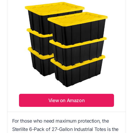
View on Amazon
For those who need maximum protection, the
Sterilite 6-Pack of 27-Gallon Industrial Totes is the