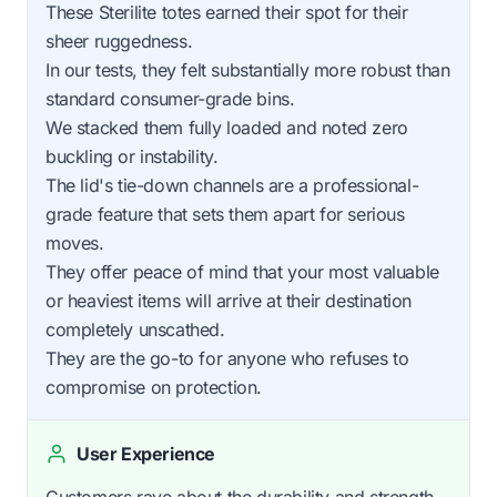
These Sterilite totes earned their spot for their
sheer ruggedness.
In our tests, they felt substantially more robust than
standard consumer-grade bins.
We stacked them fully loaded and noted zero
buckling or instability.
The lid's tie-down channels are a professional-
grade feature that sets them apart for serious
moves.
They offer peace of mind that your most valuable
or heaviest items will arrive at their destination
completely unscathed.
They are the go-to for anyone who refuses to
compromise on protection.
User Experience
Customers rave about the durability and strength