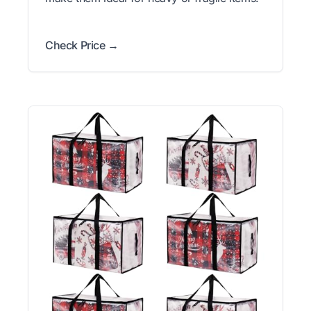
Check Price →