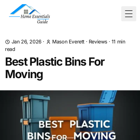
Togg
Jan 26, 2026
·
Mason Everett
·
Reviews
·
11
min
read
Best Plastic Bins For
Moving