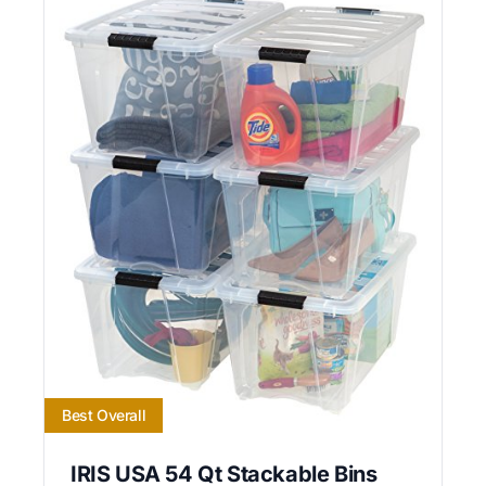
Best Overall
IRIS USA 54 Qt Stackable Bins