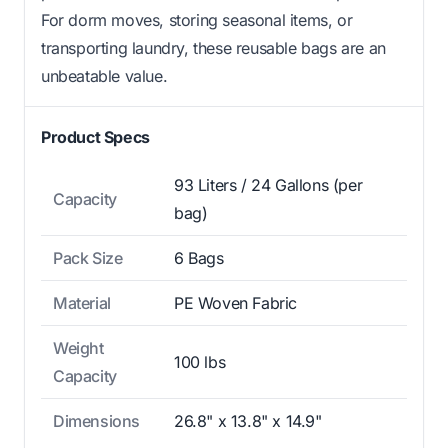
For dorm moves, storing seasonal items, or
transporting laundry, these reusable bags are an
unbeatable value.
Product Specs
93 Liters / 24 Gallons (per
Capacity
bag)
Pack Size
6 Bags
Material
PE Woven Fabric
Weight
100 lbs
Capacity
Dimensions
26.8" x 13.8" x 14.9"