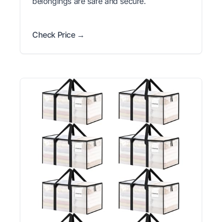
belongings are safe and secure.
Check Price →