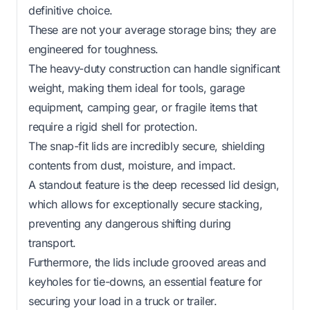
definitive choice.
These are not your average storage bins; they are
engineered for toughness.
The heavy-duty construction can handle significant
weight, making them ideal for tools, garage
equipment, camping gear, or fragile items that
require a rigid shell for protection.
The snap-fit lids are incredibly secure, shielding
contents from dust, moisture, and impact.
A standout feature is the deep recessed lid design,
which allows for exceptionally secure stacking,
preventing any dangerous shifting during
transport.
Furthermore, the lids include grooved areas and
keyholes for tie-downs, an essential feature for
securing your load in a truck or trailer.