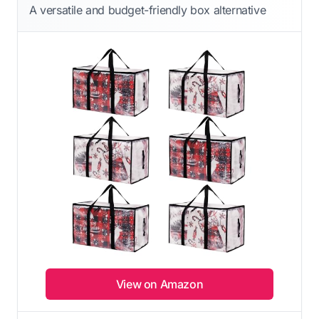
A versatile and budget-friendly box alternative
View on Amazon