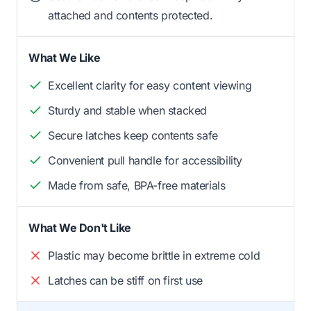
attached and contents protected.
What We Like
Excellent clarity for easy content viewing
Sturdy and stable when stacked
Secure latches keep contents safe
Convenient pull handle for accessibility
Made from safe, BPA-free materials
What We Don't Like
Plastic may become brittle in extreme cold
Latches can be stiff on first use