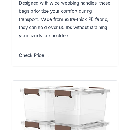
Designed with wide webbing handles, these
bags prioritize your comfort during
transport. Made from extra-thick PE fabric,
they can hold over 65 lbs without straining
your hands or shoulders.
Check Price →