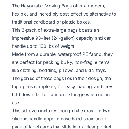
The Hayoulabo Moving Bags offer a modern,
flexible, and incredibly cost-effective alternative to
traditional cardboard or plastic boxes.
This 6-pack of extra-large bags boasts an
impressive 93-liter (24-gallon) capacity and can
handle up to 100 lbs of weight.
Made from a durable, waterproof PE fabric, they
are perfect for packing bulky, non-fragile items
like clothing, bedding, pillows, and kids' toys.
The genius of these bags lies in their design; the
top opens completely for easy loading, and they
fold down flat for compact storage when not in
use.
This set even includes thoughtful extras like two
silicone handle grips to ease hand strain and a
pack of label cards that slide into a clear pocket.