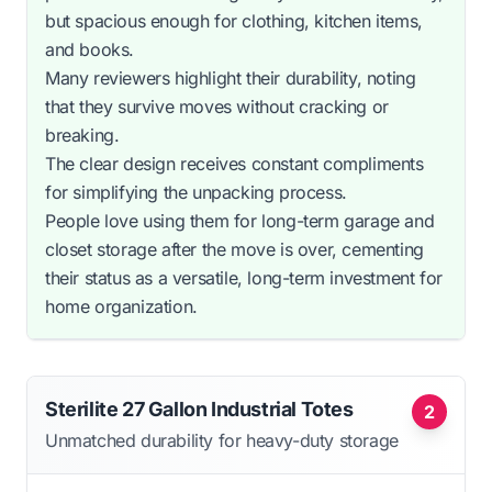
but spacious enough for clothing, kitchen items,
and books.
Many reviewers highlight their durability, noting
that they survive moves without cracking or
breaking.
The clear design receives constant compliments
for simplifying the unpacking process.
People love using them for long-term garage and
closet storage after the move is over, cementing
their status as a versatile, long-term investment for
home organization.
Sterilite 27 Gallon Industrial Totes
2
Unmatched durability for heavy-duty storage