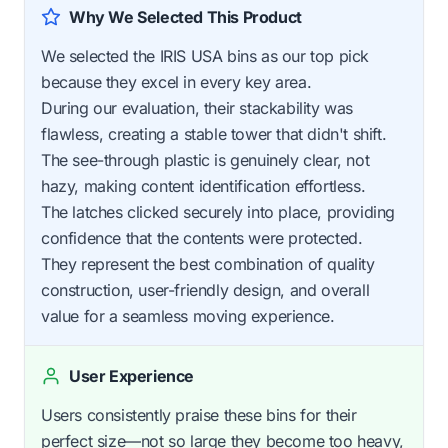
Why We Selected This Product
We selected the IRIS USA bins as our top pick
because they excel in every key area.
During our evaluation, their stackability was
flawless, creating a stable tower that didn't shift.
The see-through plastic is genuinely clear, not
hazy, making content identification effortless.
The latches clicked securely into place, providing
confidence that the contents were protected.
They represent the best combination of quality
construction, user-friendly design, and overall
value for a seamless moving experience.
User Experience
Users consistently praise these bins for their
perfect size—not so large they become too heavy,