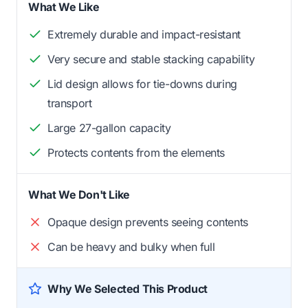
What We Like
Extremely durable and impact-resistant
Very secure and stable stacking capability
Lid design allows for tie-downs during
transport
Large 27-gallon capacity
Protects contents from the elements
What We Don't Like
Opaque design prevents seeing contents
Can be heavy and bulky when full
Why We Selected This Product