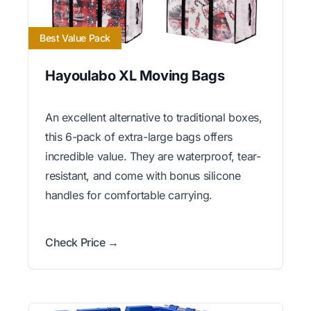
Best Value Pack
Hayoulabo XL Moving Bags
An excellent alternative to traditional boxes,
this 6-pack of extra-large bags offers
incredible value. They are waterproof, tear-
resistant, and come with bonus silicone
handles for comfortable carrying.
Check Price →