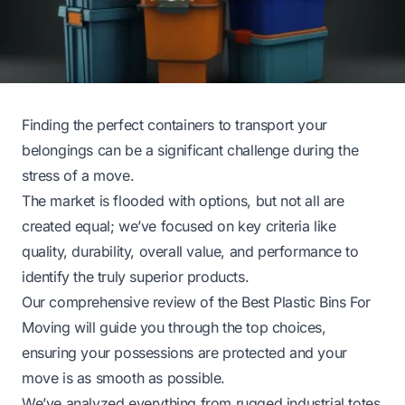
Finding the perfect containers to transport your
belongings can be a significant challenge during the
stress of a move.
The market is flooded with options, but not all are
created equal; we’ve focused on key criteria like
quality, durability, overall value, and performance to
identify the truly superior products.
Our comprehensive review of the Best Plastic Bins For
Moving will guide you through the top choices,
ensuring your possessions are protected and your
move is as smooth as possible.
We’ve analyzed everything from rugged industrial totes