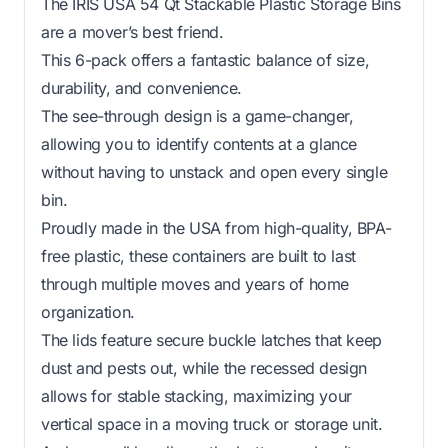
The IRIS USA 54 Qt Stackable Plastic Storage Bins
are a mover’s best friend.
This 6-pack offers a fantastic balance of size,
durability, and convenience.
The see-through design is a game-changer,
allowing you to identify contents at a glance
without having to unstack and open every single
bin.
Proudly made in the USA from high-quality, BPA-
free plastic, these containers are built to last
through multiple moves and years of home
organization.
The lids feature secure buckle latches that keep
dust and pests out, while the recessed design
allows for stable stacking, maximizing your
vertical space in a moving truck or storage unit.