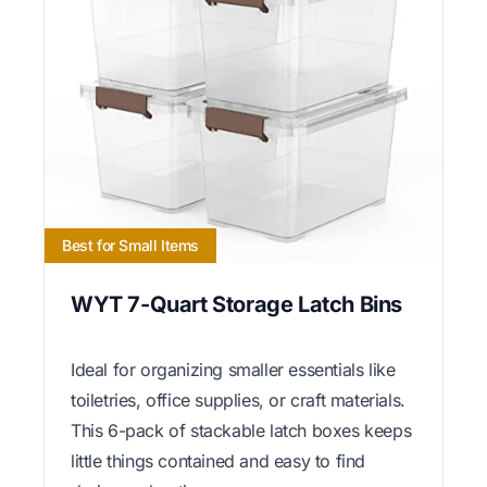
Best for Small Items
WYT 7-Quart Storage Latch Bins
Ideal for organizing smaller essentials like
toiletries, office supplies, or craft materials.
This 6-pack of stackable latch boxes keeps
little things contained and easy to find