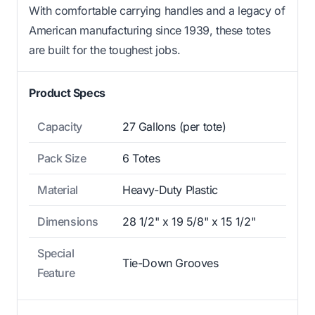
With comfortable carrying handles and a legacy of
American manufacturing since 1939, these totes
are built for the toughest jobs.
Product Specs
Capacity
27 Gallons (per tote)
Pack Size
6 Totes
Material
Heavy-Duty Plastic
Dimensions
28 1/2" x 19 5/8" x 15 1/2"
Special
Tie-Down Grooves
Feature