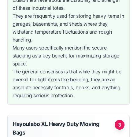
of these industrial totes.
They are frequently used for storing heavy items in
garages, basements, and sheds where they
withstand temperature fluctuations and rough
handling.
Many users specifically mention the secure
stacking as a key benefit for maximizing storage
space.
The general consensus is that while they might be
overkill for light items like bedding, they are an
absolute necessity for tools, books, and anything
requiring serious protection.
Hayoulabo XL Heavy Duty Moving
3
Bags