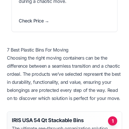
during a chaotic move.
Check Price →
7 Best Plastic Bins For Moving
Choosing the right moving containers can be the
difference between a seamless transition and a chaotic
ordeal. The products we’ve selected represent the best
in durability, functionality, and value, ensuring your
belongings are protected every step of the way. Read
on to discover which solution is perfect for your move.
IRIS USA 54 Qt Stackable Bins
1
The ultimate see-through organization solution