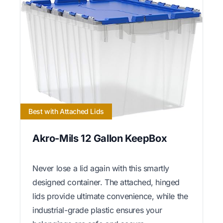
Best with Attached Lids
Akro-Mils 12 Gallon KeepBox
Never lose a lid again with this smartly
designed container. The attached, hinged
lids provide ultimate convenience, while the
industrial-grade plastic ensures your