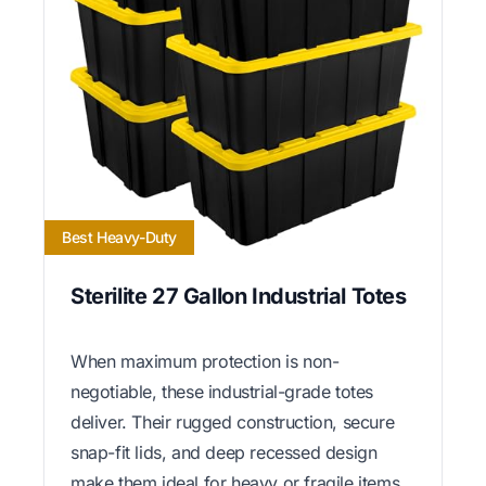
Best Heavy-Duty
Sterilite 27 Gallon Industrial Totes
When maximum protection is non-
negotiable, these industrial-grade totes
deliver. Their rugged construction, secure
snap-fit lids, and deep recessed design
make them ideal for heavy or fragile items.