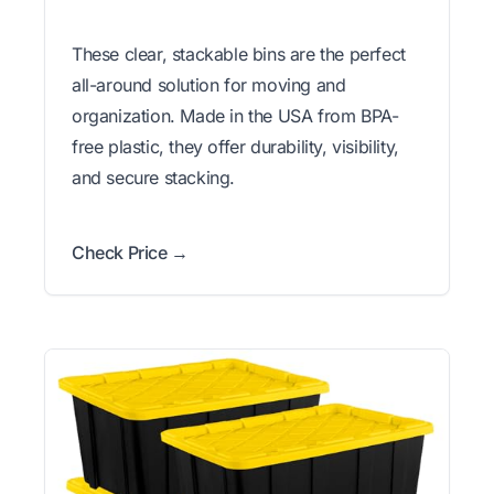
These clear, stackable bins are the perfect
all-around solution for moving and
organization. Made in the USA from BPA-
free plastic, they offer durability, visibility,
and secure stacking.
Check Price →