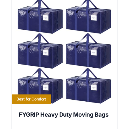
Best for Comfort
FYGRIP Heavy Duty Moving Bags