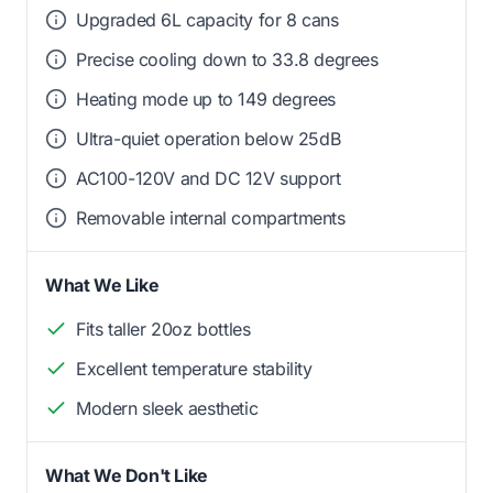
Upgraded 6L capacity for 8 cans
Precise cooling down to 33.8 degrees
Heating mode up to 149 degrees
Ultra-quiet operation below 25dB
AC100-120V and DC 12V support
Removable internal compartments
What We Like
Fits taller 20oz bottles
Excellent temperature stability
Modern sleek aesthetic
What We Don't Like