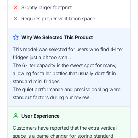
Slightly larger footprint
Requires proper ventilation space
Why We Selected This Product
This model was selected for users who find 4-liter
fridges just a bit too small.
The 6-liter capacity is the sweet spot for many,
allowing for taller bottles that usually dont fit in
standard mini fridges.
The quiet performance and precise cooling were
standout factors during our review.
User Experience
Customers have reported that the extra vertical
space is a game changer for storing standard