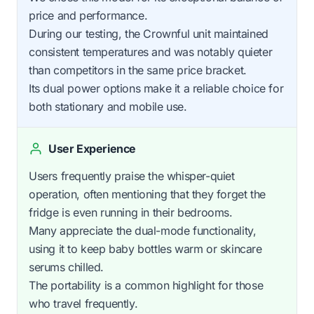
price and performance.
During our testing, the Crownful unit maintained
consistent temperatures and was notably quieter
than competitors in the same price bracket.
Its dual power options make it a reliable choice for
both stationary and mobile use.
User Experience
Users frequently praise the whisper-quiet
operation, often mentioning that they forget the
fridge is even running in their bedrooms.
Many appreciate the dual-mode functionality,
using it to keep baby bottles warm or skincare
serums chilled.
The portability is a common highlight for those
who travel frequently.