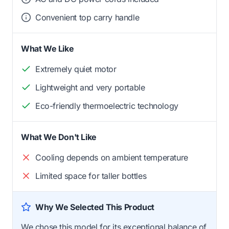
Convenient top carry handle
What We Like
Extremely quiet motor
Lightweight and very portable
Eco-friendly thermoelectric technology
What We Don't Like
Cooling depends on ambient temperature
Limited space for taller bottles
Why We Selected This Product
We chose this model for its exceptional balance of