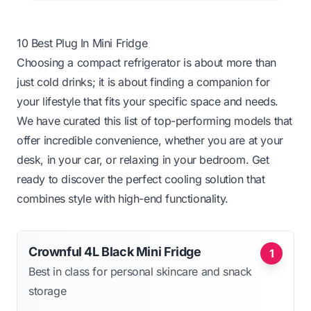
10 Best Plug In Mini Fridge
Choosing a compact refrigerator is about more than
just cold drinks; it is about finding a companion for
your lifestyle that fits your specific space and needs.
We have curated this list of top-performing models that
offer incredible convenience, whether you are at your
desk, in your car, or relaxing in your bedroom. Get
ready to discover the perfect cooling solution that
combines style with high-end functionality.
Crownful 4L Black Mini Fridge
1
Best in class for personal skincare and snack
storage