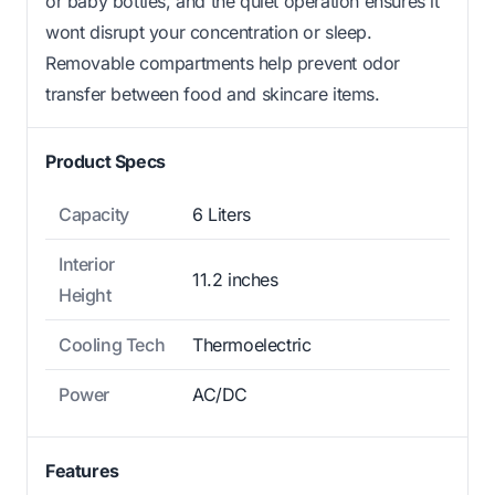
or baby bottles, and the quiet operation ensures it
wont disrupt your concentration or sleep.
Removable compartments help prevent odor
transfer between food and skincare items.
Product Specs
Capacity
6 Liters
Interior
11.2 inches
Height
Cooling Tech
Thermoelectric
Power
AC/DC
Features