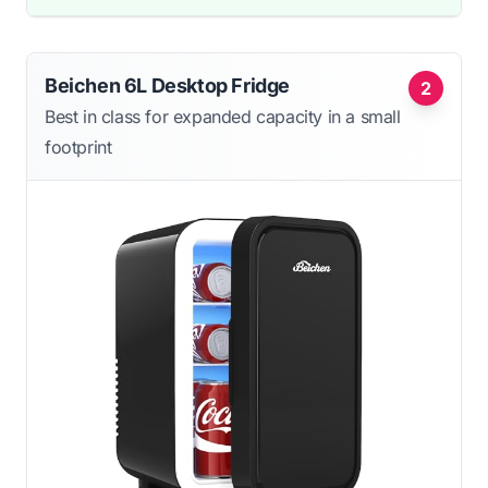
Beichen 6L Desktop Fridge
2
Best in class for expanded capacity in a small
footprint