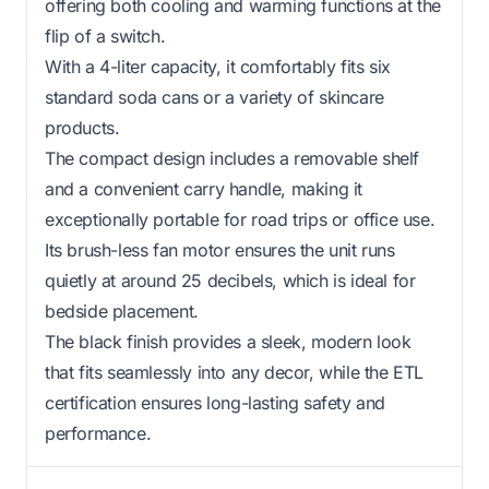
offering both cooling and warming functions at the
flip of a switch.
With a 4-liter capacity, it comfortably fits six
standard soda cans or a variety of skincare
products.
The compact design includes a removable shelf
and a convenient carry handle, making it
exceptionally portable for road trips or office use.
Its brush-less fan motor ensures the unit runs
quietly at around 25 decibels, which is ideal for
bedside placement.
The black finish provides a sleek, modern look
that fits seamlessly into any decor, while the ETL
certification ensures long-lasting safety and
performance.