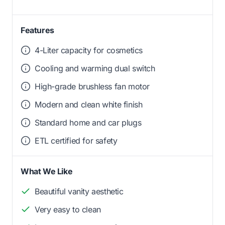
Features
4-Liter capacity for cosmetics
Cooling and warming dual switch
High-grade brushless fan motor
Modern and clean white finish
Standard home and car plugs
ETL certified for safety
What We Like
Beautiful vanity aesthetic
Very easy to clean