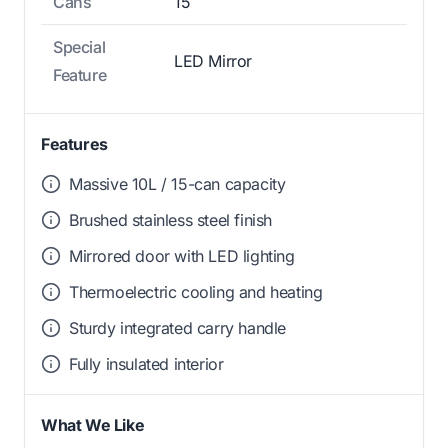
Cans
15
Special
LED Mirror
Feature
Features
Massive 10L / 15-can capacity
Brushed stainless steel finish
Mirrored door with LED lighting
Thermoelectric cooling and heating
Sturdy integrated carry handle
Fully insulated interior
What We Like