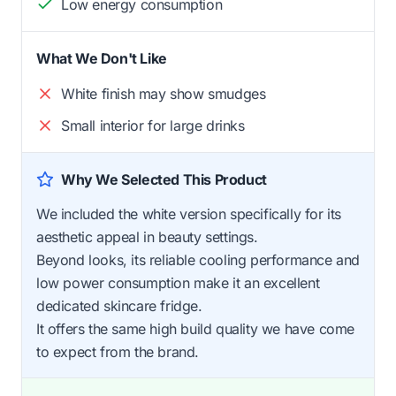
Low energy consumption
What We Don't Like
White finish may show smudges
Small interior for large drinks
Why We Selected This Product
We included the white version specifically for its
aesthetic appeal in beauty settings.
Beyond looks, its reliable cooling performance and
low power consumption make it an excellent
dedicated skincare fridge.
It offers the same high build quality we have come
to expect from the brand.