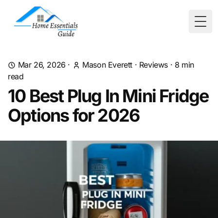
Togg
Mar 26, 2026
·
Mason Everett
·
Reviews
·
8
min
read
10 Best Plug In Mini Fridge
Options for 2026