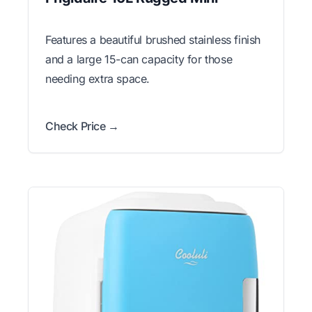
Features a beautiful brushed stainless finish
and a large 15-can capacity for those
needing extra space.
Check Price →