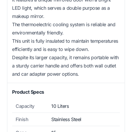
LED light, which serves a double purpose as a
makeup mirror.
The thermoelectric cooling system is reliable and
environmentally friendly.
This unit is fully insulated to maintain temperatures
efficiently and is easy to wipe down.
Despite its larger capacity, it remains portable with
a sturdy carrier handle and offers both wall outlet
and car adapter power options.
Product Specs
Capacity
10 Liters
Finish
Stainless Steel