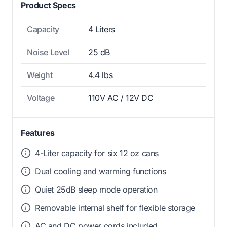
Product Specs
Capacity
4 Liters
Noise Level
25 dB
Weight
4.4 lbs
Voltage
110V AC / 12V DC
Features
4-Liter capacity for six 12 oz cans
Dual cooling and warming functions
Quiet 25dB sleep mode operation
Removable internal shelf for flexible storage
AC and DC power cords included