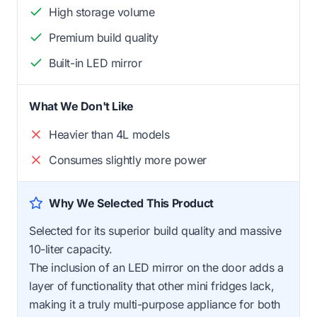
High storage volume
Premium build quality
Built-in LED mirror
What We Don't Like
Heavier than 4L models
Consumes slightly more power
Why We Selected This Product
Selected for its superior build quality and massive
10-liter capacity.
The inclusion of an LED mirror on the door adds a
layer of functionality that other mini fridges lack,
making it a truly multi-purpose appliance for both