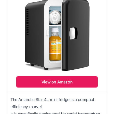
View on Amazon
The Antarctic Star 4L mini fridge is a compact
efficiency marvel.
It is specifically engineered for rapid temperature