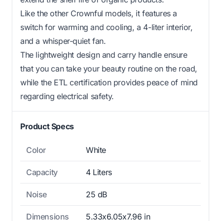
Like the other Crownful models, it features a
switch for warming and cooling, a 4-liter interior,
and a whisper-quiet fan.
The lightweight design and carry handle ensure
that you can take your beauty routine on the road,
while the ETL certification provides peace of mind
regarding electrical safety.
Product Specs
Color
White
Capacity
4 Liters
Noise
25 dB
Dimensions
5.33x6.05x7.96 in