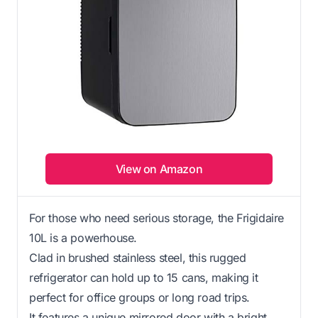
View on Amazon
For those who need serious storage, the Frigidaire
10L is a powerhouse.
Clad in brushed stainless steel, this rugged
refrigerator can hold up to 15 cans, making it
perfect for office groups or long road trips.
It features a unique mirrored door with a bright