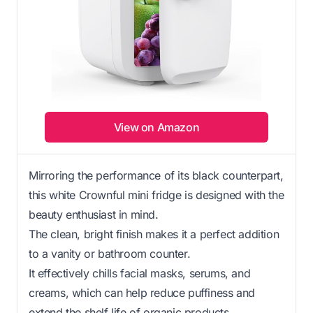
View on Amazon
Mirroring the performance of its black counterpart,
this white Crownful mini fridge is designed with the
beauty enthusiast in mind.
The clean, bright finish makes it a perfect addition
to a vanity or bathroom counter.
It effectively chills facial masks, serums, and
creams, which can help reduce puffiness and
extend the shelf life of organic products.