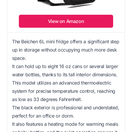
View on Amazon
The Beichen 6L mini fridge offers a significant step
up in storage without occupying much more desk
space.
It can hold up to eight 16 oz cans or several larger
water bottles, thanks to its tall interior dimensions.
This model utilizes an advanced thermoelectric
system for precise temperature control, reaching
as low as 33 degrees Fahrenheit.
The black exterior is professional and understated,
perfect for an office or dorm.
It also features a heating mode for warming meals