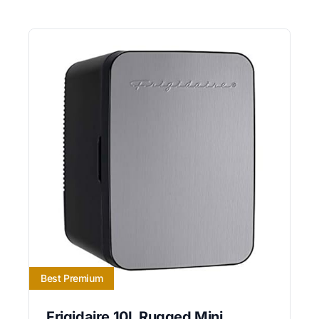
Best Premium
Frigidaire 10L Rugged Mini