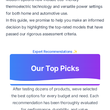
thermoelectric technology and versatile power settings
for both home and automotive use.
In this guide, we promise to help you make an informed
decision by highlighting the top-rated models that have
passed our rigorous assessment criteria.
Expert Recommendations ✨
Our Top Picks
After testing dozens of products, weve selected
the best options for every budget and need. Each
recommendation has been thoroughly evaluated
for performance, durability, and value.