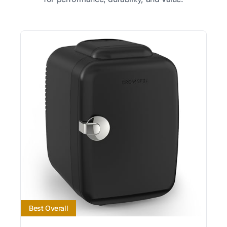
Best Overall