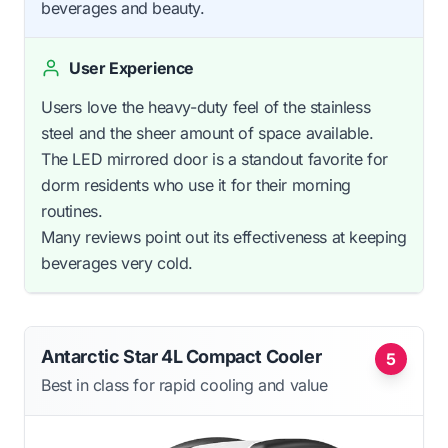
beverages and beauty.
User Experience
Users love the heavy-duty feel of the stainless
steel and the sheer amount of space available.
The LED mirrored door is a standout favorite for
dorm residents who use it for their morning
routines.
Many reviews point out its effectiveness at keeping
beverages very cold.
Antarctic Star 4L Compact Cooler
5
Best in class for rapid cooling and value