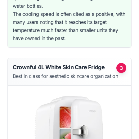
water bottles.
The cooling speed is often cited as a positive, with
many users noting that it reaches its target
temperature much faster than smaller units they
have owned in the past.
Crownful 4L White Skin Care Fridge
3
Best in class for aesthetic skincare organization