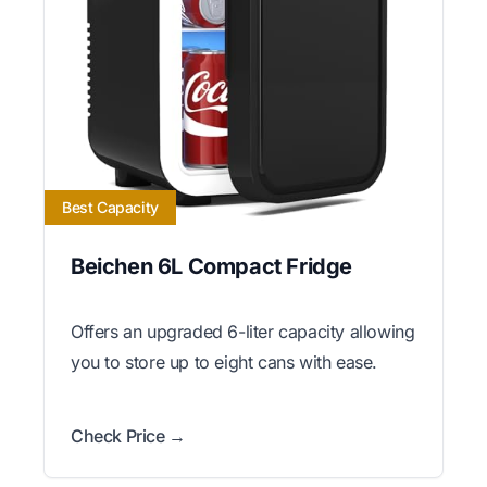
Best Capacity
Beichen 6L Compact Fridge
Offers an upgraded 6-liter capacity allowing
you to store up to eight cans with ease.
Check Price →