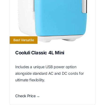
Best Versatile
Cooluli Classic 4L Mini
Includes a unique USB power option
alongside standard AC and DC cords for
ultimate flexibility.
Check Price →