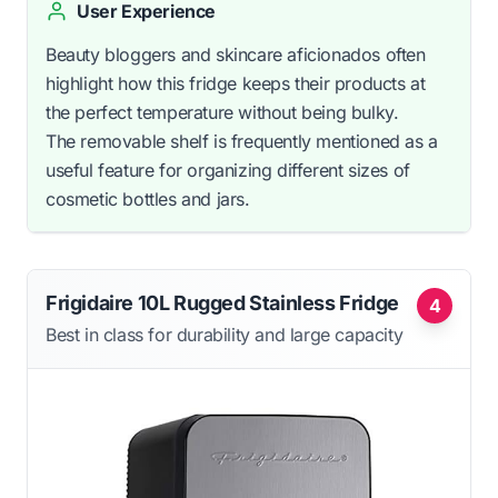
User Experience
Beauty bloggers and skincare aficionados often
highlight how this fridge keeps their products at
the perfect temperature without being bulky.
The removable shelf is frequently mentioned as a
useful feature for organizing different sizes of
cosmetic bottles and jars.
Frigidaire 10L Rugged Stainless Fridge
4
Best in class for durability and large capacity