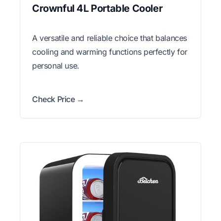
Crownful 4L Portable Cooler
A versatile and reliable choice that balances
cooling and warming functions perfectly for
personal use.
Check Price →