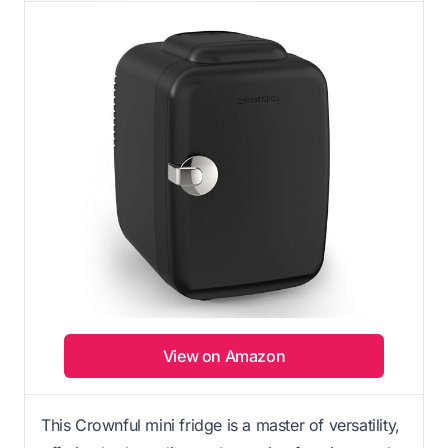
View on Amazon
This Crownful mini fridge is a master of versatility,