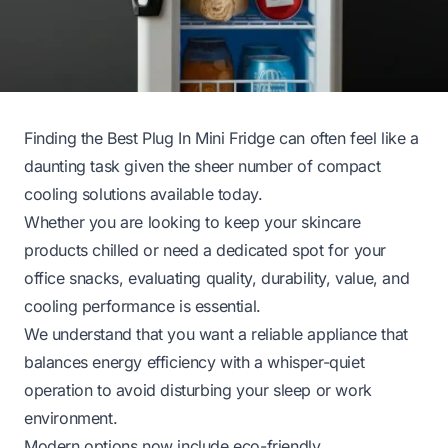
Finding the Best Plug In Mini Fridge can often feel like a
daunting task given the sheer number of compact
cooling solutions available today.
Whether you are looking to keep your skincare
products chilled or need a dedicated spot for your
office snacks, evaluating quality, durability, value, and
cooling performance is essential.
We understand that you want a reliable appliance that
balances energy efficiency with a whisper-quiet
operation to avoid disturbing your sleep or work
environment.
Modern options now include eco-friendly