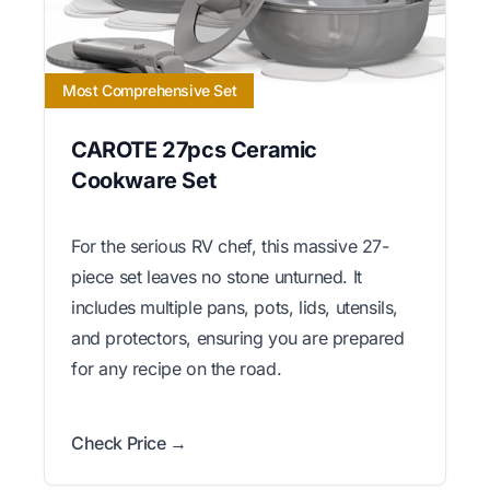
Most Comprehensive Set
CAROTE 27pcs Ceramic
Cookware Set
For the serious RV chef, this massive 27-
piece set leaves no stone unturned. It
includes multiple pans, pots, lids, utensils,
and protectors, ensuring you are prepared
for any recipe on the road.
Check Price →