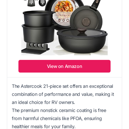
View on Amazon
The Astercook 21-piece set offers an exceptional
combination of performance and value, making it
an ideal choice for RV owners.
The premium nonstick ceramic coating is free
from harmful chemicals like PFOA, ensuring
healthier meals for your family.