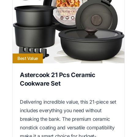
Best Value
Astercook 21 Pcs Ceramic
Cookware Set
Delivering incredible value, this 21-piece set
includes everything you need without
breaking the bank. The premium ceramic
nonstick coating and versatile compatibility
make it a smart choice for budget-