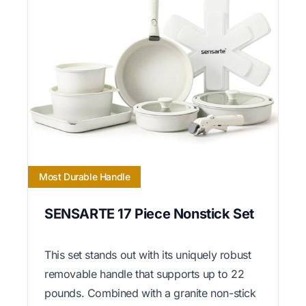
Most Durable Handle
SENSARTE 17 Piece Nonstick Set
This set stands out with its uniquely robust
removable handle that supports up to 22
pounds. Combined with a granite non-stick