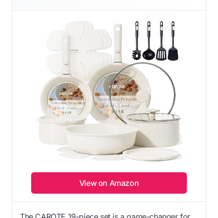
View on Amazon
The CAROTE 19-piece set is a game-changer for