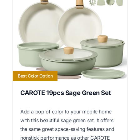
Best Color Option
CAROTE 19pcs Sage Green Set
Add a pop of color to your mobile home
with this beautiful sage green set. It offers
the same great space-saving features and
nonstick performance as other CAROTE