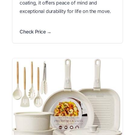
coating, it offers peace of mind and
exceptional durability for life on the move.
Check Price →