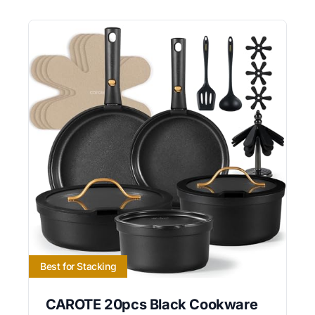
Best for Stacking
CAROTE 20pcs Black Cookware