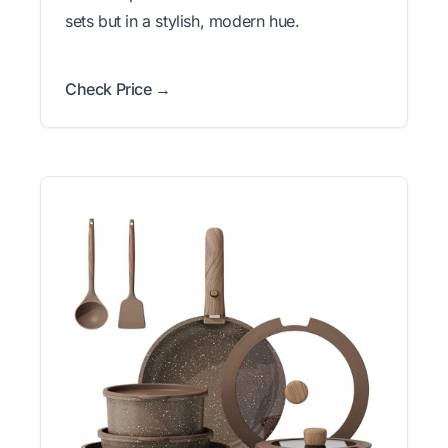
sets but in a stylish, modern hue.
Check Price →