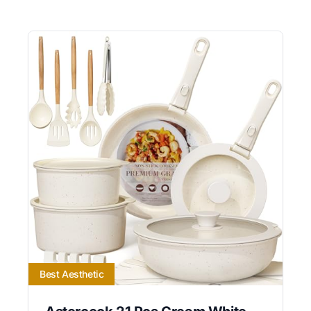
Best Aesthetic