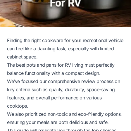
Finding the right cookware for your recreational vehicle
can feel like a daunting task, especially with limited
cabinet space.
The best pots and pans for RV living must perfectly
balance functionality with a compact design.
We’ve focused our comprehensive review process on
key criteria such as quality, durability, space-saving
features, and overall performance on various
cooktops.
We also prioritized non-toxic and eco-friendly options,
ensuring your meals are both delicious and safe.
This guide will navigate you through the top choices,