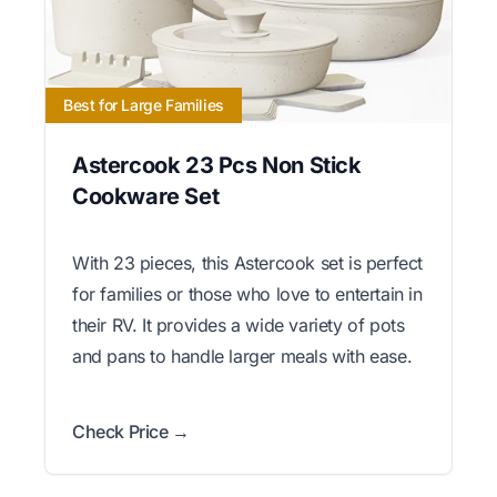
Best for Large Families
Astercook 23 Pcs Non Stick
Cookware Set
With 23 pieces, this Astercook set is perfect
for families or those who love to entertain in
their RV. It provides a wide variety of pots
and pans to handle larger meals with ease.
Check Price →