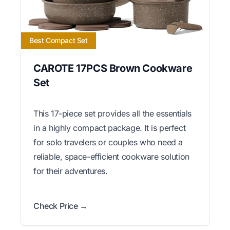
Best Compact Set
CAROTE 17PCS Brown Cookware
Set
This 17-piece set provides all the essentials
in a highly compact package. It is perfect
for solo travelers or couples who need a
reliable, space-efficient cookware solution
for their adventures.
Check Price →