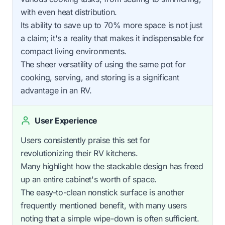
with even heat distribution.
Its ability to save up to 70% more space is not just
a claim; it's a reality that makes it indispensable for
compact living environments.
The sheer versatility of using the same pot for
cooking, serving, and storing is a significant
advantage in an RV.
User Experience
Users consistently praise this set for
revolutionizing their RV kitchens.
Many highlight how the stackable design has freed
up an entire cabinet's worth of space.
The easy-to-clean nonstick surface is another
frequently mentioned benefit, with many users
noting that a simple wipe-down is often sufficient.