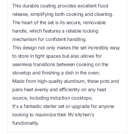
This durable coating provides excellent food
release, simplifying both cooking and cleaning.
The heart of the set is its secure, removable
handle, which features a reliable locking
mechanism for confident handling.
This design not only makes the set incredibly easy
to store in tight spaces but also allows for
seamless transitions between cooking on the
stovetop and finishing a dish in the oven.
Made from high-quality aluminum, these pots and
pans heat evenly and efficiently on any heat
source, including induction cooktops.
It's a fantastic starter set or upgrade for anyone
looking to maximize their RV kitchen's
functionality.