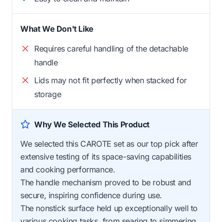
What We Don't Like
Requires careful handling of the detachable
handle
Lids may not fit perfectly when stacked for
storage
Why We Selected This Product
We selected this CAROTE set as our top pick after
extensive testing of its space-saving capabilities
and cooking performance.
The handle mechanism proved to be robust and
secure, inspiring confidence during use.
The nonstick surface held up exceptionally well to
various cooking tasks, from searing to simmering,