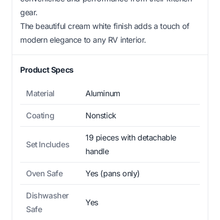
gear.
The beautiful cream white finish adds a touch of
modern elegance to any RV interior.
Product Specs
Material
Aluminum
Coating
Nonstick
19 pieces with detachable
Set Includes
handle
Oven Safe
Yes (pans only)
Dishwasher
Yes
Safe