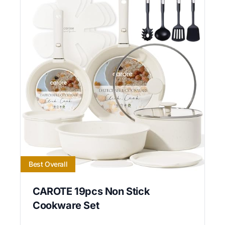
Best Overall
CAROTE 19pcs Non Stick
Cookware Set