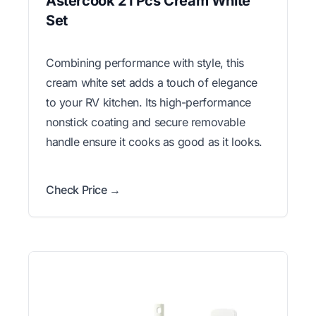
Astercook 21 Pcs Cream White
Set
Combining performance with style, this
cream white set adds a touch of elegance
to your RV kitchen. Its high-performance
nonstick coating and secure removable
handle ensure it cooks as good as it looks.
Check Price →