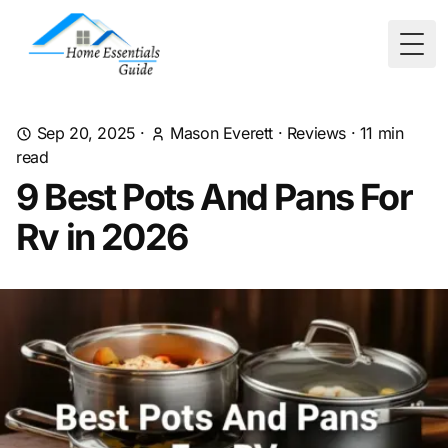
Togg
Sep 20, 2025
·
Mason Everett
·
Reviews
·
11
min
read
9 Best Pots And Pans For
Rv in 2026