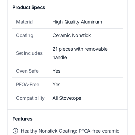
Product Specs
Material
High-Quality Aluminum
Coating
Ceramic Nonstick
21 pieces with removable
Set Includes
handle
Oven Safe
Yes
PFOA-Free
Yes
Compatibility
All Stovetops
Features
Healthy Nonstick Coating: PFOA-free ceramic