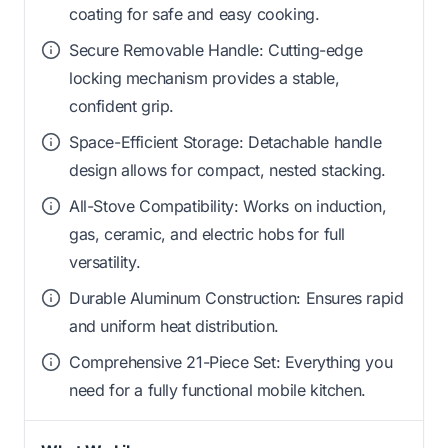
coating for safe and easy cooking.
Secure Removable Handle: Cutting-edge
locking mechanism provides a stable,
confident grip.
Space-Efficient Storage: Detachable handle
design allows for compact, nested stacking.
All-Stove Compatibility: Works on induction,
gas, ceramic, and electric hobs for full
versatility.
Durable Aluminum Construction: Ensures rapid
and uniform heat distribution.
Comprehensive 21-Piece Set: Everything you
need for a fully functional mobile kitchen.