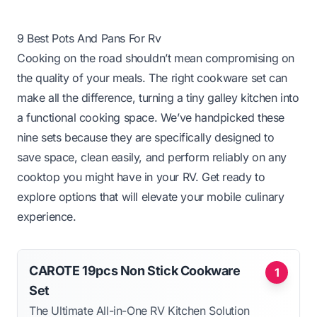
9 Best Pots And Pans For Rv
Cooking on the road shouldn’t mean compromising on
the quality of your meals. The right cookware set can
make all the difference, turning a tiny galley kitchen into
a functional cooking space. We’ve handpicked these
nine sets because they are specifically designed to
save space, clean easily, and perform reliably on any
cooktop you might have in your RV. Get ready to
explore options that will elevate your mobile culinary
experience.
CAROTE 19pcs Non Stick Cookware
1
Set
The Ultimate All-in-One RV Kitchen Solution