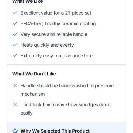
What We Like
Excellent value for a 21-piece set
PFOA-free, healthy ceramic coating
Very secure and reliable handle
Heats quickly and evenly
Extremely easy to clean and store
What We Don't Like
Handle should be hand-washed to preserve
mechanism
The black finish may show smudges more
easily
Why We Selected This Product