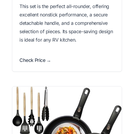
This set is the perfect all-rounder, offering
excellent nonstick performance, a secure
detachable handle, and a comprehensive
selection of pieces. Its space-saving design
is ideal for any RV kitchen.
Check Price →