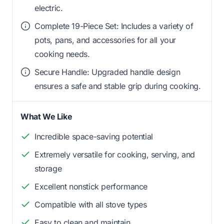
electric.
Complete 19-Piece Set: Includes a variety of
pots, pans, and accessories for all your
cooking needs.
Secure Handle: Upgraded handle design
ensures a safe and stable grip during cooking.
What We Like
Incredible space-saving potential
Extremely versatile for cooking, serving, and
storage
Excellent nonstick performance
Compatible with all stove types
Easy to clean and maintain