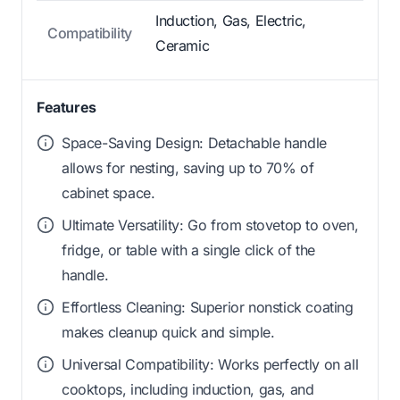
Induction, Gas, Electric,
Compatibility
Ceramic
Features
Space-Saving Design: Detachable handle
allows for nesting, saving up to 70% of
cabinet space.
Ultimate Versatility: Go from stovetop to oven,
fridge, or table with a single click of the
handle.
Effortless Cleaning: Superior nonstick coating
makes cleanup quick and simple.
Universal Compatibility: Works perfectly on all
cooktops, including induction, gas, and