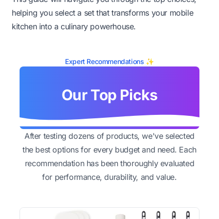
helping you select a set that transforms your mobile
kitchen into a culinary powerhouse.
Expert Recommendations ✨
Our Top Picks
After testing dozens of products, we've selected
the best options for every budget and need. Each
recommendation has been thoroughly evaluated
for performance, durability, and value.