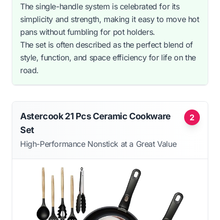
The single-handle system is celebrated for its
simplicity and strength, making it easy to move hot
pans without fumbling for pot holders.
The set is often described as the perfect blend of
style, function, and space efficiency for life on the
road.
Astercook 21 Pcs Ceramic Cookware
2
Set
High-Performance Nonstick at a Great Value