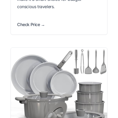
conscious travelers.
Check Price →