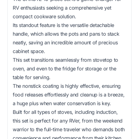
RV enthusiasts seeking a comprehensive yet
compact cookware solution.
Its standout feature is the versatile detachable
handle, which allows the pots and pans to stack
neatly, saving an incredible amount of precious
cabinet space.
This set transitions seamlessly from stovetop to
oven, and even to the fridge for storage or the
table for serving.
The nonstick coating is highly effective, ensuring
food releases effortlessly and cleanup is a breeze,
a huge plus when water conservation is key.
Built for all types of stoves, including induction,
this set is perfect for any RVer, from the weekend
warrior to the full-time traveler who demands both
convenience and performance from their kitchen