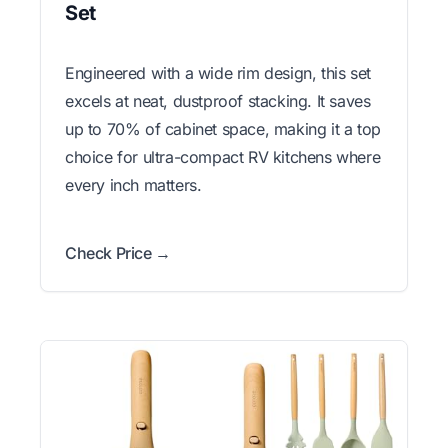
Set
Engineered with a wide rim design, this set
excels at neat, dustproof stacking. It saves
up to 70% of cabinet space, making it a top
choice for ultra-compact RV kitchens where
every inch matters.
Check Price →