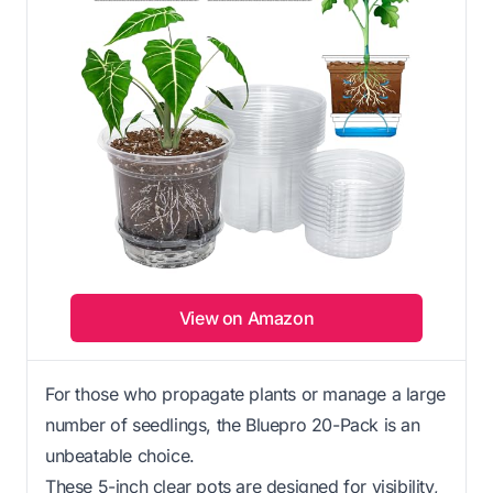
View on Amazon
For those who propagate plants or manage a large
number of seedlings, the Bluepro 20-Pack is an
unbeatable choice.
These 5-inch clear pots are designed for visibility,