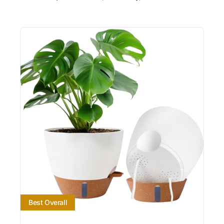
Best Overall