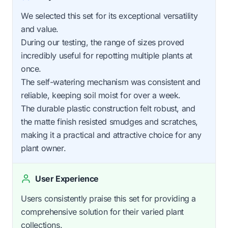
We selected this set for its exceptional versatility
and value.
During our testing, the range of sizes proved
incredibly useful for repotting multiple plants at
once.
The self-watering mechanism was consistent and
reliable, keeping soil moist for over a week.
The durable plastic construction felt robust, and
the matte finish resisted smudges and scratches,
making it a practical and attractive choice for any
plant owner.
User Experience
Users consistently praise this set for providing a
comprehensive solution for their varied plant
collections.