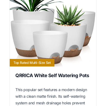
Top Rated Multi-Size Set
QRRICA White Self Watering Pots
This popular set features a modern design
with a clean matte finish. Its self-watering
system and mesh drainage holes prevent