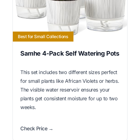
Best for Small Collections
Samhe 4-Pack Self Watering Pots
This set includes two different sizes perfect
for small plants like African Violets or herbs.
The visible water reservoir ensures your
plants get consistent moisture for up to two
weeks.
Check Price →