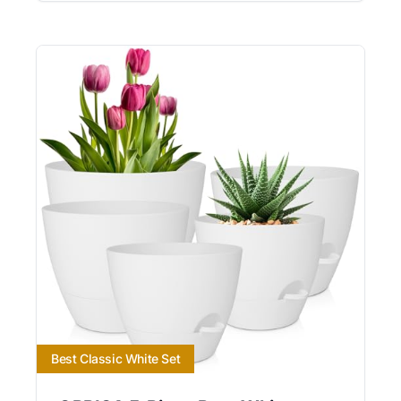
Best Classic White Set