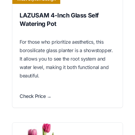
LAZUSAM 4-Inch Glass Self
Watering Pot
For those who prioritize aesthetics, this
borosilicate glass planter is a showstopper.
It allows you to see the root system and
water level, making it both functional and
beautiful.
Check Price →