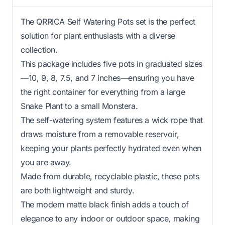
The QRRICA Self Watering Pots set is the perfect
solution for plant enthusiasts with a diverse
collection.
This package includes five pots in graduated sizes
—10, 9, 8, 7.5, and 7 inches—ensuring you have
the right container for everything from a large
Snake Plant to a small Monstera.
The self-watering system features a wick rope that
draws moisture from a removable reservoir,
keeping your plants perfectly hydrated even when
you are away.
Made from durable, recyclable plastic, these pots
are both lightweight and sturdy.
The modern matte black finish adds a touch of
elegance to any indoor or outdoor space, making