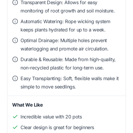
Transparent Design: Allows for easy
monitoring of root growth and soil moisture.
Automatic Watering: Rope wicking system
keeps plants hydrated for up to a week.
Optimal Drainage: Multiple holes prevent
waterlogging and promote air circulation.
Durable & Reusable: Made from high-quality,
non-recycled plastic for long-term use.
Easy Transplanting: Soft, flexible walls make it
simple to move seedlings.
What We Like
Incredible value with 20 pots
Clear design is great for beginners