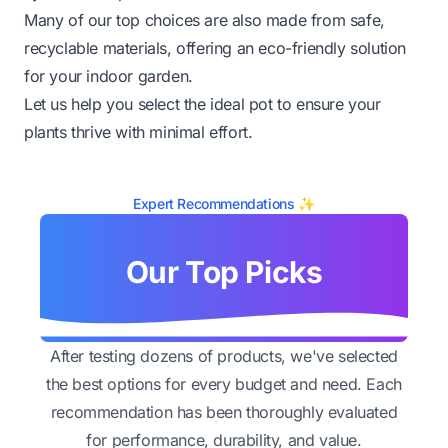
Many of our top choices are also made from safe,
recyclable materials, offering an eco-friendly solution
for your indoor garden.
Let us help you select the ideal pot to ensure your
plants thrive with minimal effort.
Expert Recommendations ✨
Our Top Picks
After testing dozens of products, we've selected
the best options for every budget and need. Each
recommendation has been thoroughly evaluated
for performance, durability, and value.