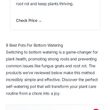
root rot and keep plants thriving.
Check Price →
8 Best Pots For Bottom Watering
Switching to bottom watering is a game-changer for
plant health, promoting strong roots and preventing
common issues like fungus gnats and root rot. The
products we’ve reviewed below make this method
incredibly simple and effective. Discover the perfect
self-watering pot that will transform your plant care
routine from a chore into a joy.