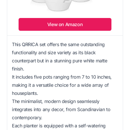
View on Amazon
This QRRICA set offers the same outstanding
functionality and size variety as its black
counterpart but in a stunning pure white matte
finish.
It includes five pots ranging from 7 to 10 inches,
making it a versatile choice for a wide array of
houseplants.
The minimalist, modern design seamlessly
integrates into any decor, from Scandinavian to
contemporary.
Each planter is equipped with a self-watering