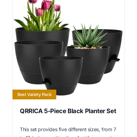
Best Variety Pack
QRRICA 5-Piece Black Planter Set
This set provides five different sizes, from 7