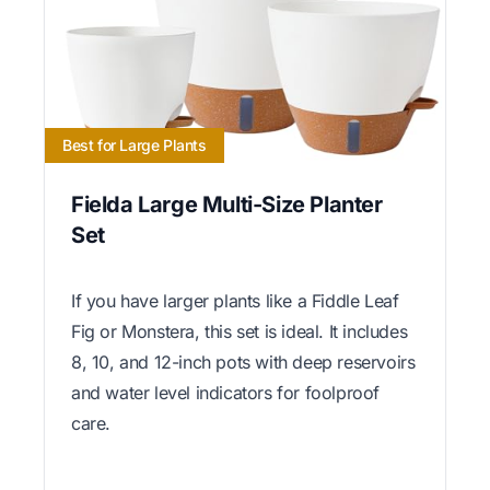
Best for Large Plants
Fielda Large Multi-Size Planter
Set
If you have larger plants like a Fiddle Leaf
Fig or Monstera, this set is ideal. It includes
8, 10, and 12-inch pots with deep reservoirs
and water level indicators for foolproof
care.