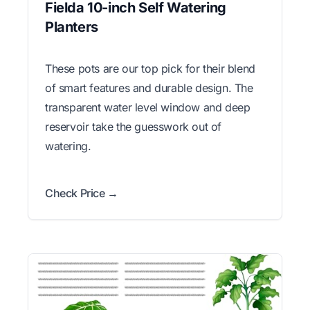
Fielda 10-inch Self Watering
Planters
These pots are our top pick for their blend
of smart features and durable design. The
transparent water level window and deep
reservoir take the guesswork out of
watering.
Check Price →