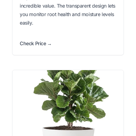
incredible value. The transparent design lets
you monitor root health and moisture levels
easily.
Check Price →