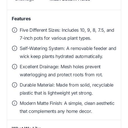
Features
Five Different Sizes: Includes 10, 9, 8, 7.5, and
7-inch pots for various plant types.
Self-Watering System: A removable feeder and
wick keep plants hydrated automatically.
Excellent Drainage: Mesh holes prevent
waterlogging and protect roots from rot.
Durable Material: Made from solid, recyclable
plastic that is lightweight yet strong.
Modern Matte Finish: A simple, clean aesthetic
that complements any home decor.