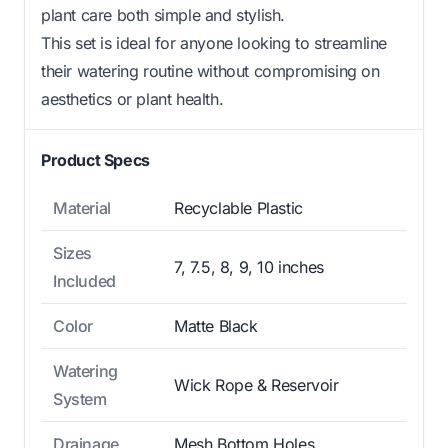
plant care both simple and stylish.
This set is ideal for anyone looking to streamline
their watering routine without compromising on
aesthetics or plant health.
Product Specs
Material
Recyclable Plastic
Sizes
7, 7.5, 8, 9, 10 inches
Included
Color
Matte Black
Watering
Wick Rope & Reservoir
System
Drainage
Mesh Bottom Holes