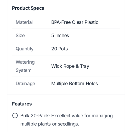
Product Specs
Material
BPA-Free Clear Plastic
Size
5 inches
Quantity
20 Pots
Watering
Wick Rope & Tray
System
Drainage
Multiple Bottom Holes
Features
Bulk 20-Pack: Excellent value for managing
multiple plants or seedlings.