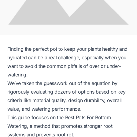
Finding the perfect pot to keep your plants healthy and
hydrated can be a real challenge, especially when you
want to avoid the common pitfalls of over or under-
watering.
We’ve taken the guesswork out of the equation by
rigorously evaluating dozens of options based on key
criteria like material quality, design durability, overall
value, and watering performance.
This guide focuses on the Best Pots For Bottom
Watering, a method that promotes stronger root
systems and prevents root rot.