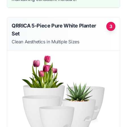
QRRICA 5-Piece Pure White Planter
3
Set
Clean Aesthetics in Multiple Sizes