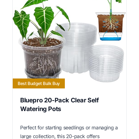
Best Budget Bulk Buy
Bluepro 20-Pack Clear Self
Watering Pots
Perfect for starting seedlings or managing a
large collection, this 20-pack offers