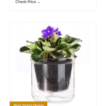
Check Price →
Most Stylish Design