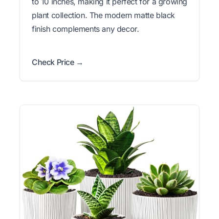
to 10 inches, making it perfect for a growing
plant collection. The modern matte black
finish complements any decor.
Check Price →