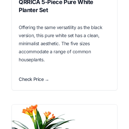
QRRICA 5-Piece Pure White
Planter Set
Offering the same versatility as the black
version, this pure white set has a clean,
minimalist aesthetic. The five sizes
accommodate a range of common
houseplants.
Check Price →