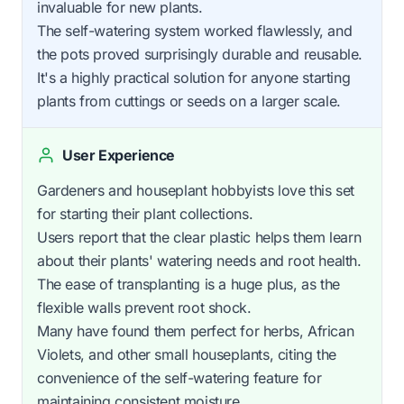
invaluable for new plants.
The self-watering system worked flawlessly, and
the pots proved surprisingly durable and reusable.
It's a highly practical solution for anyone starting
plants from cuttings or seeds on a larger scale.
User Experience
Gardeners and houseplant hobbyists love this set
for starting their plant collections.
Users report that the clear plastic helps them learn
about their plants' watering needs and root health.
The ease of transplanting is a huge plus, as the
flexible walls prevent root shock.
Many have found them perfect for herbs, African
Violets, and other small houseplants, citing the
convenience of the self-watering feature for
maintaining consistent moisture.