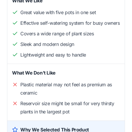
What We Like
Great value with five pots in one set
Effective self-watering system for busy owners
Covers a wide range of plant sizes
Sleek and modern design
Lightweight and easy to handle
What We Don't Like
Plastic material may not feel as premium as
ceramic
Reservoir size might be small for very thirsty
plants in the largest pot
Why We Selected This Product