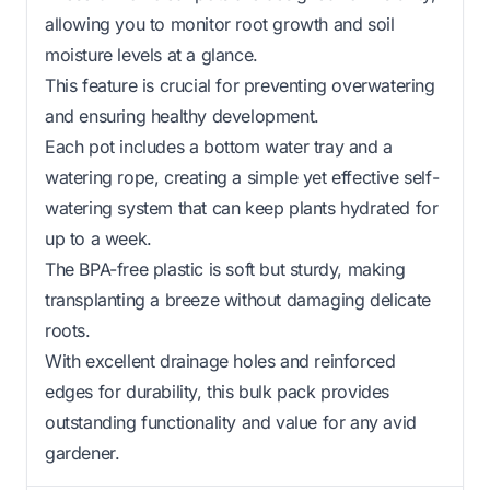
allowing you to monitor root growth and soil
moisture levels at a glance.
This feature is crucial for preventing overwatering
and ensuring healthy development.
Each pot includes a bottom water tray and a
watering rope, creating a simple yet effective self-
watering system that can keep plants hydrated for
up to a week.
The BPA-free plastic is soft but sturdy, making
transplanting a breeze without damaging delicate
roots.
With excellent drainage holes and reinforced
edges for durability, this bulk pack provides
outstanding functionality and value for any avid
gardener.