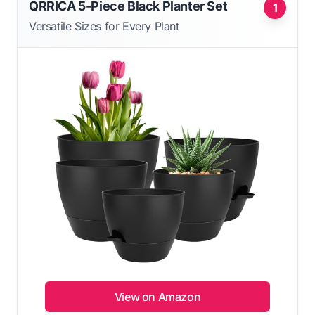
QRRICA 5-Piece Black Planter Set
1
Versatile Sizes for Every Plant
View on Amazon