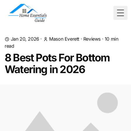
Togg
Jan 20, 2026
·
Mason Everett
·
Reviews
·
10
min
read
8 Best Pots For Bottom
Watering in 2026