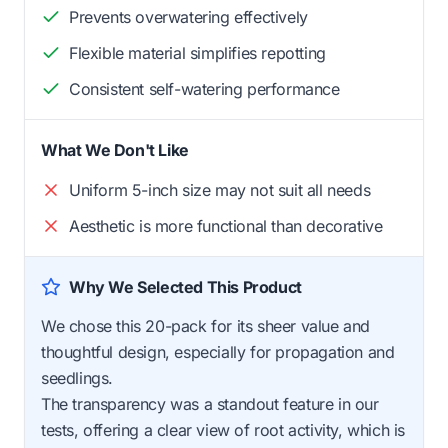
Prevents overwatering effectively
Flexible material simplifies repotting
Consistent self-watering performance
What We Don't Like
Uniform 5-inch size may not suit all needs
Aesthetic is more functional than decorative
Why We Selected This Product
We chose this 20-pack for its sheer value and
thoughtful design, especially for propagation and
seedlings.
The transparency was a standout feature in our
tests, offering a clear view of root activity, which is