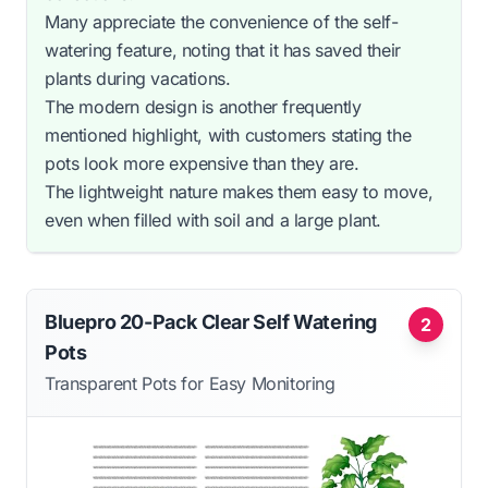
Many appreciate the convenience of the self-
watering feature, noting that it has saved their
plants during vacations.
The modern design is another frequently
mentioned highlight, with customers stating the
pots look more expensive than they are.
The lightweight nature makes them easy to move,
even when filled with soil and a large plant.
Bluepro 20-Pack Clear Self Watering
2
Pots
Transparent Pots for Easy Monitoring