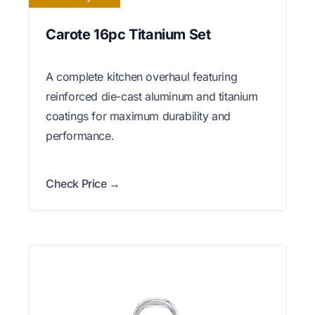
Carote 16pc Titanium Set
A complete kitchen overhaul featuring
reinforced die-cast aluminum and titanium
coatings for maximum durability and
performance.
Check Price →