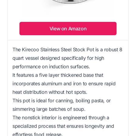
View on Amazon
The Kirecoo Stainless Steel Stock Pot is a robust 8
quart vessel designed specifically for high
performance on induction surfaces.
It features a five layer thickened base that
incorporates aluminum and iron to ensure rapid
heat distribution without hot spots.
This pot is ideal for canning, boiling pasta, or
simmering large batches of soup.
The nonstick interior is engineered through a
specialized process that ensures longevity and
effortless food release.