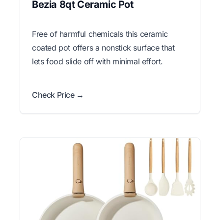
Bezia 8qt Ceramic Pot
Free of harmful chemicals this ceramic
coated pot offers a nonstick surface that
lets food slide off with minimal effort.
Check Price →