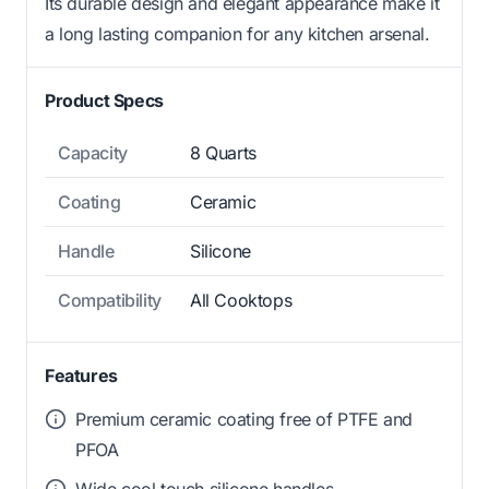
Its durable design and elegant appearance make it
a long lasting companion for any kitchen arsenal.
Product Specs
Capacity
8 Quarts
Coating
Ceramic
Handle
Silicone
Compatibility
All Cooktops
Features
Premium ceramic coating free of PTFE and
PFOA