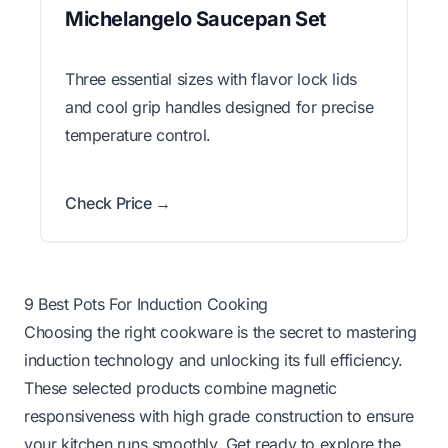
Michelangelo Saucepan Set
Three essential sizes with flavor lock lids
and cool grip handles designed for precise
temperature control.
Check Price →
9 Best Pots For Induction Cooking
Choosing the right cookware is the secret to mastering
induction technology and unlocking its full efficiency.
These selected products combine magnetic
responsiveness with high grade construction to ensure
your kitchen runs smoothly. Get ready to explore the