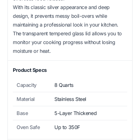
With its classic silver appearance and deep
design, it prevents messy boil-overs while
maintaining a professional look in your kitchen.
The transparent tempered glass lid allows you to
monitor your cooking progress without losing
moisture or heat.
Product Specs
Capacity
8 Quarts
Material
Stainless Steel
Base
5-Layer Thickened
Oven Safe
Up to 350F