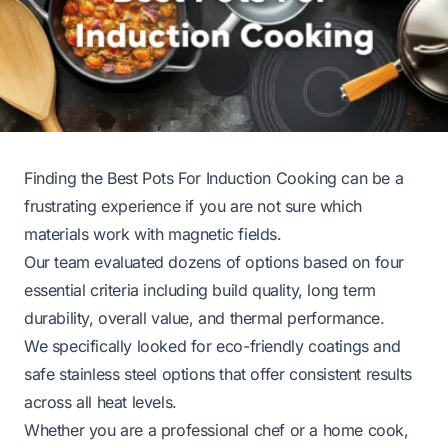
Finding the Best Pots For Induction Cooking can be a
frustrating experience if you are not sure which
materials work with magnetic fields.
Our team evaluated dozens of options based on four
essential criteria including build quality, long term
durability, overall value, and thermal performance.
We specifically looked for eco-friendly coatings and
safe stainless steel options that offer consistent results
across all heat levels.
Whether you are a professional chef or a home cook,