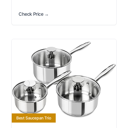
Check Price →
Best Saucepan Trio