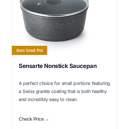
Best Small Pot
Sensarte Nonstick Saucepan
A perfect choice for small portions featuring
a Swiss granite coating that is both healthy
and incredibly easy to clean.
Check Price →