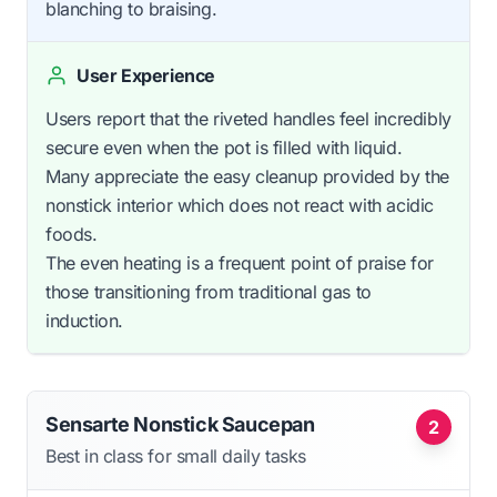
blanching to braising.
User Experience
Users report that the riveted handles feel incredibly
secure even when the pot is filled with liquid.
Many appreciate the easy cleanup provided by the
nonstick interior which does not react with acidic
foods.
The even heating is a frequent point of praise for
those transitioning from traditional gas to
induction.
Sensarte Nonstick Saucepan
2
Best in class for small daily tasks