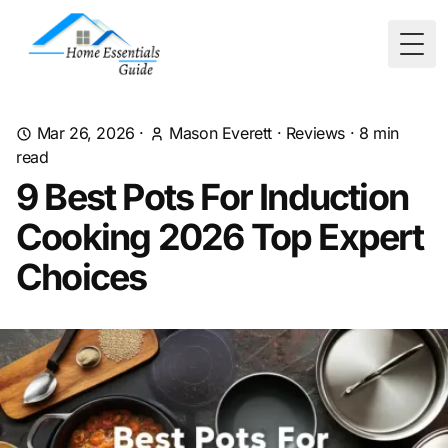
Togg
Mar 26, 2026
·
Mason Everett
·
Reviews
·
8
min
read
9 Best Pots For Induction
Cooking 2026 Top Expert
Choices