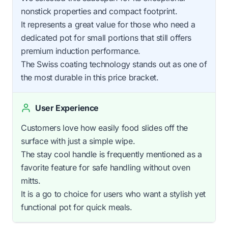
nonstick properties and compact footprint.
It represents a great value for those who need a
dedicated pot for small portions that still offers
premium induction performance.
The Swiss coating technology stands out as one of
the most durable in this price bracket.
User Experience
Customers love how easily food slides off the
surface with just a simple wipe.
The stay cool handle is frequently mentioned as a
favorite feature for safe handling without oven
mitts.
It is a go to choice for users who want a stylish yet
functional pot for quick meals.