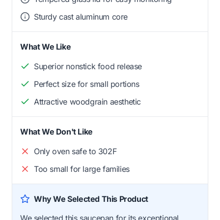
Sturdy cast aluminum core
What We Like
Superior nonstick food release
Perfect size for small portions
Attractive woodgrain aesthetic
What We Don't Like
Only oven safe to 302F
Too small for large families
Why We Selected This Product
We selected this saucepan for its exceptional