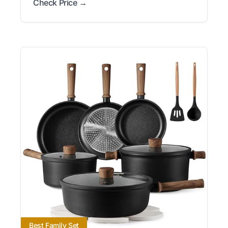
Check Price →
Best Family Set