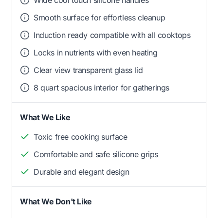
Wide cool touch silicone handles
Smooth surface for effortless cleanup
Induction ready compatible with all cooktops
Locks in nutrients with even heating
Clear view transparent glass lid
8 quart spacious interior for gatherings
What We Like
Toxic free cooking surface
Comfortable and safe silicone grips
Durable and elegant design
What We Don't Like