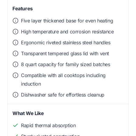
Features
Five layer thickened base for even heating
High temperature and corrosion resistance
Ergonomic riveted stainless steel handles
Transparent tempered glass lid with vent
8 quart capacity for family sized batches
Compatible with all cooktops including
induction
Dishwasher safe for effortless cleanup
What We Like
Rapid thermal absorption