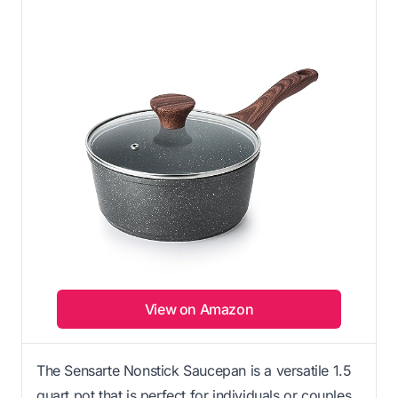
View on Amazon
The Sensarte Nonstick Saucepan is a versatile 1.5
quart pot that is perfect for individuals or couples.