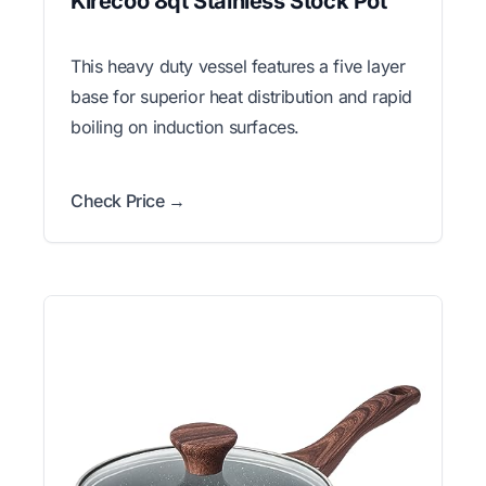
Kirecoo 8qt Stainless Stock Pot
This heavy duty vessel features a five layer
base for superior heat distribution and rapid
boiling on induction surfaces.
Check Price →