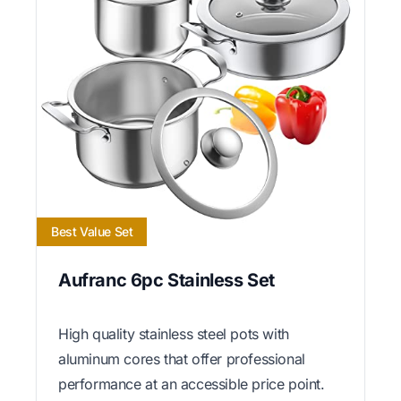
Best Value Set
Aufranc 6pc Stainless Set
High quality stainless steel pots with
aluminum cores that offer professional
performance at an accessible price point.