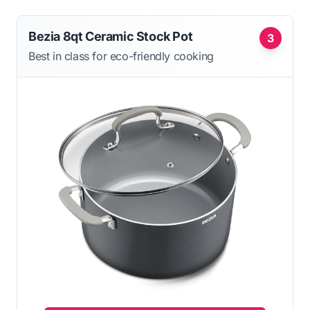
Bezia 8qt Ceramic Stock Pot
3
Best in class for eco-friendly cooking