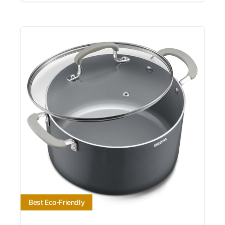
Best Eco-Friendly