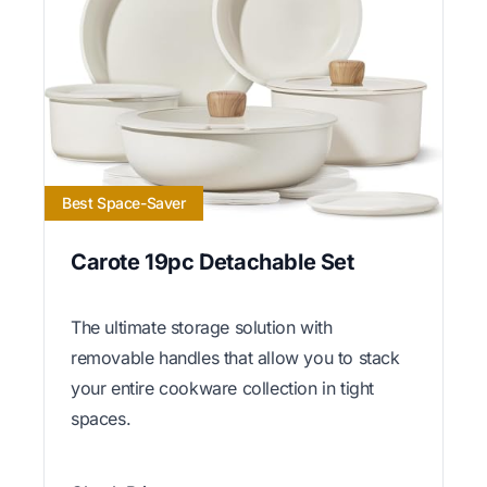
Best Space-Saver
Carote 19pc Detachable Set
The ultimate storage solution with
removable handles that allow you to stack
your entire cookware collection in tight
spaces.