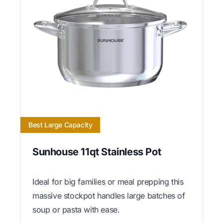
Best Large Capacity
Sunhouse 11qt Stainless Pot
Ideal for big families or meal prepping this
massive stockpot handles large batches of
soup or pasta with ease.