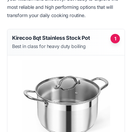
most reliable and high performing options that will
transform your daily cooking routine.
Kirecoo 8qt Stainless Stock Pot
1
Best in class for heavy duty boiling