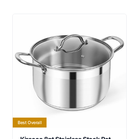
Best Overall