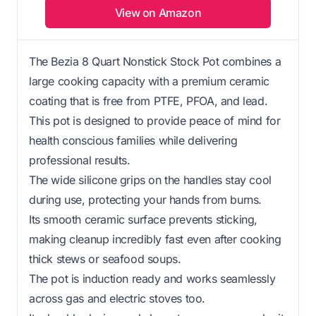
View on Amazon
The Bezia 8 Quart Nonstick Stock Pot combines a
large cooking capacity with a premium ceramic
coating that is free from PTFE, PFOA, and lead.
This pot is designed to provide peace of mind for
health conscious families while delivering
professional results.
The wide silicone grips on the handles stay cool
during use, protecting your hands from burns.
Its smooth ceramic surface prevents sticking,
making cleanup incredibly fast even after cooking
thick stews or seafood soups.
The pot is induction ready and works seamlessly
across gas and electric stoves too.