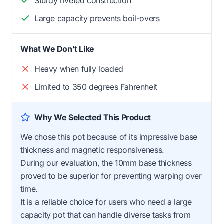
Sturdy riveted construction
Large capacity prevents boil-overs
What We Don't Like
Heavy when fully loaded
Limited to 350 degrees Fahrenheit
Why We Selected This Product
We chose this pot because of its impressive base
thickness and magnetic responsiveness.
During our evaluation, the 10mm base thickness
proved to be superior for preventing warping over
time.
It is a reliable choice for users who need a large
capacity pot that can handle diverse tasks from