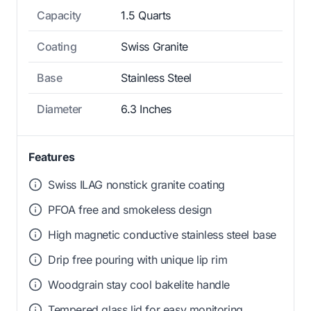
Capacity
1.5 Quarts
Coating
Swiss Granite
Base
Stainless Steel
Diameter
6.3 Inches
Features
Swiss ILAG nonstick granite coating
PFOA free and smokeless design
High magnetic conductive stainless steel base
Drip free pouring with unique lip rim
Woodgrain stay cool bakelite handle
Tempered glass lid for easy monitoring