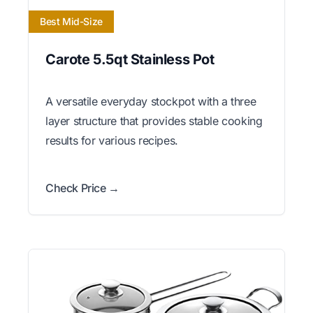
Best Mid-Size
Carote 5.5qt Stainless Pot
A versatile everyday stockpot with a three
layer structure that provides stable cooking
results for various recipes.
Check Price →