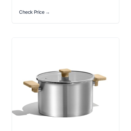
Check Price →