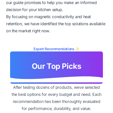
our guide promises to help you make an informed
decision for your kitchen setup.
By focusing on magnetic conductivity and heat
retention, we have identified the top solutions available
on the market right now.
Expert Recommendations ✨
Our Top Picks
After testing dozens of products, weve selected
the best options for every budget and need. Each
recommendation has been thoroughly evaluated
for performance, durability, and value.