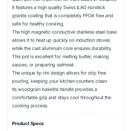
It features a high quality Swiss ILAG nonstick
granite coating that is completely PFOA free and
safe for healthy cooking.
The high magnetic conductive stainless steel base
allows it to heat up quickly on induction stoves
while the cast aluminum core ensures durability.
This pot is excellent for melting butter, making
sauces, or preparing oatmeal.
The unique lip rim design allows for drip free
pouring, keeping your kitchen counters clean.
Its woodgrain bakelite handle provides a
comfortable grip and stays cool throughout the
cooking process.
Product Specs