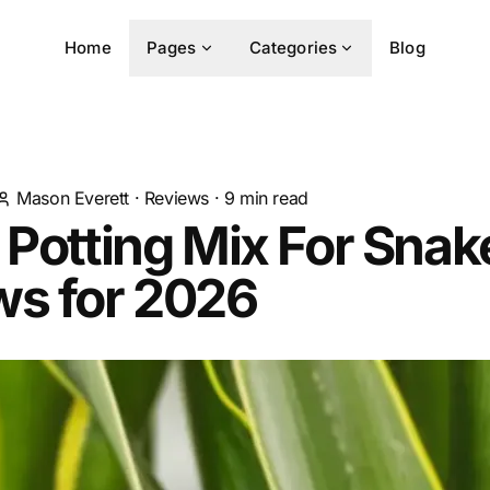
Home
Pages
Categories
Blog
Mason Everett
·
Reviews
·
9
min read
 Potting Mix For Snak
ws for 2026