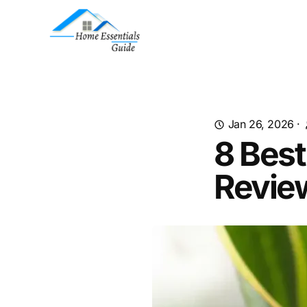
Jan 26, 2026
·
8 Best
Revie