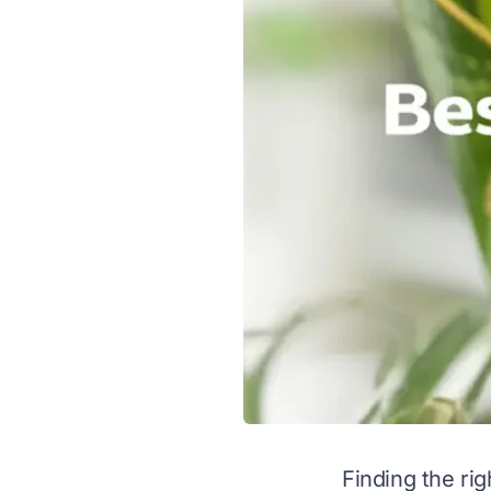
Finding the rig