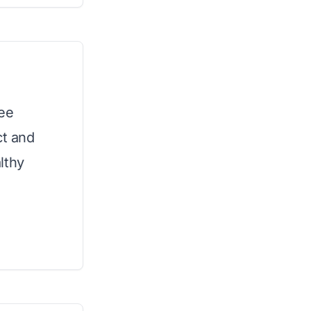
ree
ct and
lthy