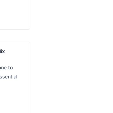
Mix
one to
ssential