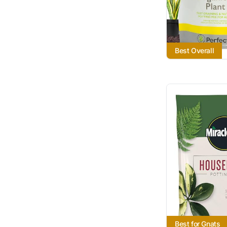
Best Overall
Best for Gnats