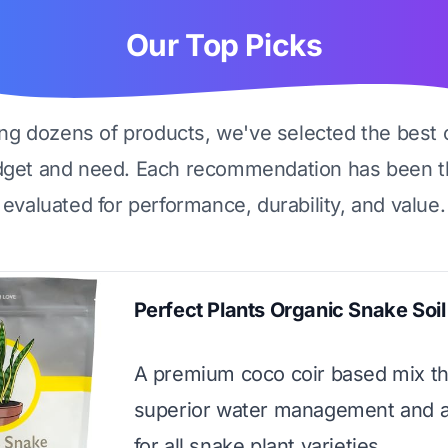
Our Top Picks
ing dozens of products, we've selected the best 
dget and need. Each recommendation has been t
evaluated for performance, durability, and value.
Perfect Plants Organic Snake Soil
A premium coco coir based mix th
superior water management and a
for all snake plant varieties.