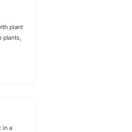
x
ith plant
e plants,
 in a