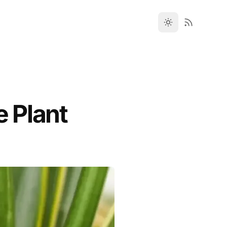
e Plant