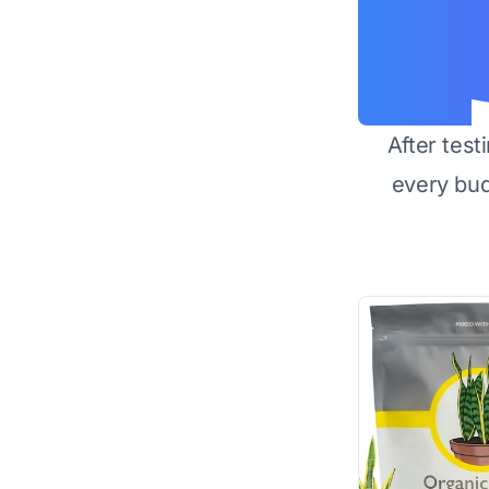
After test
every bu