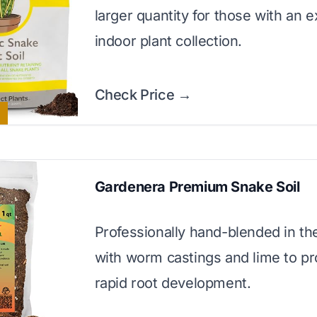
larger quantity for those with an 
indoor plant collection.
Check Price →
Gardenera Premium Snake Soil
Professionally hand-blended in t
with worm castings and lime to p
rapid root development.