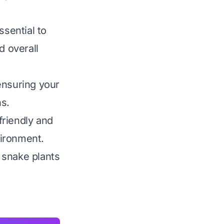
ssential to
d overall
ensuring your
s.
friendly and
vironment.
 snake plants