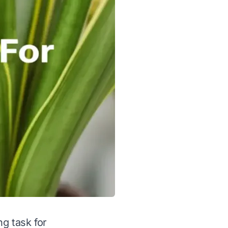
ng task for