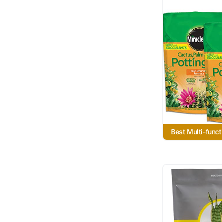
Best Multi-funct