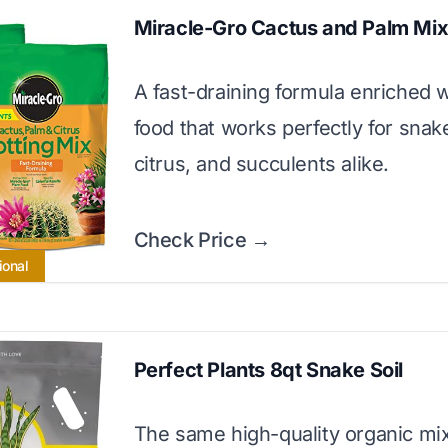
Miracle-Gro Cactus and Palm Mi
A fast-draining formula enriched w
food that works perfectly for snak
citrus, and succulents alike.
Check Price →
ional
Perfect Plants 8qt Snake Soil
The same high-quality organic mix