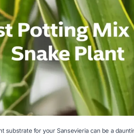
ht substrate for your Sansevieria can be a daunti