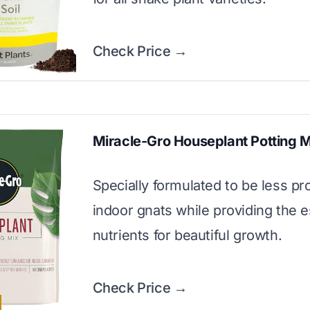
Check Price →
Miracle-Gro Houseplant Potting 
Specially formulated to be less pr
indoor gnats while providing the e
nutrients for beautiful growth.
Check Price →