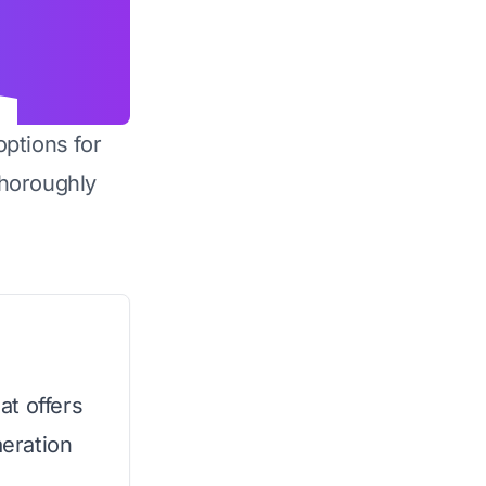
options for
horoughly
at offers
eration