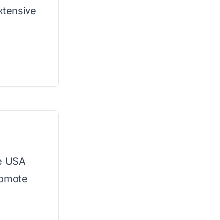
extensive
he USA
romote