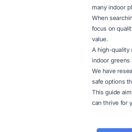
many indoor pl
When searching 
focus on qualit
value.
A high-quality
indoor greens 
We have resear
safe options th
This guide aim
can thrive for