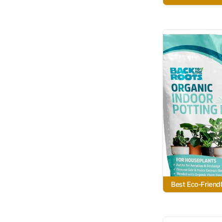
Best Eco-Friend