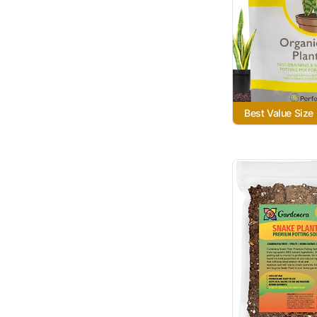
Best Value Size