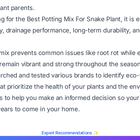
ant parents.
for the Best Potting Mix For Snake Plant, it is e
y, drainage performance, long-term durability, an
 mix prevents common issues like root rot while 
remain vibrant and strong throughout the season
ched and tested various brands to identify eco-
at prioritize the health of your plants and the en
s to help you make an informed decision so your
 years to come in your home.
Expert Recommendations ✨