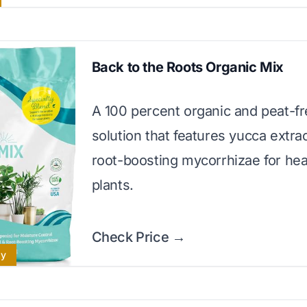
Back to the Roots Organic Mix
A 100 percent organic and peat-f
solution that features yucca extra
root-boosting mycorrhizae for hea
plants.
Check Price →
ly