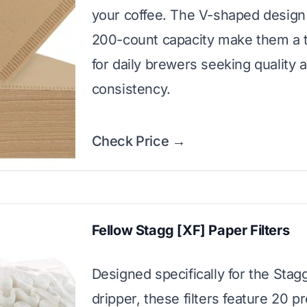
your coffee. The V-shaped design
200-count capacity make them a 
for daily brewers seeking quality 
consistency.
Check Price →
Fellow Stagg [XF] Paper Filters
Designed specifically for the Stag
dripper, these filters feature 20 p