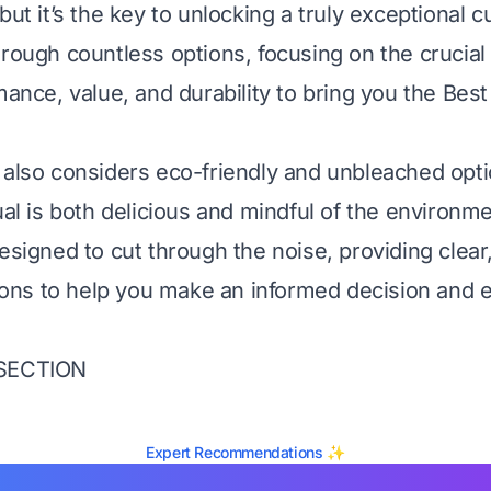
but it’s the key to unlocking a truly exceptional c
rough countless options, focusing on the crucial c
mance, value, and durability to bring you the Bes
 also considers eco-friendly and unbleached opt
ual is both delicious and mindful of the environme
esigned to cut through the noise, providing clear
ns to help you make an informed decision and e
 SECTION
Expert Recommendations ✨