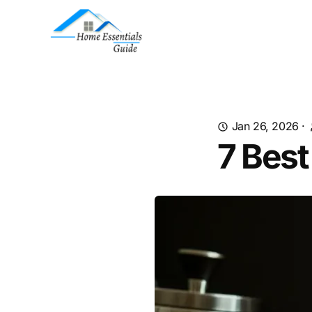
Jan 26, 2026
·
7 Best