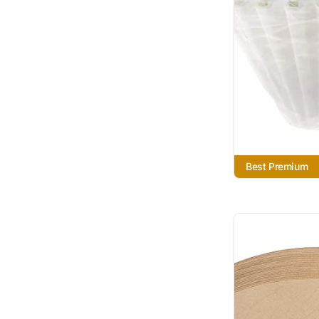
Best Premium