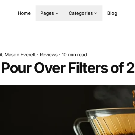
Home
Pages
Categories
Blog
Mason Everett
·
Reviews
·
10
min read
 Pour Over Filters of 