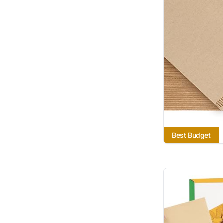
Best Budget