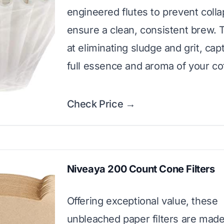
engineered flutes to prevent coll
ensure a clean, consistent brew. 
at eliminating sludge and grit, cap
full essence and aroma of your co
Check Price →
Niveaya 200 Count Cone Filters
Offering exceptional value, these
unbleached paper filters are mad