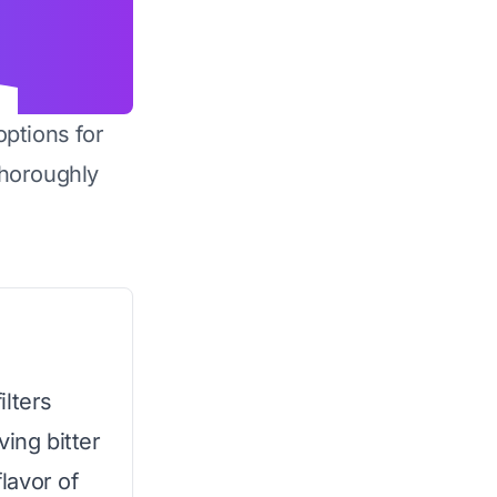
options for
horoughly
ilters
ving bitter
flavor of