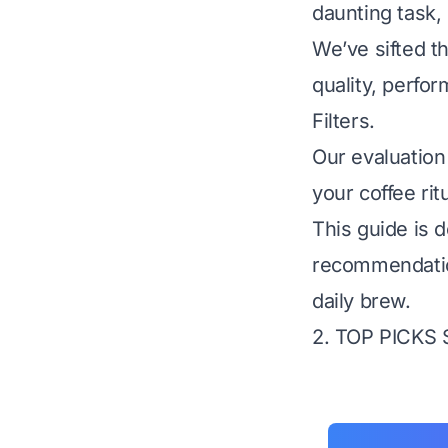
daunting task, 
We’ve sifted th
quality, perfor
Filters.
Our evaluation
your coffee rit
This guide is d
recommendatio
daily brew.
2. TOP PICKS