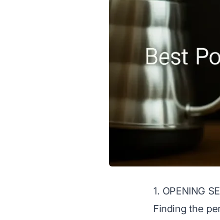
1. OPENING S
Finding the pe