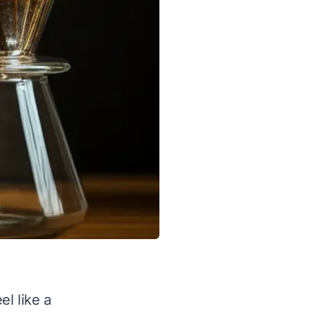
l like a