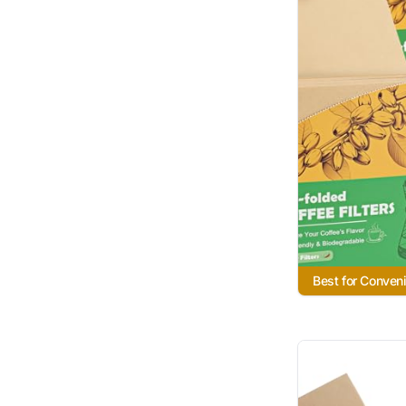
Best for Conven