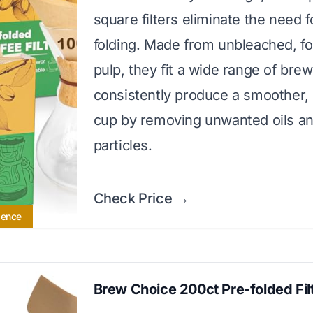
square filters eliminate the need 
folding. Made from unbleached, f
pulp, they fit a wide range of bre
consistently produce a smoother,
cup by removing unwanted oils a
particles.
Check Price →
ience
Brew Choice 200ct Pre-folded Fil