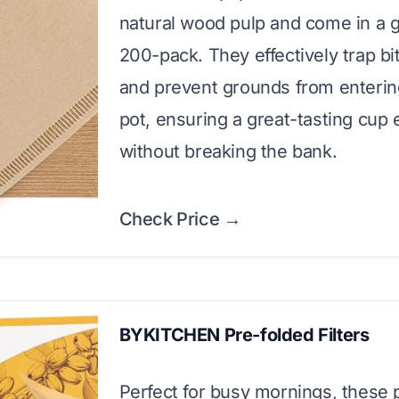
natural wood pulp and come in a 
200-pack. They effectively trap bit
and prevent grounds from enterin
pot, ensuring a great-tasting cup 
without breaking the bank.
Check Price →
BYKITCHEN Pre-folded Filters
Perfect for busy mornings, these 