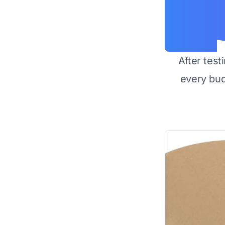
After test
every bu