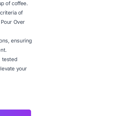
up of coffee.
riteria of
t Pour Over
ions, ensuring
nt.
, tested
levate your