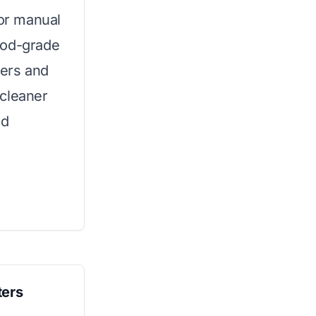
for manual
ood-grade
wers and
 cleaner
nd
ters