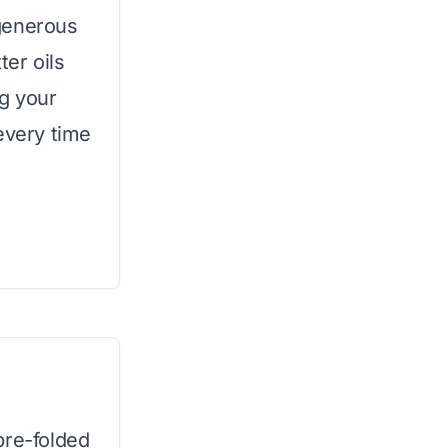
generous
ter oils
g your
every time
pre-folded