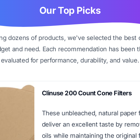
Our Top Picks
ing dozens of products, we've selected the best 
dget and need. Each recommendation has been t
evaluated for performance, durability, and value.
Clinuse 200 Count Cone Filters
These unbleached, natural paper f
deliver an excellent taste by remo
oils while maintaining the original 