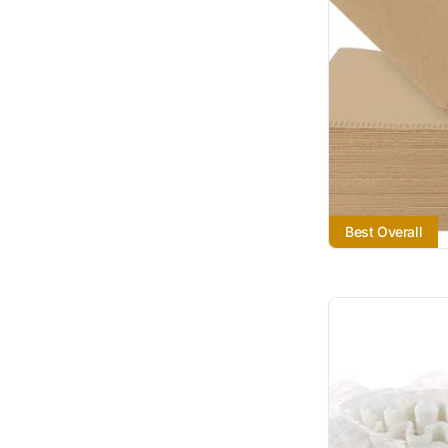
Best Overall