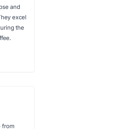
apse and
They excel
turing the
ffee.
e from