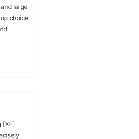
 and large
top choice
and
g [XF]
recisely