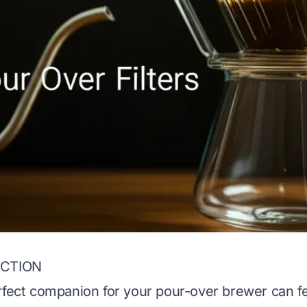
ECTION
rfect companion for your pour-over brewer can fee