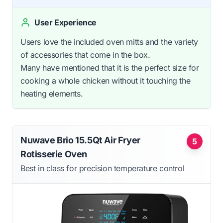
User Experience
Users love the included oven mitts and the variety
of accessories that come in the box.
Many have mentioned that it is the perfect size for
cooking a whole chicken without it touching the
heating elements.
Nuwave Brio 15.5Qt Air Fryer
5
Rotisserie Oven
Best in class for precision temperature control