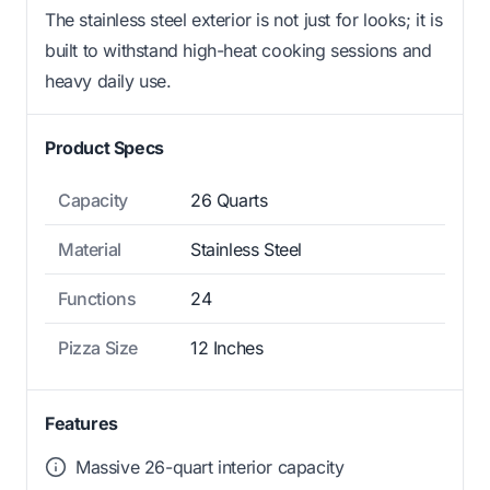
The stainless steel exterior is not just for looks; it is
built to withstand high-heat cooking sessions and
heavy daily use.
Product Specs
Capacity
26 Quarts
Material
Stainless Steel
Functions
24
Pizza Size
12 Inches
Features
Massive 26-quart interior capacity