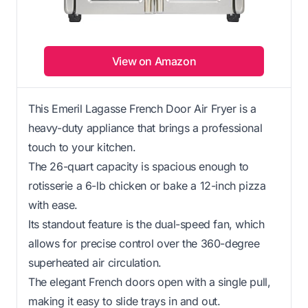
View on Amazon
This Emeril Lagasse French Door Air Fryer is a
heavy-duty appliance that brings a professional
touch to your kitchen.
The 26-quart capacity is spacious enough to
rotisserie a 6-lb chicken or bake a 12-inch pizza
with ease.
Its standout feature is the dual-speed fan, which
allows for precise control over the 360-degree
superheated air circulation.
The elegant French doors open with a single pull,
making it easy to slide trays in and out.