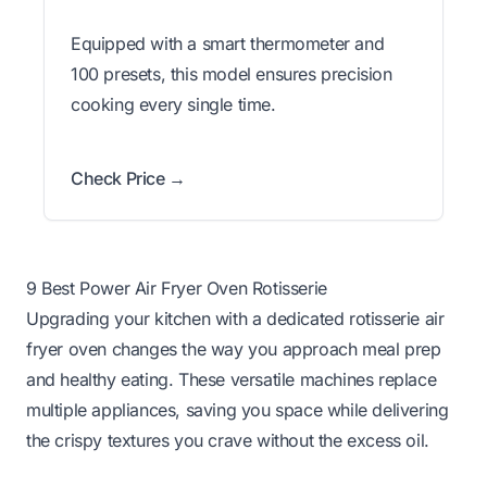
Equipped with a smart thermometer and
100 presets, this model ensures precision
cooking every single time.
Check Price →
9 Best Power Air Fryer Oven Rotisserie
Upgrading your kitchen with a dedicated rotisserie air
fryer oven changes the way you approach meal prep
and healthy eating. These versatile machines replace
multiple appliances, saving you space while delivering
the crispy textures you crave without the excess oil.