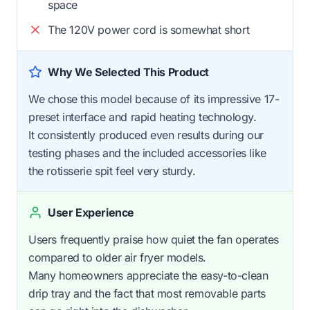
space
The 120V power cord is somewhat short
Why We Selected This Product
We chose this model because of its impressive 17-
preset interface and rapid heating technology.
It consistently produced even results during our
testing phases and the included accessories like
the rotisserie spit feel very sturdy.
User Experience
Users frequently praise how quiet the fan operates
compared to older air fryer models.
Many homeowners appreciate the easy-to-clean
drip tray and the fact that most removable parts