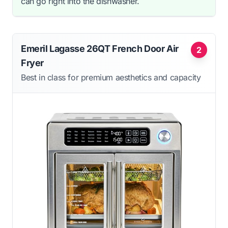
can go right into the dishwasher.
Emeril Lagasse 26QT French Door Air
2
Fryer
Best in class for premium aesthetics and capacity