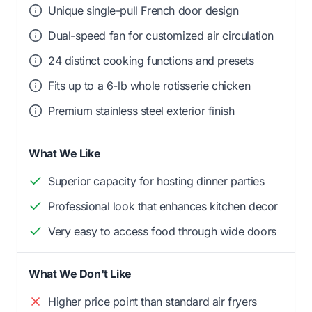
Unique single-pull French door design
Dual-speed fan for customized air circulation
24 distinct cooking functions and presets
Fits up to a 6-lb whole rotisserie chicken
Premium stainless steel exterior finish
What We Like
Superior capacity for hosting dinner parties
Professional look that enhances kitchen decor
Very easy to access food through wide doors
What We Don't Like
Higher price point than standard air fryers