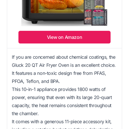
View on Amazon
If you are concerned about chemical coatings, the
Gluck 20 QT Air Fryer Oven is an excellent choice.
It features a non-toxic design free from PFAS,
PFOA, Teflon, and BPA.
This 10-in-1 appliance provides 1800 watts of
power, ensuring that even with its large 20-quart
capacity, the heat remains consistent throughout
the chamber.
It comes with a generous 11-piece accessory kit,