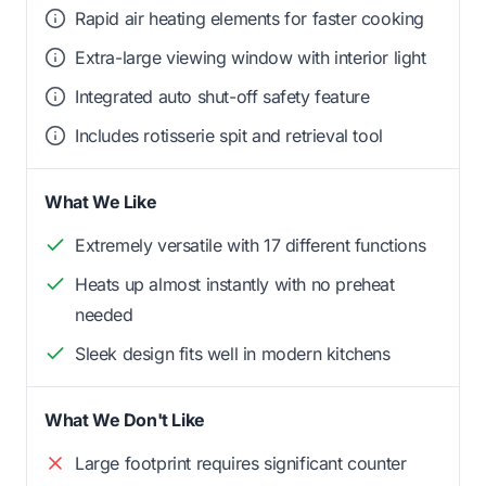
Rapid air heating elements for faster cooking
Extra-large viewing window with interior light
Integrated auto shut-off safety feature
Includes rotisserie spit and retrieval tool
What We Like
Extremely versatile with 17 different functions
Heats up almost instantly with no preheat
needed
Sleek design fits well in modern kitchens
What We Don't Like
Large footprint requires significant counter