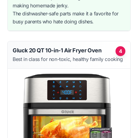
making homemade jerky.
The dishwasher-safe parts make it a favorite for
busy parents who hate doing dishes.
Gluck 20 QT 10-in-1 Air Fryer Oven
4
Best in class for non-toxic, healthy family cooking