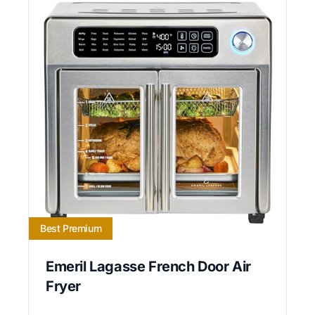
Best Premium
Emeril Lagasse French Door Air
Fryer