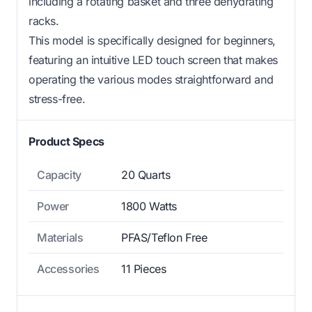
including a rotating basket and three dehydrating
racks.
This model is specifically designed for beginners,
featuring an intuitive LED touch screen that makes
operating the various modes straightforward and
stress-free.
Product Specs
Capacity
20 Quarts
Power
1800 Watts
Materials
PFAS/Teflon Free
Accessories
11 Pieces