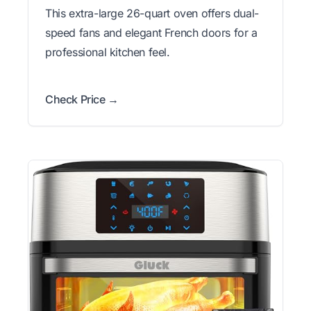
This extra-large 26-quart oven offers dual-
speed fans and elegant French doors for a
professional kitchen feel.
Check Price →