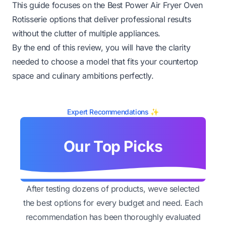
This guide focuses on the Best Power Air Fryer Oven
Rotisserie options that deliver professional results
without the clutter of multiple appliances.
By the end of this review, you will have the clarity
needed to choose a model that fits your countertop
space and culinary ambitions perfectly.
Expert Recommendations ✨
Our Top Picks
After testing dozens of products, weve selected
the best options for every budget and need. Each
recommendation has been thoroughly evaluated