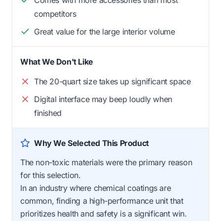
Comes with more accessories than most
competitors
Great value for the large interior volume
What We Don't Like
The 20-quart size takes up significant space
Digital interface may beep loudly when
finished
Why We Selected This Product
The non-toxic materials were the primary reason
for this selection.
In an industry where chemical coatings are
common, finding a high-performance unit that
prioritizes health and safety is a significant win.