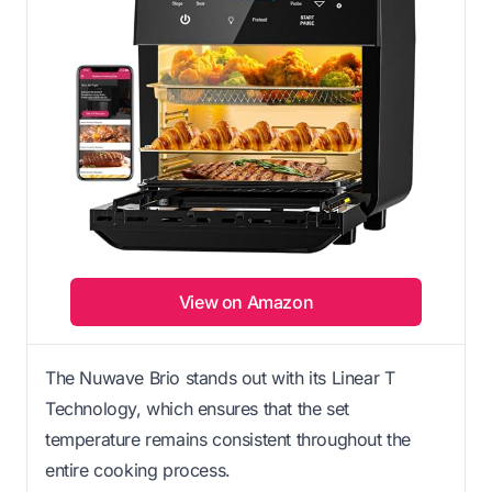
View on Amazon
The Nuwave Brio stands out with its Linear T
Technology, which ensures that the set
temperature remains consistent throughout the
entire cooking process.