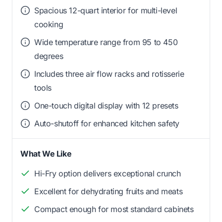
Spacious 12-quart interior for multi-level
cooking
Wide temperature range from 95 to 450
degrees
Includes three air flow racks and rotisserie
tools
One-touch digital display with 12 presets
Auto-shutoff for enhanced kitchen safety
What We Like
Hi-Fry option delivers exceptional crunch
Excellent for dehydrating fruits and meats
Compact enough for most standard cabinets