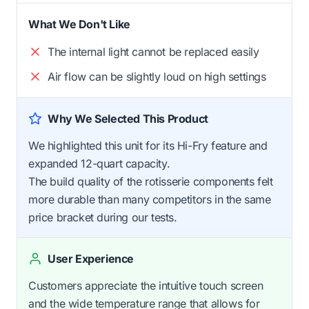
What We Don't Like
The internal light cannot be replaced easily
Air flow can be slightly loud on high settings
Why We Selected This Product
We highlighted this unit for its Hi-Fry feature and
expanded 12-quart capacity.
The build quality of the rotisserie components felt
more durable than many competitors in the same
price bracket during our tests.
User Experience
Customers appreciate the intuitive touch screen
and the wide temperature range that allows for