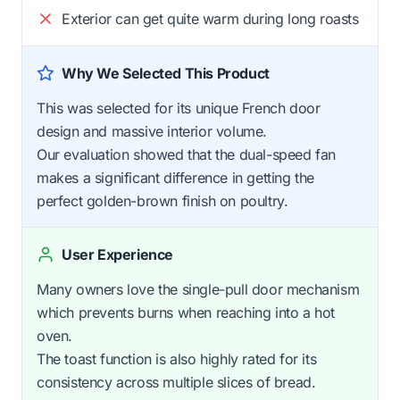
Exterior can get quite warm during long roasts
Why We Selected This Product
This was selected for its unique French door
design and massive interior volume.
Our evaluation showed that the dual-speed fan
makes a significant difference in getting the
perfect golden-brown finish on poultry.
User Experience
Many owners love the single-pull door mechanism
which prevents burns when reaching into a hot
oven.
The toast function is also highly rated for its
consistency across multiple slices of bread.