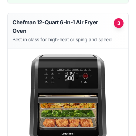
Chefman 12-Quart 6-in-1 Air Fryer
3
Oven
Best in class for high-heat crisping and speed