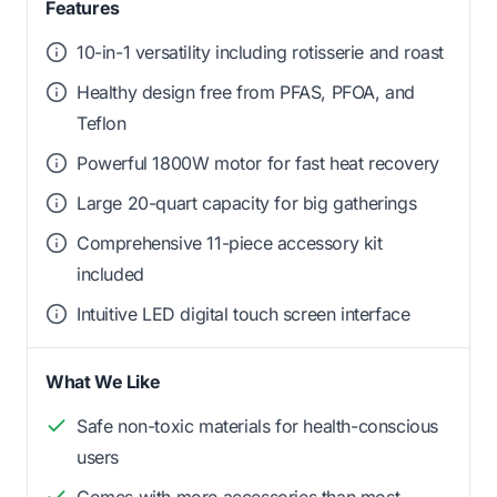
Features
10-in-1 versatility including rotisserie and roast
Healthy design free from PFAS, PFOA, and
Teflon
Powerful 1800W motor for fast heat recovery
Large 20-quart capacity for big gatherings
Comprehensive 11-piece accessory kit
included
Intuitive LED digital touch screen interface
What We Like
Safe non-toxic materials for health-conscious
users