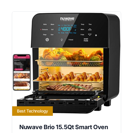
Best Technology
Nuwave Brio 15.5Qt Smart Oven