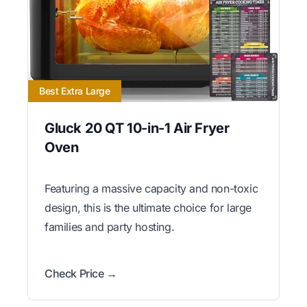
Best Extra Large
Gluck 20 QT 10-in-1 Air Fryer
Oven
Featuring a massive capacity and non-toxic
design, this is the ultimate choice for large
families and party hosting.
Check Price →