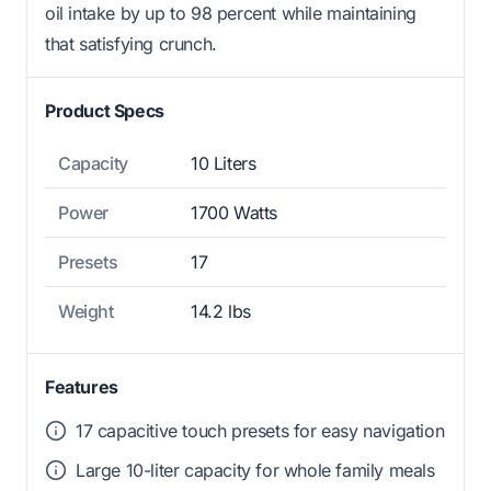
oil intake by up to 98 percent while maintaining
that satisfying crunch.
Product Specs
Capacity
10 Liters
Power
1700 Watts
Presets
17
Weight
14.2 lbs
Features
17 capacitive touch presets for easy navigation
Large 10-liter capacity for whole family meals