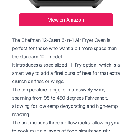
View on Amazon
The Chefman 12-Quart 6-in-1 Air Fryer Oven is
perfect for those who want a bit more space than
the standard 10L model.
It introduces a specialized Hi-Fry option, which is a
smart way to add a final burst of heat for that extra
crunch on fries or wings.
The temperature range is impressively wide,
spanning from 95 to 450 degrees Fahrenheit,
allowing for low-temp dehydrating and high-temp
roasting.
The unit includes three air flow racks, allowing you
to cook multiple layers of food simultaneously.