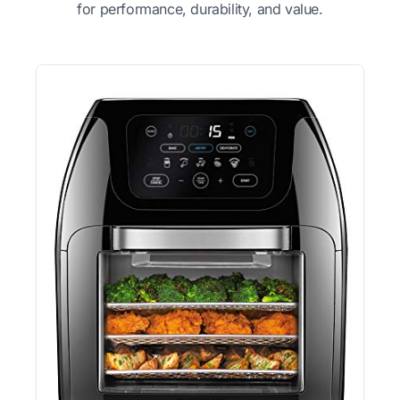
for performance, durability, and value.