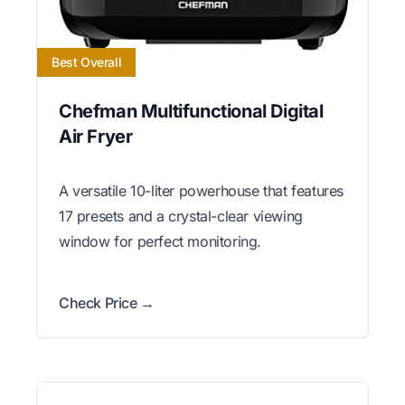
Best Overall
Chefman Multifunctional Digital
Air Fryer
A versatile 10-liter powerhouse that features
17 presets and a crystal-clear viewing
window for perfect monitoring.
Check Price →