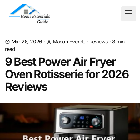
Togg
Mar 26, 2026
·
Mason Everett
·
Reviews
·
8
min
read
9 Best Power Air Fryer
Oven Rotisserie for 2026
Reviews