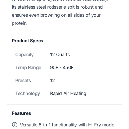
Its stainless steel rotisserie spit is robust and
ensures even browning on all sides of your
protein.
Product Specs
Capacity
12 Quarts
Temp Range
95F - 450F
Presets
12
Technology
Rapid Air Heating
Features
Versatile 6-in-1 functionality with Hi-Fry mode