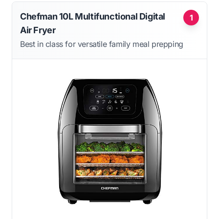
Chefman 10L Multifunctional Digital
1
Air Fryer
Best in class for versatile family meal prepping