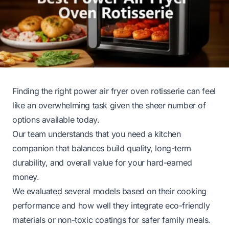
Finding the right power air fryer oven rotisserie can feel
like an overwhelming task given the sheer number of
options available today.
Our team understands that you need a kitchen
companion that balances build quality, long-term
durability, and overall value for your hard-earned
money.
We evaluated several models based on their cooking
performance and how well they integrate eco-friendly
materials or non-toxic coatings for safer family meals.