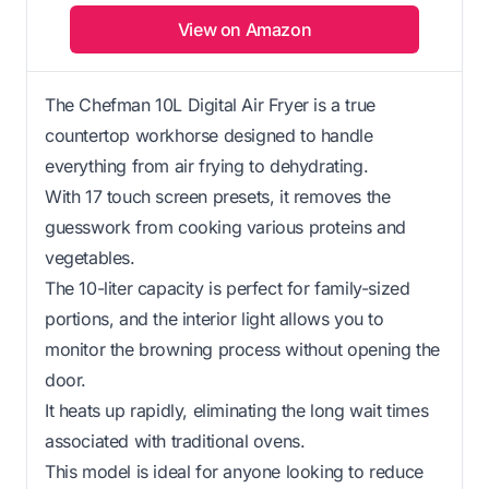
View on Amazon
The Chefman 10L Digital Air Fryer is a true
countertop workhorse designed to handle
everything from air frying to dehydrating.
With 17 touch screen presets, it removes the
guesswork from cooking various proteins and
vegetables.
The 10-liter capacity is perfect for family-sized
portions, and the interior light allows you to
monitor the browning process without opening the
door.
It heats up rapidly, eliminating the long wait times
associated with traditional ovens.
This model is ideal for anyone looking to reduce