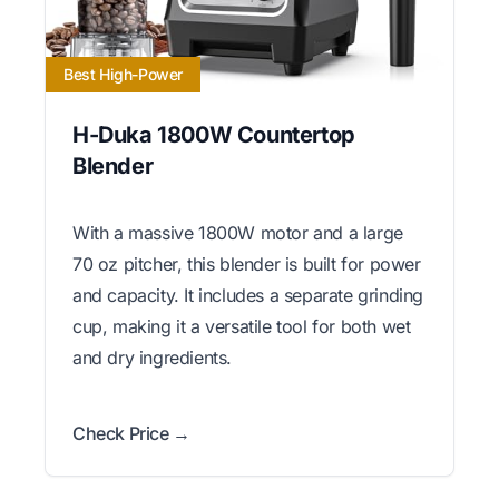
Best High-Power
H-Duka 1800W Countertop
Blender
With a massive 1800W motor and a large
70 oz pitcher, this blender is built for power
and capacity. It includes a separate grinding
cup, making it a versatile tool for both wet
and dry ingredients.
Check Price →