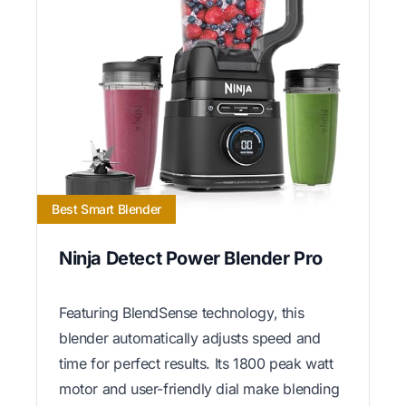
Best Smart Blender
Ninja Detect Power Blender Pro
Featuring BlendSense technology, this
blender automatically adjusts speed and
time for perfect results. Its 1800 peak watt
motor and user-friendly dial make blending