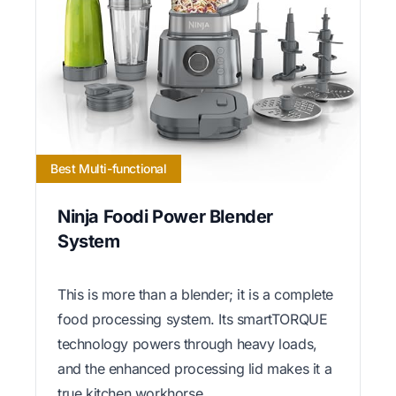
Best Multi-functional
Ninja Foodi Power Blender
System
This is more than a blender; it is a complete
food processing system. Its smartTORQUE
technology powers through heavy loads,
and the enhanced processing lid makes it a
true kitchen workhorse.