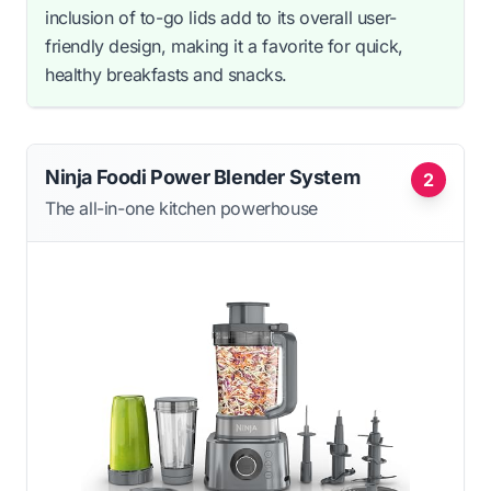
inclusion of to-go lids add to its overall user-
friendly design, making it a favorite for quick,
healthy breakfasts and snacks.
Ninja Foodi Power Blender System
2
The all-in-one kitchen powerhouse