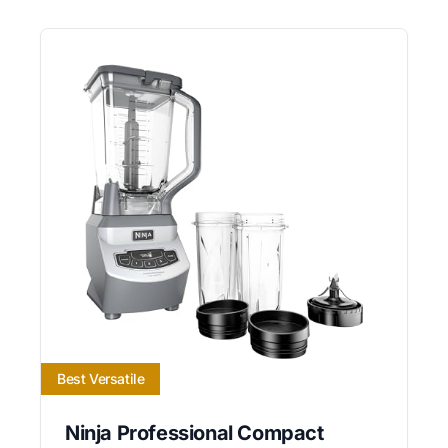
Best Versatile
Ninja Professional Compact