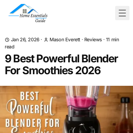
Togg
Jan 26, 2026
·
Mason Everett
·
Reviews
·
11
min
read
9 Best Powerful Blender
For Smoothies 2026