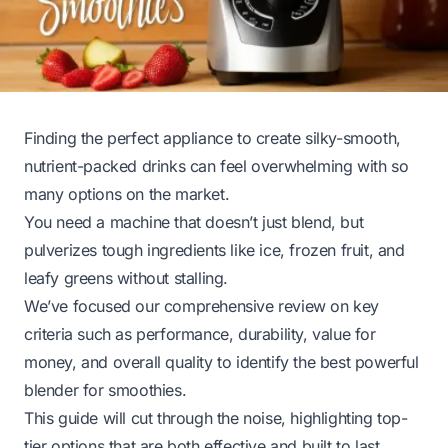
Finding the perfect appliance to create silky-smooth,
nutrient-packed drinks can feel overwhelming with so
many options on the market.
You need a machine that doesn’t just blend, but
pulverizes tough ingredients like ice, frozen fruit, and
leafy greens without stalling.
We’ve focused our comprehensive review on key
criteria such as performance, durability, value for
money, and overall quality to identify the best powerful
blender for smoothies.
This guide will cut through the noise, highlighting top-
tier options that are both effective and built to last,