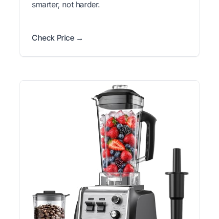
smarter, not harder.
Check Price →