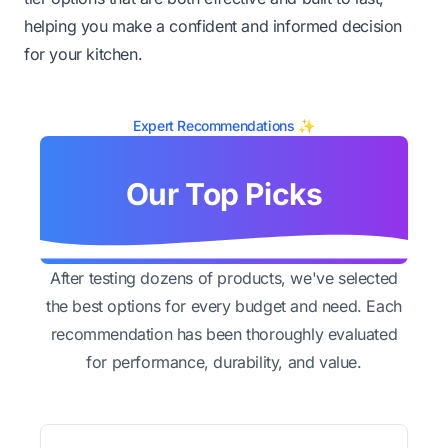
helping you make a confident and informed decision
for your kitchen.
Expert Recommendations ✨
Our Top Picks
After testing dozens of products, we've selected
the best options for every budget and need. Each
recommendation has been thoroughly evaluated
for performance, durability, and value.