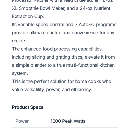
XL Smoothie Bowl Maker, and a 24-oz Nutrient
Extraction Cup.
Its variable speed control and 7 Auto-iQ programs
provide ultimate control and convenience for any
recipe.
The enhanced food processing capabilities,
including slicing and grating discs, elevate it from
a simple blender to a true multi-functional kitchen
system.
This is the perfect solution for home cooks who
value versatility, power, and efficiency.
Product Specs
Power
1600 Peak Watts