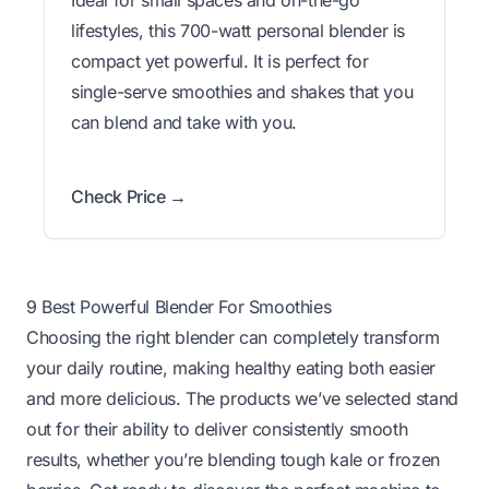
lifestyles, this 700-watt personal blender is
compact yet powerful. It is perfect for
single-serve smoothies and shakes that you
can blend and take with you.
Check Price →
9 Best Powerful Blender For Smoothies
Choosing the right blender can completely transform
your daily routine, making healthy eating both easier
and more delicious. The products we’ve selected stand
out for their ability to deliver consistently smooth
results, whether you’re blending tough kale or frozen