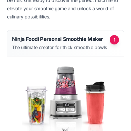
berries. Get ready to discover the perfect machine to
elevate your smoothie game and unlock a world of
culinary possibilities.
Ninja Foodi Personal Smoothie Maker
1
The ultimate creator for thick smoothie bowls