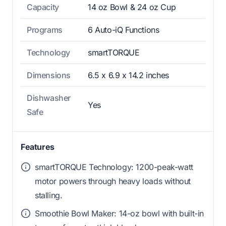
Capacity
14 oz Bowl & 24 oz Cup
Programs
6 Auto-iQ Functions
Technology
smartTORQUE
Dimensions
6.5 x 6.9 x 14.2 inches
Dishwasher
Yes
Safe
Features
smartTORQUE Technology: 1200-peak-watt
motor powers through heavy loads without
stalling.
Smoothie Bowl Maker: 14-oz bowl with built-in