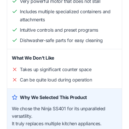
Very powerful motor that does not stall
Includes multiple specialized containers and
attachments
Intuitive controls and preset programs
Dishwasher-safe parts for easy cleaning
What We Don't Like
Takes up significant counter space
Can be quite loud during operation
Why We Selected This Product
We chose the Ninja SS401 for its unparalleled
versatility.
It truly replaces multiple kitchen appliances.