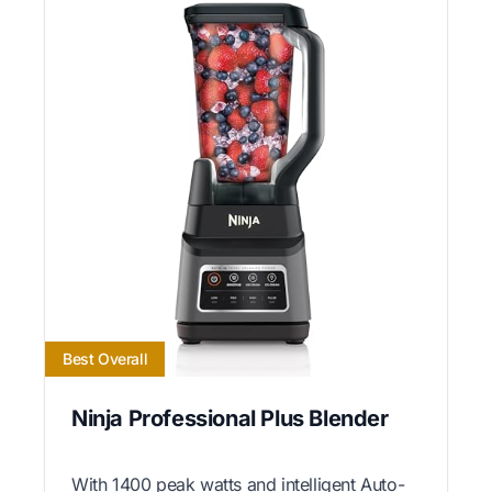
Best Overall
Ninja Professional Plus Blender
With 1400 peak watts and intelligent Auto-