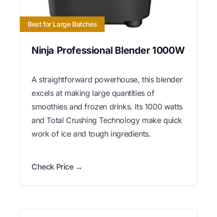
Best for Large Batches
Ninja Professional Blender 1000W
A straightforward powerhouse, this blender
excels at making large quantities of
smoothies and frozen drinks. Its 1000 watts
and Total Crushing Technology make quick
work of ice and tough ingredients.
Check Price →