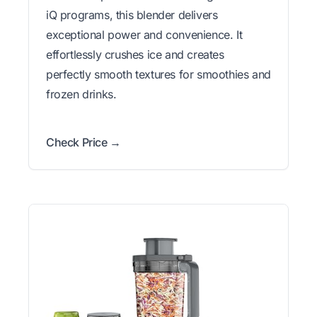
iQ programs, this blender delivers
exceptional power and convenience. It
effortlessly crushes ice and creates
perfectly smooth textures for smoothies and
frozen drinks.
Check Price →