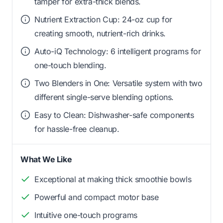
tamper for extra-thick blends.
Nutrient Extraction Cup: 24-oz cup for
creating smooth, nutrient-rich drinks.
Auto-iQ Technology: 6 intelligent programs for
one-touch blending.
Two Blenders in One: Versatile system with two
different single-serve blending options.
Easy to Clean: Dishwasher-safe components
for hassle-free cleanup.
What We Like
Exceptional at making thick smoothie bowls
Powerful and compact motor base
Intuitive one-touch programs