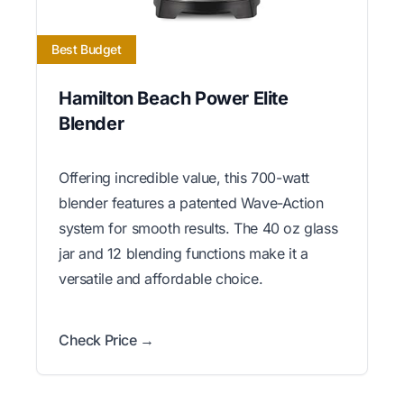
Best Budget
Hamilton Beach Power Elite
Blender
Offering incredible value, this 700-watt
blender features a patented Wave-Action
system for smooth results. The 40 oz glass
jar and 12 blending functions make it a
versatile and affordable choice.
Check Price →