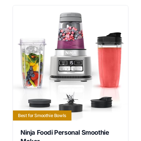
Best for Smoothie Bowls
Ninja Foodi Personal Smoothie