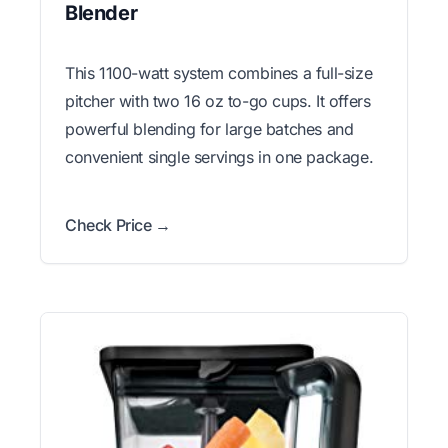
Blender
This 1100-watt system combines a full-size
pitcher with two 16 oz to-go cups. It offers
powerful blending for large batches and
convenient single servings in one package.
Check Price →