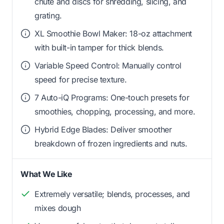
chute and discs for shredding, slicing, and
grating.
XL Smoothie Bowl Maker: 18-oz attachment
with built-in tamper for thick blends.
Variable Speed Control: Manually control
speed for precise texture.
7 Auto-iQ Programs: One-touch presets for
smoothies, chopping, processing, and more.
Hybrid Edge Blades: Deliver smoother
breakdown of frozen ingredients and nuts.
What We Like
Extremely versatile; blends, processes, and
mixes dough