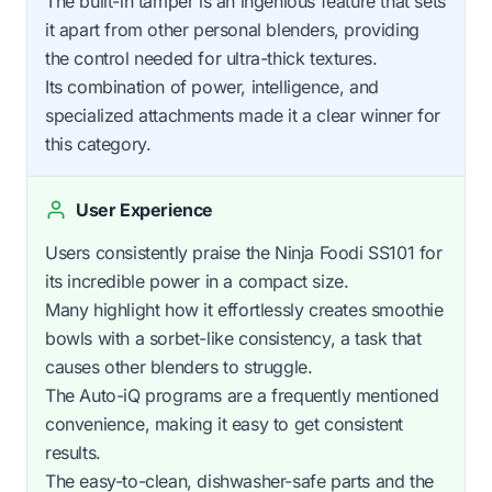
The built-in tamper is an ingenious feature that sets
it apart from other personal blenders, providing
the control needed for ultra-thick textures.
Its combination of power, intelligence, and
specialized attachments made it a clear winner for
this category.
User Experience
Users consistently praise the Ninja Foodi SS101 for
its incredible power in a compact size.
Many highlight how it effortlessly creates smoothie
bowls with a sorbet-like consistency, a task that
causes other blenders to struggle.
The Auto-iQ programs are a frequently mentioned
convenience, making it easy to get consistent
results.
The easy-to-clean, dishwasher-safe parts and the