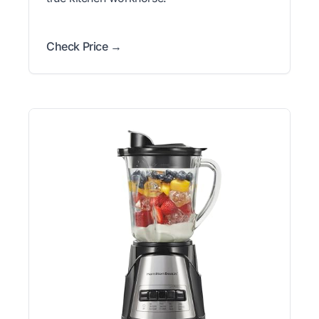
Check Price →