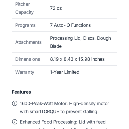
Pitcher
72 oz
Capacity
Programs
7 Auto-iQ Functions
Processing Lid, Discs, Dough
Attachments
Blade
Dimensions
8.19 x 8.43 x 15.98 inches
Warranty
1-Year Limited
Features
1600-Peak-Watt Motor: High-density motor
with smartTORQUE to prevent stalling.
Enhanced Food Processing: Lid with feed