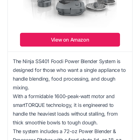
View on Amazon
The Ninja SS401 Foodi Power Blender System is
designed for those who want a single appliance to
handle blending, food processing, and dough
mixing.
With a formidable 1600-peak-watt motor and
smartTORQUE technology, it is engineered to
handle the heaviest loads without stalling, from
thick smoothie bowls to tough dough.
The system includes a 72-oz Power Blender &
Processor Pitcher with a feed chute lid, an 18-oz