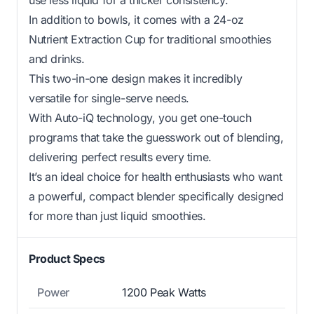
In addition to bowls, it comes with a 24-oz
Nutrient Extraction Cup for traditional smoothies
and drinks.
This two-in-one design makes it incredibly
versatile for single-serve needs.
With Auto-iQ technology, you get one-touch
programs that take the guesswork out of blending,
delivering perfect results every time.
It’s an ideal choice for health enthusiasts who want
a powerful, compact blender specifically designed
for more than just liquid smoothies.
Product Specs
Power
1200 Peak Watts