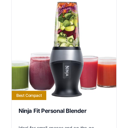
Best Compact
Ninja Fit Personal Blender
Ideal for small spaces and on-the-go