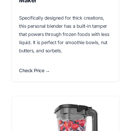
Maker
Specifically designed for thick creations,
this personal blender has a built-in tamper
that powers through frozen foods with less
liquid. It is perfect for smoothie bowls, nut
butters, and sorbets.
Check Price →