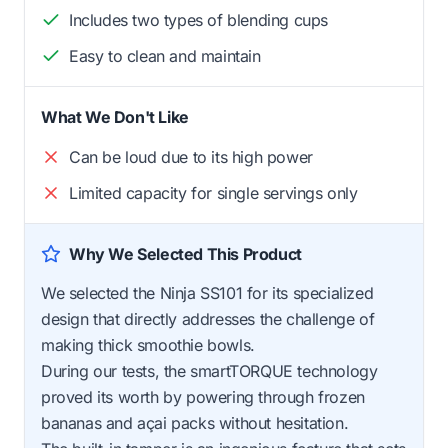
Includes two types of blending cups
Easy to clean and maintain
What We Don't Like
Can be loud due to its high power
Limited capacity for single servings only
Why We Selected This Product
We selected the Ninja SS101 for its specialized
design that directly addresses the challenge of
making thick smoothie bowls.
During our tests, the smartTORQUE technology
proved its worth by powering through frozen
bananas and açai packs without hesitation.