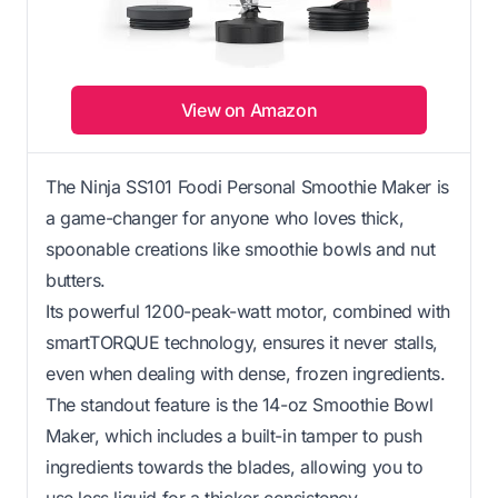
View on Amazon
The Ninja SS101 Foodi Personal Smoothie Maker is
a game-changer for anyone who loves thick,
spoonable creations like smoothie bowls and nut
butters.
Its powerful 1200-peak-watt motor, combined with
smartTORQUE technology, ensures it never stalls,
even when dealing with dense, frozen ingredients.
The standout feature is the 14-oz Smoothie Bowl
Maker, which includes a built-in tamper to push
ingredients towards the blades, allowing you to
use less liquid for a thicker consistency.