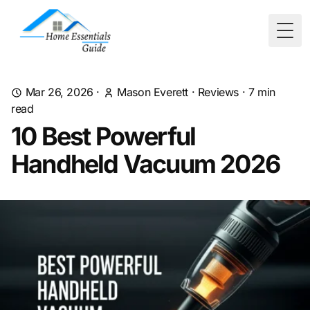
Togg
Mar 26, 2026
·
Mason Everett
·
Reviews
·
7
min
read
10 Best Powerful
Handheld Vacuum 2026