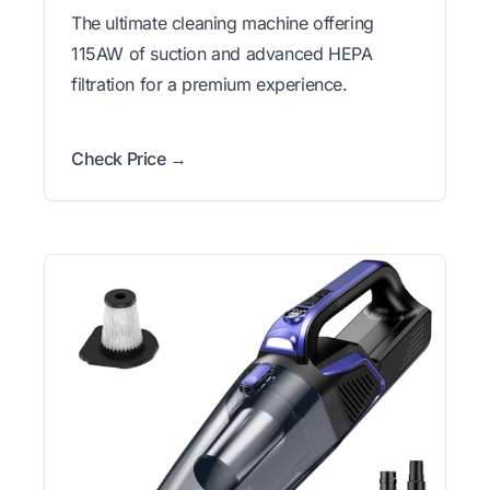
The ultimate cleaning machine offering
115AW of suction and advanced HEPA
filtration for a premium experience.
Check Price →