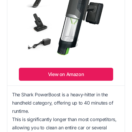
View on Amazon
The Shark PowerBoost is a heavy-hitter in the
handheld category, offering up to 40 minutes of
runtime.
This is significantly longer than most competitors,
allowing you to clean an entire car or several