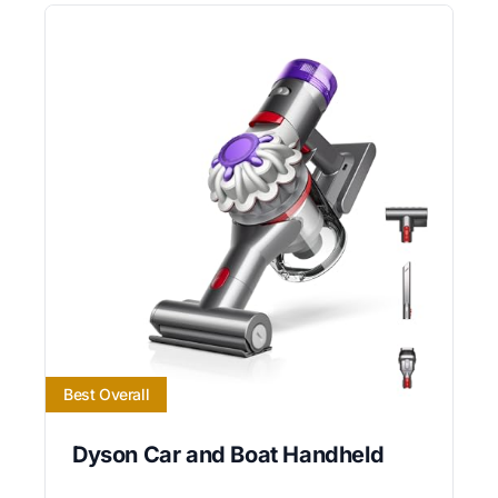
Best Overall
Dyson Car and Boat Handheld