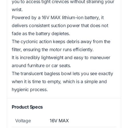
you to access tight crevices without straining your
wrist.
Powered by a 16V MAX lithium-ion battery, it
delivers consistent suction power that does not
fade as the battery depletes.
The cyclonic action keeps debris away from the
filter, ensuring the motor runs efficiently.
It is incredibly lightweight and easy to maneuver
around furniture or car seats.
The translucent bagless bowl lets you see exactly
when it is time to empty, which is a simple and
hygienic process.
Product Specs
Voltage
16V MAX