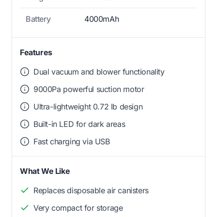
Battery
4000mAh
Features
Dual vacuum and blower functionality
9000Pa powerful suction motor
Ultra-lightweight 0.72 lb design
Built-in LED for dark areas
Fast charging via USB
What We Like
Replaces disposable air canisters
Very compact for storage