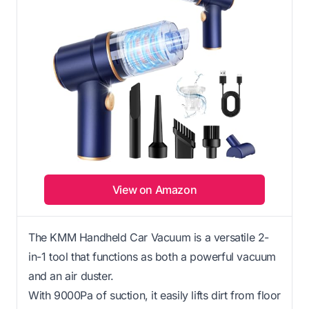
View on Amazon
The KMM Handheld Car Vacuum is a versatile 2-
in-1 tool that functions as both a powerful vacuum
and an air duster.
With 9000Pa of suction, it easily lifts dirt from floor