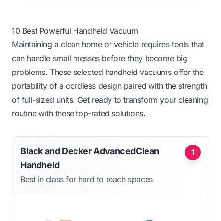
10 Best Powerful Handheld Vacuum
Maintaining a clean home or vehicle requires tools that
can handle small messes before they become big
problems. These selected handheld vacuums offer the
portability of a cordless design paired with the strength
of full-sized units. Get ready to transform your cleaning
routine with these top-rated solutions.
Black and Decker AdvancedClean
1
Handheld
Best in class for hard to reach spaces