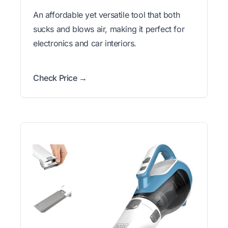
An affordable yet versatile tool that both
sucks and blows air, making it perfect for
electronics and car interiors.
Check Price →