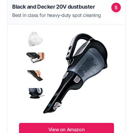
Black and Decker 20V dustbuster
5
Best in class for heavy-duty spot cleaning
View on Amazon