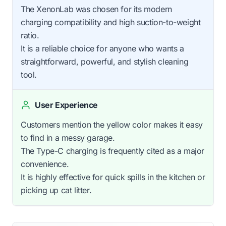
The XenonLab was chosen for its modern
charging compatibility and high suction-to-weight
ratio.
It is a reliable choice for anyone who wants a
straightforward, powerful, and stylish cleaning
tool.
User Experience
Customers mention the yellow color makes it easy
to find in a messy garage.
The Type-C charging is frequently cited as a major
convenience.
It is highly effective for quick spills in the kitchen or
picking up cat litter.