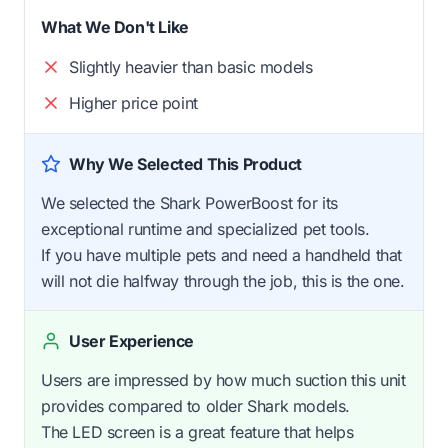
What We Don't Like
Slightly heavier than basic models
Higher price point
Why We Selected This Product
We selected the Shark PowerBoost for its
exceptional runtime and specialized pet tools.
If you have multiple pets and need a handheld that
will not die halfway through the job, this is the one.
User Experience
Users are impressed by how much suction this unit
provides compared to older Shark models.
The LED screen is a great feature that helps