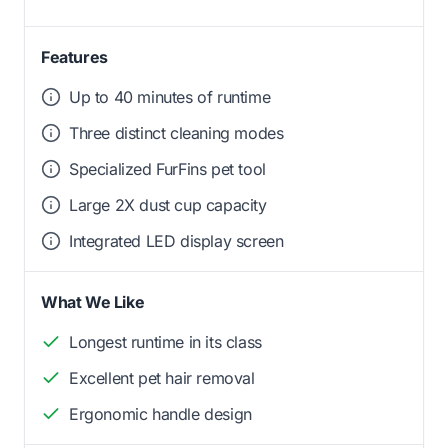
Features
Up to 40 minutes of runtime
Three distinct cleaning modes
Specialized FurFins pet tool
Large 2X dust cup capacity
Integrated LED display screen
What We Like
Longest runtime in its class
Excellent pet hair removal
Ergonomic handle design