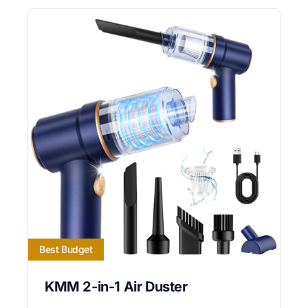
Best Budget
KMM 2-in-1 Air Duster