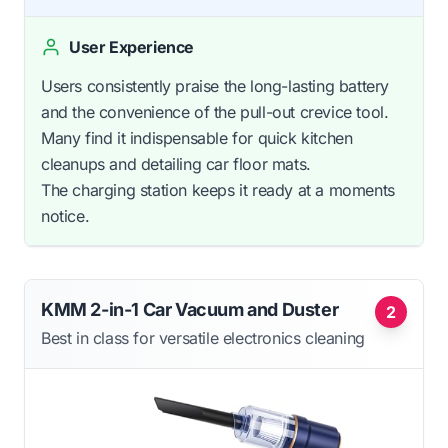
User Experience
Users consistently praise the long-lasting battery
and the convenience of the pull-out crevice tool.
Many find it indispensable for quick kitchen
cleanups and detailing car floor mats.
The charging station keeps it ready at a moments
notice.
KMM 2-in-1 Car Vacuum and Duster
2
Best in class for versatile electronics cleaning