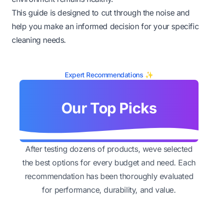
This guide is designed to cut through the noise and
help you make an informed decision for your specific
cleaning needs.
Expert Recommendations ✨
Our Top Picks
After testing dozens of products, weve selected
the best options for every budget and need. Each
recommendation has been thoroughly evaluated
for performance, durability, and value.