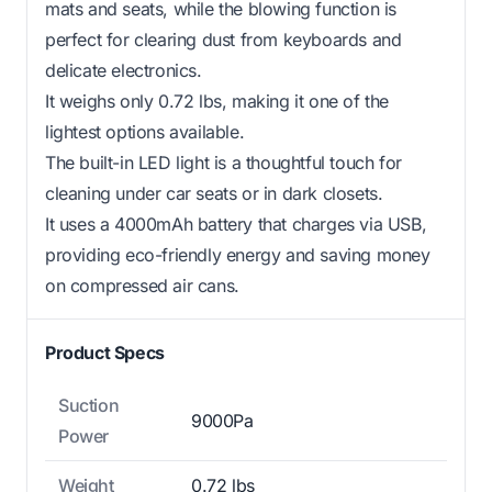
mats and seats, while the blowing function is
perfect for clearing dust from keyboards and
delicate electronics.
It weighs only 0.72 lbs, making it one of the
lightest options available.
The built-in LED light is a thoughtful touch for
cleaning under car seats or in dark closets.
It uses a 4000mAh battery that charges via USB,
providing eco-friendly energy and saving money
on compressed air cans.
Product Specs
Suction
9000Pa
Power
Weight
0.72 lbs