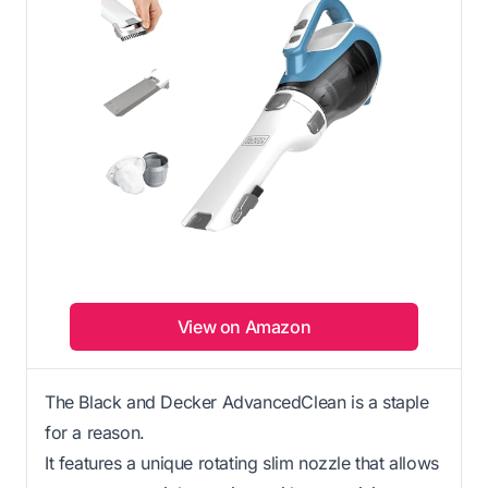
View on Amazon
The Black and Decker AdvancedClean is a staple
for a reason.
It features a unique rotating slim nozzle that allows