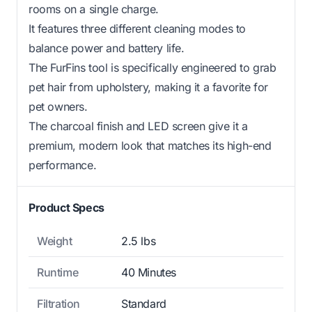
rooms on a single charge.
It features three different cleaning modes to
balance power and battery life.
The FurFins tool is specifically engineered to grab
pet hair from upholstery, making it a favorite for
pet owners.
The charcoal finish and LED screen give it a
premium, modern look that matches its high-end
performance.
Product Specs
Weight
2.5 lbs
Runtime
40 Minutes
Filtration
Standard