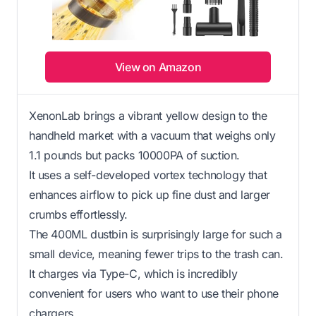
View on Amazon
XenonLab brings a vibrant yellow design to the
handheld market with a vacuum that weighs only
1.1 pounds but packs 10000PA of suction.
It uses a self-developed vortex technology that
enhances airflow to pick up fine dust and larger
crumbs effortlessly.
The 400ML dustbin is surprisingly large for such a
small device, meaning fewer trips to the trash can.
It charges via Type-C, which is incredibly
convenient for users who want to use their phone
chargers.