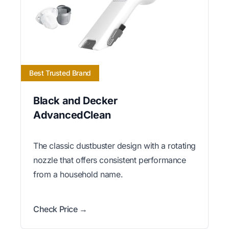
Best Trusted Brand
Black and Decker
AdvancedClean
The classic dustbuster design with a rotating
nozzle that offers consistent performance
from a household name.
Check Price →