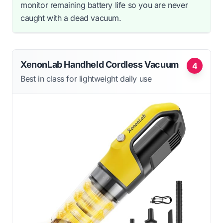
monitor remaining battery life so you are never
caught with a dead vacuum.
XenonLab Handheld Cordless Vacuum
4
Best in class for lightweight daily use