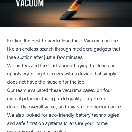
Finding the Best Powerful Handheld Vacuum can feel
like an endless search through mediocre gadgets that
lose suction after just a few minutes.
We understand the frustration of trying to clean car
upholstery or tight corners with a device that simply
does not have the muscle for the job.
Our team evaluated these vacuums based on four
critical pillars including build quality, long-term
durability, overall value, and raw suction performance.
We also looked for eco-friendly battery technologies
and safe filtration systems to ensure your home
environment remains healthy.