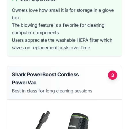
Owners love how small it is for storage in a glove
box.
The blowing feature is a favorite for cleaning
computer components.
Users appreciate the washable HEPA filter which
saves on replacement costs over time.
Shark PowerBoost Cordless
3
PowerVac
Best in class for long cleaning sessions