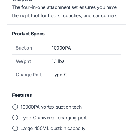
The four-in-one attachment set ensures you have
the right tool for floors, couches, and car corners.
Product Specs
Suction
10000PA
Weight
1.1 lbs
Charge Port
Type-C
Features
10000PA vortex suction tech
Type-C universal charging port
Large 400ML dustbin capacity