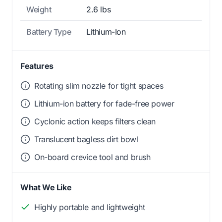
Weight
2.6 lbs
Battery Type
Lithium-Ion
Features
Rotating slim nozzle for tight spaces
Lithium-ion battery for fade-free power
Cyclonic action keeps filters clean
Translucent bagless dirt bowl
On-board crevice tool and brush
What We Like
Highly portable and lightweight