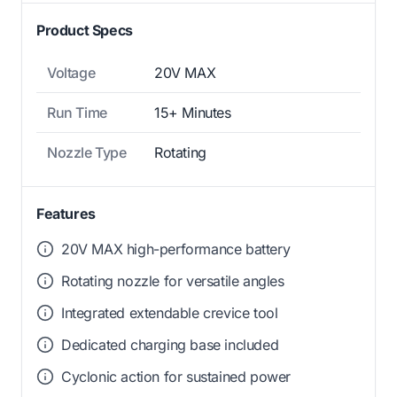
Product Specs
Voltage
20V MAX
Run Time
15+ Minutes
Nozzle Type
Rotating
Features
20V MAX high-performance battery
Rotating nozzle for versatile angles
Integrated extendable crevice tool
Dedicated charging base included
Cyclonic action for sustained power