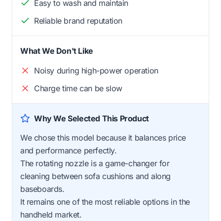
Easy to wash and maintain
Reliable brand reputation
What We Don't Like
Noisy during high-power operation
Charge time can be slow
Why We Selected This Product
We chose this model because it balances price
and performance perfectly.
The rotating nozzle is a game-changer for
cleaning between sofa cushions and along
baseboards.
It remains one of the most reliable options in the
handheld market.