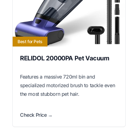
Best for Pets
RELIDOL 20000PA Pet Vacuum
Features a massive 720ml bin and
specialized motorized brush to tackle even
the most stubborn pet hair.
Check Price →