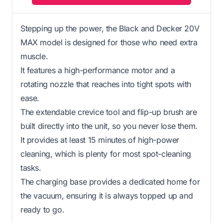
Stepping up the power, the Black and Decker 20V
MAX model is designed for those who need extra
muscle.
It features a high-performance motor and a
rotating nozzle that reaches into tight spots with
ease.
The extendable crevice tool and flip-up brush are
built directly into the unit, so you never lose them.
It provides at least 15 minutes of high-power
cleaning, which is plenty for most spot-cleaning
tasks.
The charging base provides a dedicated home for
the vacuum, ensuring it is always topped up and
ready to go.