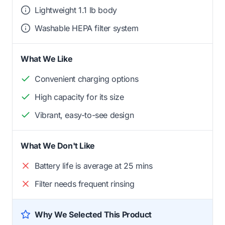
Lightweight 1.1 lb body
Washable HEPA filter system
What We Like
Convenient charging options
High capacity for its size
Vibrant, easy-to-see design
What We Don't Like
Battery life is average at 25 mins
Filter needs frequent rinsing
Why We Selected This Product