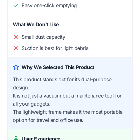
Easy one-click emptying
What We Don't Like
Small dust capacity
Suction is best for light debris
Why We Selected This Product
This product stands out for its dual-purpose
design.
It is not just a vacuum but a maintenance tool for
all your gadgets.
The lightweight frame makes it the most portable
option for travel and office use.
User Experience