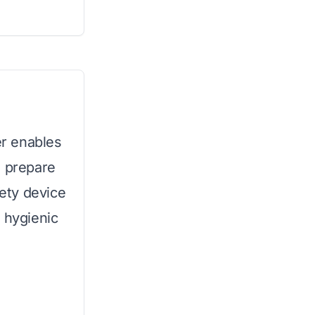
er enables
o prepare
fety device
 hygienic