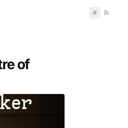
re of