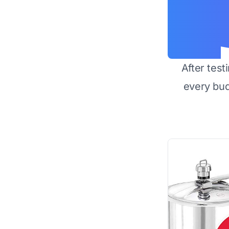
After test
every bu