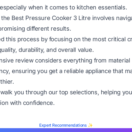
 especially when it comes to kitchen essentials.
 the Best Pressure Cooker 3 Litre involves naviga
romising different results.
d this process by focusing on the most critical cr
ality, durability, and overall value.
ive review considers everything from material 
ency, ensuring you get a reliable appliance that 
thier.
l walk you through our top selections, helping y
ion with confidence.
Expert Recommendations ✨