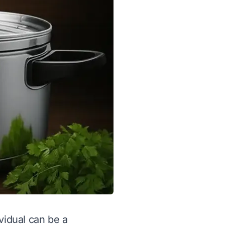
vidual can be a