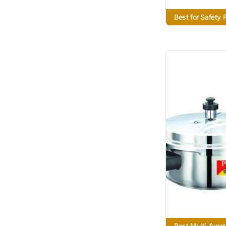
Best for Safety 
Best Multi-funct