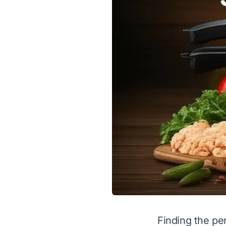
Finding the pe