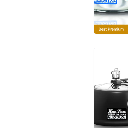
Best Premium