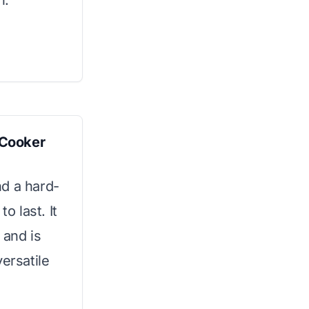
n.
 Cooker
nd a hard-
o last. It
 and is
ersatile