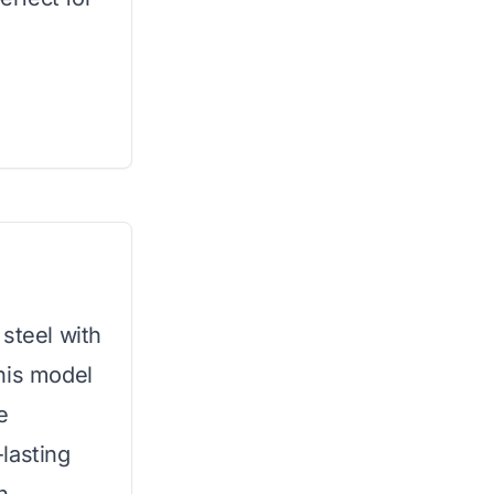
steel with
his model
e
-lasting