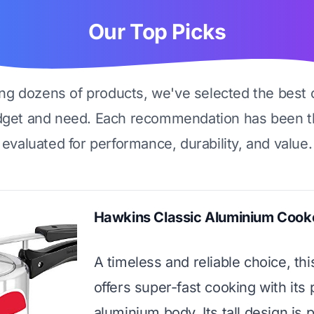
Our Top Picks
ing dozens of products, we've selected the best 
dget and need. Each recommendation has been t
evaluated for performance, durability, and value.
Hawkins Classic Aluminium Cook
A timeless and reliable choice, th
offers super-fast cooking with its 
aluminium body. Its tall design is p