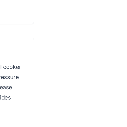
el cooker
pressure
lease
vides