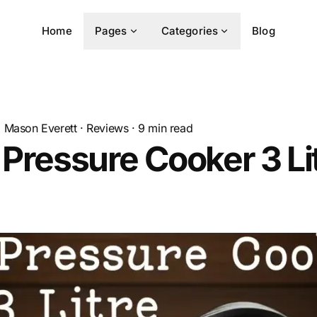
Home
Pages
Categories
Blog
Mason Everett
·
Reviews
·
9
min read
 Pressure Cooker 3 Lit