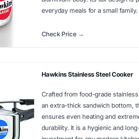
everyday meals for a small family.
Check Price →
Hawkins Stainless Steel Cooker
Crafted from food-grade stainless 
an extra-thick sandwich bottom, t
ensures even heating and extrem
durability. It is a hygienic and long