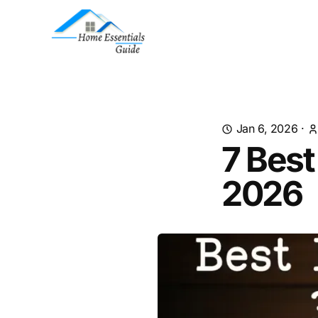
Jan 6, 2026
·
7 Best
2026