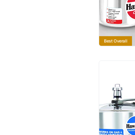
Best Overall