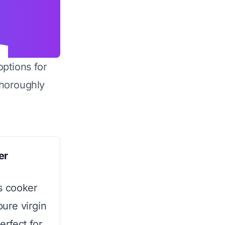
options for
horoughly
er
is cooker
pure virgin
erfect for