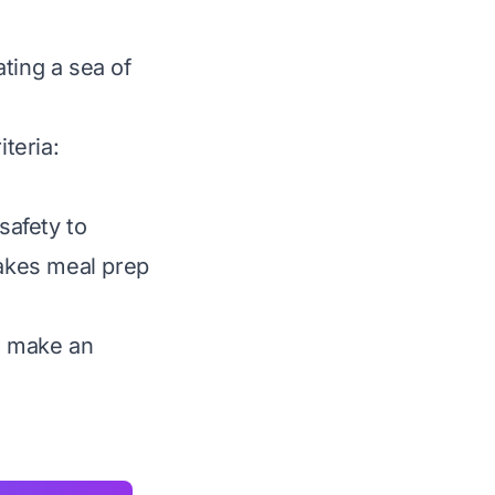
ting a sea of
iteria:
safety to
makes meal prep
ou make an