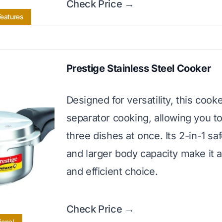
Check Price →
Features
Prestige Stainless Steel Cooker
Designed for versatility, this cook
separator cooking, allowing you t
three dishes at once. Its 2-in-1 sa
and larger body capacity make it a
and efficient choice.
Check Price →
ional