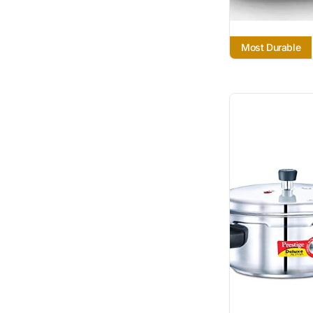
Most Durable