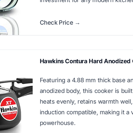
investment for any modern kitche
Check Price →
Hawkins Contura Hard Anodized
Featuring a 4.88 mm thick base a
anodized body, this cooker is built t
heats evenly, retains warmth well,
induction compatible, making it a v
powerhouse.