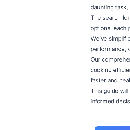
daunting task,
The search for
options, each p
We’ve simplifie
performance, qu
Our comprehens
cooking effici
faster and heal
This guide wil
informed decis