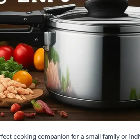
rfect cooking companion for a small family or indi