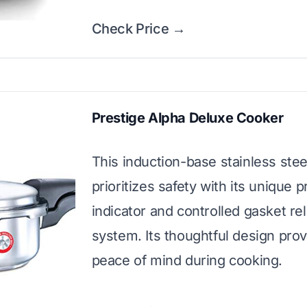
Check Price →
Prestige Alpha Deluxe Cooker
This induction-base stainless ste
prioritizes safety with its unique 
indicator and controlled gasket re
system. Its thoughtful design pro
peace of mind during cooking.