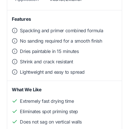
Features
Spackling and primer combined formula
No sanding required for a smooth finish
Dries paintable in 15 minutes
Shrink and crack resistant
Lightweight and easy to spread
What We Like
Extremely fast drying time
Eliminates spot priming step
Does not sag on vertical walls