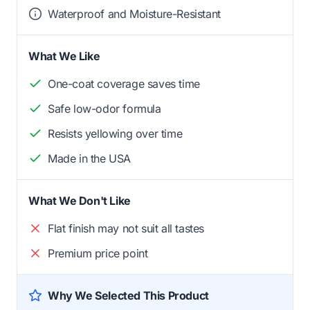
Waterproof and Moisture-Resistant
What We Like
One-coat coverage saves time
Safe low-odor formula
Resists yellowing over time
Made in the USA
What We Don't Like
Flat finish may not suit all tastes
Premium price point
Why We Selected This Product