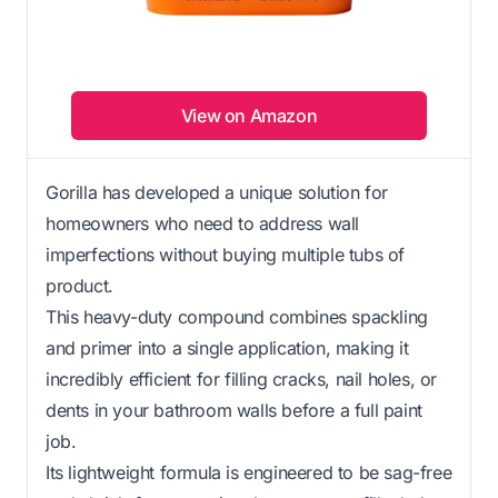
View on Amazon
Gorilla has developed a unique solution for
homeowners who need to address wall
imperfections without buying multiple tubs of
product.
This heavy-duty compound combines spackling
and primer into a single application, making it
incredibly efficient for filling cracks, nail holes, or
dents in your bathroom walls before a full paint
job.
Its lightweight formula is engineered to be sag-free