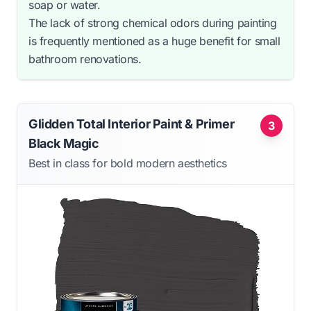
soap or water.
The lack of strong chemical odors during painting
is frequently mentioned as a huge benefit for small
bathroom renovations.
Glidden Total Interior Paint & Primer
3
Black Magic
Best in class for bold modern aesthetics