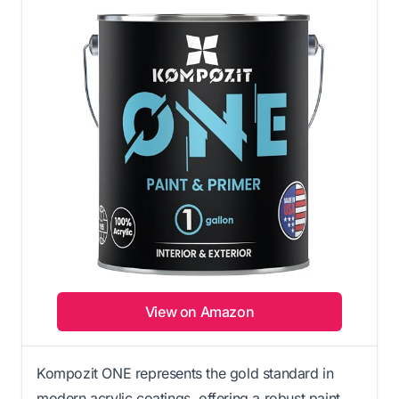
View on Amazon
Kompozit ONE represents the gold standard in
modern acrylic coatings, offering a robust paint