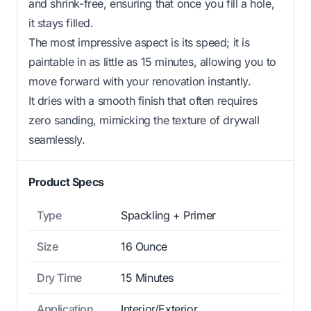
and shrink-free, ensuring that once you fill a hole,
it stays filled.
The most impressive aspect is its speed; it is
paintable in as little as 15 minutes, allowing you to
move forward with your renovation instantly.
It dries with a smooth finish that often requires
zero sanding, mimicking the texture of drywall
seamlessly.
Product Specs
Type
Spackling + Primer
Size
16 Ounce
Dry Time
15 Minutes
Application
Interior/Exterior