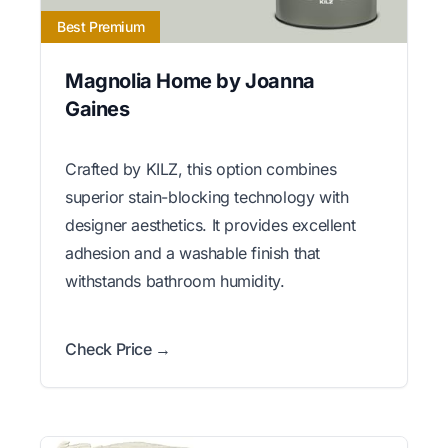
Best Premium
Magnolia Home by Joanna
Gaines
Crafted by KILZ, this option combines
superior stain-blocking technology with
designer aesthetics. It provides excellent
adhesion and a washable finish that
withstands bathroom humidity.
Check Price →