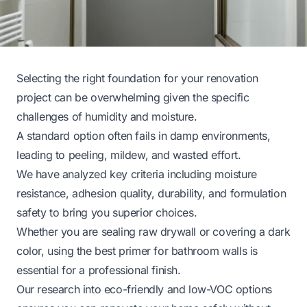
Selecting the right foundation for your renovation
project can be overwhelming given the specific
challenges of humidity and moisture.
A standard option often fails in damp environments,
leading to peeling, mildew, and wasted effort.
We have analyzed key criteria including moisture
resistance, adhesion quality, durability, and formulation
safety to bring you superior choices.
Whether you are sealing raw drywall or covering a dark
color, using the best primer for bathroom walls is
essential for a professional finish.
Our research into eco-friendly and low-VOC options