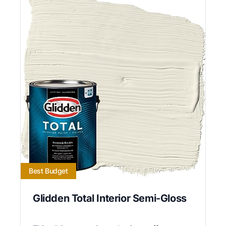
Best Budget
Glidden Total Interior Semi-Gloss