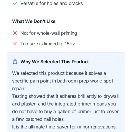
Versatile for holes and cracks
What We Don't Like
Not for whole-wall priming
Tub size is limited to 16oz
Why We Selected This Product
We selected this product because it solves a
specific pain point in bathroom prep work: spot
repair.
Testing showed that it adheres brilliantly to drywall
and plaster, and the integrated primer means you
do not have to buy a gallon of primer just to cover
a few patched nail holes.
It is the ultimate time-saver for minor renovations.