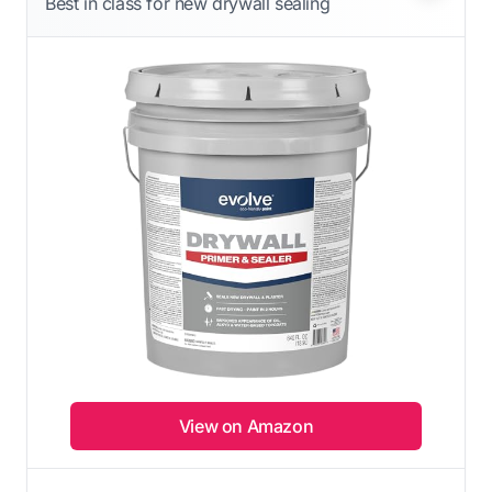
Best in class for new drywall sealing
View on Amazon