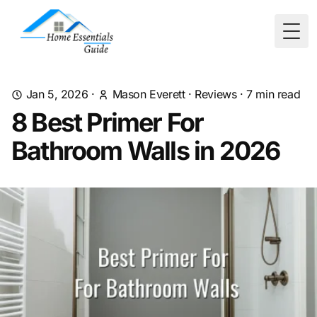
Togg
Jan 5, 2026
·
Mason Everett
·
Reviews
·
7
min read
8 Best Primer For
Bathroom Walls in 2026