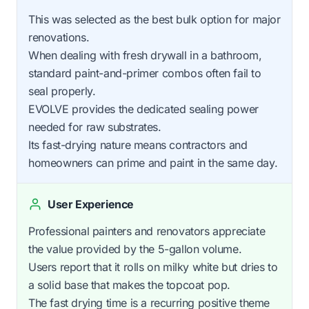
This was selected as the best bulk option for major
renovations.
When dealing with fresh drywall in a bathroom,
standard paint-and-primer combos often fail to
seal properly.
EVOLVE provides the dedicated sealing power
needed for raw substrates.
Its fast-drying nature means contractors and
homeowners can prime and paint in the same day.
User Experience
Professional painters and renovators appreciate
the value provided by the 5-gallon volume.
Users report that it rolls on milky white but dries to
a solid base that makes the topcoat pop.
The fast drying time is a recurring positive theme