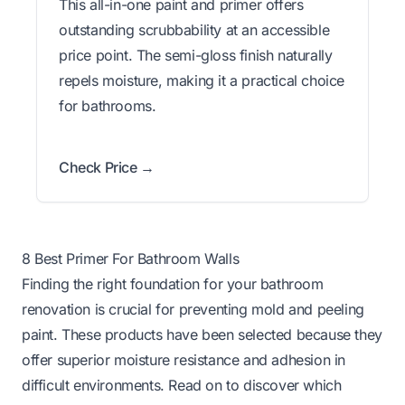
This all-in-one paint and primer offers
outstanding scrubbability at an accessible
price point. The semi-gloss finish naturally
repels moisture, making it a practical choice
for bathrooms.
Check Price →
8 Best Primer For Bathroom Walls
Finding the right foundation for your bathroom
renovation is crucial for preventing mold and peeling
paint. These products have been selected because they
offer superior moisture resistance and adhesion in
difficult environments. Read on to discover which