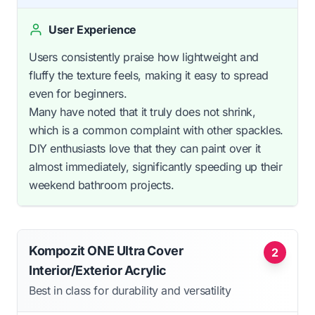
User Experience
Users consistently praise how lightweight and
fluffy the texture feels, making it easy to spread
even for beginners.
Many have noted that it truly does not shrink,
which is a common complaint with other spackles.
DIY enthusiasts love that they can paint over it
almost immediately, significantly speeding up their
weekend bathroom projects.
Kompozit ONE Ultra Cover
2
Interior/Exterior Acrylic
Best in class for durability and versatility