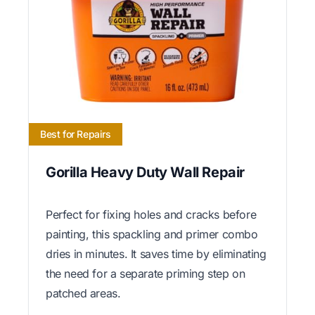
Best for Repairs
Gorilla Heavy Duty Wall Repair
Perfect for fixing holes and cracks before
painting, this spackling and primer combo
dries in minutes. It saves time by eliminating
the need for a separate priming step on
patched areas.