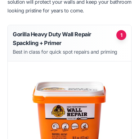
solution will protect your walls and keep your bathroom
looking pristine for years to come.
Gorilla Heavy Duty Wall Repair
1
Spackling + Primer
Best in class for quick spot repairs and priming