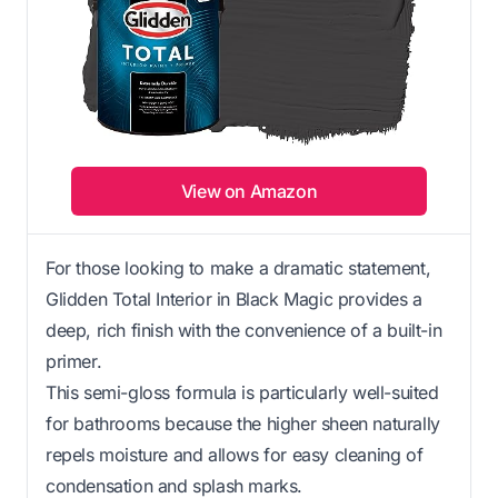
View on Amazon
For those looking to make a dramatic statement,
Glidden Total Interior in Black Magic provides a
deep, rich finish with the convenience of a built-in
primer.
This semi-gloss formula is particularly well-suited
for bathrooms because the higher sheen naturally
repels moisture and allows for easy cleaning of
condensation and splash marks.