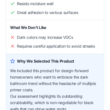
Resists moisture well
Great adhesion to various surfaces
What We Don't Like
Dark colors may increase VOCs
Requires careful application to avoid streaks
Why We Selected This Product
We included this product for design-forward
homeowners who want to embrace the dark
bathroom trend without the headache of multiple
primer coats.
Our assessment highlights its outstanding
scrubbability, which is non-negotiable for black
walls that can show water spots.