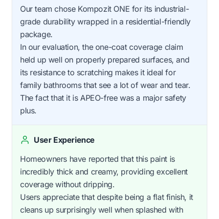
Our team chose Kompozit ONE for its industrial-
grade durability wrapped in a residential-friendly
package.
In our evaluation, the one-coat coverage claim
held up well on properly prepared surfaces, and
its resistance to scratching makes it ideal for
family bathrooms that see a lot of wear and tear.
The fact that it is APEO-free was a major safety
plus.
User Experience
Homeowners have reported that this paint is
incredibly thick and creamy, providing excellent
coverage without dripping.
Users appreciate that despite being a flat finish, it
cleans up surprisingly well when splashed with