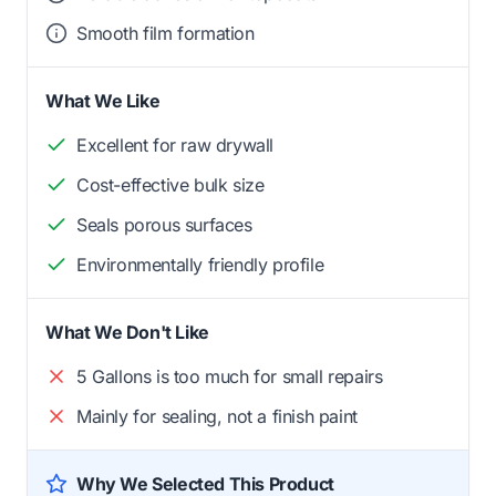
Smooth film formation
What We Like
Excellent for raw drywall
Cost-effective bulk size
Seals porous surfaces
Environmentally friendly profile
What We Don't Like
5 Gallons is too much for small repairs
Mainly for sealing, not a finish paint
Why We Selected This Product