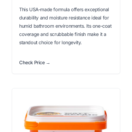
This USA-made formula offers exceptional
durability and moisture resistance ideal for
humid bathroom environments. Its one-coat
coverage and scrubbable finish make it a
standout choice for longevity.
Check Price →