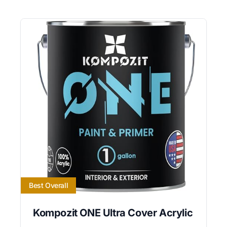
Best Overall
Kompozit ONE Ultra Cover Acrylic