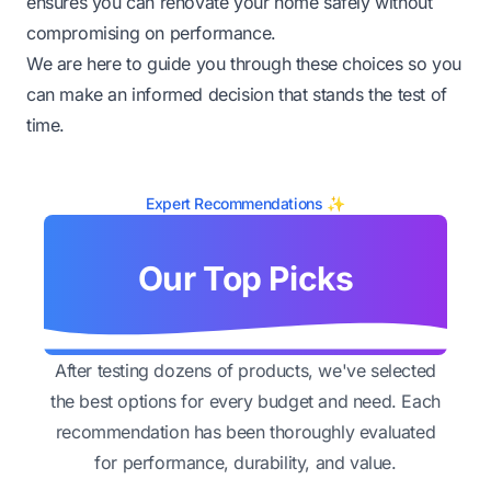
ensures you can renovate your home safely without
compromising on performance.
We are here to guide you through these choices so you
can make an informed decision that stands the test of
time.
Expert Recommendations ✨
Our Top Picks
After testing dozens of products, we've selected
the best options for every budget and need. Each
recommendation has been thoroughly evaluated
for performance, durability, and value.