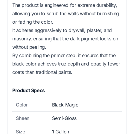
The product is engineered for extreme durability,
allowing you to scrub the walls without burnishing
or fading the color.
It adheres aggressively to drywall, plaster, and
masonry, ensuring that the dark pigment locks on
without peeling.
By combining the primer step, it ensures that the
black color achieves true depth and opacity fewer
coats than traditional paints.
Product Specs
Color
Black Magic
Sheen
Semi-Gloss
Size
1 Gallon