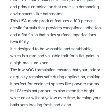
and primer combination that excels in demanding
environments like bathrooms.
This USA-made product features a 100 percent
acrylic formula that provides exceptional adhesion
and a flat finish that hides surface imperfections
beautifully.
It is designed to be washable and scrubbable,
which is a rare and valuable trait for a flat paint in
a high-moisture zone.
The low VOC formulation ensures that your indoor
air quality remains safe during application, making
it perfect for enclosed spaces like powder rooms.
Its UV-resistant properties also mean the bright
white color will not yellow over time, keeping your
bathroom looking fresh and clean.