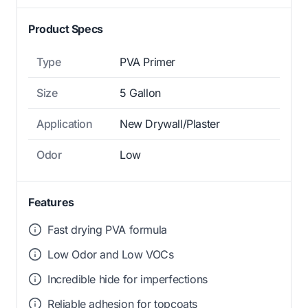
Product Specs
Type
PVA Primer
Size
5 Gallon
Application
New Drywall/Plaster
Odor
Low
Features
Fast drying PVA formula
Low Odor and Low VOCs
Incredible hide for imperfections
Reliable adhesion for topcoats