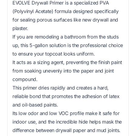
EVOLVE Drywall Primer is a specialized PVA
(Polyvinyl Acetate) formula designed specifically
for sealing porous surfaces like new drywall and
plaster.
If you are remodeling a bathroom from the studs
up, this 5-gallon solution is the professional choice
to ensure your topcoat looks uniform.
It acts as a sizing agent, preventing the finish paint
from soaking unevenly into the paper and joint
compound.
This primer dries rapidly and creates a hard,
reliable bond that promotes the adhesion of latex
and oil-based paints.
Its low odor and low VOC profile make it safe for
indoor use, and the incredible hide helps mask the
difference between drywall paper and mud joints.