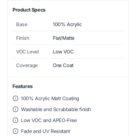
Product Specs
Base
100% Acrylic
Finish
Flat/Matte
VOC Level
Low VOC
Coverage
One Coat
Features
100% Acrylic Matt Coating
Washable and Scrubbable finish
Low VOC and APEO-Free
Fade and UV Resistant