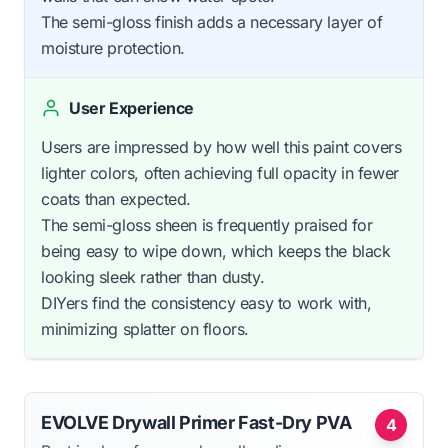
The semi-gloss finish adds a necessary layer of
moisture protection.
User Experience
Users are impressed by how well this paint covers
lighter colors, often achieving full opacity in fewer
coats than expected.
The semi-gloss sheen is frequently praised for
being easy to wipe down, which keeps the black
looking sleek rather than dusty.
DIYers find the consistency easy to work with,
minimizing splatter on floors.
EVOLVE Drywall Primer Fast-Dry PVA
4