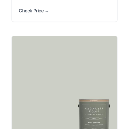
Check Price →