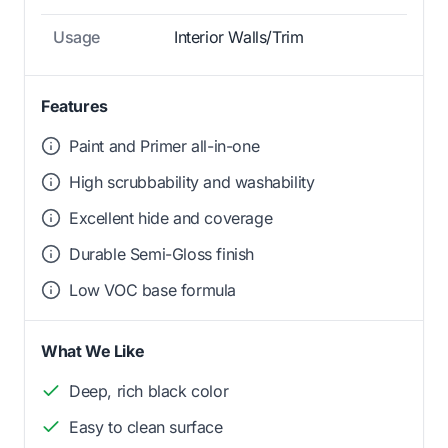
Usage
Interior Walls/Trim
Features
Paint and Primer all-in-one
High scrubbability and washability
Excellent hide and coverage
Durable Semi-Gloss finish
Low VOC base formula
What We Like
Deep, rich black color
Easy to clean surface