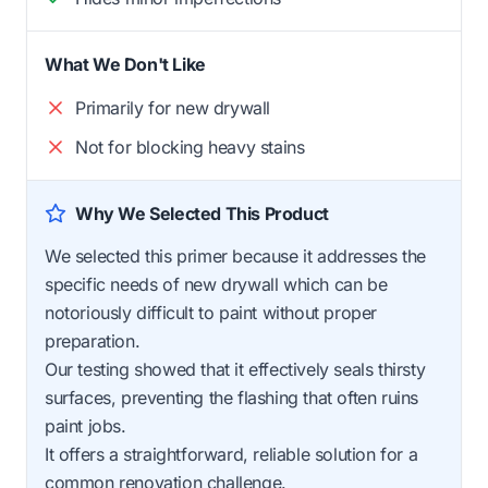
What We Don't Like
Primarily for new drywall
Not for blocking heavy stains
Why We Selected This Product
We selected this primer because it addresses the
specific needs of new drywall which can be
notoriously difficult to paint without proper
preparation.
Our testing showed that it effectively seals thirsty
surfaces, preventing the flashing that often ruins
paint jobs.
It offers a straightforward, reliable solution for a
common renovation challenge.