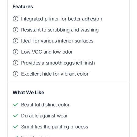
Features
Integrated primer for better adhesion
Resistant to scrubbing and washing
Ideal for various interior surfaces
Low VOC and low odor
Provides a smooth eggshell finish
Excellent hide for vibrant color
What We Like
Beautiful distinct color
Durable against wear
Simplifies the painting process