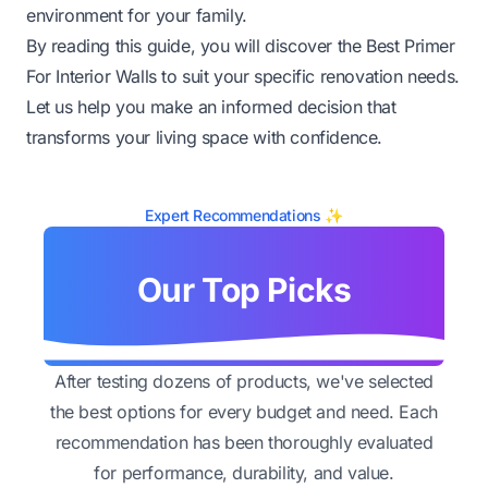
environment for your family.
By reading this guide, you will discover the Best Primer
For Interior Walls to suit your specific renovation needs.
Let us help you make an informed decision that
transforms your living space with confidence.
Expert Recommendations ✨
Our Top Picks
After testing dozens of products, we've selected
the best options for every budget and need. Each
recommendation has been thoroughly evaluated
for performance, durability, and value.