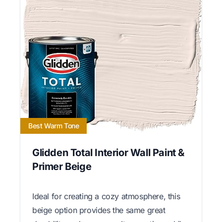
Best Warm Tone
Glidden Total Interior Wall Paint &
Primer Beige
Ideal for creating a cozy atmosphere, this
beige option provides the same great