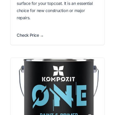
surface for your topcoat. It is an essential
choice for new construction or major
repairs.
Check Price →