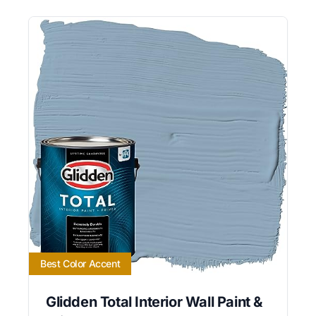
Best Color Accent
Glidden Total Interior Wall Paint &