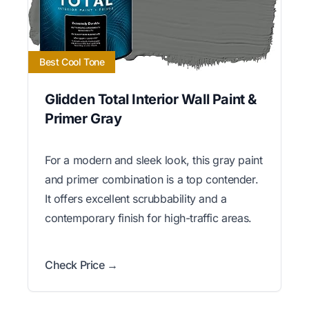
Best Cool Tone
Glidden Total Interior Wall Paint &
Primer Gray
For a modern and sleek look, this gray paint
and primer combination is a top contender.
It offers excellent scrubbability and a
contemporary finish for high-traffic areas.
Check Price →