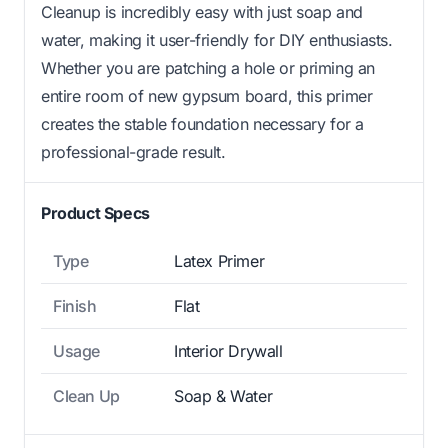
Cleanup is incredibly easy with just soap and
water, making it user-friendly for DIY enthusiasts.
Whether you are patching a hole or priming an
entire room of new gypsum board, this primer
creates the stable foundation necessary for a
professional-grade result.
Product Specs
Type
Latex Primer
Finish
Flat
Usage
Interior Drywall
Clean Up
Soap & Water