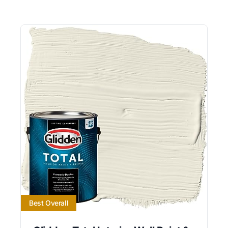
Best Overall