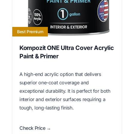
Best Premium
Kompozit ONE Ultra Cover Acrylic
Paint & Primer
A high-end acrylic option that delivers
superior one-coat coverage and
exceptional durability. It is perfect for both
interior and exterior surfaces requiring a
tough, long-lasting finish.
Check Price →