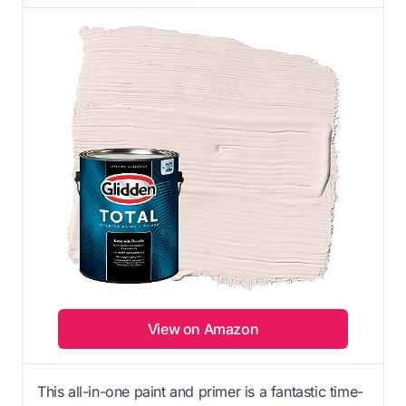
View on Amazon
This all-in-one paint and primer is a fantastic time-