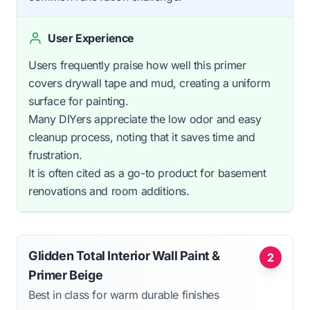
User Experience
Users frequently praise how well this primer
covers drywall tape and mud, creating a uniform
surface for painting.
Many DIYers appreciate the low odor and easy
cleanup process, noting that it saves time and
frustration.
It is often cited as a go-to product for basement
renovations and room additions.
Glidden Total Interior Wall Paint &
2
Primer Beige
Best in class for warm durable finishes