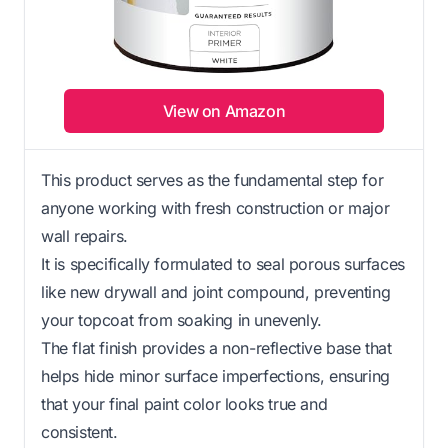
View on Amazon
This product serves as the fundamental step for
anyone working with fresh construction or major
wall repairs.
It is specifically formulated to seal porous surfaces
like new drywall and joint compound, preventing
your topcoat from soaking in unevenly.
The flat finish provides a non-reflective base that
helps hide minor surface imperfections, ensuring
that your final paint color looks true and
consistent.