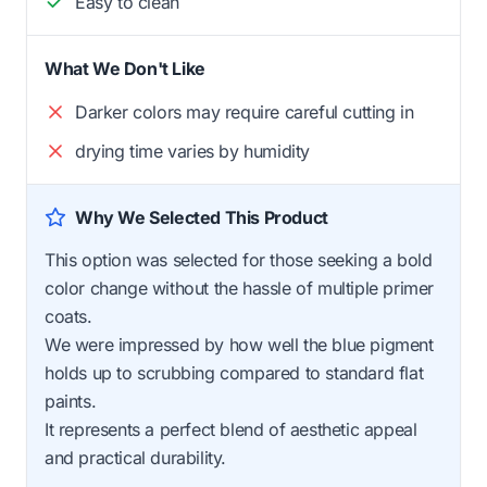
Easy to clean
What We Don't Like
Darker colors may require careful cutting in
drying time varies by humidity
Why We Selected This Product
This option was selected for those seeking a bold
color change without the hassle of multiple primer
coats.
We were impressed by how well the blue pigment
holds up to scrubbing compared to standard flat
paints.
It represents a perfect blend of aesthetic appeal
and practical durability.