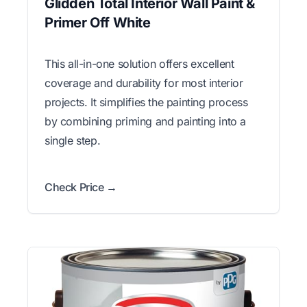
Glidden Total Interior Wall Paint &
Primer Off White
This all-in-one solution offers excellent
coverage and durability for most interior
projects. It simplifies the painting process
by combining priming and painting into a
single step.
Check Price →