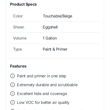
Product Specs
Color
Touchable/Beige
Sheen
Eggshell
Volume
1 Gallon
Type
Paint & Primer
Features
Paint and primer in one step
Extremely durable and scrubbable
Excellent hide and coverage
Low VOC for better air quality