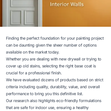
Finding the perfect foundation for your painting project
can be daunting given the sheer number of options
available on the market today.
Whether you are dealing with new drywall or trying to
cover up old stains, selecting the right base coat is
crucial for a professional finish.
We have evaluated dozens of products based on strict
criteria including quality, durability, value, and overall
performance to bring you this definitive list.
Our research also highlights eco-friendly formulations
that are safe for indoor use, ensuring a healthy