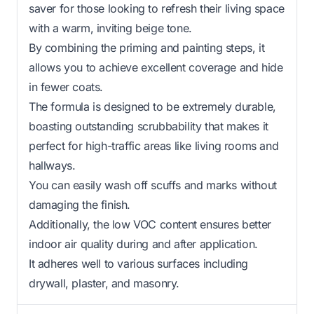
saver for those looking to refresh their living space
with a warm, inviting beige tone.
By combining the priming and painting steps, it
allows you to achieve excellent coverage and hide
in fewer coats.
The formula is designed to be extremely durable,
boasting outstanding scrubbability that makes it
perfect for high-traffic areas like living rooms and
hallways.
You can easily wash off scuffs and marks without
damaging the finish.
Additionally, the low VOC content ensures better
indoor air quality during and after application.
It adheres well to various surfaces including
drywall, plaster, and masonry.