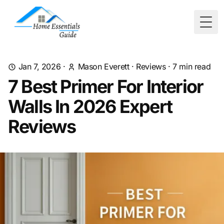
Togg
Jan 7, 2026
·
Mason Everett
·
Reviews
·
7
min read
7 Best Primer For Interior
Walls In 2026 Expert
Reviews