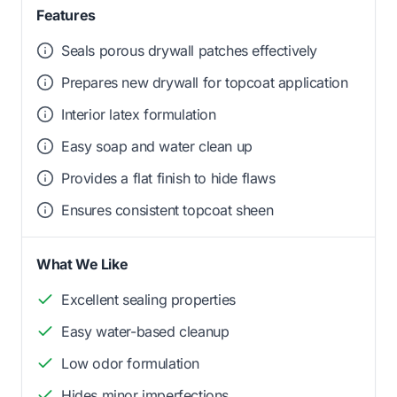
Features
Seals porous drywall patches effectively
Prepares new drywall for topcoat application
Interior latex formulation
Easy soap and water clean up
Provides a flat finish to hide flaws
Ensures consistent topcoat sheen
What We Like
Excellent sealing properties
Easy water-based cleanup
Low odor formulation
Hides minor imperfections