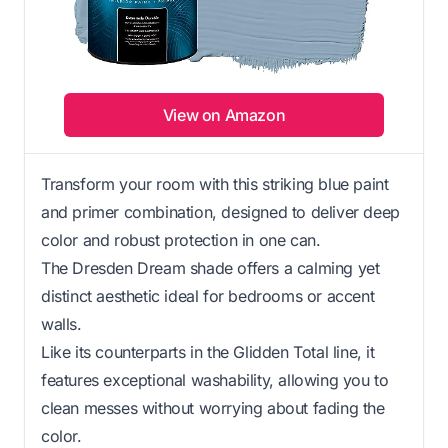
View on Amazon
Transform your room with this striking blue paint
and primer combination, designed to deliver deep
color and robust protection in one can.
The Dresden Dream shade offers a calming yet
distinct aesthetic ideal for bedrooms or accent
walls.
Like its counterparts in the Glidden Total line, it
features exceptional washability, allowing you to
clean messes without worrying about fading the
color.