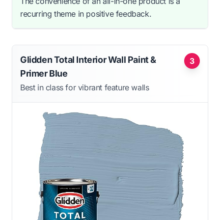
The convenience of an all-in-one product is a
recurring theme in positive feedback.
Glidden Total Interior Wall Paint &
3
Primer Blue
Best in class for vibrant feature walls