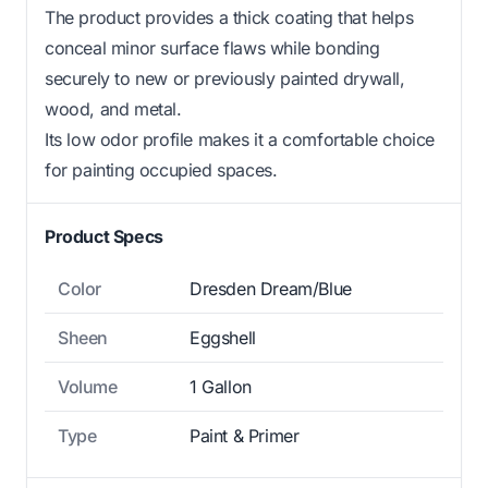
The product provides a thick coating that helps
conceal minor surface flaws while bonding
securely to new or previously painted drywall,
wood, and metal.
Its low odor profile makes it a comfortable choice
for painting occupied spaces.
Product Specs
Color
Dresden Dream/Blue
Sheen
Eggshell
Volume
1 Gallon
Type
Paint & Primer