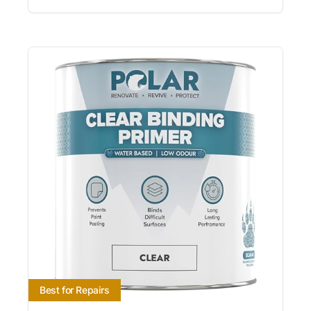
Best for Repairs