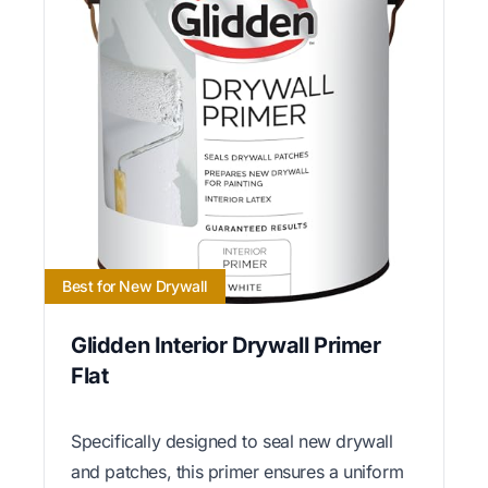
Best for New Drywall
Glidden Interior Drywall Primer
Flat
Specifically designed to seal new drywall
and patches, this primer ensures a uniform