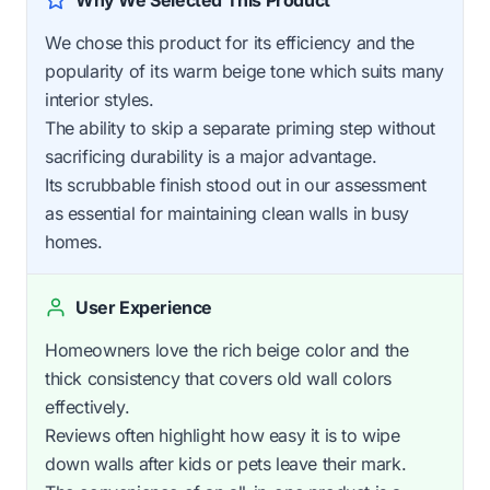
We chose this product for its efficiency and the
popularity of its warm beige tone which suits many
interior styles.
The ability to skip a separate priming step without
sacrificing durability is a major advantage.
Its scrubbable finish stood out in our assessment
as essential for maintaining clean walls in busy
homes.
User Experience
Homeowners love the rich beige color and the
thick consistency that covers old wall colors
effectively.
Reviews often highlight how easy it is to wipe
down walls after kids or pets leave their mark.