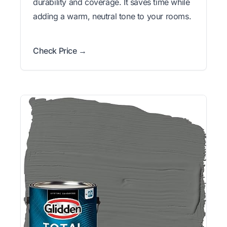
durability and coverage. It saves time while
adding a warm, neutral tone to your rooms.
Check Price →