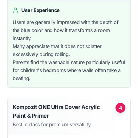
User Experience
Users are generally impressed with the depth of
the blue color and how it transforms a room
instantly.
Many appreciate that it does not splatter
excessively during rolling.
Parents find the washable nature particularly useful
for children's bedrooms where walls often take a
beating.
Kompozit ONE Ultra Cover Acrylic
4
Paint & Primer
Best in class for premium versatility