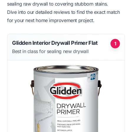
sealing raw drywall to covering stubborn stains.
Dive into our detailed reviews to find the exact match
for your next home improvement project.
Glidden Interior Drywall Primer Flat
1
Best in class for sealing new drywall