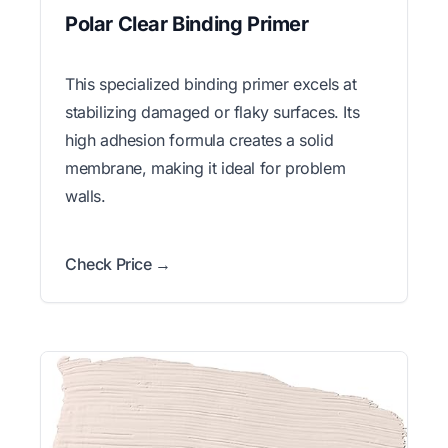
Polar Clear Binding Primer
This specialized binding primer excels at
stabilizing damaged or flaky surfaces. Its
high adhesion formula creates a solid
membrane, making it ideal for problem
walls.
Check Price →