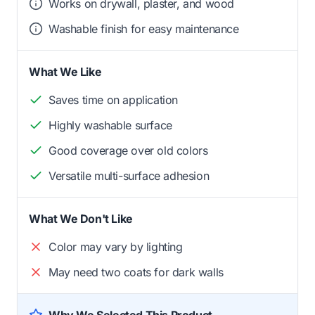
Works on drywall, plaster, and wood
Washable finish for easy maintenance
What We Like
Saves time on application
Highly washable surface
Good coverage over old colors
Versatile multi-surface adhesion
What We Don't Like
Color may vary by lighting
May need two coats for dark walls
Why We Selected This Product