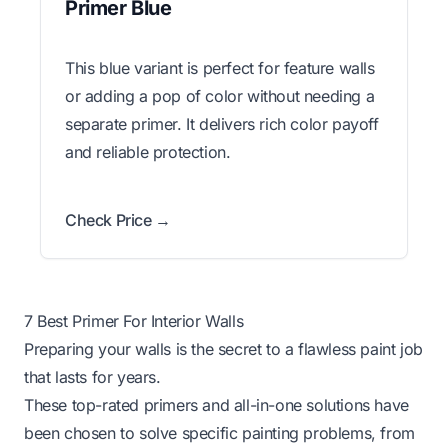
Primer Blue
This blue variant is perfect for feature walls
or adding a pop of color without needing a
separate primer. It delivers rich color payoff
and reliable protection.
Check Price →
7 Best Primer For Interior Walls
Preparing your walls is the secret to a flawless paint job
that lasts for years.
These top-rated primers and all-in-one solutions have
been chosen to solve specific painting problems, from