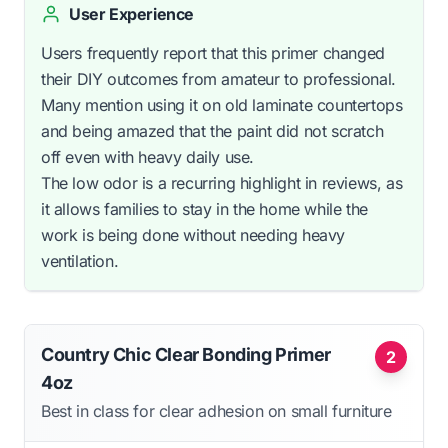
User Experience
Users frequently report that this primer changed
their DIY outcomes from amateur to professional.
Many mention using it on old laminate countertops
and being amazed that the paint did not scratch
off even with heavy daily use.
The low odor is a recurring highlight in reviews, as
it allows families to stay in the home while the
work is being done without needing heavy
ventilation.
Country Chic Clear Bonding Primer
2
4oz
Best in class for clear adhesion on small furniture