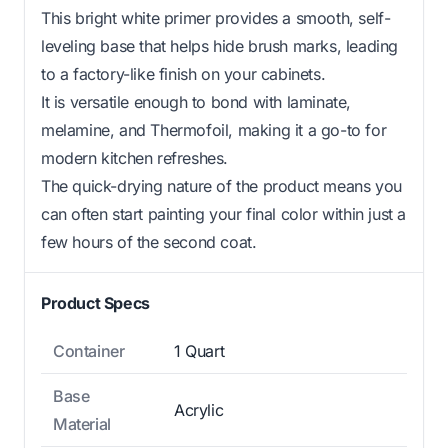
This bright white primer provides a smooth, self-
leveling base that helps hide brush marks, leading
to a factory-like finish on your cabinets.
It is versatile enough to bond with laminate,
melamine, and Thermofoil, making it a go-to for
modern kitchen refreshes.
The quick-drying nature of the product means you
can often start painting your final color within just a
few hours of the second coat.
Product Specs
Container
1 Quart
Base
Acrylic
Material