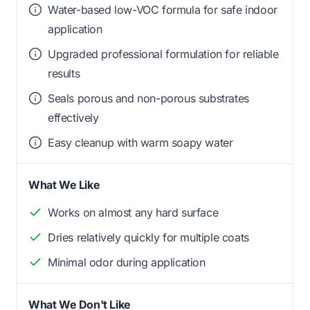
Water-based low-VOC formula for safe indoor
application
Upgraded professional formulation for reliable
results
Seals porous and non-porous substrates
effectively
Easy cleanup with warm soapy water
What We Like
Works on almost any hard surface
Dries relatively quickly for multiple coats
Minimal odor during application
What We Don't Like