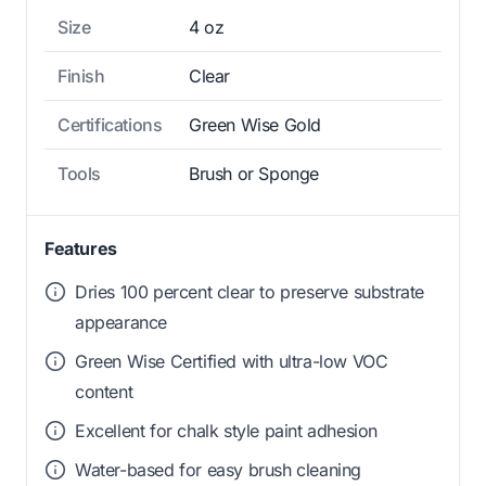
Size
4 oz
Finish
Clear
Certifications
Green Wise Gold
Tools
Brush or Sponge
Features
Dries 100 percent clear to preserve substrate
appearance
Green Wise Certified with ultra-low VOC
content
Excellent for chalk style paint adhesion
Water-based for easy brush cleaning