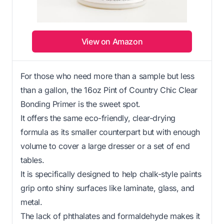
View on Amazon
For those who need more than a sample but less
than a gallon, the 16oz Pint of Country Chic Clear
Bonding Primer is the sweet spot.
It offers the same eco-friendly, clear-drying
formula as its smaller counterpart but with enough
volume to cover a large dresser or a set of end
tables.
It is specifically designed to help chalk-style paints
grip onto shiny surfaces like laminate, glass, and
metal.
The lack of phthalates and formaldehyde makes it