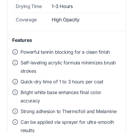
Drying Time
1-3 Hours
Coverage
High Opacity
Features
Powerful tannin blocking for a clean finish
Self-leveling acrylic formula minimizes brush
strokes
Quick-dry time of 1 to 3 hours per coat
Bright white base enhances final color
accuracy
Strong adhesion to Thermofoil and Melamine
Can be applied via sprayer for ultra-smooth
results