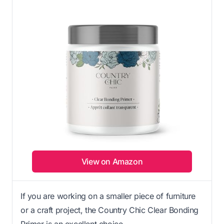
View on Amazon
If you are working on a smaller piece of furniture
or a craft project, the Country Chic Clear Bonding
Primer is an excellent choice.