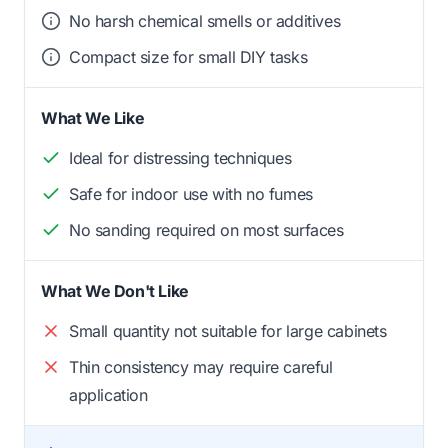
No harsh chemical smells or additives
Compact size for small DIY tasks
What We Like
Ideal for distressing techniques
Safe for indoor use with no fumes
No sanding required on most surfaces
What We Don't Like
Small quantity not suitable for large cabinets
Thin consistency may require careful
application