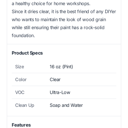
a healthy choice for home workshops.
Since it dries clear, it is the best friend of any DIYer
who wants to maintain the look of wood grain
while still ensuring their paint has a rock-solid
foundation.
Product Specs
Size
16 oz (Pint)
Color
Clear
VOC
Ultra-Low
Clean Up
Soap and Water
Features