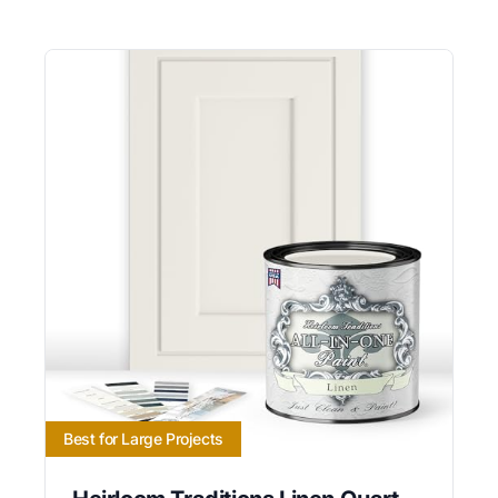
Best for Large Projects