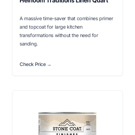
Heirloom Traditions Linen Quart
A massive time-saver that combines primer
and topcoat for large kitchen
transformations without the need for
sanding.
Check Price →