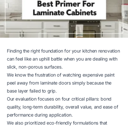
Finding the right foundation for your kitchen renovation
can feel like an uphill battle when you are dealing with
slick, non-porous surfaces.
We know the frustration of watching expensive paint
peel away from laminate doors simply because the
base layer failed to grip.
Our evaluation focuses on four critical pillars: bond
quality, long-term durability, overall value, and ease of
performance during application.
We also prioritized eco-friendly formulations that