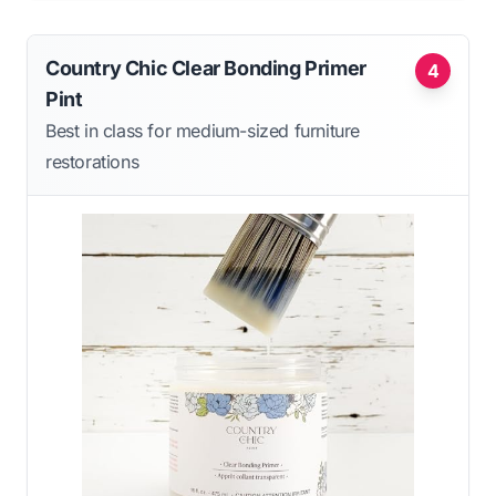
Country Chic Clear Bonding Primer
4
Pint
Best in class for medium-sized furniture
restorations