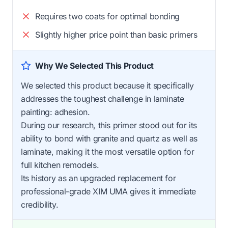
Requires two coats for optimal bonding
Slightly higher price point than basic primers
Why We Selected This Product
We selected this product because it specifically
addresses the toughest challenge in laminate
painting: adhesion.
During our research, this primer stood out for its
ability to bond with granite and quartz as well as
laminate, making it the most versatile option for
full kitchen remodels.
Its history as an upgraded replacement for
professional-grade XIM UMA gives it immediate
credibility.