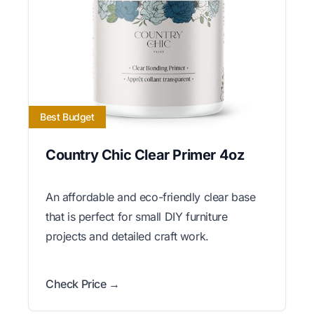
Best Budget
Country Chic Clear Primer 4oz
An affordable and eco-friendly clear base
that is perfect for small DIY furniture
projects and detailed craft work.
Check Price →