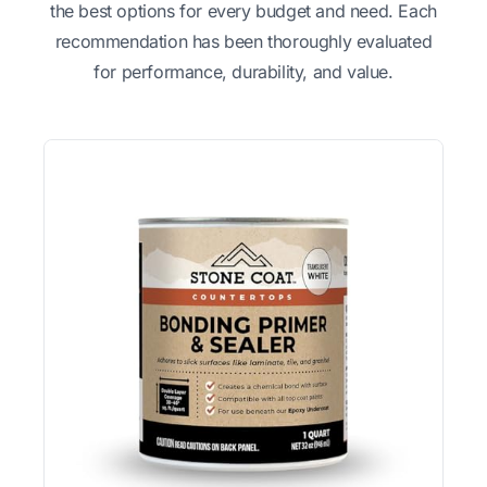
the best options for every budget and need. Each
recommendation has been thoroughly evaluated
for performance, durability, and value.