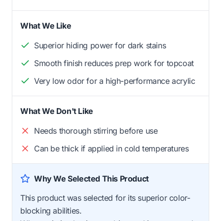
What We Like
Superior hiding power for dark stains
Smooth finish reduces prep work for topcoat
Very low odor for a high-performance acrylic
What We Don't Like
Needs thorough stirring before use
Can be thick if applied in cold temperatures
Why We Selected This Product
This product was selected for its superior color-
blocking abilities.