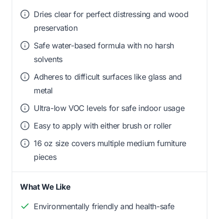
Dries clear for perfect distressing and wood
preservation
Safe water-based formula with no harsh
solvents
Adheres to difficult surfaces like glass and
metal
Ultra-low VOC levels for safe indoor usage
Easy to apply with either brush or roller
16 oz size covers multiple medium furniture
pieces
What We Like
Environmentally friendly and health-safe