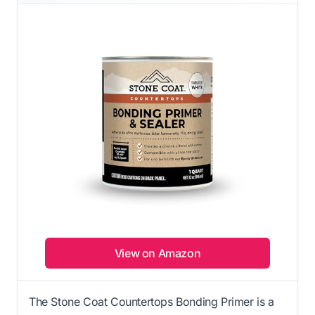
View on Amazon
The Stone Coat Countertops Bonding Primer is a