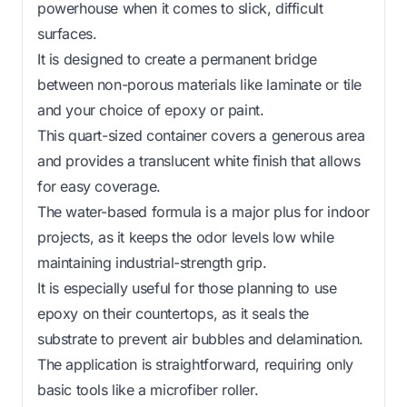
powerhouse when it comes to slick, difficult
surfaces.
It is designed to create a permanent bridge
between non-porous materials like laminate or tile
and your choice of epoxy or paint.
This quart-sized container covers a generous area
and provides a translucent white finish that allows
for easy coverage.
The water-based formula is a major plus for indoor
projects, as it keeps the odor levels low while
maintaining industrial-strength grip.
It is especially useful for those planning to use
epoxy on their countertops, as it seals the
substrate to prevent air bubbles and delamination.
The application is straightforward, requiring only
basic tools like a microfiber roller.