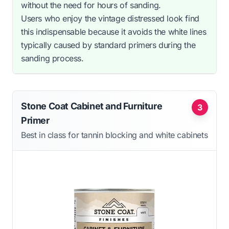
without the need for hours of sanding.
Users who enjoy the vintage distressed look find
this indispensable because it avoids the white lines
typically caused by standard primers during the
sanding process.
Stone Coat Cabinet and Furniture
3
Primer
Best in class for tannin blocking and white cabinets