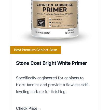
Best Premium Cabinet Base
Stone Coat Bright White Primer
Specifically engineered for cabinets to
block tannins and provide a flawless self-
leveling surface for finishing.
Check Price →