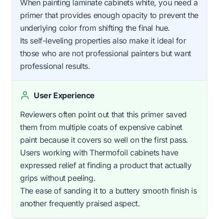
When painting laminate cabinets white, you need a
primer that provides enough opacity to prevent the
underlying color from shifting the final hue.
Its self-leveling properties also make it ideal for
those who are not professional painters but want
professional results.
User Experience
Reviewers often point out that this primer saved
them from multiple coats of expensive cabinet
paint because it covers so well on the first pass.
Users working with Thermofoil cabinets have
expressed relief at finding a product that actually
grips without peeling.
The ease of sanding it to a buttery smooth finish is
another frequently praised aspect.