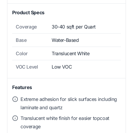
Product Specs
Coverage
30-40 sqft per Quart
Base
Water-Based
Color
Translucent White
VOC Level
Low VOC
Features
Extreme adhesion for slick surfaces including
laminate and quartz
Translucent white finish for easier topcoat
coverage