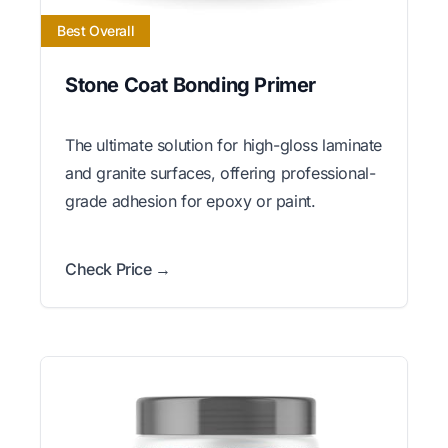
Best Overall
Stone Coat Bonding Primer
The ultimate solution for high-gloss laminate
and granite surfaces, offering professional-
grade adhesion for epoxy or paint.
Check Price →