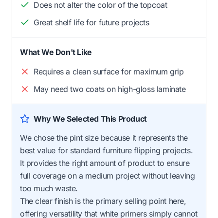
Does not alter the color of the topcoat
Great shelf life for future projects
What We Don't Like
Requires a clean surface for maximum grip
May need two coats on high-gloss laminate
Why We Selected This Product
We chose the pint size because it represents the
best value for standard furniture flipping projects.
It provides the right amount of product to ensure
full coverage on a medium project without leaving
too much waste.
The clear finish is the primary selling point here,
offering versatility that white primers simply cannot