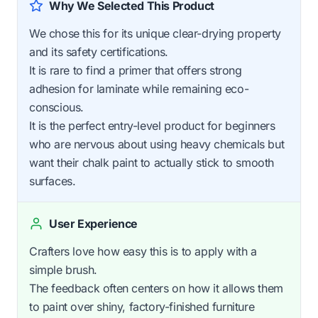
Why We Selected This Product
We chose this for its unique clear-drying property
and its safety certifications.
It is rare to find a primer that offers strong
adhesion for laminate while remaining eco-
conscious.
It is the perfect entry-level product for beginners
who are nervous about using heavy chemicals but
want their chalk paint to actually stick to smooth
surfaces.
User Experience
Crafters love how easy this is to apply with a
simple brush.
The feedback often centers on how it allows them
to paint over shiny, factory-finished furniture