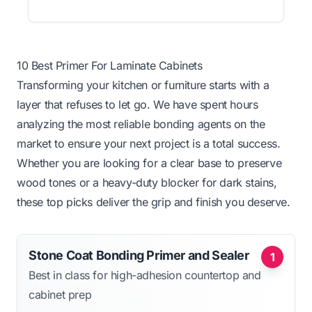
10 Best Primer For Laminate Cabinets
Transforming your kitchen or furniture starts with a
layer that refuses to let go. We have spent hours
analyzing the most reliable bonding agents on the
market to ensure your next project is a total success.
Whether you are looking for a clear base to preserve
wood tones or a heavy-duty blocker for dark stains,
these top picks deliver the grip and finish you deserve.
Stone Coat Bonding Primer and Sealer
1
Best in class for high-adhesion countertop and
cabinet prep