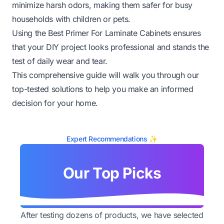
minimize harsh odors, making them safer for busy
households with children or pets.
Using the Best Primer For Laminate Cabinets ensures
that your DIY project looks professional and stands the
test of daily wear and tear.
This comprehensive guide will walk you through our
top-tested solutions to help you make an informed
decision for your home.
Expert Recommendations ✨
Our Top Picks
After testing dozens of products, we have selected