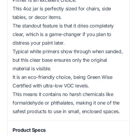
This 4oz jar is perfectly sized for chairs, side
tables, or decor items.
The standout feature is that it dries completely
clear, which is a game-changer if you plan to
distress your paint later.
Typical white primers show through when sanded,
but this clear base ensures only the original
material is visible.
It is an eco-friendly choice, being Green Wise
Certified with ultra-low VOC levels.
This means it contains no harsh chemicals like
formaldehyde or phthalates, making it one of the
safest products to use in small, enclosed spaces.
Product Specs