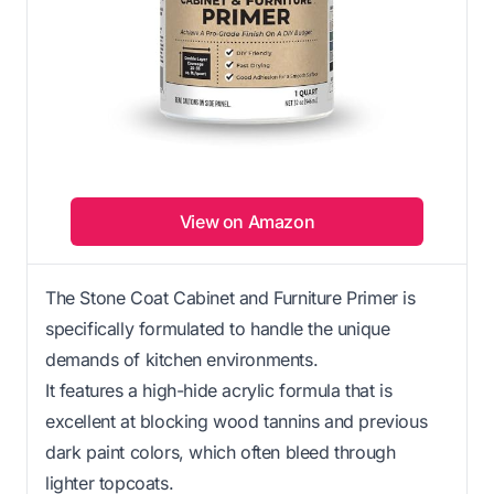
View on Amazon
The Stone Coat Cabinet and Furniture Primer is
specifically formulated to handle the unique
demands of kitchen environments.
It features a high-hide acrylic formula that is
excellent at blocking wood tannins and previous
dark paint colors, which often bleed through
lighter topcoats.