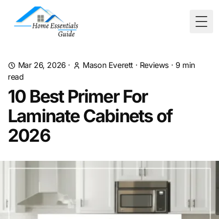
Togg
Mar 26, 2026
·
Mason Everett
·
Reviews
·
9
min
read
10 Best Primer For
Laminate Cabinets of
2026