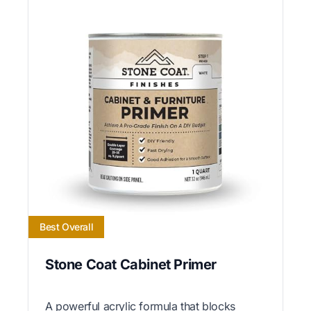
Best Overall
Stone Coat Cabinet Primer
A powerful acrylic formula that blocks