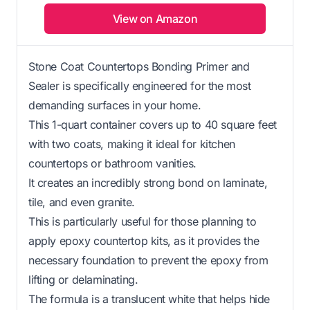
View on Amazon
Stone Coat Countertops Bonding Primer and
Sealer is specifically engineered for the most
demanding surfaces in your home.
This 1-quart container covers up to 40 square feet
with two coats, making it ideal for kitchen
countertops or bathroom vanities.
It creates an incredibly strong bond on laminate,
tile, and even granite.
This is particularly useful for those planning to
apply epoxy countertop kits, as it provides the
necessary foundation to prevent the epoxy from
lifting or delaminating.
The formula is a translucent white that helps hide