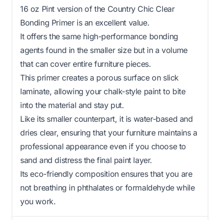
16 oz Pint version of the Country Chic Clear
Bonding Primer is an excellent value.
It offers the same high-performance bonding
agents found in the smaller size but in a volume
that can cover entire furniture pieces.
This primer creates a porous surface on slick
laminate, allowing your chalk-style paint to bite
into the material and stay put.
Like its smaller counterpart, it is water-based and
dries clear, ensuring that your furniture maintains a
professional appearance even if you choose to
sand and distress the final paint layer.
Its eco-friendly composition ensures that you are
not breathing in phthalates or formaldehyde while
you work.