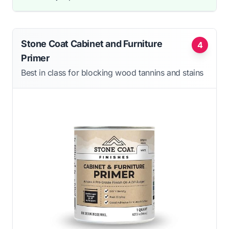
Stone Coat Cabinet and Furniture
4
Primer
Best in class for blocking wood tannins and stains