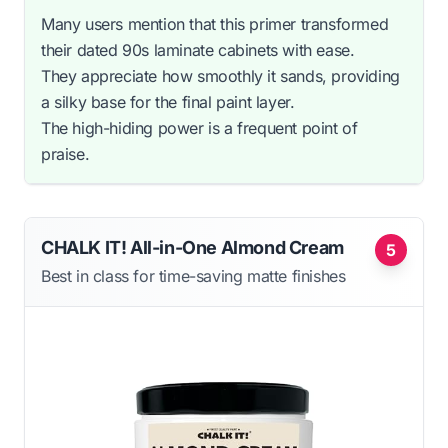
Many users mention that this primer transformed
their dated 90s laminate cabinets with ease.
They appreciate how smoothly it sands, providing
a silky base for the final paint layer.
The high-hiding power is a frequent point of
praise.
CHALK IT! All-in-One Almond Cream
5
Best in class for time-saving matte finishes