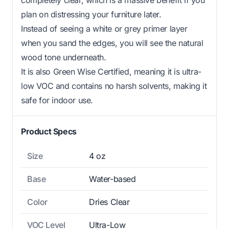
plan on distressing your furniture later.
Instead of seeing a white or grey primer layer
when you sand the edges, you will see the natural
wood tone underneath.
It is also Green Wise Certified, meaning it is ultra-
low VOC and contains no harsh solvents, making it
safe for indoor use.
Product Specs
Size
4 oz
Base
Water-based
Color
Dries Clear
VOC Level
Ultra-Low