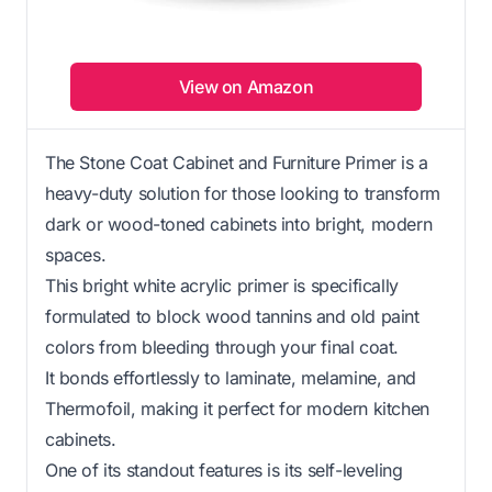
View on Amazon
The Stone Coat Cabinet and Furniture Primer is a
heavy-duty solution for those looking to transform
dark or wood-toned cabinets into bright, modern
spaces.
This bright white acrylic primer is specifically
formulated to block wood tannins and old paint
colors from bleeding through your final coat.
It bonds effortlessly to laminate, melamine, and
Thermofoil, making it perfect for modern kitchen
cabinets.
One of its standout features is its self-leveling