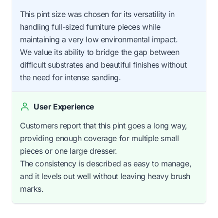
This pint size was chosen for its versatility in
handling full-sized furniture pieces while
maintaining a very low environmental impact.
We value its ability to bridge the gap between
difficult substrates and beautiful finishes without
the need for intense sanding.
User Experience
Customers report that this pint goes a long way,
providing enough coverage for multiple small
pieces or one large dresser.
The consistency is described as easy to manage,
and it levels out well without leaving heavy brush
marks.