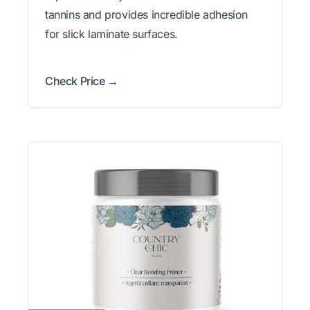
tannins and provides incredible adhesion
for slick laminate surfaces.
Check Price →