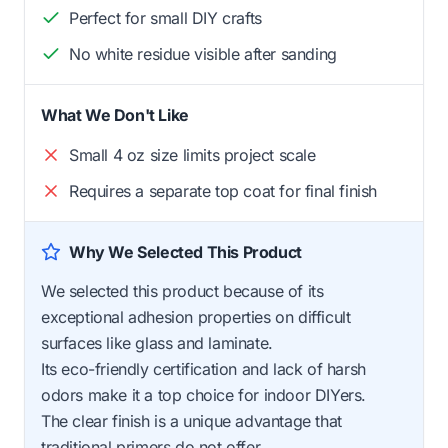
Perfect for small DIY crafts
No white residue visible after sanding
What We Don't Like
Small 4 oz size limits project scale
Requires a separate top coat for final finish
Why We Selected This Product
We selected this product because of its
exceptional adhesion properties on difficult
surfaces like glass and laminate.
Its eco-friendly certification and lack of harsh
odors make it a top choice for indoor DIYers.
The clear finish is a unique advantage that
traditional primers do not offer.