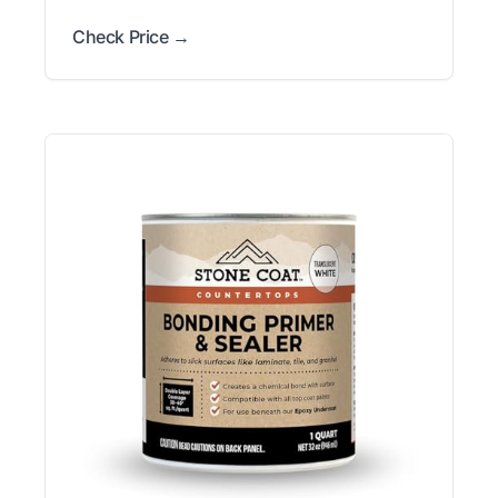
Check Price →