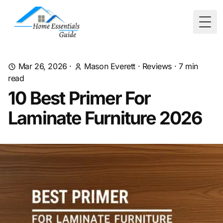
Togg
Mar 26, 2026
·
Mason Everett
·
Reviews
·
7
min
read
10 Best Primer For
Laminate Furniture 2026