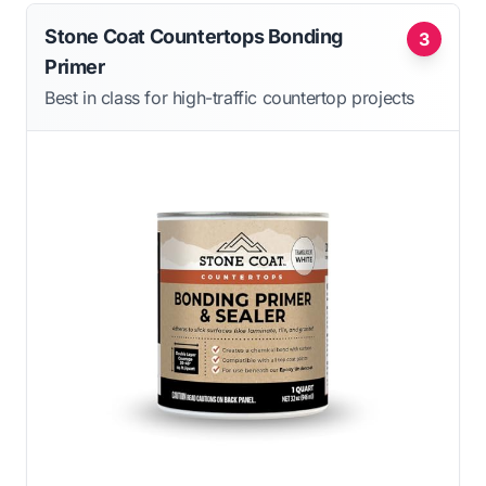
Stone Coat Countertops Bonding
3
Primer
Best in class for high-traffic countertop projects