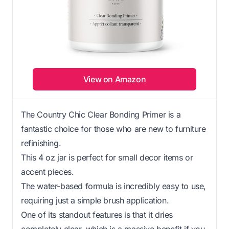
View on Amazon
The Country Chic Clear Bonding Primer is a
fantastic choice for those who are new to furniture
refinishing.
This 4 oz jar is perfect for small decor items or
accent pieces.
The water-based formula is incredibly easy to use,
requiring just a simple brush application.
One of its standout features is that it dries
completely clear, which is a massive benefit if you