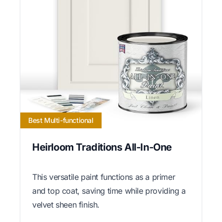
Best Multi-functional
Heirloom Traditions All-In-One
This versatile paint functions as a primer
and top coat, saving time while providing a
velvet sheen finish.