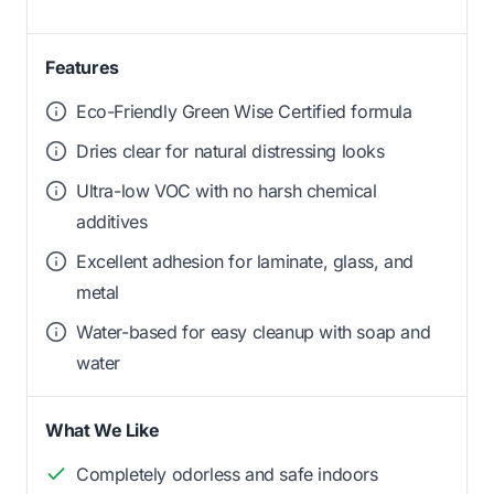
Features
Eco-Friendly Green Wise Certified formula
Dries clear for natural distressing looks
Ultra-low VOC with no harsh chemical
additives
Excellent adhesion for laminate, glass, and
metal
Water-based for easy cleanup with soap and
water
What We Like
Completely odorless and safe indoors