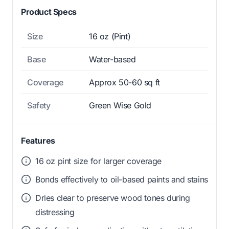
Product Specs
Size
16 oz (Pint)
Base
Water-based
Coverage
Approx 50-60 sq ft
Safety
Green Wise Gold
Features
16 oz pint size for larger coverage
Bonds effectively to oil-based paints and stains
Dries clear to preserve wood tones during
distressing