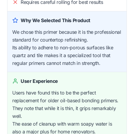
Requires careful rolling for best results
Why We Selected This Product
We chose this primer because it is the professional
standard for countertop refinishing.
Its ability to adhere to non-porous surfaces like
quartz and tile makes it a specialized tool that
regular primers cannot match in strength.
User Experience
Users have found this to be the perfect
replacement for older oil-based bonding primers.
They note that while it is thin, it grips remarkably
well.
The ease of cleanup with warm soapy water is
also a major plus for home renovators.