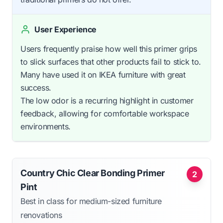
User Experience
Users frequently praise how well this primer grips
to slick surfaces that other products fail to stick to.
Many have used it on IKEA furniture with great
success.
The low odor is a recurring highlight in customer
feedback, allowing for comfortable workspace
environments.
Country Chic Clear Bonding Primer
2
Pint
Best in class for medium-sized furniture
renovations