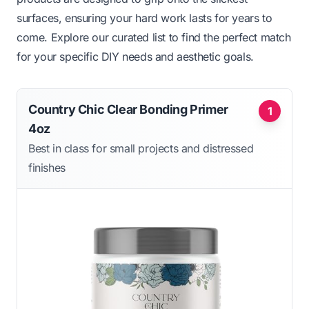
surfaces, ensuring your hard work lasts for years to
come. Explore our curated list to find the perfect match
for your specific DIY needs and aesthetic goals.
Country Chic Clear Bonding Primer
1
4oz
Best in class for small projects and distressed
finishes