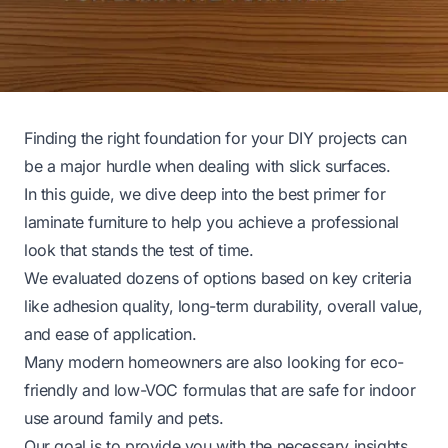
Finding the right foundation for your DIY projects can
be a major hurdle when dealing with slick surfaces.
In this guide, we dive deep into the best primer for
laminate furniture to help you achieve a professional
look that stands the test of time.
We evaluated dozens of options based on key criteria
like adhesion quality, long-term durability, overall value,
and ease of application.
Many modern homeowners are also looking for eco-
friendly and low-VOC formulas that are safe for indoor
use around family and pets.
Our goal is to provide you with the necessary insights