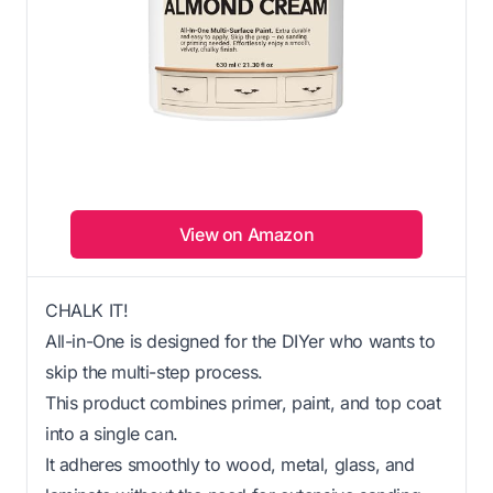
View on Amazon
CHALK IT!
All-in-One is designed for the DIYer who wants to
skip the multi-step process.
This product combines primer, paint, and top coat
into a single can.
It adheres smoothly to wood, metal, glass, and