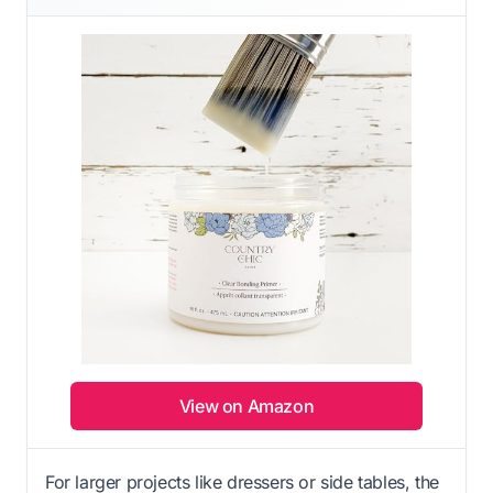
View on Amazon
For larger projects like dressers or side tables, the