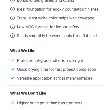
Bonds to tile, granite, and quartz
Ideal foundation for epoxy countertop finishes
Translucent white color helps with coverage
Low-VOC formula for indoor safety
Sands smoothly between coats for a flat finish
What We Like
Professional-grade adhesion strength
Quick drying time for fast project completion
Versatile application across many surfaces
What We Don't Like
Higher price point than basic primers