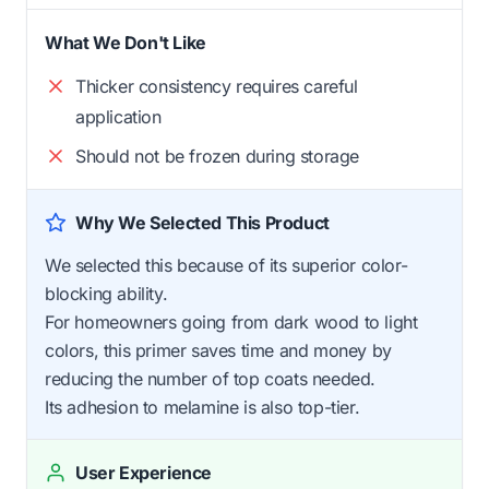
What We Don't Like
Thicker consistency requires careful
application
Should not be frozen during storage
Why We Selected This Product
We selected this because of its superior color-
blocking ability.
For homeowners going from dark wood to light
colors, this primer saves time and money by
reducing the number of top coats needed.
Its adhesion to melamine is also top-tier.
User Experience