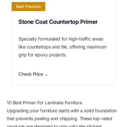
Best Premium
Stone Coat Countertop Primer
Specially formulated for high-traffic areas
like countertops and tile, offering maximum
grip for epoxy projects.
Check Price →
10 Best Primer For Laminate Furniture
Upgrading your furniture starts with a solid foundation
that prevents peeling and chipping. These top-rated
products are designed to grip onto the slickest