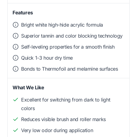
Features
Bright white high-hide acrylic formula
Superior tannin and color blocking technology
Self-leveling properties for a smooth finish
Quick 1-3 hour dry time
Bonds to Thermofoil and melamine surfaces
What We Like
Excellent for switching from dark to light
colors
Reduces visible brush and roller marks
Very low odor during application