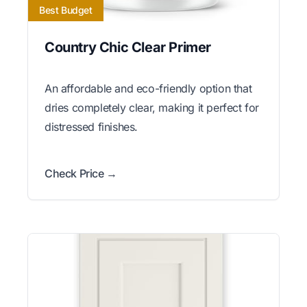
Best Budget
Country Chic Clear Primer
An affordable and eco-friendly option that
dries completely clear, making it perfect for
distressed finishes.
Check Price →