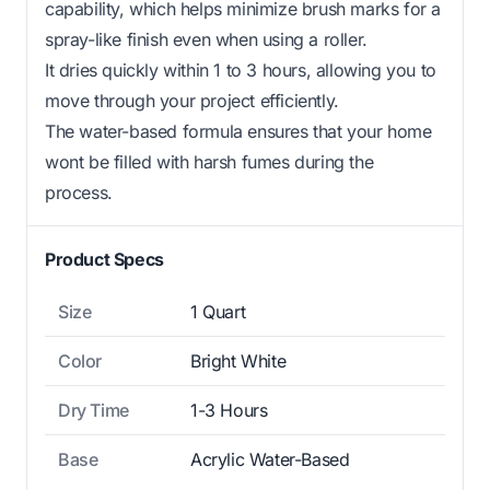
capability, which helps minimize brush marks for a
spray-like finish even when using a roller.
It dries quickly within 1 to 3 hours, allowing you to
move through your project efficiently.
The water-based formula ensures that your home
wont be filled with harsh fumes during the
process.
Product Specs
Size
1 Quart
Color
Bright White
Dry Time
1-3 Hours
Base
Acrylic Water-Based