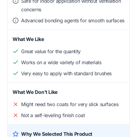
Safe for indoor application without ventilation
concerns
Advanced bonding agents for smooth surfaces
What We Like
Great value for the quantity
Works on a wide variety of materials
Very easy to apply with standard brushes
What We Don't Like
Might need two coats for very slick surfaces
Not a self-leveling finish coat
Why We Selected This Product