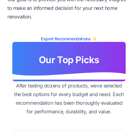
to make an informed decision for your next home
renovation.
Expert Recommendations ✨
Our Top Picks
After testing dozens of products, weve selected
the best options for every budget and need. Each
recommendation has been thoroughly evaluated
for performance, durability, and value.