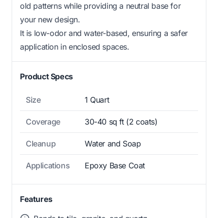
old patterns while providing a neutral base for
your new design.
It is low-odor and water-based, ensuring a safer
application in enclosed spaces.
Product Specs
Size
1 Quart
Coverage
30-40 sq ft (2 coats)
Cleanup
Water and Soap
Applications
Epoxy Base Coat
Features