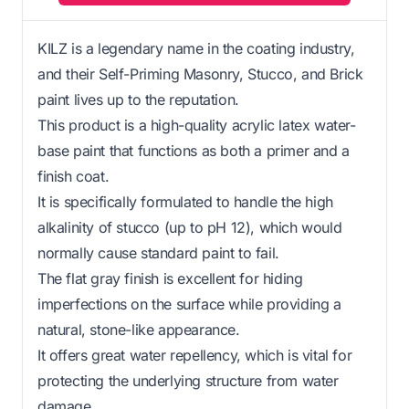
KILZ is a legendary name in the coating industry,
and their Self-Priming Masonry, Stucco, and Brick
paint lives up to the reputation.
This product is a high-quality acrylic latex water-
base paint that functions as both a primer and a
finish coat.
It is specifically formulated to handle the high
alkalinity of stucco (up to pH 12), which would
normally cause standard paint to fail.
The flat gray finish is excellent for hiding
imperfections on the surface while providing a
natural, stone-like appearance.
It offers great water repellency, which is vital for
protecting the underlying structure from water
damage.