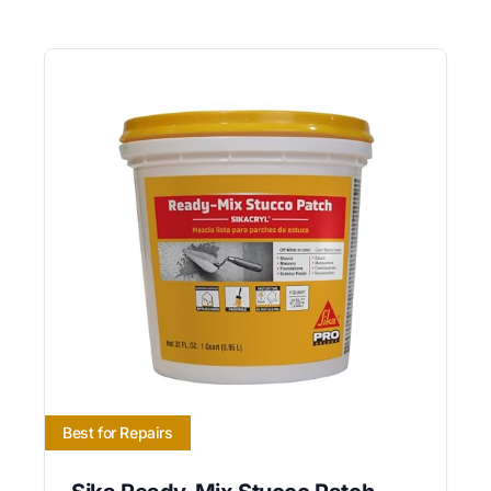
Best for Repairs