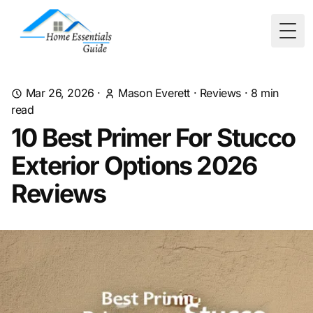
Togg
Mar 26, 2026
·
Mason Everett
·
Reviews
·
8
min
read
10 Best Primer For Stucco
Exterior Options 2026
Reviews