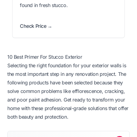
found in fresh stucco.
Check Price →
10 Best Primer For Stucco Exterior
Selecting the right foundation for your exterior walls is
the most important step in any renovation project. The
following products have been selected because they
solve common problems like efflorescence, cracking,
and poor paint adhesion. Get ready to transform your
home with these professional-grade solutions that offer
both beauty and protection.