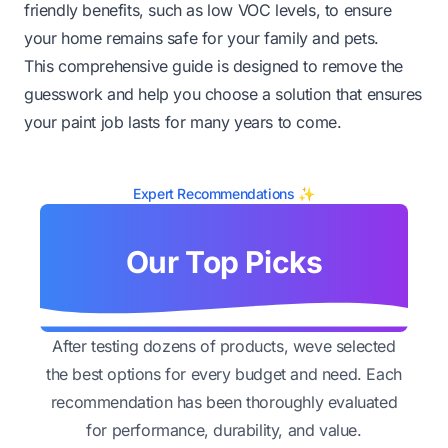
friendly benefits, such as low VOC levels, to ensure
your home remains safe for your family and pets.
This comprehensive guide is designed to remove the
guesswork and help you choose a solution that ensures
your paint job lasts for many years to come.
Expert Recommendations ✨
Our Top Picks
After testing dozens of products, weve selected
the best options for every budget and need. Each
recommendation has been thoroughly evaluated
for performance, durability, and value.