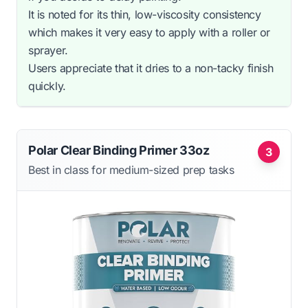
It is noted for its thin, low-viscosity consistency
which makes it very easy to apply with a roller or
sprayer.
Users appreciate that it dries to a non-tacky finish
quickly.
Polar Clear Binding Primer 33oz
3
Best in class for medium-sized prep tasks