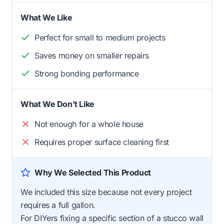
What We Like
Perfect for small to medium projects
Saves money on smaller repairs
Strong bonding performance
What We Don't Like
Not enough for a whole house
Requires proper surface cleaning first
Why We Selected This Product
We included this size because not every project
requires a full gallon.
For DIYers fixing a specific section of a stucco wall