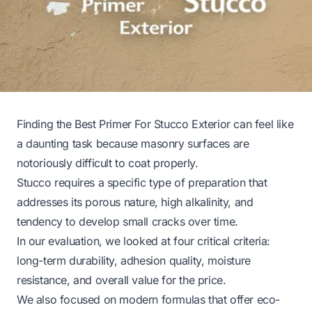
Finding the Best Primer For Stucco Exterior can feel like
a daunting task because masonry surfaces are
notoriously difficult to coat properly.
Stucco requires a specific type of preparation that
addresses its porous nature, high alkalinity, and
tendency to develop small cracks over time.
In our evaluation, we looked at four critical criteria:
long-term durability, adhesion quality, moisture
resistance, and overall value for the price.
We also focused on modern formulas that offer eco-