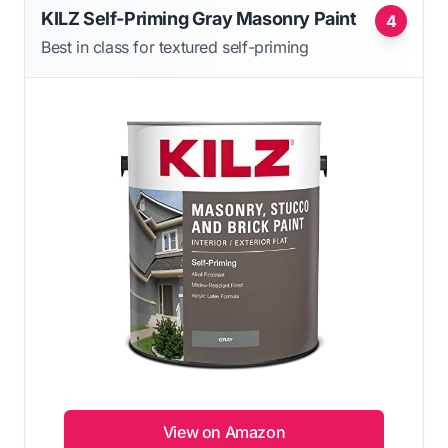
KILZ Self-Priming Gray Masonry Paint
4
Best in class for textured self-priming
View on Amazon