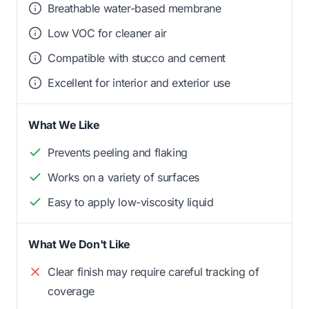
Breathable water-based membrane
Low VOC for cleaner air
Compatible with stucco and cement
Excellent for interior and exterior use
What We Like
Prevents peeling and flaking
Works on a variety of surfaces
Easy to apply low-viscosity liquid
What We Don't Like
Clear finish may require careful tracking of
coverage