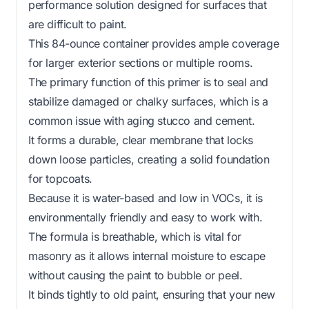
performance solution designed for surfaces that
are difficult to paint.
This 84-ounce container provides ample coverage
for larger exterior sections or multiple rooms.
The primary function of this primer is to seal and
stabilize damaged or chalky surfaces, which is a
common issue with aging stucco and cement.
It forms a durable, clear membrane that locks
down loose particles, creating a solid foundation
for topcoats.
Because it is water-based and low in VOCs, it is
environmentally friendly and easy to work with.
The formula is breathable, which is vital for
masonry as it allows internal moisture to escape
without causing the paint to bubble or peel.
It binds tightly to old paint, ensuring that your new