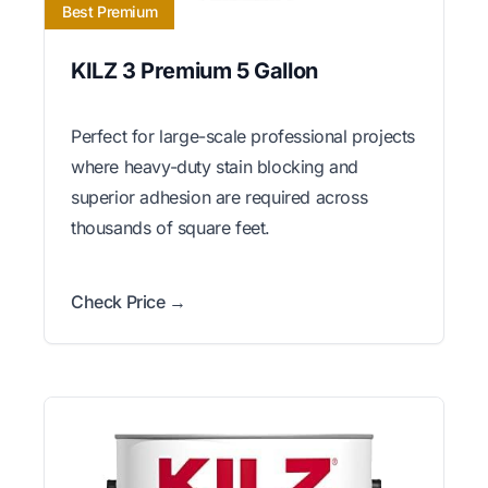
Best Premium
KILZ 3 Premium 5 Gallon
Perfect for large-scale professional projects
where heavy-duty stain blocking and
superior adhesion are required across
thousands of square feet.
Check Price →