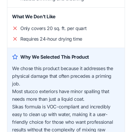
What We Don't Like
Only covers 20 sq. ft. per quart
Requires 24-hour drying time
Why We Selected This Product
We chose this product because it addresses the
physical damage that often precedes a priming
job.
Most stucco exteriors have minor spalling that
needs more than just a liquid coat.
Sikas formula is VOC-compliant and incredibly
easy to clean up with water, making it a user-
friendly choice for those who want professional
results without the complexity of mixing raw