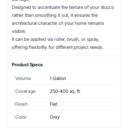
Designed to accentuate the texture of your stucco
rather than smoothing it out, it ensures the
architectural character of your home remains
visible.
It can be applied via roller, brush, or spray,
offering flexibility for different project needs.
Product Specs
Volume
1 Gallon
Coverage
250-400 sq. ft.
Finish
Flat
Color
Gray