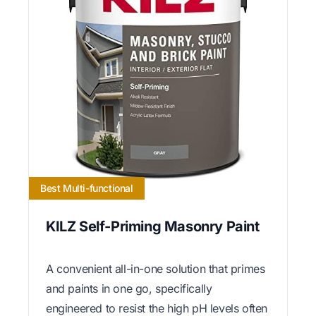
Best Multi-functional
KILZ Self-Priming Masonry Paint
A convenient all-in-one solution that primes
and paints in one go, specifically
engineered to resist the high pH levels often