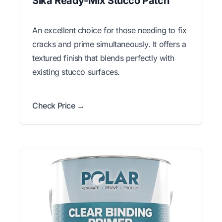
Sika Ready-Mix Stucco Patch
An excellent choice for those needing to fix
cracks and prime simultaneously. It offers a
textured finish that blends perfectly with
existing stucco surfaces.
Check Price →