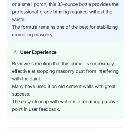
or a small porch, this 33-ounce bottle provides the
professional-grade binding required without the
waste.
The formula remains one of the best for stabilizing
crumbling masonry.
User Experience
Reviewers mention that this primer is surprisingly
effective at stopping masonry dust from interfering
with the paint.
Many have used it on old cement walls with great
success.
The easy cleanup with water is a recurring positive
point in user feedback.