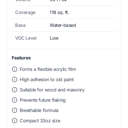
Coverage
118 sq. ft.
Base
Water-based
VOC Level
Low
Features
Forms a flexible acrylic film
High adhesion to old paint
Suitable for wood and masonry
Prevents future flaking
Breathable formula
Compact 33oz size