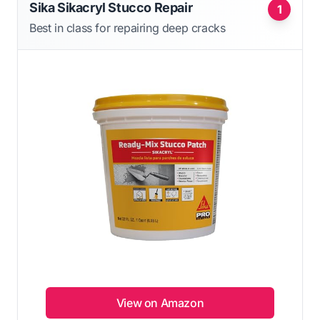
Sika Sikacryl Stucco Repair
1
Best in class for repairing deep cracks
View on Amazon