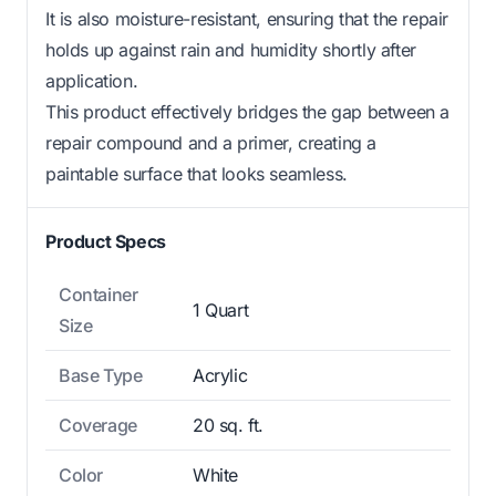
It is also moisture-resistant, ensuring that the repair
holds up against rain and humidity shortly after
application.
This product effectively bridges the gap between a
repair compound and a primer, creating a
paintable surface that looks seamless.
Product Specs
Container
1 Quart
Size
Base Type
Acrylic
Coverage
20 sq. ft.
Color
White