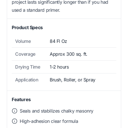
project lasts significantly longer than if you had
used a standard primer.
Product Specs
Volume
84 Fl Oz
Coverage
Approx 300 sq. ft.
Drying Time
1-2 hours
Application
Brush, Roller, or Spray
Features
Seals and stabilizes chalky masonry
High-adhesion clear formula