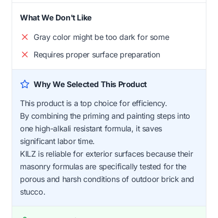
What We Don't Like
Gray color might be too dark for some
Requires proper surface preparation
Why We Selected This Product
This product is a top choice for efficiency.
By combining the priming and painting steps into
one high-alkali resistant formula, it saves
significant labor time.
KILZ is reliable for exterior surfaces because their
masonry formulas are specifically tested for the
porous and harsh conditions of outdoor brick and
stucco.