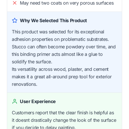
May need two coats on very porous surfaces
Why We Selected This Product
This product was selected for its exceptional
adhesion properties on problematic substrates.
Stucco can often become powdery over time, and
this binding primer acts almost like a glue to
solidify the surface.
Its versatility across wood, plaster, and cement
makes it a great all-around prep tool for exterior
renovations.
User Experience
Customers report that the clear finish is helpful as
it doesnt drastically change the look of the surface
if you decide to delay painting.