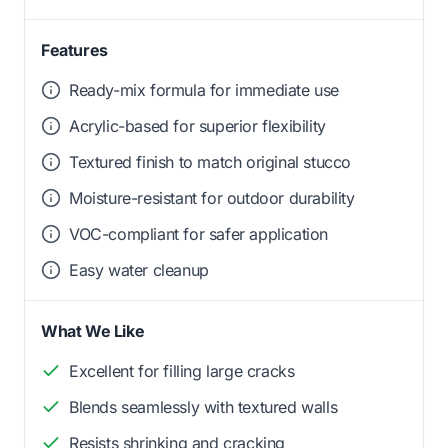
Features
Ready-mix formula for immediate use
Acrylic-based for superior flexibility
Textured finish to match original stucco
Moisture-resistant for outdoor durability
VOC-compliant for safer application
Easy water cleanup
What We Like
Excellent for filling large cracks
Blends seamlessly with textured walls
Resists shrinking and cracking