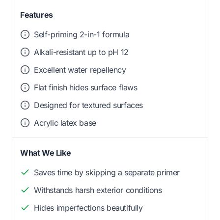
Features
Self-priming 2-in-1 formula
Alkali-resistant up to pH 12
Excellent water repellency
Flat finish hides surface flaws
Designed for textured surfaces
Acrylic latex base
What We Like
Saves time by skipping a separate primer
Withstands harsh exterior conditions
Hides imperfections beautifully