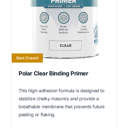
Best Overall
Polar Clear Binding Primer
This high-adhesion formula is designed to
stabilize chalky masonry and provide a
breathable membrane that prevents future
peeling or flaking.