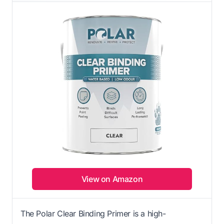
View on Amazon
The Polar Clear Binding Primer is a high-