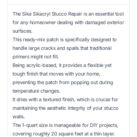
The Sika Sikacryl Stucco Repair is an essential tool
for any homeowner dealing with damaged exterior
surfaces.
This ready-mix patch is specifically designed to
handle large cracks and spalls that traditional
primers might not fill.
Being acrylic-based, it provides a flexible yet
tough finish that moves with your home,
preventing the patch from popping out during
temperature changes.
It dries with a textured finish, which is crucial for
maintaining the aesthetic integrity of your stucco
walls.
The 1-quart size is manageable for DIY projects,
covering roughly 20 square feet at a thin layer.