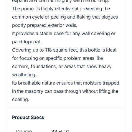
expand and contract slightly with the building.
The primer is highly effective at preventing the
common cycle of peeling and flaking that plagues
poorly prepared exterior walls.
It provides a stable base for any wall covering or
paint topcoat.
Covering up to 118 square feet, this bottle is ideal
for focusing on specific problem areas like
corners, foundations, or areas that show heavy
weathering.
Its breathable nature ensures that moisture trapped
in the masonry can pass through without lifting the
coating.
Product Specs
Volume
33 Fl Oz