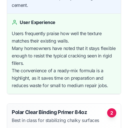
cement.
User Experience
Users frequently praise how well the texture
matches their existing walls.
Many homeowners have noted that it stays flexible
enough to resist the typical cracking seen in rigid
fillers.
The convenience of a ready-mix formula is a
highlight, as it saves time on preparation and
reduces waste for small to medium repair jobs.
Polar Clear Binding Primer 84oz
2
Best in class for stabilizing chalky surfaces