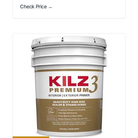
Check Price →