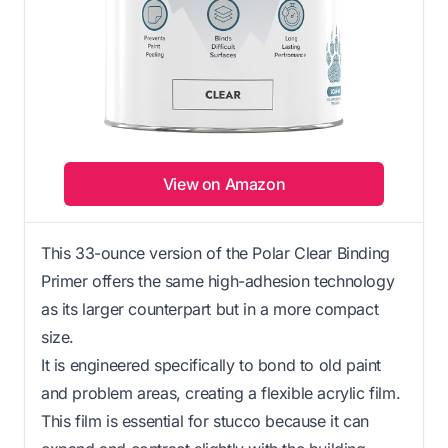
View on Amazon
This 33-ounce version of the Polar Clear Binding
Primer offers the same high-adhesion technology
as its larger counterpart but in a more compact
size.
It is engineered specifically to bond to old paint
and problem areas, creating a flexible acrylic film.
This film is essential for stucco because it can