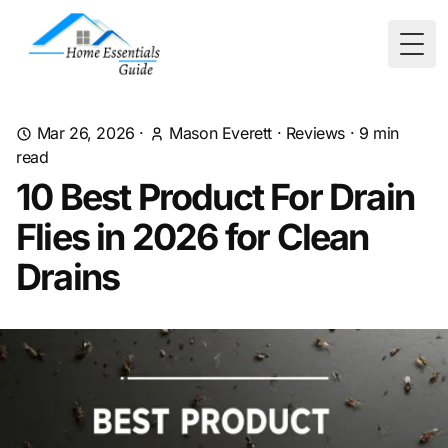
Togg
Mar 26, 2026
·
Mason Everett
·
Reviews
·
9
min
read
10 Best Product For Drain
Flies in 2026 for Clean
Drains