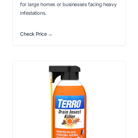
for large homes or businesses facing heavy
infestations.
Check Price →