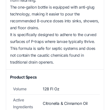
from returning.
The one-gallon bottle is equipped with anti-glug
technology, making it easier to pour the
recommended 8-ounce doses into sinks, showers,
and floor drains.
It is specifically designed to adhere to the curved
surfaces of P-traps where larvae typically thrive.
This formula is safe for septic systems and does
not contain the caustic chemicals found in
traditional drain openers.
Product Specs
Volume
128 Fl Oz
Active
Citronella & Cinnamon Oil
Ingredients