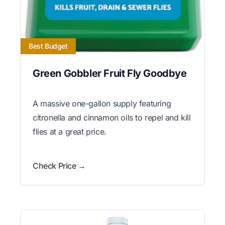
Best Budget
Green Gobbler Fruit Fly Goodbye
A massive one-gallon supply featuring
citronella and cinnamon oils to repel and kill
flies at a great price.
Check Price →