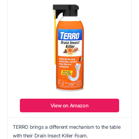
View on Amazon
TERRO brings a different mechanism to the table
with their Drain Insect Killer Foam.