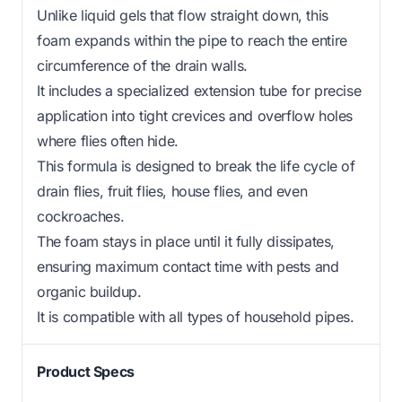
Unlike liquid gels that flow straight down, this
foam expands within the pipe to reach the entire
circumference of the drain walls.
It includes a specialized extension tube for precise
application into tight crevices and overflow holes
where flies often hide.
This formula is designed to break the life cycle of
drain flies, fruit flies, house flies, and even
cockroaches.
The foam stays in place until it fully dissipates,
ensuring maximum contact time with pests and
organic buildup.
It is compatible with all types of household pipes.
Product Specs