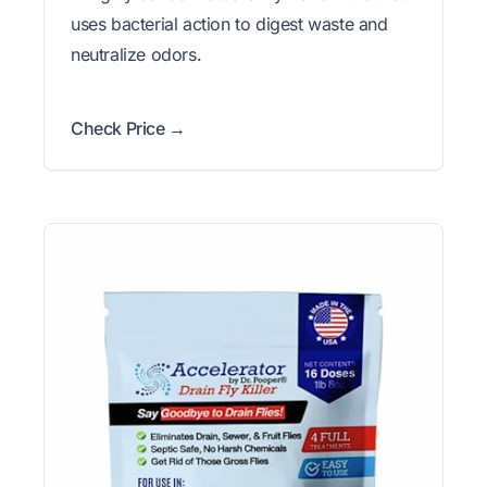
uses bacterial action to digest waste and
neutralize odors.
Check Price →