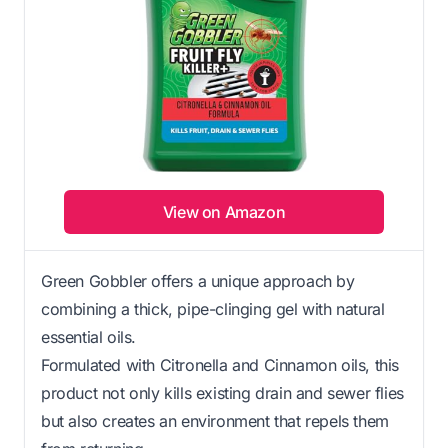
View on Amazon
Green Gobbler offers a unique approach by
combining a thick, pipe-clinging gel with natural
essential oils.
Formulated with Citronella and Cinnamon oils, this
product not only kills existing drain and sewer flies
but also creates an environment that repels them