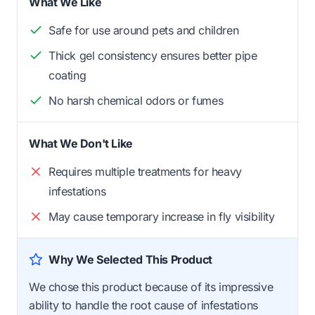
What We Like
Safe for use around pets and children
Thick gel consistency ensures better pipe
coating
No harsh chemical odors or fumes
What We Don't Like
Requires multiple treatments for heavy
infestations
May cause temporary increase in fly visibility
Why We Selected This Product
We chose this product because of its impressive
ability to handle the root cause of infestations