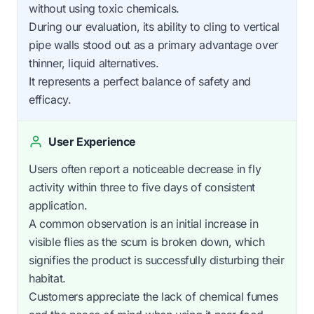
without using toxic chemicals.
During our evaluation, its ability to cling to vertical
pipe walls stood out as a primary advantage over
thinner, liquid alternatives.
It represents a perfect balance of safety and
efficacy.
User Experience
Users often report a noticeable decrease in fly
activity within three to five days of consistent
application.
A common observation is an initial increase in
visible flies as the scum is broken down, which
signifies the product is successfully disturbing their
habitat.
Customers appreciate the lack of chemical fumes