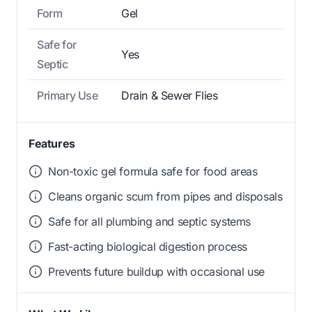
Form
Gel
Safe for
Yes
Septic
Primary Use
Drain & Sewer Flies
Features
Non-toxic gel formula safe for food areas
Cleans organic scum from pipes and disposals
Safe for all plumbing and septic systems
Fast-acting biological digestion process
Prevents future buildup with occasional use