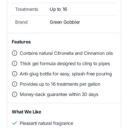
Treatments
Up to 16
Brand
Green Gobbler
Features
Contains natural Citronella and Cinnamon oils
Thick gel formula designed to cling to pipes
Anti-glug bottle for easy, splash-free pouring
Provides up to 16 treatments per gallon
Money-back guarantee within 30 days
What We Like
Pleasant natural fragrance