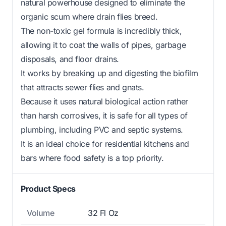
natural powerhouse designed to eliminate the
organic scum where drain flies breed.
The non-toxic gel formula is incredibly thick,
allowing it to coat the walls of pipes, garbage
disposals, and floor drains.
It works by breaking up and digesting the biofilm
that attracts sewer flies and gnats.
Because it uses natural biological action rather
than harsh corrosives, it is safe for all types of
plumbing, including PVC and septic systems.
It is an ideal choice for residential kitchens and
bars where food safety is a top priority.
Product Specs
Volume
32 Fl Oz