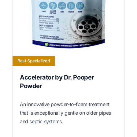
Best Specialized
Accelerator by Dr. Pooper
Powder
An innovative powder-to-foam treatment
that is exceptionally gentle on older pipes
and septic systems.