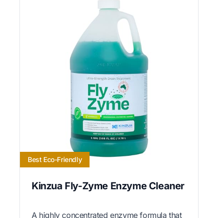
Best Eco-Friendly
Kinzua Fly-Zyme Enzyme Cleaner
A highly concentrated enzyme formula that