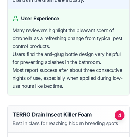
brands in the drain care industry.
User Experience
Many reviewers highlight the pleasant scent of
citronella as a refreshing change from typical pest
control products.
Users find the anti-glug bottle design very helpful
for preventing splashes in the bathroom.
Most report success after about three consecutive
nights of use, especially when applied during low-
use hours like bedtime.
TERRO Drain Insect Killer Foam
4
Best in class for reaching hidden breeding spots