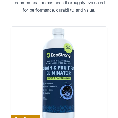
recommendation has been thoroughly evaluated
for performance, durability, and value.