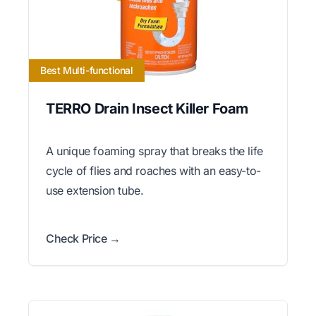
Best Multi-functional
TERRO Drain Insect Killer Foam
A unique foaming spray that breaks the life
cycle of flies and roaches with an easy-to-
use extension tube.
Check Price →