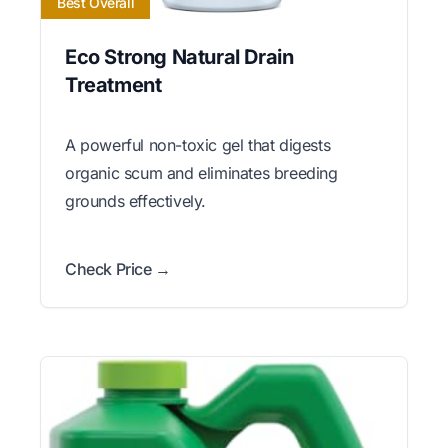
Best Overall
Eco Strong Natural Drain
Treatment
A powerful non-toxic gel that digests
organic scum and eliminates breeding
grounds effectively.
Check Price →