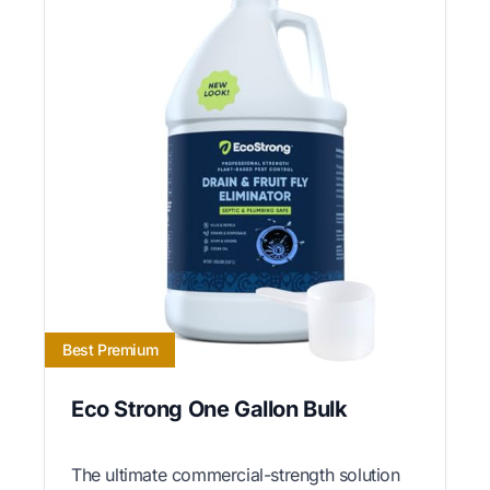
Best Premium
Eco Strong One Gallon Bulk
The ultimate commercial-strength solution