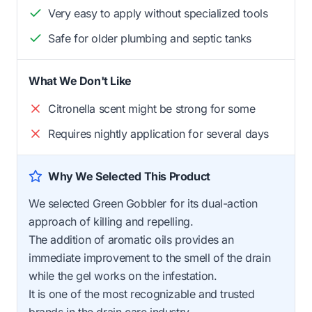
Very easy to apply without specialized tools
Safe for older plumbing and septic tanks
What We Don't Like
Citronella scent might be strong for some
Requires nightly application for several days
Why We Selected This Product
We selected Green Gobbler for its dual-action
approach of killing and repelling.
The addition of aromatic oils provides an
immediate improvement to the smell of the drain
while the gel works on the infestation.
It is one of the most recognizable and trusted