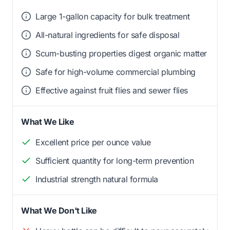
Large 1-gallon capacity for bulk treatment
All-natural ingredients for safe disposal
Scum-busting properties digest organic matter
Safe for high-volume commercial plumbing
Effective against fruit flies and sewer flies
What We Like
Excellent price per ounce value
Sufficient quantity for long-term prevention
Industrial strength natural formula
What We Don't Like