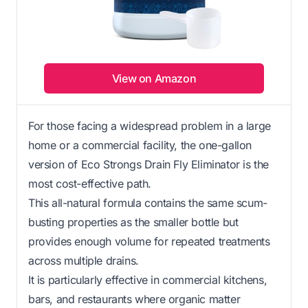
View on Amazon
For those facing a widespread problem in a large
home or a commercial facility, the one-gallon
version of Eco Strongs Drain Fly Eliminator is the
most cost-effective path.
This all-natural formula contains the same scum-
busting properties as the smaller bottle but
provides enough volume for repeated treatments
across multiple drains.
It is particularly effective in commercial kitchens,
bars, and restaurants where organic matter