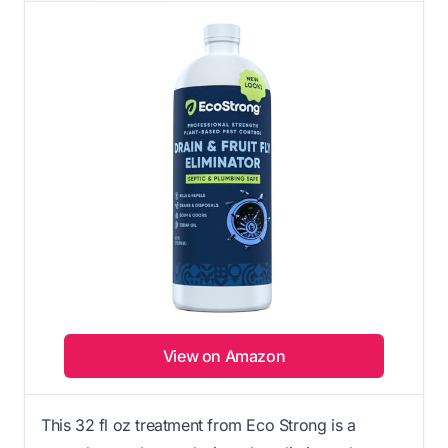
View on Amazon
This 32 fl oz treatment from Eco Strong is a