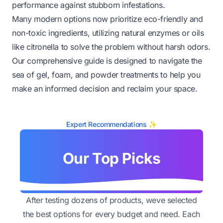
performance against stubborn infestations.
Many modern options now prioritize eco-friendly and
non-toxic ingredients, utilizing natural enzymes or oils
like citronella to solve the problem without harsh odors.
Our comprehensive guide is designed to navigate the
sea of gel, foam, and powder treatments to help you
make an informed decision and reclaim your space.
Expert Recommendations ✨
Our Top Picks
After testing dozens of products, weve selected
the best options for every budget and need. Each