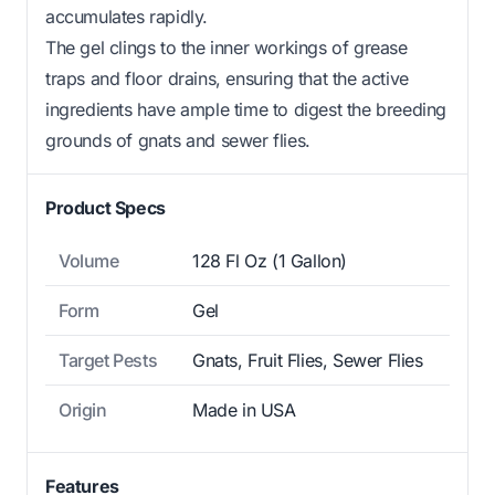
accumulates rapidly.
The gel clings to the inner workings of grease
traps and floor drains, ensuring that the active
ingredients have ample time to digest the breeding
grounds of gnats and sewer flies.
Product Specs
Volume
128 Fl Oz (1 Gallon)
Form
Gel
Target Pests
Gnats, Fruit Flies, Sewer Flies
Origin
Made in USA
Features