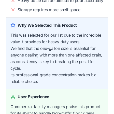
Heavy bottle can be difficult to pour accurately
Storage requires more shelf space
Why We Selected This Product
This was selected for our list due to the incredible
value it provides for heavy-duty users.
We find that the one-gallon size is essential for
anyone dealing with more than one affected drain,
as consistency is key to breaking the pest life
cycle.
Its professional-grade concentration makes it a
reliable choice.
User Experience
Commercial facility managers praise this product
for its ability to handle high-traffic floor drains.