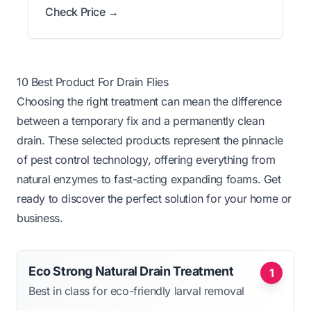
Check Price →
10 Best Product For Drain Flies
Choosing the right treatment can mean the difference
between a temporary fix and a permanently clean
drain. These selected products represent the pinnacle
of pest control technology, offering everything from
natural enzymes to fast-acting expanding foams. Get
ready to discover the perfect solution for your home or
business.
Eco Strong Natural Drain Treatment
1
Best in class for eco-friendly larval removal