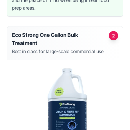
and the peace of mind when using it near food
prep areas.
Eco Strong One Gallon Bulk
2
Treatment
Best in class for large-scale commercial use