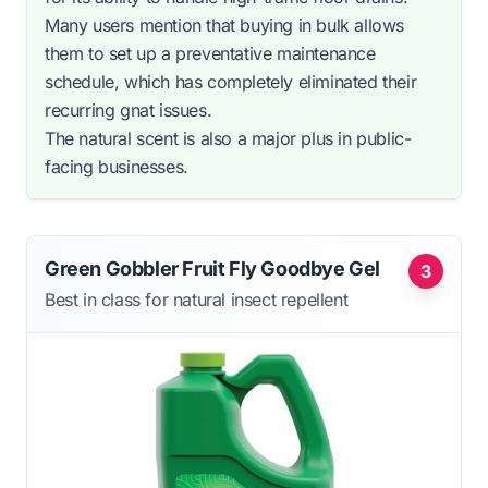
Many users mention that buying in bulk allows
them to set up a preventative maintenance
schedule, which has completely eliminated their
recurring gnat issues.
The natural scent is also a major plus in public-
facing businesses.
Green Gobbler Fruit Fly Goodbye Gel
3
Best in class for natural insect repellent