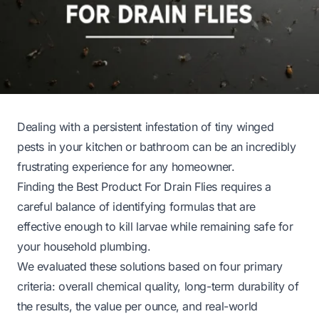
Dealing with a persistent infestation of tiny winged
pests in your kitchen or bathroom can be an incredibly
frustrating experience for any homeowner.
Finding the Best Product For Drain Flies requires a
careful balance of identifying formulas that are
effective enough to kill larvae while remaining safe for
your household plumbing.
We evaluated these solutions based on four primary
criteria: overall chemical quality, long-term durability of
the results, the value per ounce, and real-world