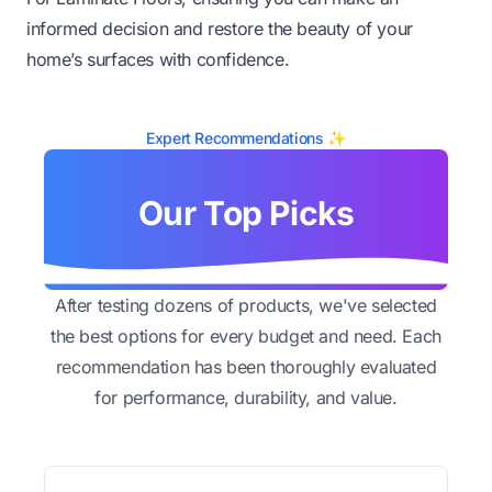
informed decision and restore the beauty of your
home’s surfaces with confidence.
Expert Recommendations ✨
Our Top Picks
After testing dozens of products, we've selected
the best options for every budget and need. Each
recommendation has been thoroughly evaluated
for performance, durability, and value.