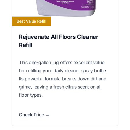
Best Value Refill
Rejuvenate All Floors Cleaner
Refill
This one-gallon jug offers excellent value
for refilling your daily cleaner spray bottle.
Its powerful formula breaks down dirt and
grime, leaving a fresh citrus scent on all
floor types.
Check Price →