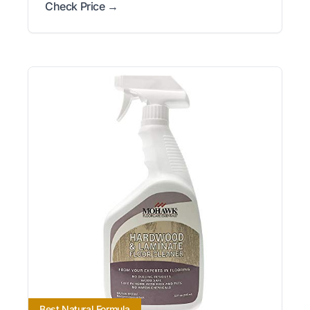
Check Price →
Best Natural Formula