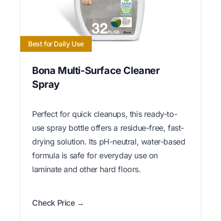
Best for Daily Use
Bona Multi-Surface Cleaner
Spray
Perfect for quick cleanups, this ready-to-
use spray bottle offers a residue-free, fast-
drying solution. Its pH-neutral, water-based
formula is safe for everyday use on
laminate and other hard floors.
Check Price →