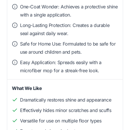
One-Coat Wonder: Achieves a protective shine
with a single application.
Long-Lasting Protection: Creates a durable
seal against daily wear.
Safe for Home Use: Formulated to be safe for
use around children and pets.
Easy Application: Spreads easily with a
microfiber mop for a streak-free look.
What We Like
Dramatically restores shine and appearance
Effectively hides minor scratches and scuffs
Versatile for use on multiple floor types