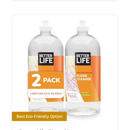
Best Eco-Friendly Option