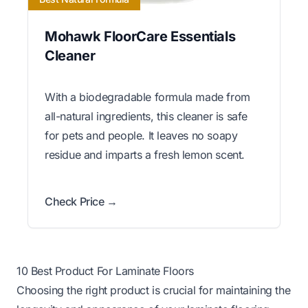
Mohawk FloorCare Essentials
Cleaner
With a biodegradable formula made from
all-natural ingredients, this cleaner is safe
for pets and people. It leaves no soapy
residue and imparts a fresh lemon scent.
Check Price →
10 Best Product For Laminate Floors
Choosing the right product is crucial for maintaining the