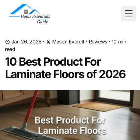
Togg
Jan 26, 2026
·
Mason Everett
·
Reviews
·
10
min
read
10 Best Product For
Laminate Floors of 2026