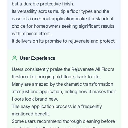
but a durable protective finish.
Its versatility across multiple floor types and the
ease of a one-coat application make it a standout
choice for homeowners seeking significant results
with minimal effort.
It delivers on its promise to rejuvenate and protect.
User Experience
Users consistently praise the Rejuvenate All Floors
Restorer for bringing old floors back to life.
Many are amazed by the dramatic transformation
after just one application, noting how it makes their
floors look brand new.
The easy application process is a frequently
mentioned benefit.
Some users recommend thorough cleaning before