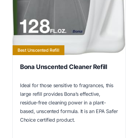
Best Unscented Refill
Bona Unscented Cleaner Refill
Ideal for those sensitive to fragrances, this
large refill provides Bona’s effective,
residue-free cleaning power in a plant-
based, unscented formula. It is an EPA Safer
Choice certified product.