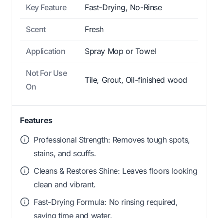
Key Feature
Fast-Drying, No-Rinse
Scent
Fresh
Application
Spray Mop or Towel
Not For Use
Tile, Grout, Oil-finished wood
On
Features
Professional Strength: Removes tough spots,
stains, and scuffs.
Cleans & Restores Shine: Leaves floors looking
clean and vibrant.
Fast-Drying Formula: No rinsing required,
saving time and water.