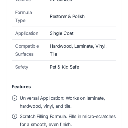
Formula
Restorer & Polish
Type
Application
Single Coat
Compatible
Hardwood, Laminate, Vinyl,
Surfaces
Tile
Safety
Pet & Kid Safe
Features
Universal Application: Works on laminate,
hardwood, vinyl, and tile.
Scratch Filling Formula: Fills in micro-scratches
for a smooth, even finish.