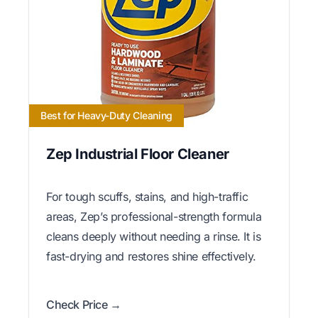
Best for Heavy-Duty Cleaning
Zep Industrial Floor Cleaner
For tough scuffs, stains, and high-traffic
areas, Zep’s professional-strength formula
cleans deeply without needing a rinse. It is
fast-drying and restores shine effectively.
Check Price →