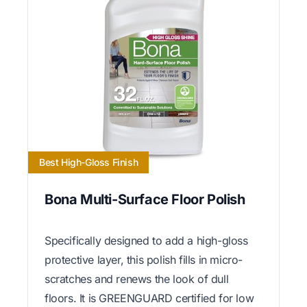
Best High-Gloss Finish
Bona Multi-Surface Floor Polish
Specifically designed to add a high-gloss
protective layer, this polish fills in micro-
scratches and renews the look of dull
floors. It is GREENGUARD certified for low