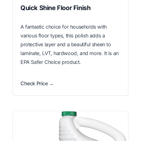
Quick Shine Floor Finish
A fantastic choice for households with
various floor types, this polish adds a
protective layer and a beautiful sheen to
laminate, LVT, hardwood, and more. It is an
EPA Safer Choice product.
Check Price →