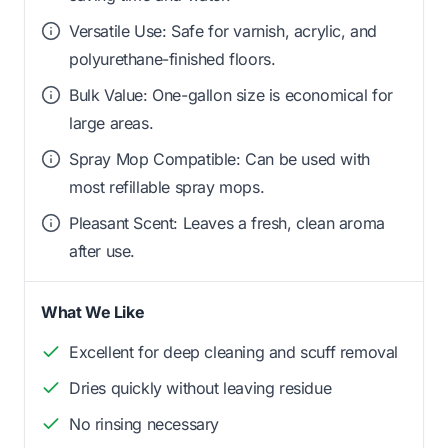
Versatile Use: Safe for varnish, acrylic, and
polyurethane-finished floors.
Bulk Value: One-gallon size is economical for
large areas.
Spray Mop Compatible: Can be used with
most refillable spray mops.
Pleasant Scent: Leaves a fresh, clean aroma
after use.
What We Like
Excellent for deep cleaning and scuff removal
Dries quickly without leaving residue
No rinsing necessary