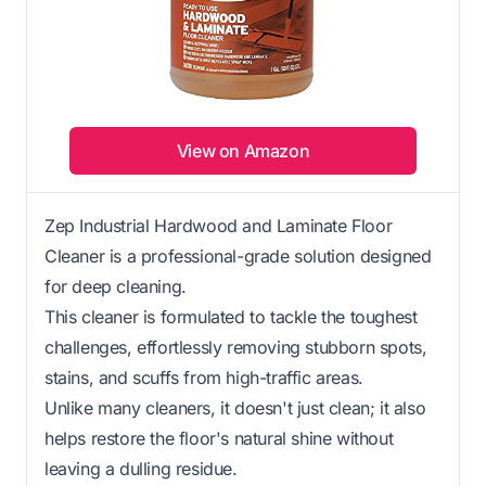
View on Amazon
Zep Industrial Hardwood and Laminate Floor
Cleaner is a professional-grade solution designed
for deep cleaning.
This cleaner is formulated to tackle the toughest
challenges, effortlessly removing stubborn spots,
stains, and scuffs from high-traffic areas.
Unlike many cleaners, it doesn't just clean; it also
helps restore the floor's natural shine without
leaving a dulling residue.