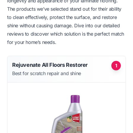
longevity and appearance of your laminate flooring.
The products we’ve selected stand out for their ability
to clean effectively, protect the surface, and restore
shine without causing damage. Dive into our detailed
reviews to discover which solution is the perfect match
for your home’s needs.
Rejuvenate All Floors Restorer
1
Best for scratch repair and shine