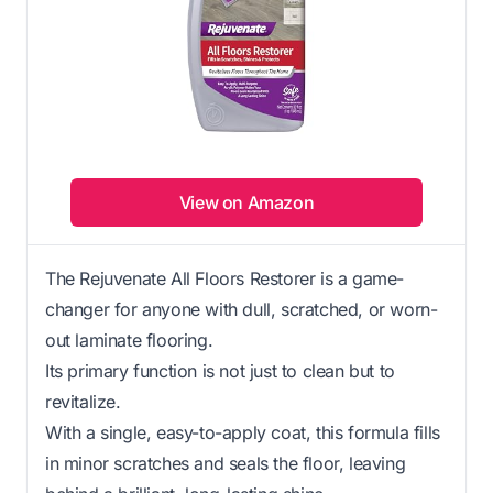
View on Amazon
The Rejuvenate All Floors Restorer is a game-
changer for anyone with dull, scratched, or worn-
out laminate flooring.
Its primary function is not just to clean but to
revitalize.
With a single, easy-to-apply coat, this formula fills
in minor scratches and seals the floor, leaving