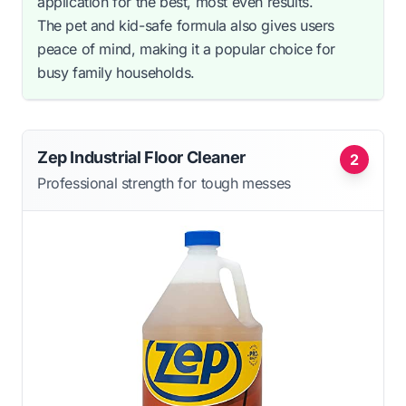
application for the best, most even results.
The pet and kid-safe formula also gives users
peace of mind, making it a popular choice for
busy family households.
Zep Industrial Floor Cleaner
2
Professional strength for tough messes