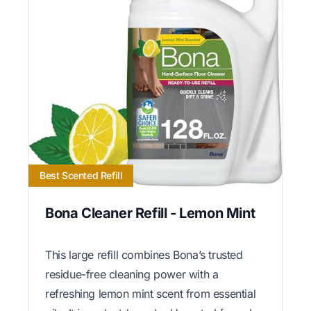
Best Scented Refill
Bona Cleaner Refill - Lemon Mint
This large refill combines Bona’s trusted
residue-free cleaning power with a
refreshing lemon mint scent from essential