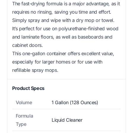
The fast-drying formula is a major advantage, as it
requires no rinsing, saving you time and effort.
Simply spray and wipe with a dry mop or towel.
It’s perfect for use on polyurethane-finished wood
and laminate floors, as well as baseboards and
cabinet doors.
This one-gallon container offers excellent value,
especially for larger homes or for use with
refillable spray mops.
Product Specs
Volume
1 Gallon (128 Ounces)
Formula
Liquid Cleaner
Type