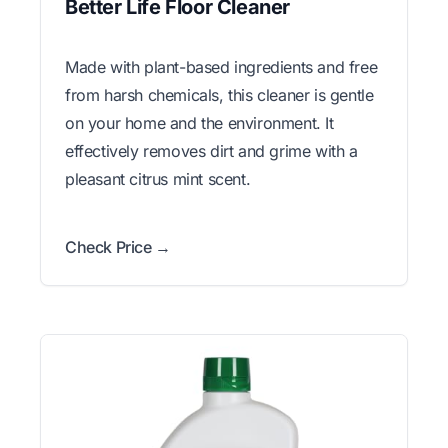
Better Life Floor Cleaner
Made with plant-based ingredients and free
from harsh chemicals, this cleaner is gentle
on your home and the environment. It
effectively removes dirt and grime with a
pleasant citrus mint scent.
Check Price →