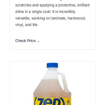
scratches and applying a protective, brilliant
shine in a single coat. It is incredibly
versatile, working on laminate, hardwood,
vinyl, and tile.
Check Price →