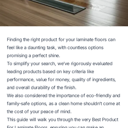
Finding the right product for your laminate floors can
feel like a daunting task, with countless options
promising a perfect shine.
To simplify your search, we’ve rigorously evaluated
leading products based on key criteria like
performance, value for money, quality of ingredients,
and overall durability of the finish.
We also considered the importance of eco-friendly and
family-safe options, as a clean home shouldn’t come at
the cost of your peace of mind.
This guide will walk you through the very Best Product
For Laminate Floors, ensuring you can make an