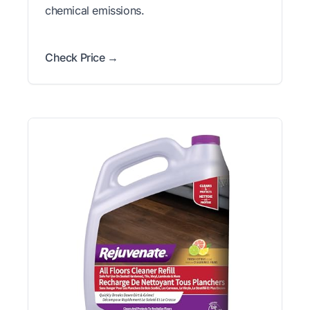
chemical emissions.
Check Price →