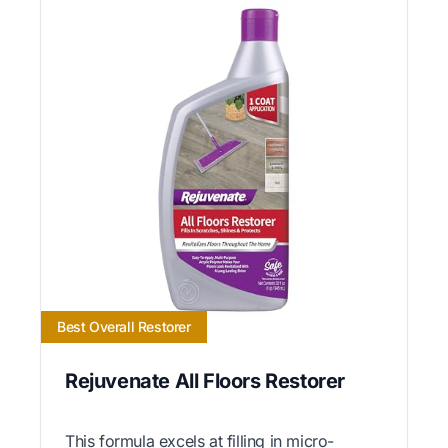
Best Overall Restorer
Rejuvenate All Floors Restorer
This formula excels at filling in micro-