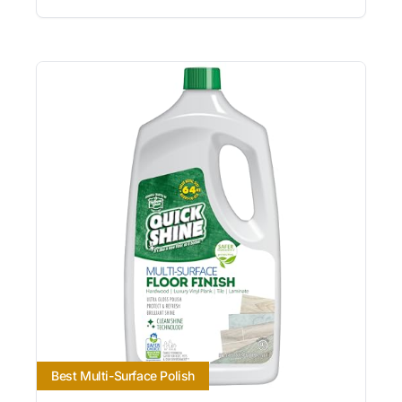
Best Multi-Surface Polish