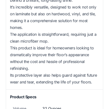
behind a brilliant, long-lasting shine.
It’s incredibly versatile, designed to work not only
on laminate but also on hardwood, vinyl, and tile,
making it a comprehensive solution for most
homes.
The application is straightforward, requiring just a
clean microfiber mop.
This product is ideal for homeowners looking to
dramatically improve their floor’s appearance
without the cost and hassle of professional
refinishing.
Its protective layer also helps guard against future
wear and tear, extending the life of your floors.
Product Specs
Volume
32 Ounces