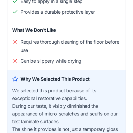
Easy to apply in a single step
Provides a durable protective layer
What We Don't Like
Requires thorough cleaning of the floor before
use
Can be slippery while drying
Why We Selected This Product
We selected this product because of its
exceptional restorative capabilities.
During our tests, it visibly diminished the
appearance of micro-scratches and scuffs on our
test laminate surfaces.
The shine it provides is not just a temporary gloss