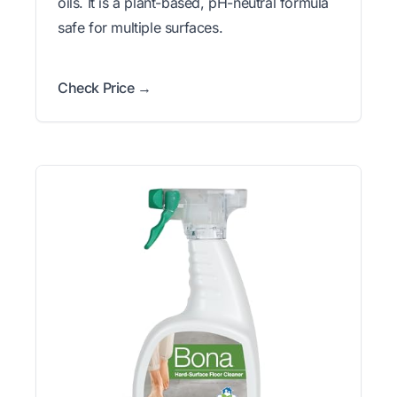
oils. It is a plant-based, pH-neutral formula
safe for multiple surfaces.
Check Price →