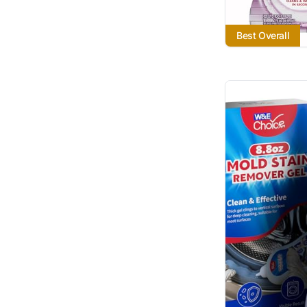
Best Overall