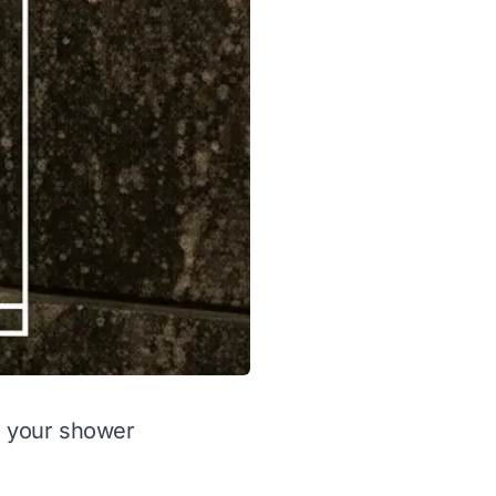
in your shower