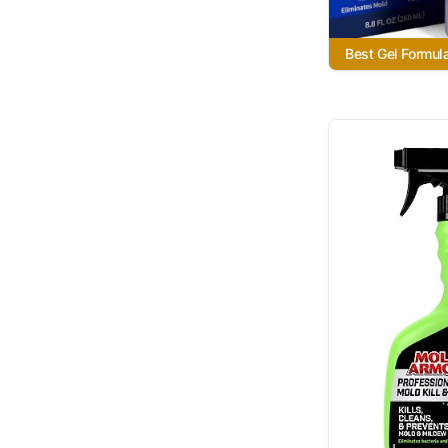
Best Gel Formul