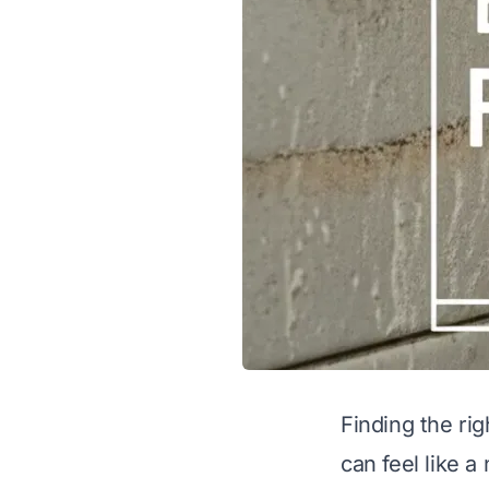
Finding the ri
can feel like a