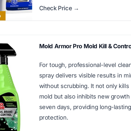
Check Price →
a
Mold Armor Pro Mold Kill & Contro
For tough, professional-level clean
spray delivers visible results in m
without scrubbing. It not only kills
mold but also inhibits new growth 
seven days, providing long-lastin
protection.