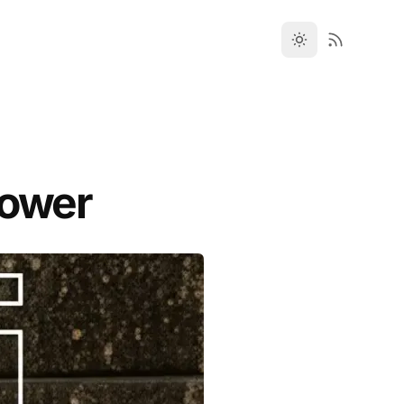
hower