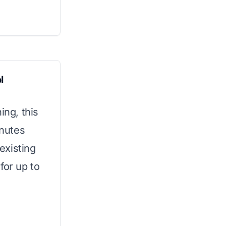
l
ing, this
inutes
 existing
for up to
g