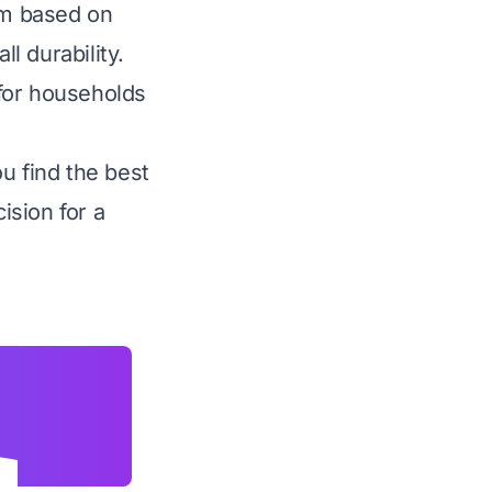
hem based on
l durability.
for households
u find the best
ision for a