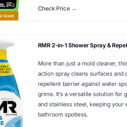
Check Price →
al Grade
RMR 2-in-1 Shower Spray & Repel
More than just a mold cleaner, thi
action spray cleans surfaces and 
repellent barrier against water sp
grime. It’s a versatile solution for g
and stainless steel, keeping your 
bathroom spotless.