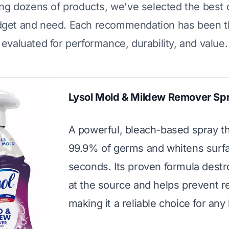
ing dozens of products, we've selected the best 
dget and need. Each recommendation has been t
evaluated for performance, durability, and value.
Lysol Mold & Mildew Remover Sp
A powerful, bleach-based spray tha
99.9% of germs and whitens surfa
seconds. Its proven formula dest
at the source and helps prevent r
making it a reliable choice for an