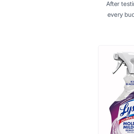
After test
every bu