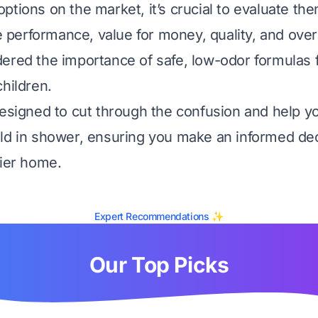
ptions on the market, it’s crucial to evaluate t
ke performance, value for money, quality, and overal
ered the importance of safe, low-odor formulas 
children.
designed to cut through the confusion and help yo
ld in shower, ensuring you make an informed dec
hier home.
Expert Recommendations ✨
Our Top Picks