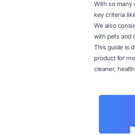
With so many o
key criteria li
We also consid
with pets and 
This guide is 
product for mo
cleaner, healt