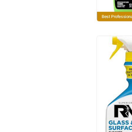
Best Profession