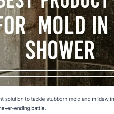
ght solution to tackle stubborn mold and mildew 
 never-ending battle.