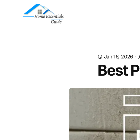
Jan 16, 2026
·
Best P