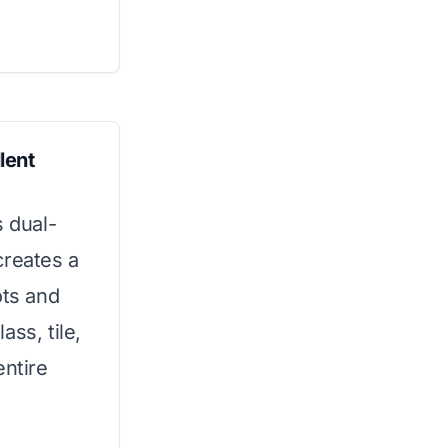
lent
s dual-
creates a
ots and
lass, tile,
entire