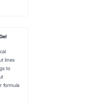
Gel
ical
t lines
gs to
ut
r formula