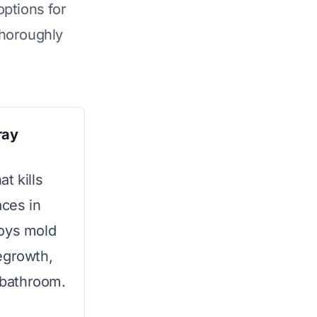
options for
horoughly
ray
t kills
ces in
roys mold
egrowth,
y bathroom.