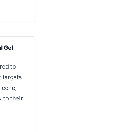
l Gel
red to
t targets
licone,
k to their