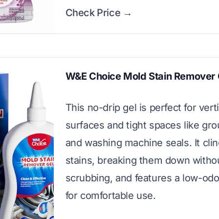
Check Price →
W&E Choice Mold Stain Remover 
This no-drip gel is perfect for vert
surfaces and tight spaces like grou
and washing machine seals. It clin
stains, breaking them down witho
scrubbing, and features a low-odo
for comfortable use.