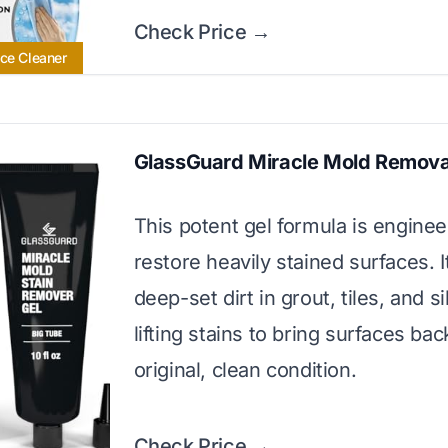
Check Price →
ace Cleaner
GlassGuard Miracle Mold Remova
This potent gel formula is enginee
restore heavily stained surfaces. I
deep-set dirt in grout, tiles, and si
lifting stains to bring surfaces bac
original, clean condition.
Check Price →