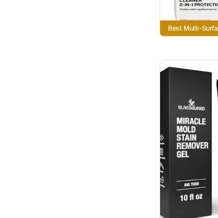
Best Multi-Surf