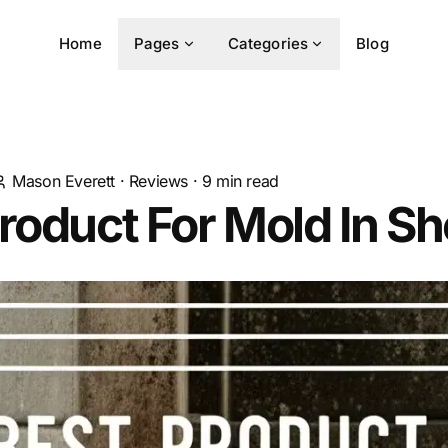
Home
Pages
Categories
Blog
Mason Everett
·
Reviews
·
9
min read
roduct For Mold In S