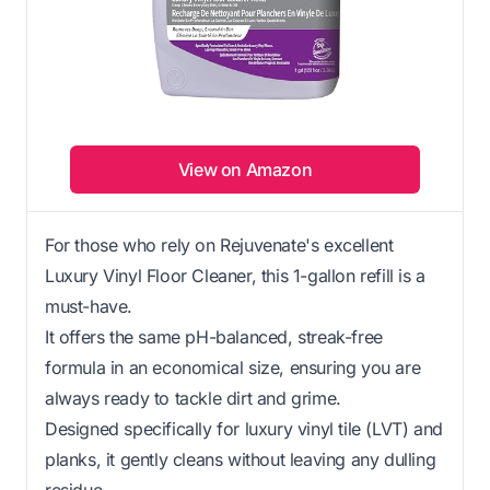
View on Amazon
For those who rely on Rejuvenate's excellent
Luxury Vinyl Floor Cleaner, this 1-gallon refill is a
must-have.
It offers the same pH-balanced, streak-free
formula in an economical size, ensuring you are
always ready to tackle dirt and grime.
Designed specifically for luxury vinyl tile (LVT) and
planks, it gently cleans without leaving any dulling
residue.