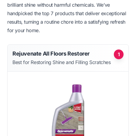
brilliant shine without harmful chemicals. We’ve
handpicked the top 7 products that deliver exceptional
results, turning a routine chore into a satisfying refresh
for your home.
Rejuvenate All Floors Restorer
1
Best for Restoring Shine and Filling Scratches