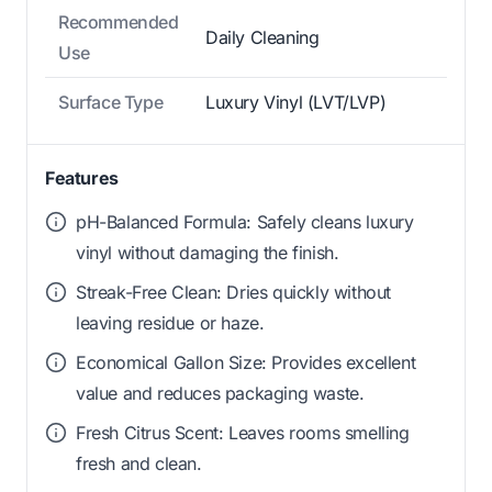
Recommended
Daily Cleaning
Use
Surface Type
Luxury Vinyl (LVT/LVP)
Features
pH-Balanced Formula: Safely cleans luxury
vinyl without damaging the finish.
Streak-Free Clean: Dries quickly without
leaving residue or haze.
Economical Gallon Size: Provides excellent
value and reduces packaging waste.
Fresh Citrus Scent: Leaves rooms smelling
fresh and clean.