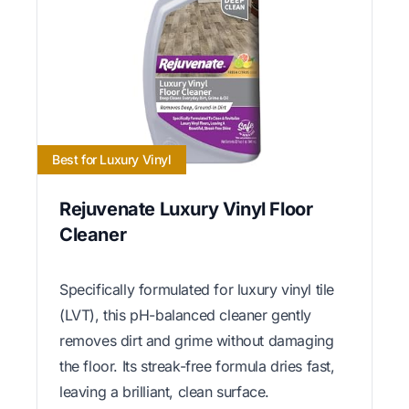
Best for Luxury Vinyl
Rejuvenate Luxury Vinyl Floor
Cleaner
Specifically formulated for luxury vinyl tile
(LVT), this pH-balanced cleaner gently
removes dirt and grime without damaging
the floor. Its streak-free formula dries fast,
leaving a brilliant, clean surface.