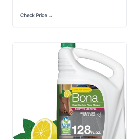
Check Price →