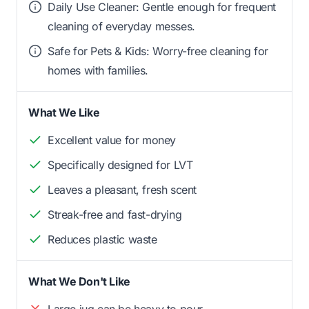
Daily Use Cleaner: Gentle enough for frequent
cleaning of everyday messes.
Safe for Pets & Kids: Worry-free cleaning for
homes with families.
What We Like
Excellent value for money
Specifically designed for LVT
Leaves a pleasant, fresh scent
Streak-free and fast-drying
Reduces plastic waste
What We Don't Like
Large jug can be heavy to pour