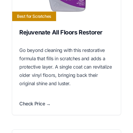
Best for Scratches
Rejuvenate All Floors Restorer
Go beyond cleaning with this restorative
formula that fills in scratches and adds a
protective layer. A single coat can revitalize
older vinyl floors, bringing back their
original shine and luster.
Check Price →