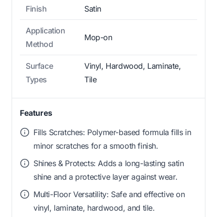
Finish
Satin
Application
Mop-on
Method
Surface
Vinyl, Hardwood, Laminate,
Types
Tile
Features
Fills Scratches: Polymer-based formula fills in
minor scratches for a smooth finish.
Shines & Protects: Adds a long-lasting satin
shine and a protective layer against wear.
Multi-Floor Versatility: Safe and effective on
vinyl, laminate, hardwood, and tile.