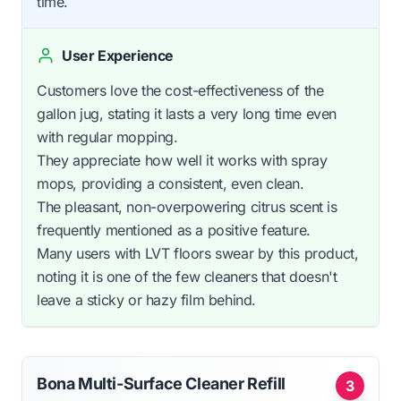
time.
User Experience
Customers love the cost-effectiveness of the
gallon jug, stating it lasts a very long time even
with regular mopping.
They appreciate how well it works with spray
mops, providing a consistent, even clean.
The pleasant, non-overpowering citrus scent is
frequently mentioned as a positive feature.
Many users with LVT floors swear by this product,
noting it is one of the few cleaners that doesn't
leave a sticky or hazy film behind.
Bona Multi-Surface Cleaner Refill
3