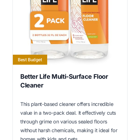
Best Budget
Better Life Multi-Surface Floor
Cleaner
This plant-based cleaner offers incredible
value in a two-pack deal. It effectively cuts
through grime on various sealed floors
without harsh chemicals, making it ideal for
homes with kids and pets.