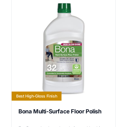
Best High-Gloss Finish
Bona Multi-Surface Floor Polish