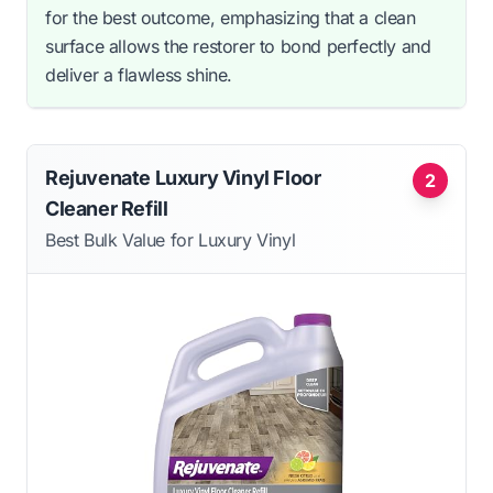
for the best outcome, emphasizing that a clean
surface allows the restorer to bond perfectly and
deliver a flawless shine.
Rejuvenate Luxury Vinyl Floor
2
Cleaner Refill
Best Bulk Value for Luxury Vinyl