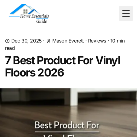
Togg
Dec 30, 2025
·
Mason Everett
·
Reviews
·
10
min
read
7 Best Product For Vinyl
Floors 2026