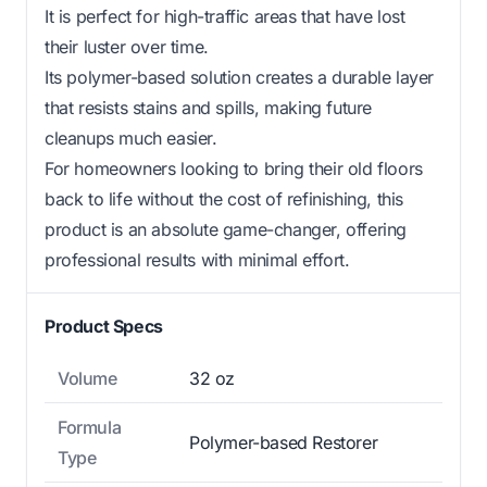
It is perfect for high-traffic areas that have lost
their luster over time.
Its polymer-based solution creates a durable layer
that resists stains and spills, making future
cleanups much easier.
For homeowners looking to bring their old floors
back to life without the cost of refinishing, this
product is an absolute game-changer, offering
professional results with minimal effort.
Product Specs
Volume
32 oz
Formula
Polymer-based Restorer
Type