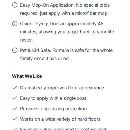
Easy Mop-On Application: No special tools
required; just apply with a microfiber mop.
Quick Drying: Dries in approximately 45
minutes, allowing you to get back to your life
faster.
Pet & Kid Safe: Formula is safe for the whole
family once it has dried.
What We Like
Dramatically improves floor appearance
Easy to apply with a single coat
Provides long-lasting protection
Works on a wide variety of hard floors
Excellent value compared to professional