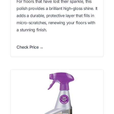
For floors that have lost their sparkle, this
polish provides a brilliant high-gloss shine. It
adds a durable, protective layer that fills in
micro-scratches, renewing your floors with
a stunning finish.
Check Price →