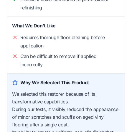
refinishing
What We Don't Like
Requires thorough floor cleaning before
application
Can be difficult to remove if applied
incorrectly
Why We Selected This Product
We selected this restorer because of its
transformative capabilities.
During our tests, it visibly reduced the appearance
of minor scratches and scuffs on aged vinyl
flooring after a single coat.