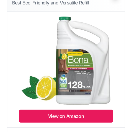
Best Eco-Friendly and Versatile Refill
View on Amazon