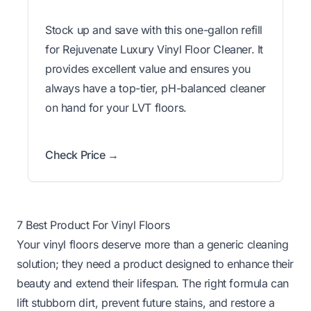
Stock up and save with this one-gallon refill
for Rejuvenate Luxury Vinyl Floor Cleaner. It
provides excellent value and ensures you
always have a top-tier, pH-balanced cleaner
on hand for your LVT floors.
Check Price →
7 Best Product For Vinyl Floors
Your vinyl floors deserve more than a generic cleaning
solution; they need a product designed to enhance their
beauty and extend their lifespan. The right formula can
lift stubborn dirt, prevent future stains, and restore a