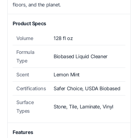
floors, and the planet.
Product Specs
Volume
128 fl oz
Formula
Biobased Liquid Cleaner
Type
Scent
Lemon Mint
Certifications
Safer Choice, USDA Biobased
Surface
Stone, Tile, Laminate, Vinyl
Types
Features