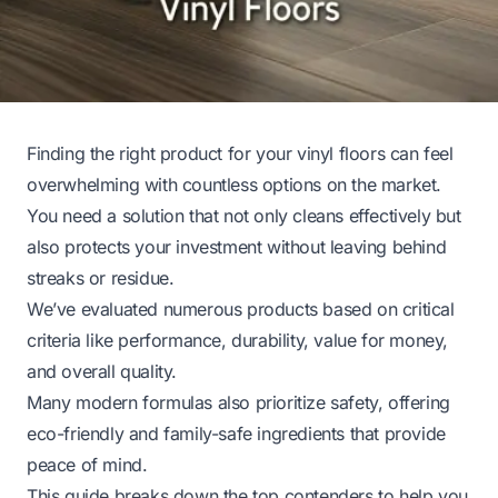
Finding the right product for your vinyl floors can feel
overwhelming with countless options on the market.
You need a solution that not only cleans effectively but
also protects your investment without leaving behind
streaks or residue.
We’ve evaluated numerous products based on critical
criteria like performance, durability, value for money,
and overall quality.
Many modern formulas also prioritize safety, offering
eco-friendly and family-safe ingredients that provide
peace of mind.
This guide breaks down the top contenders to help you