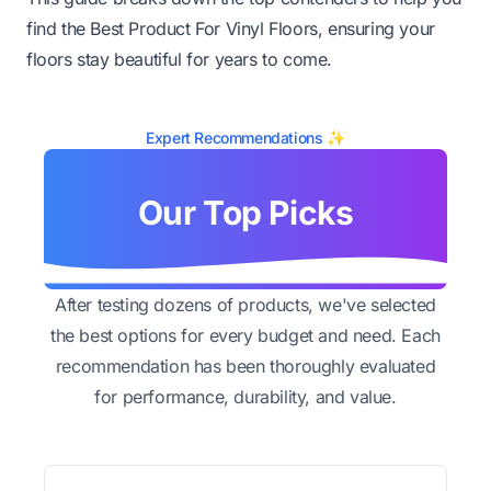
find the Best Product For Vinyl Floors, ensuring your
floors stay beautiful for years to come.
Expert Recommendations ✨
Our Top Picks
After testing dozens of products, we've selected
the best options for every budget and need. Each
recommendation has been thoroughly evaluated
for performance, durability, and value.