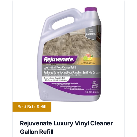
Best Bulk Refill
Rejuvenate Luxury Vinyl Cleaner
Gallon Refill