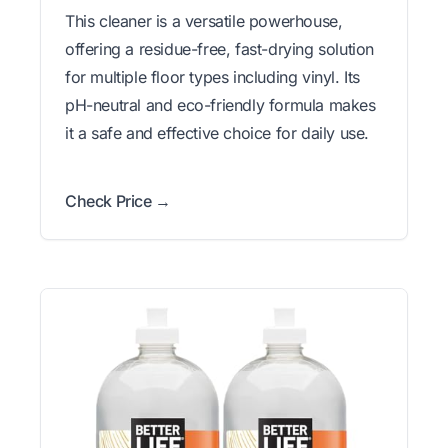
This cleaner is a versatile powerhouse,
offering a residue-free, fast-drying solution
for multiple floor types including vinyl. Its
pH-neutral and eco-friendly formula makes
it a safe and effective choice for daily use.
Check Price →