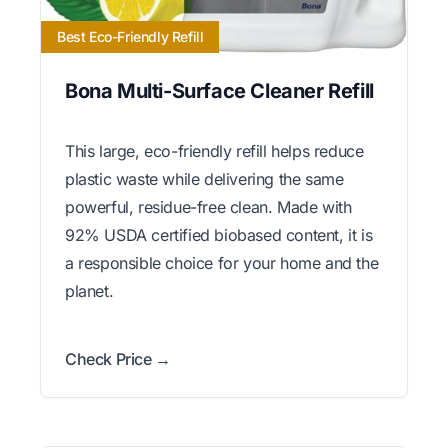
Best Eco-Friendly Refill
Bona Multi-Surface Cleaner Refill
This large, eco-friendly refill helps reduce
plastic waste while delivering the same
powerful, residue-free clean. Made with
92% USDA certified biobased content, it is
a responsible choice for your home and the
planet.
Check Price →