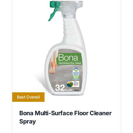
Best Overall
Bona Multi-Surface Floor Cleaner
Spray