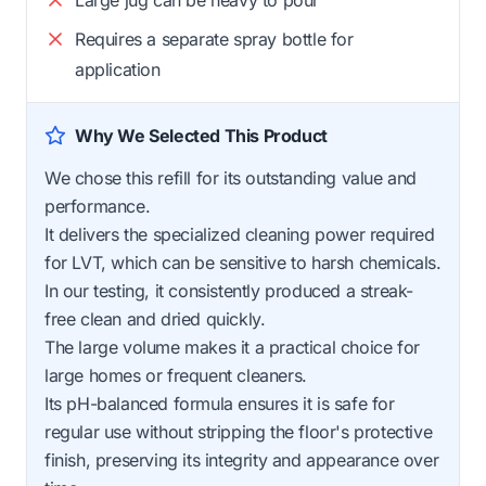
Requires a separate spray bottle for
application
Why We Selected This Product
We chose this refill for its outstanding value and
performance.
It delivers the specialized cleaning power required
for LVT, which can be sensitive to harsh chemicals.
In our testing, it consistently produced a streak-
free clean and dried quickly.
The large volume makes it a practical choice for
large homes or frequent cleaners.
Its pH-balanced formula ensures it is safe for
regular use without stripping the floor's protective
finish, preserving its integrity and appearance over