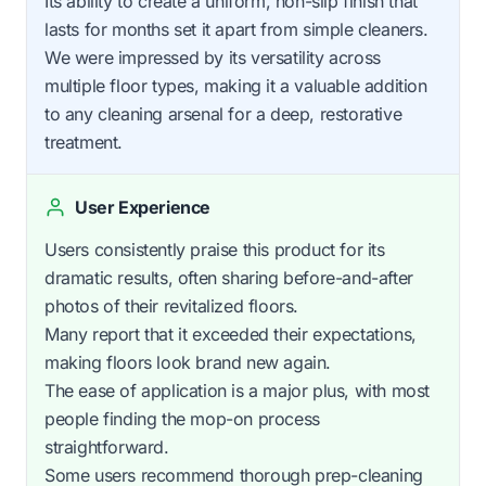
Its ability to create a uniform, non-slip finish that
lasts for months set it apart from simple cleaners.
We were impressed by its versatility across
multiple floor types, making it a valuable addition
to any cleaning arsenal for a deep, restorative
treatment.
User Experience
Users consistently praise this product for its
dramatic results, often sharing before-and-after
photos of their revitalized floors.
Many report that it exceeded their expectations,
making floors look brand new again.
The ease of application is a major plus, with most
people finding the mop-on process
straightforward.
Some users recommend thorough prep-cleaning