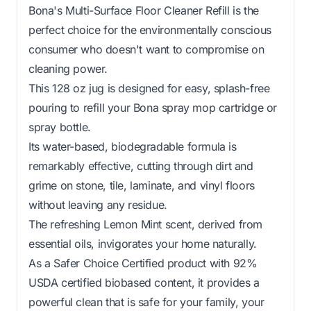
Bona's Multi-Surface Floor Cleaner Refill is the
perfect choice for the environmentally conscious
consumer who doesn't want to compromise on
cleaning power.
This 128 oz jug is designed for easy, splash-free
pouring to refill your Bona spray mop cartridge or
spray bottle.
Its water-based, biodegradable formula is
remarkably effective, cutting through dirt and
grime on stone, tile, laminate, and vinyl floors
without leaving any residue.
The refreshing Lemon Mint scent, derived from
essential oils, invigorates your home naturally.
As a Safer Choice Certified product with 92%
USDA certified biobased content, it provides a
powerful clean that is safe for your family, your