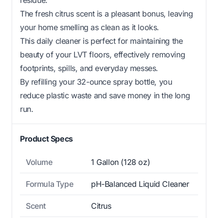
The fresh citrus scent is a pleasant bonus, leaving
your home smelling as clean as it looks.
This daily cleaner is perfect for maintaining the
beauty of your LVT floors, effectively removing
footprints, spills, and everyday messes.
By refilling your 32-ounce spray bottle, you
reduce plastic waste and save money in the long
run.
Product Specs
Volume
1 Gallon (128 oz)
Formula Type
pH-Balanced Liquid Cleaner
Scent
Citrus