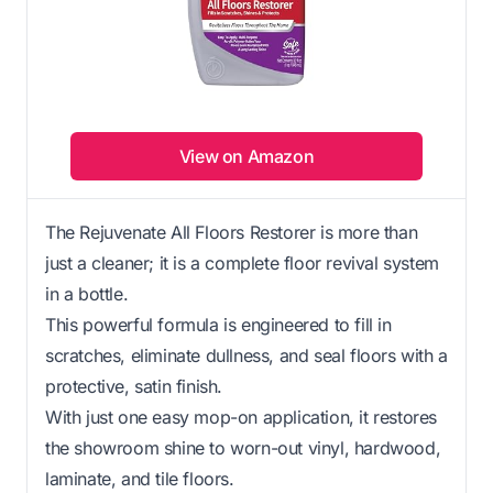
View on Amazon
The Rejuvenate All Floors Restorer is more than
just a cleaner; it is a complete floor revival system
in a bottle.
This powerful formula is engineered to fill in
scratches, eliminate dullness, and seal floors with a
protective, satin finish.
With just one easy mop-on application, it restores
the showroom shine to worn-out vinyl, hardwood,
laminate, and tile floors.