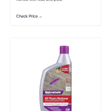
Check Price →