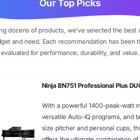
Our Top Picks
ing dozens of products, we've selected the best 
dget and need. Each recommendation has been t
evaluated for performance, durability, and value.
Ninja BN751 Professional Plus DU
With a powerful 1400-peak-watt m
versatile Auto-IQ programs, and bo
size pitcher and personal cups, th
offers the ultimate combination o