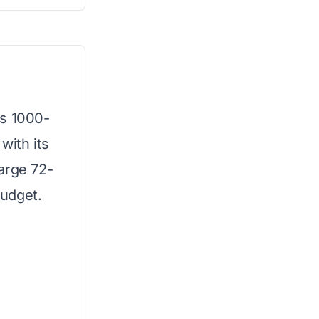
is 1000-
with its
arge 72-
budget.