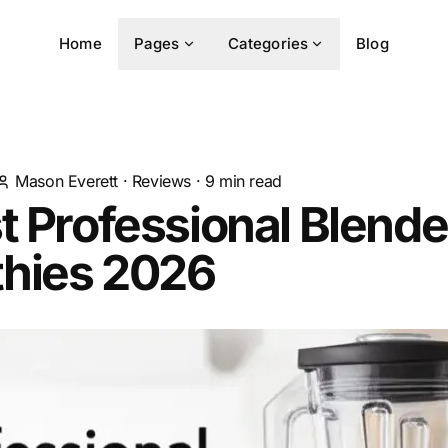
Home
Pages
Categories
Blog
Mason Everett
·
Reviews
·
9
min read
t Professional Blende
hies 2026