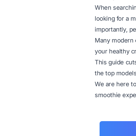
When searching
looking for a m
importantly, p
Many modern op
your healthy c
This guide cut
the top models
We are here to 
smoothie exper