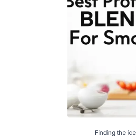
Finding the ide