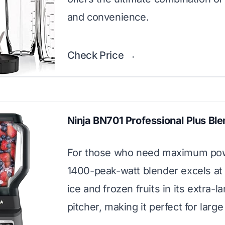
and convenience.
Check Price →
Ninja BN701 Professional Plus Bl
For those who need maximum pow
1400-peak-watt blender excels at
ice and frozen fruits in its extra-l
pitcher, making it perfect for larg