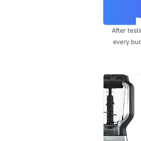
After test
every bu