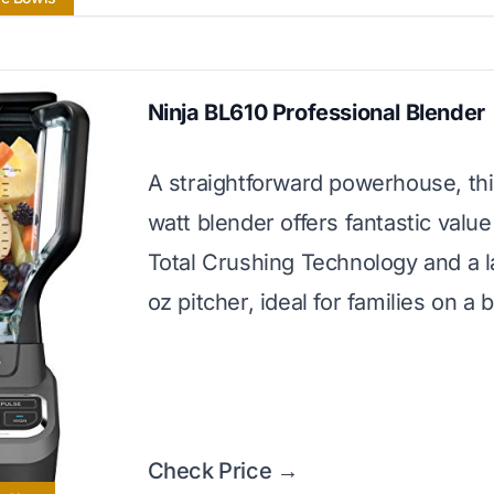
Ninja BL610 Professional Blender
A straightforward powerhouse, th
watt blender offers fantastic value 
Total Crushing Technology and a l
oz pitcher, ideal for families on a 
Check Price →