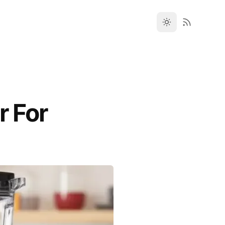
r For