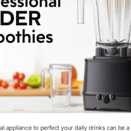
al appliance to perfect your daily drinks can be a