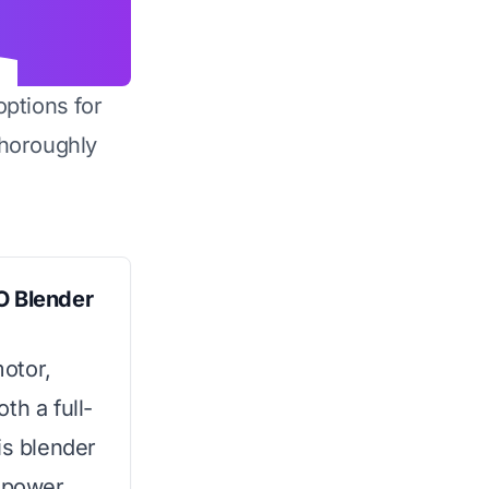
options for
horoughly
O Blender
otor,
th a full-
is blender
f power