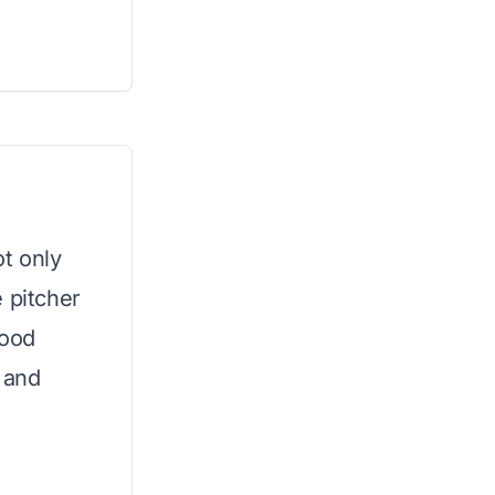
ot only
 pitcher
food
 and