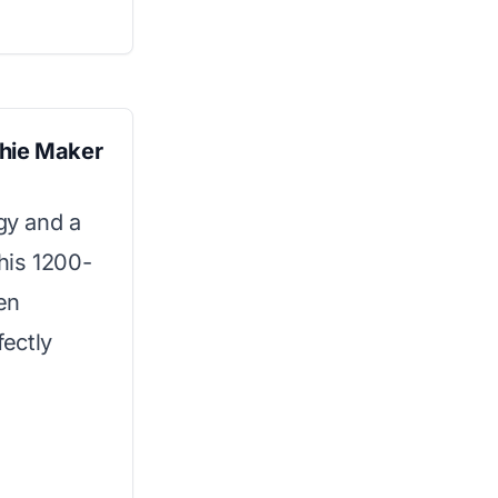
thie Maker
gy and a
his 1200-
en
fectly