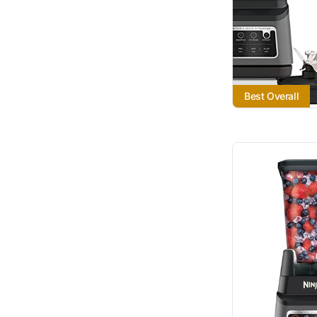
Best Overall