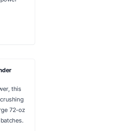
ender
er, this
 crushing
arge 72-oz
e batches.