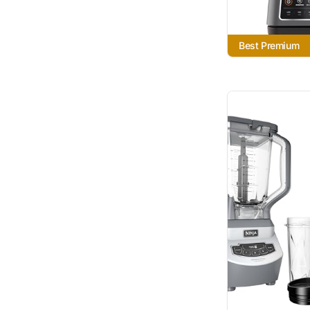
Best Premium