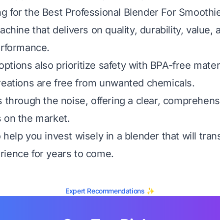
 for the Best Professional Blender For Smoothie
achine that delivers on quality, durability, value,
erformance.
tions also prioritize safety with BPA-free mater
reations are free from unwanted chemicals.
s through the noise, offering a clear, comprehens
 on the market.
help you invest wisely in a blender that will tra
ience for years to come.
Expert Recommendations ✨