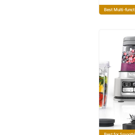
Best Multi-funct
Best for Smooth