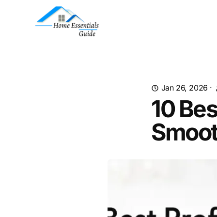
Jan 26, 2026
·
10 Bes
Smoot