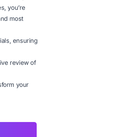
s, you’re
 and most
ials, ensuring
ive review of
nsform your