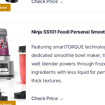
Check Price →
ional
Ninja SS101 Foodi Personal Smoo
Featuring smartTORQUE technolo
dedicated smoothie bowl maker, t
watt blender powers through froz
ingredients with less liquid for per
thick textures.
Check Price →
ie Bowls