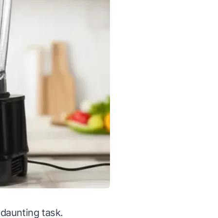
 daunting task.