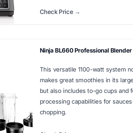
Check Price →
Ninja BL660 Professional Blender
This versatile 1100-watt system n
makes great smoothies in its large
but also includes to-go cups and 
processing capabilities for sauces
chopping.