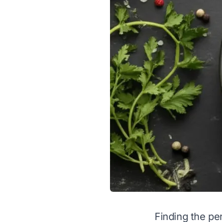
Finding the per