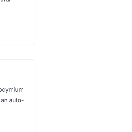
neodymium
 an auto-