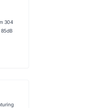
om 304
d 85dB
aturing