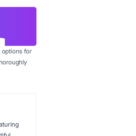
 options for
horoughly
eaturing
iful