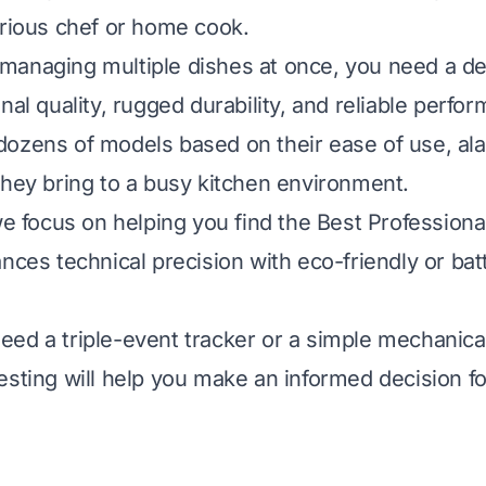
erious chef or home cook.
anaging multiple dishes at once, you need a de
nal quality, rugged durability, and reliable perfo
ozens of models based on their ease of use, al
they bring to a busy kitchen environment.
 we focus on helping you find the Best Professiona
nces technical precision with eco-friendly or batt
ed a triple-event tracker or a simple mechanic
esting will help you make an informed decision fo