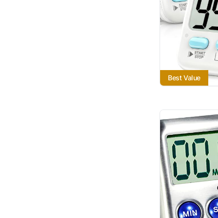
Best Value