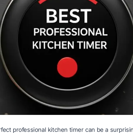
fect professional kitchen timer can be a surprising