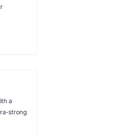
r
ith a
tra-strong