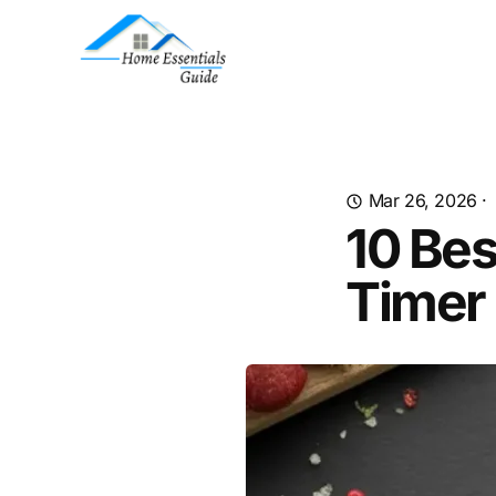
Mar 26, 2026
·
10 Bes
Timer