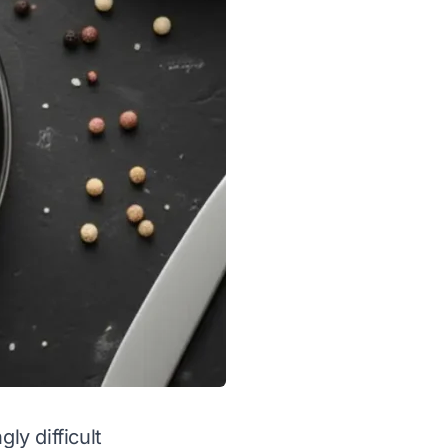
ly difficult