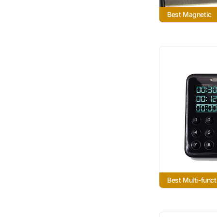
Best Magnetic
Best Multi-funct