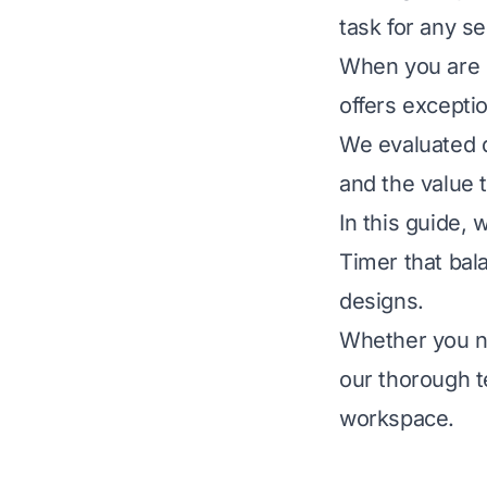
task for any s
When you are m
offers exceptio
We evaluated d
and the value 
In this guide,
Timer that bala
designs.
Whether you ne
our thorough t
workspace.