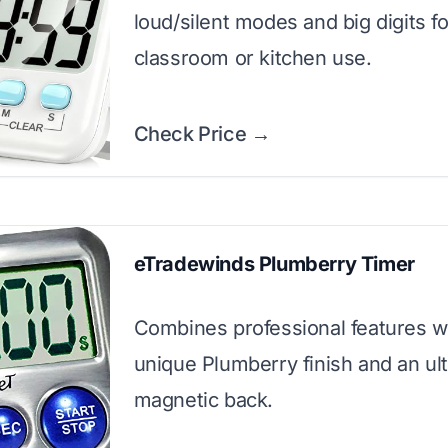
loud/silent modes and big digits fo
classroom or kitchen use.
Check Price →
eTradewinds Plumberry Timer
Combines professional features w
unique Plumberry finish and an ul
magnetic back.