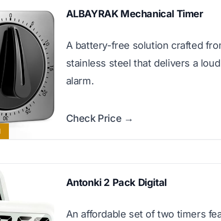
ALBAYRAK Mechanical Timer
A battery-free solution crafted fr
stainless steel that delivers a lou
alarm.
Check Price →
l
Antonki 2 Pack Digital
An affordable set of two timers fe