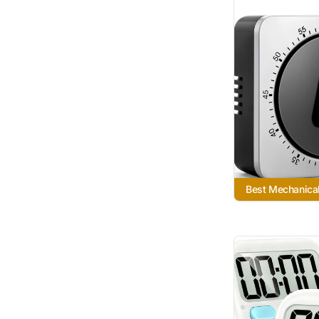
Best Mechanica