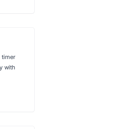
e timer
y with