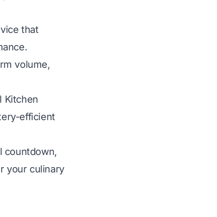
vice that
rmance.
arm volume,
l Kitchen
ery-efficient
al countdown,
r your culinary