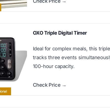
Check Price →
OXO Triple Digital Timer
Ideal for complex meals, this tripl
tracks three events simultaneousl
100-hour capacity.
Check Price →
ional