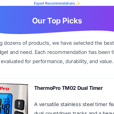
Expert Recommendations ✨
Our Top Picks
ng dozens of products, we have selected the best
dget and need. Each recommendation has been t
evaluated for performance, durability, and value.
ThermoPro TM02 Dual Timer
A versatile stainless steel timer f
dual countdown tracks and a beaut