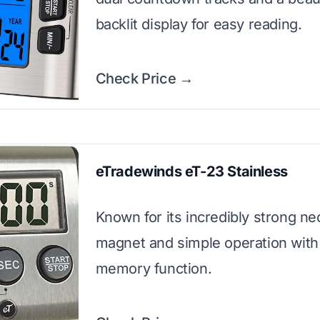
backlit display for easy reading.
Check Price →
eTradewinds eT-23 Stainless
Known for its incredibly strong 
magnet and simple operation with
memory function.