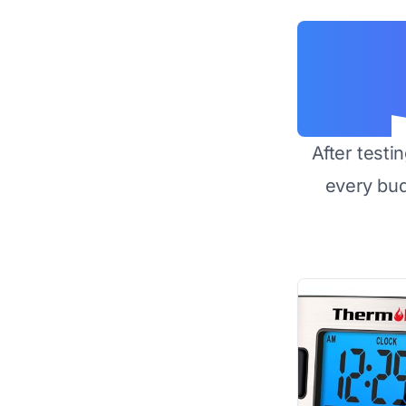
After testi
every bu