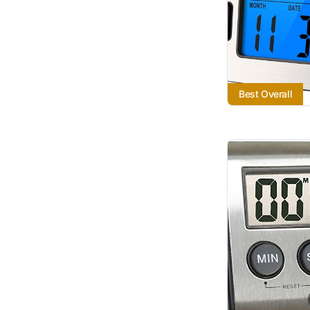
Best Overall