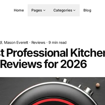
Home
Pages
Categories
Blog
Mason Everett
·
Reviews
·
9
min read
t Professional Kitche
 Reviews for 2026