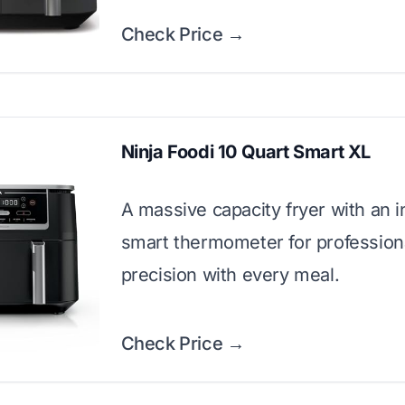
Check Price →
Ninja Foodi 10 Quart Smart XL
A massive capacity fryer with an 
smart thermometer for professiona
precision with every meal.
Check Price →