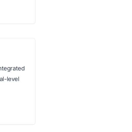
integrated
l-level