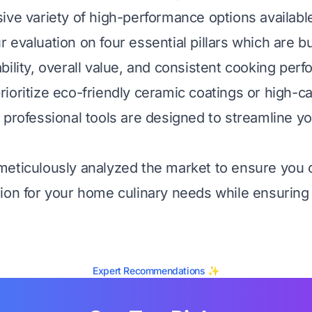
ive variety of high-performance options availabl
evaluation on four essential pillars which are bui
bility, overall value, and consistent cooking per
ioritize eco-friendly ceramic coatings or high-ca
 professional tools are designed to streamline yo
meticulously analyzed the market to ensure you
ion for your home culinary needs while ensuring
Expert Recommendations ✨