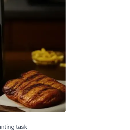
unting task