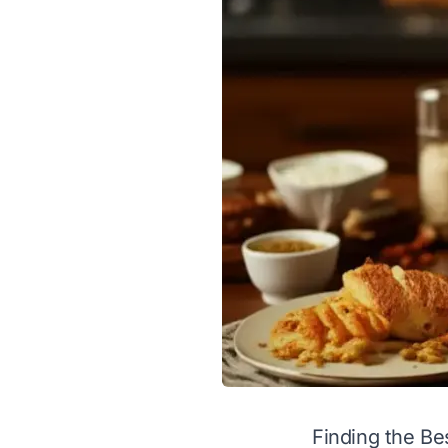
Finding the Bes