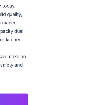
e today.
ld quality,
formance.
pacity dual
ur kitchen
 can make an
 safety and