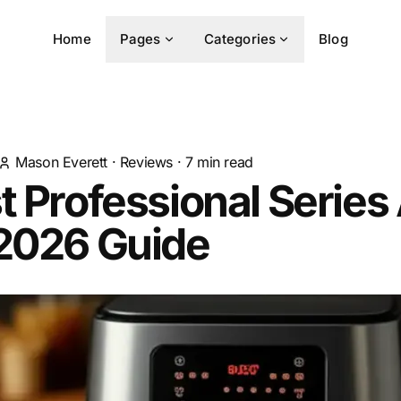
Home
Pages
Categories
Blog
Mason Everett
·
Reviews
·
7
min read
t Professional Series 
 2026 Guide