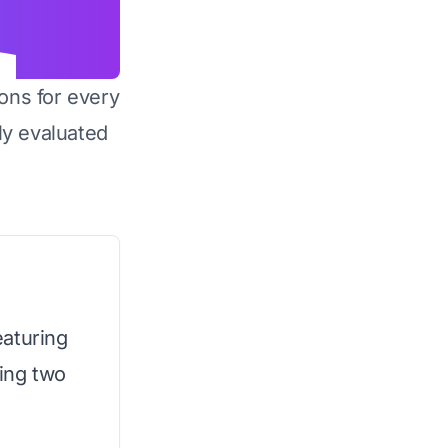
ons for every
y evaluated
eaturing
ing two