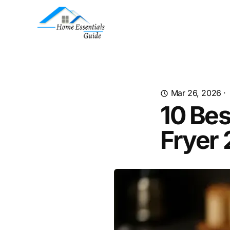
Mar 26, 2026
·
10 Bes
Fryer