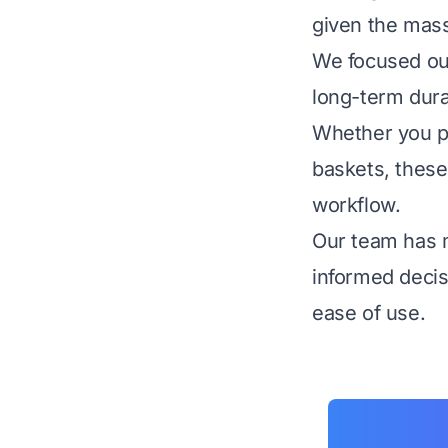
given the mass
We focused our 
long-term dura
Whether you pr
baskets, these
workflow.
Our team has 
informed decis
ease of use.