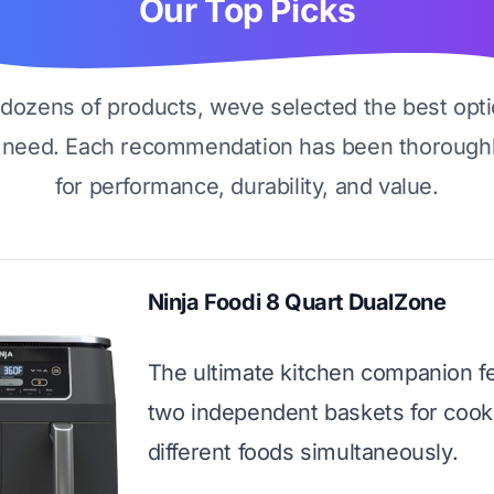
Our Top Picks
g dozens of products, weve selected the best opti
 need. Each recommendation has been thoroughl
for performance, durability, and value.
Ninja Foodi 8 Quart DualZone
The ultimate kitchen companion f
two independent baskets for cook
different foods simultaneously.