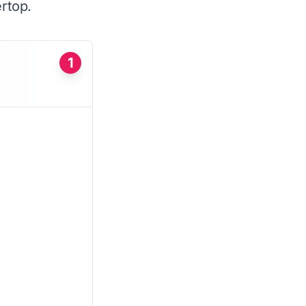
rtop.
1