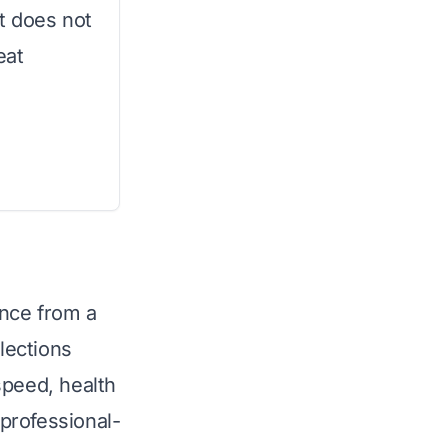
t does not
eat
ence from a
lections
speed, health
 professional-