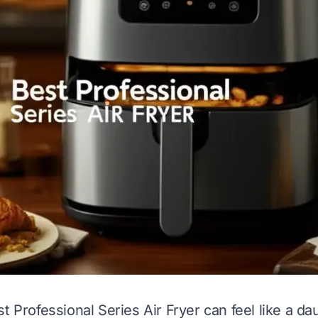
t Professional Series Air Fryer can feel like a da