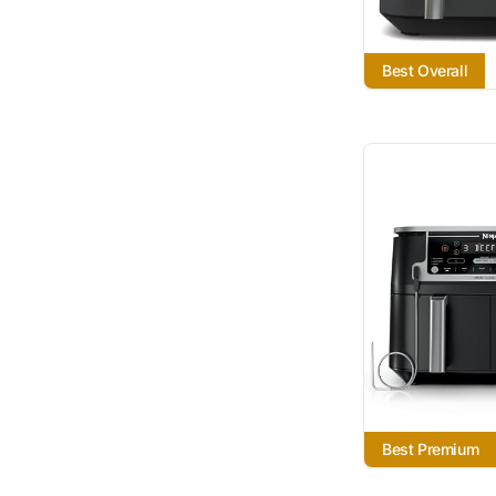
Best Overall
Best Premium