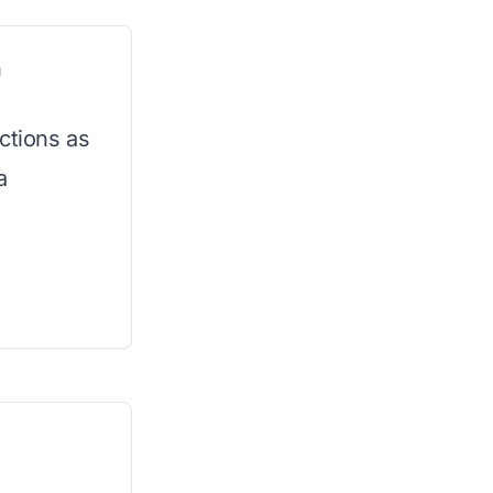
n
ctions as
a