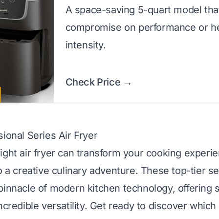
A space-saving 5-quart model tha
compromise on performance or h
intensity.
Check Price →
ional Series Air Fryer
ight air fryer can transform your cooking experi
o a creative culinary adventure. These top-tier se
pinnacle of modern kitchen technology, offering 
ncredible versatility. Get ready to discover which