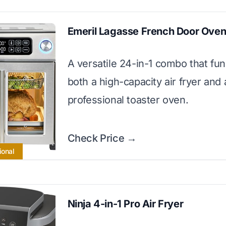
Emeril Lagasse French Door Ove
A versatile 24-in-1 combo that fun
both a high-capacity air fryer and 
professional toaster oven.
Check Price →
ional
Ninja 4-in-1 Pro Air Fryer