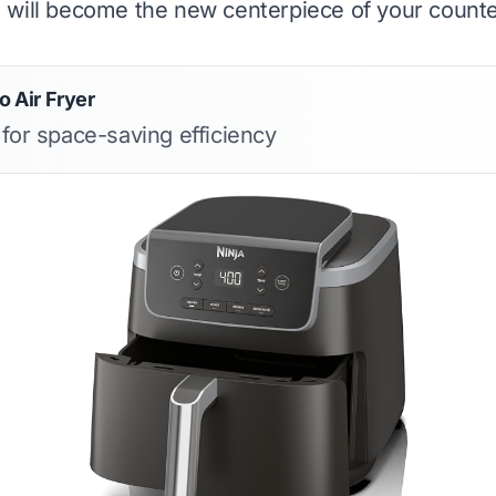
will become the new centerpiece of your counte
o Air Fryer
 for space-saving efficiency