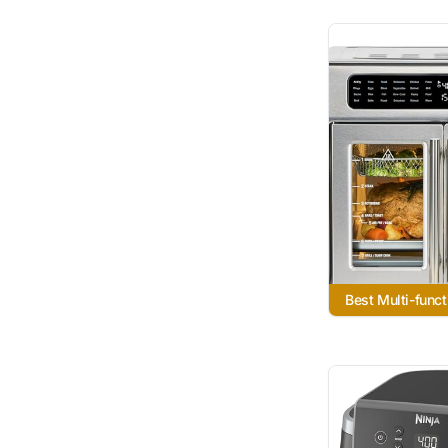
Best Multi-funct