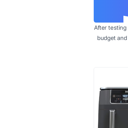
After testin
budget and