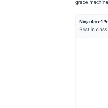
grade machine 
Ninja 4-in-1 Pr
Best in class