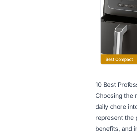
Best Compact
10 Best Profess
Choosing the r
daily chore int
represent the 
benefits, and i