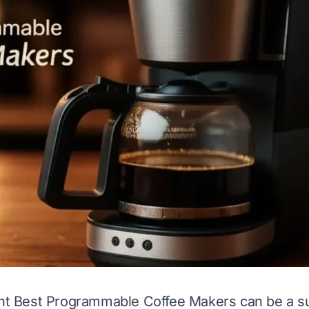
ght Best Programmable Coffee Makers can be a su