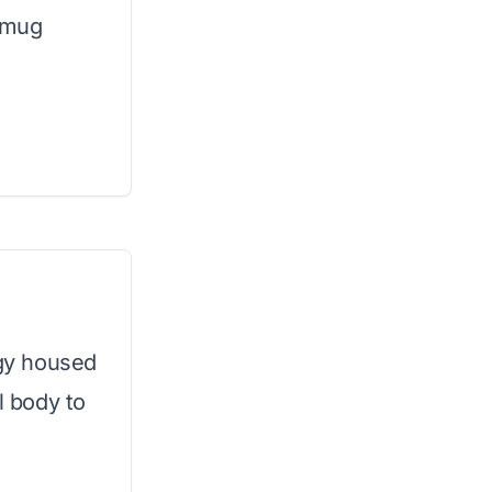
e mug
gy housed
l body to