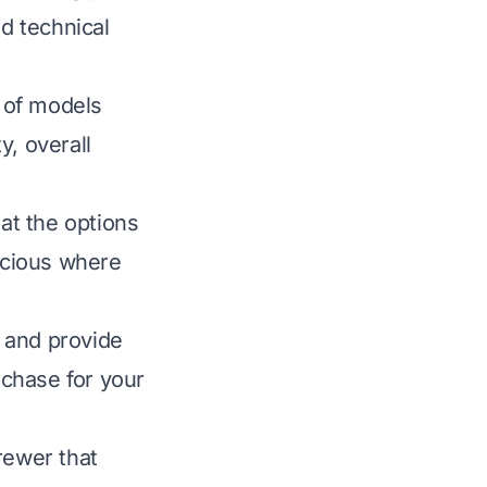
nd technical
 of models
y, overall
hat the options
scious where
 and provide
chase for your
brewer that