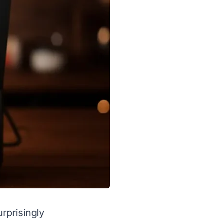
rprisingly