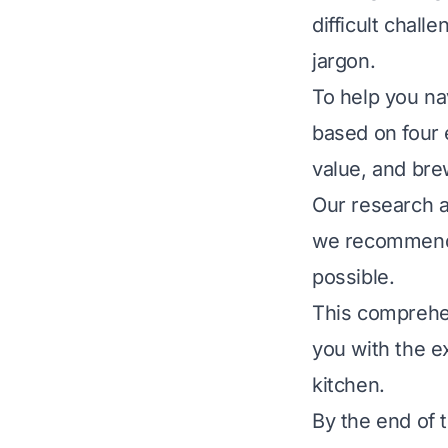
difficult chall
jargon.
To help you na
based on four e
value, and br
Our research al
we recommend 
possible.
This comprehen
you with the e
kitchen.
By the end of t