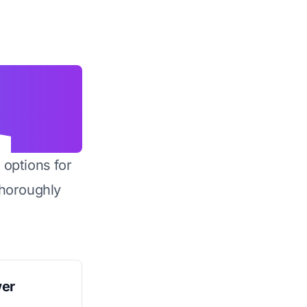
 options for
horoughly
wer