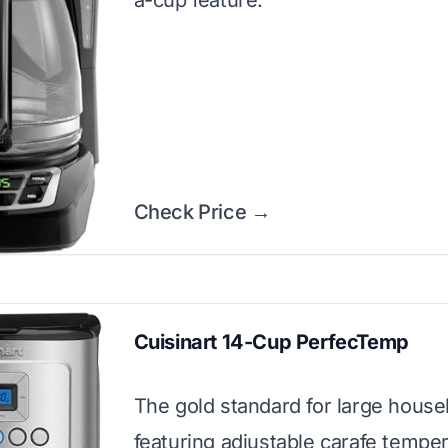
a-cup feature.
Check Price →
Cuisinart 14-Cup PerfecTemp
The gold standard for large house
featuring adjustable carafe tempe