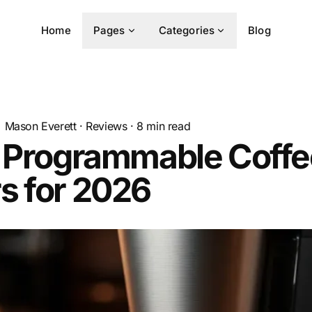
Home
Pages
Categories
Blog
Mason Everett
·
Reviews
·
8
min read
t Programmable Coffe
s for 2026