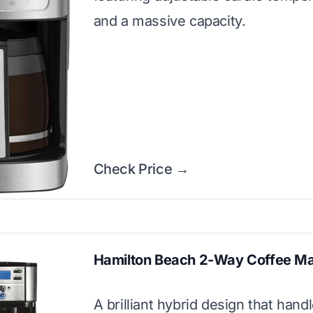
and a massive capacity.
Check Price →
Hamilton Beach 2-Way Coffee M
A brilliant hybrid design that hand