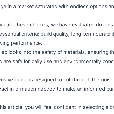
enge in a market saturated with endless options a
vigate these choices, we have evaluated dozens
ssential criteria: build quality, long-term durabilit
ewing performance.
so looks into the safety of materials, ensuring t
are safe for daily use and environmentally con
sive guide is designed to cut through the noise
xact information needed to make an informed pur
his article, you will feel confident in selecting a 