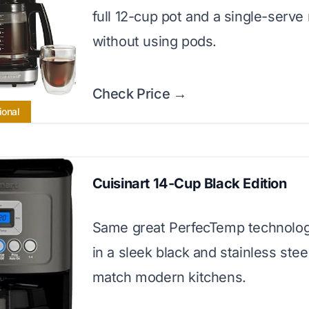
full 12-cup pot and a single-serv
without using pods.
Check Price →
ional
Cuisinart 14-Cup Black Edition
Same great PerfecTemp technolo
in a sleek black and stainless stee
match modern kitchens.