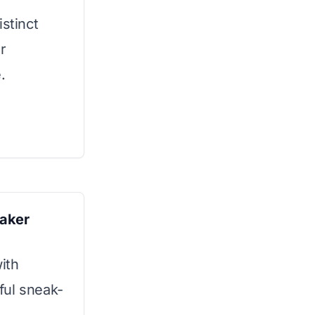
istinct
r
.
aker
ith
pful sneak-