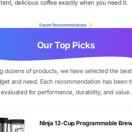
tent, delicious coffee exactly when you need it.
Expert Recommendations ✨
Our Top Picks
ng dozens of products, we have selected the best
dget and need. Each recommendation has been t
evaluated for performance, durability, and value.
Ninja 12-Cup Programmable Bre