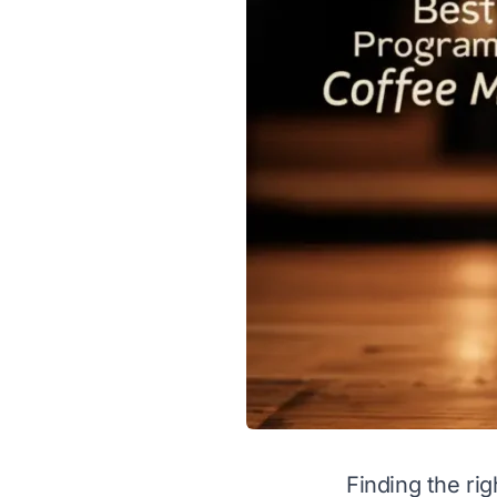
Finding the ri