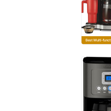
Best Multi-funct