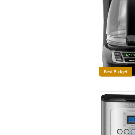
Best Budget