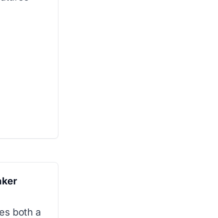
aker
les both a