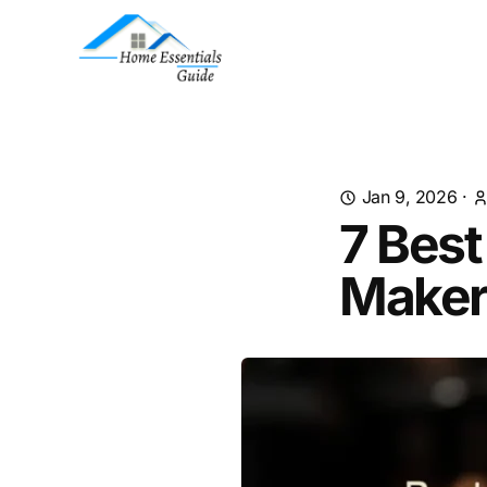
Jan 9, 2026
·
7 Bes
Maker