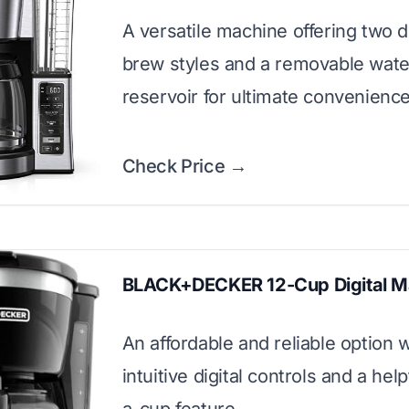
A versatile machine offering two d
brew styles and a removable wate
reservoir for ultimate convenience
Check Price →
BLACK+DECKER 12-Cup Digital M
An affordable and reliable option w
intuitive digital controls and a hel