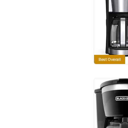
Best Overall