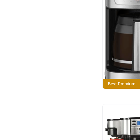
Best Premium