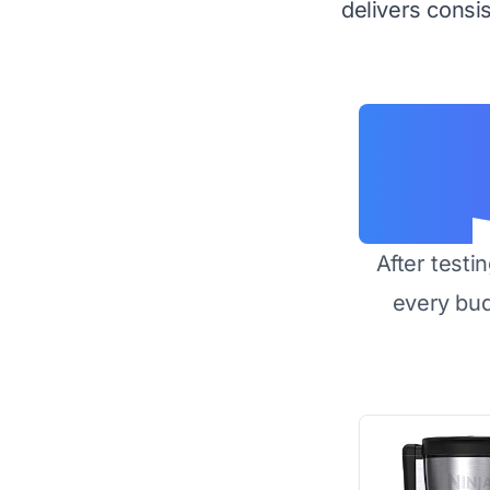
delivers consis
After testi
every bu