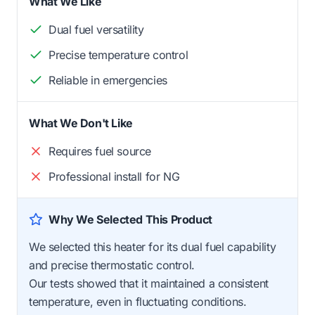
What We Like
Dual fuel versatility
Precise temperature control
Reliable in emergencies
What We Don't Like
Requires fuel source
Professional install for NG
Why We Selected This Product
We selected this heater for its dual fuel capability
and precise thermostatic control.
Our tests showed that it maintained a consistent
temperature, even in fluctuating conditions.