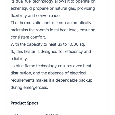
Its dual fuel technology allows it to operate on
either liquid propane or natural gas, providing
flexibility and convenience.
The thermostatic control knob automatically
maintains the room's ideal heat level, ensuring
consistent comfort.
With the capacity to heat up to 1,000 sq.
ft., this heater is designed for efficiency and
reliability.
Its blue flame technology ensures even heat
distribution, and the absence of electrical
requirements makes it a dependable backup
during emergencies.
Product Specs