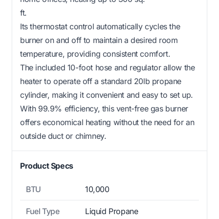
ft.
Its thermostat control automatically cycles the
burner on and off to maintain a desired room
temperature, providing consistent comfort.
The included 10-foot hose and regulator allow the
heater to operate off a standard 20lb propane
cylinder, making it convenient and easy to set up.
With 99.9% efficiency, this vent-free gas burner
offers economical heating without the need for an
outside duct or chimney.
Product Specs
BTU
10,000
Fuel Type
Liquid Propane