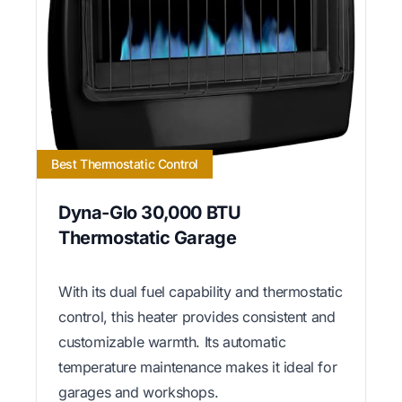
Best Thermostatic Control
Dyna-Glo 30,000 BTU
Thermostatic Garage
With its dual fuel capability and thermostatic
control, this heater provides consistent and
customizable warmth. Its automatic
temperature maintenance makes it ideal for
garages and workshops.