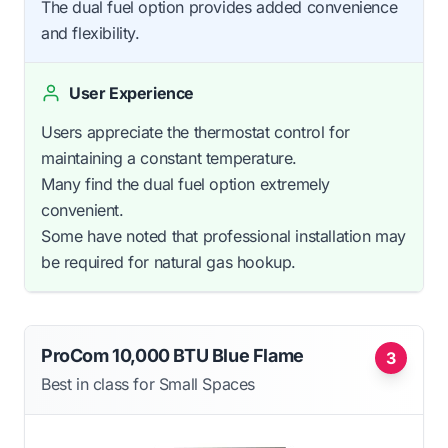
The dual fuel option provides added convenience
and flexibility.
User Experience
Users appreciate the thermostat control for
maintaining a constant temperature.
Many find the dual fuel option extremely
convenient.
Some have noted that professional installation may
be required for natural gas hookup.
ProCom 10,000 BTU Blue Flame
3
Best in class for Small Spaces