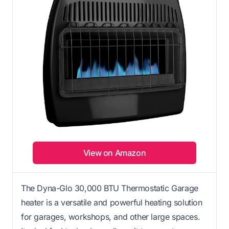
View on Amazon
The Dyna-Glo 30,000 BTU Thermostatic Garage
heater is a versatile and powerful heating solution
for garages, workshops, and other large spaces.