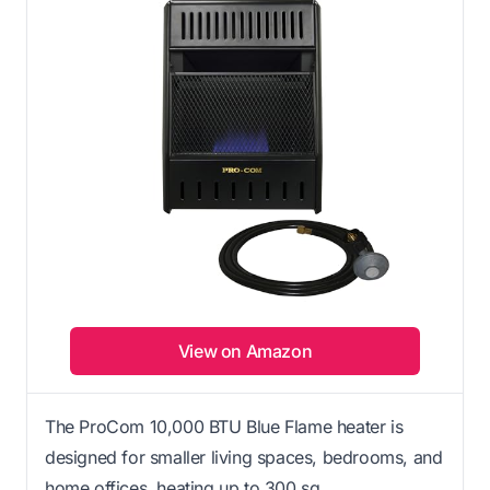
View on Amazon
The ProCom 10,000 BTU Blue Flame heater is
designed for smaller living spaces, bedrooms, and
home offices, heating up to 300 sq.