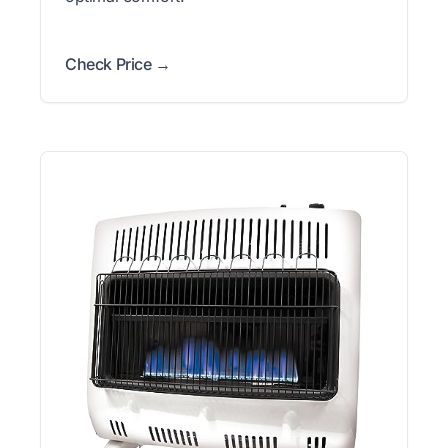
Check Price →