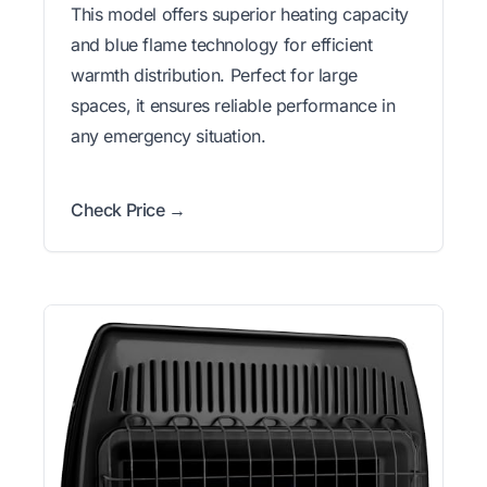
This model offers superior heating capacity
and blue flame technology for efficient
warmth distribution. Perfect for large
spaces, it ensures reliable performance in
any emergency situation.
Check Price →