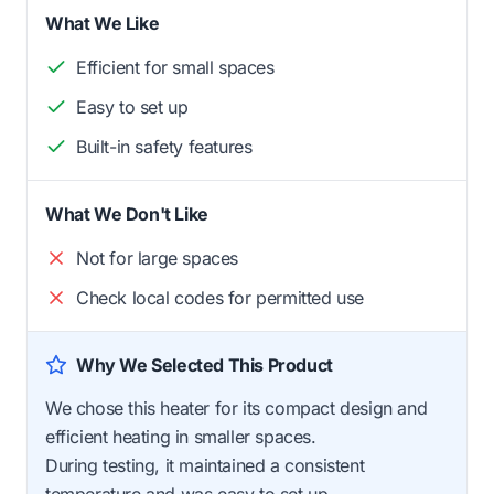
What We Like
Efficient for small spaces
Easy to set up
Built-in safety features
What We Don't Like
Not for large spaces
Check local codes for permitted use
Why We Selected This Product
We chose this heater for its compact design and
efficient heating in smaller spaces.
During testing, it maintained a consistent