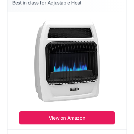
Best in class for Adjustable Heat
View on Amazon