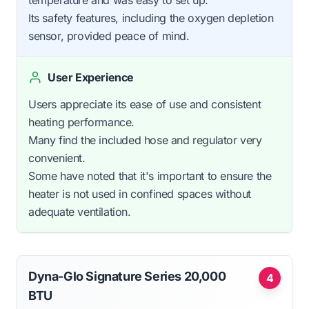
temperature and was easy to set up.
Its safety features, including the oxygen depletion
sensor, provided peace of mind.
User Experience
Users appreciate its ease of use and consistent
heating performance.
Many find the included hose and regulator very
convenient.
Some have noted that it's important to ensure the
heater is not used in confined spaces without
adequate ventilation.
Dyna-Glo Signature Series 20,000
4
BTU