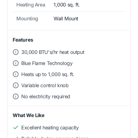
Heating Area
1,000 sq. ft.
Mounting
Wall Mount
Features
30,000 BTU's/hr heat output
Blue Flame Technology
Heats up to 1,000 sq. ft.
Variable control knob
No electricity required
What We Like
Excellent heating capacity