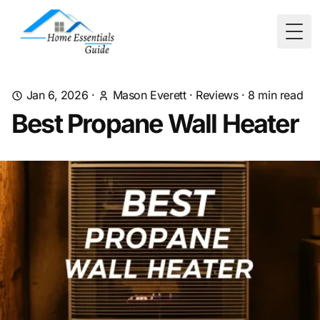
Togg
Jan 6, 2026
·
Mason Everett
·
Reviews
·
8
min read
Best Propane Wall Heater