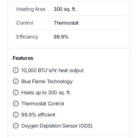
Heating Area
300 sq. ft.
Control
Thermostat
Efficiency
99.9%
Features
10,000 BTU's/hr heat output
Blue Flame Technology
Heats up to 300 sq. ft.
Thermostat Control
99.9% efficient
Oxygen Depletion Sensor (ODS)