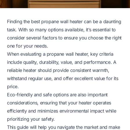
Finding the best propane wall heater can be a daunting
task. With so many options available, it’s essential to
consider several factors to ensure you choose the right
one for your needs.
When evaluating a propane wall heater, key criteria
include quality, durability, value, and performance. A
reliable heater should provide consistent warmth,
withstand regular use, and offer excellent value for its
price.
Eco-friendly and safe options are also important
considerations, ensuring that your heater operates
efficiently and minimizes environmental impact while
prioritizing your safety.
This guide will help you navigate the market and make