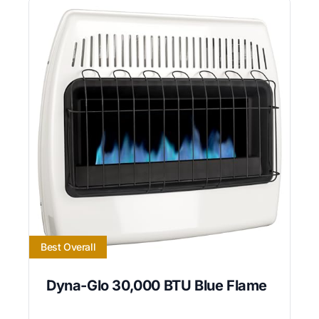
Best Overall
Dyna-Glo 30,000 BTU Blue Flame