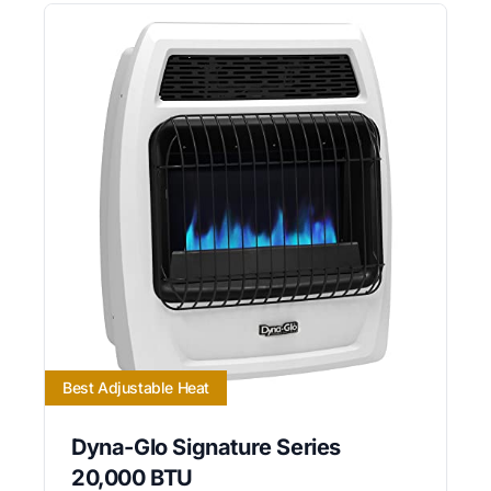
Best Adjustable Heat
Dyna-Glo Signature Series
20,000 BTU