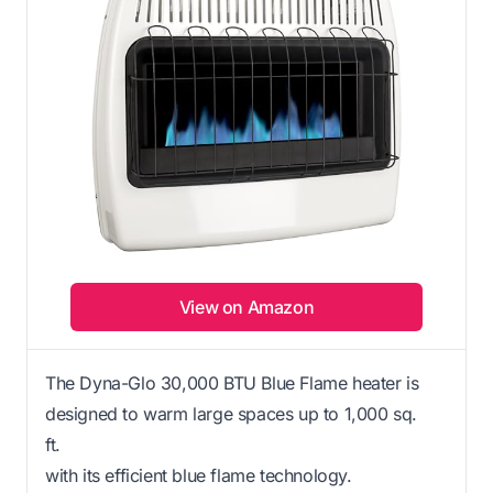
View on Amazon
The Dyna-Glo 30,000 BTU Blue Flame heater is
designed to warm large spaces up to 1,000 sq.
ft.
with its efficient blue flame technology.