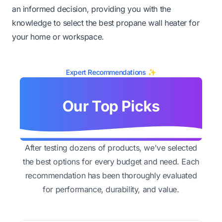
an informed decision, providing you with the
knowledge to select the best propane wall heater for
your home or workspace.
Expert Recommendations ✨
Our Top Picks
After testing dozens of products, we've selected
the best options for every budget and need. Each
recommendation has been thoroughly evaluated
for performance, durability, and value.