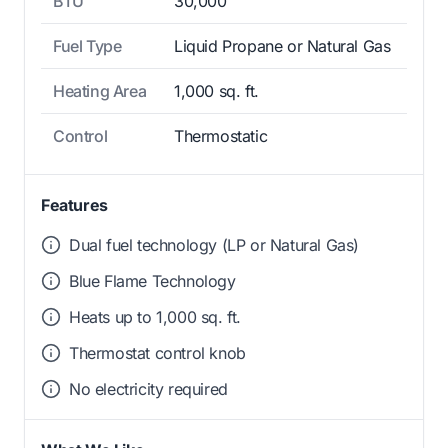
BTU
30,000
Fuel Type
Liquid Propane or Natural Gas
Heating Area
1,000 sq. ft.
Control
Thermostatic
Features
Dual fuel technology (LP or Natural Gas)
Blue Flame Technology
Heats up to 1,000 sq. ft.
Thermostat control knob
No electricity required