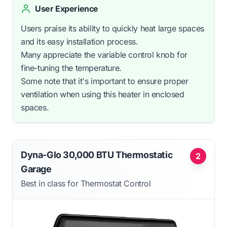
User Experience
Users praise its ability to quickly heat large spaces
and its easy installation process.
Many appreciate the variable control knob for
fine-tuning the temperature.
Some note that it's important to ensure proper
ventilation when using this heater in enclosed
spaces.
Dyna-Glo 30,000 BTU Thermostatic
2
Garage
Best in class for Thermostat Control