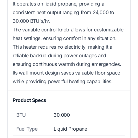
It operates on liquid propane, providing a
consistent heat output ranging from 24,000 to
30,000 BTU's/hr.
The variable control knob allows for customizable
heat settings, ensuring comfort in any situation.
This heater requires no electricity, making it a
reliable backup during power outages and
ensuring continuous warmth during emergencies.
Its wall-mount design saves valuable floor space
while providing powerful heating capabilities.
Product Specs
BTU
30,000
Fuel Type
Liquid Propane