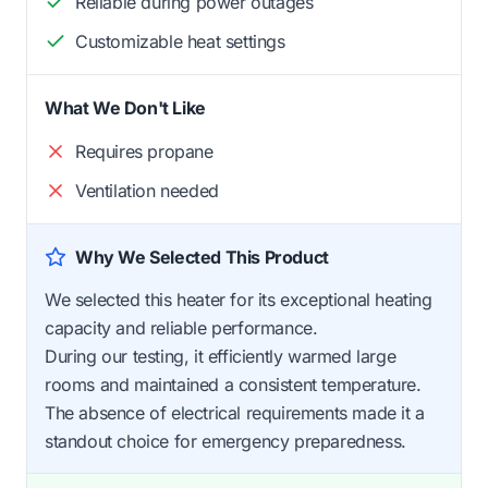
Reliable during power outages
Customizable heat settings
What We Don't Like
Requires propane
Ventilation needed
Why We Selected This Product
We selected this heater for its exceptional heating
capacity and reliable performance.
During our testing, it efficiently warmed large
rooms and maintained a consistent temperature.
The absence of electrical requirements made it a
standout choice for emergency preparedness.