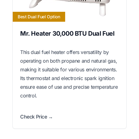
Best Dual Fuel Option
Mr. Heater 30,000 BTU Dual Fuel
This dual fuel heater offers versatility by
operating on both propane and natural gas,
making it suitable for various environments.
Its thermostat and electronic spark ignition
ensure ease of use and precise temperature
control.
Check Price →