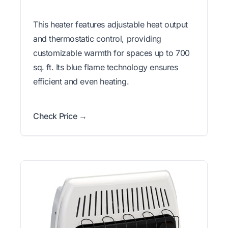
This heater features adjustable heat output
and thermostatic control, providing
customizable warmth for spaces up to 700
sq. ft. Its blue flame technology ensures
efficient and even heating.
Check Price →