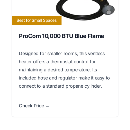
Best for Small Spaces
ProCom 10,000 BTU Blue Flame
Designed for smaller rooms, this ventless
heater offers a thermostat control for
maintaining a desired temperature. Its
included hose and regulator make it easy to
connect to a standard propane cylinder.
Check Price →