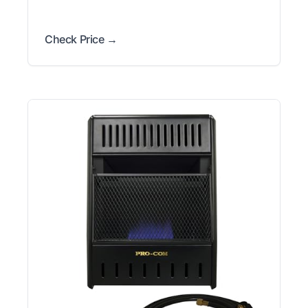
Check Price →