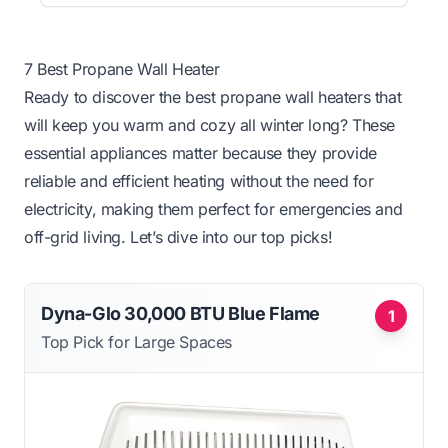
7 Best Propane Wall Heater
Ready to discover the best propane wall heaters that
will keep you warm and cozy all winter long? These
essential appliances matter because they provide
reliable and efficient heating without the need for
electricity, making them perfect for emergencies and
off-grid living. Let’s dive into our top picks!
Dyna-Glo 30,000 BTU Blue Flame
1
Top Pick for Large Spaces