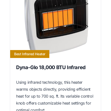
Best Infrared Heater
Dyna-Glo 18,000 BTU Infrared
Using infrared technology, this heater
warms objects directly, providing efficient
heat for up to 700 sq. ft. Its variable control
knob offers customizable heat settings for
optimal comfort.