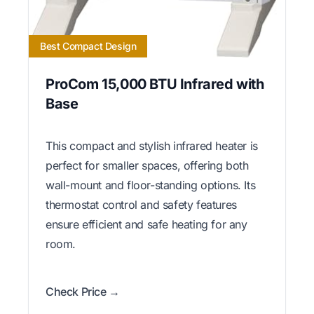
Best Compact Design
ProCom 15,000 BTU Infrared with
Base
This compact and stylish infrared heater is
perfect for smaller spaces, offering both
wall-mount and floor-standing options. Its
thermostat control and safety features
ensure efficient and safe heating for any
room.
Check Price →