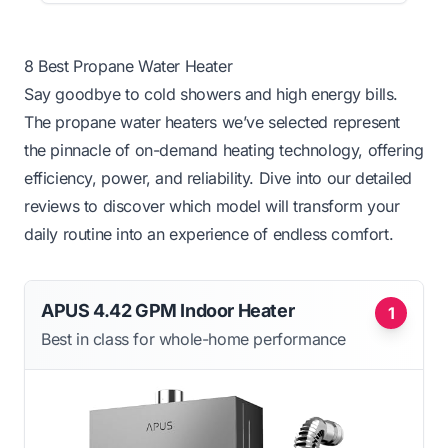
8 Best Propane Water Heater
Say goodbye to cold showers and high energy bills.
The propane water heaters we’ve selected represent
the pinnacle of on-demand heating technology, offering
efficiency, power, and reliability. Dive into our detailed
reviews to discover which model will transform your
daily routine into an experience of endless comfort.
APUS 4.42 GPM Indoor Heater
1
Best in class for whole-home performance