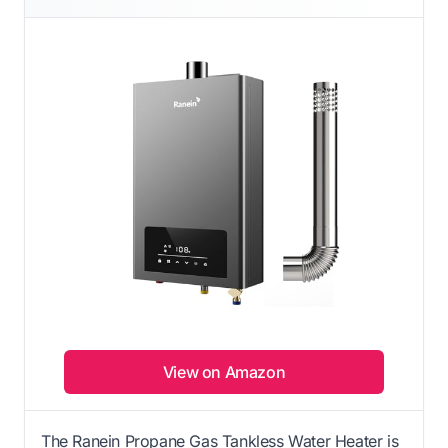
View on Amazon
The Ranein Propane Gas Tankless Water Heater is