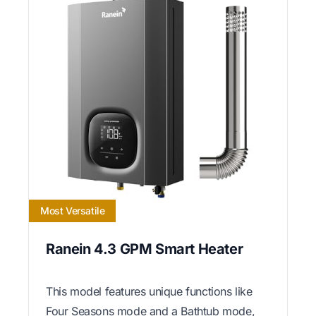
Most Versatile
Ranein 4.3 GPM Smart Heater
This model features unique functions like
Four Seasons mode and a Bathtub mode,