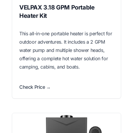
VELPAX 3.18 GPM Portable
Heater Kit
This all-in-one portable heater is perfect for
outdoor adventures. It includes a 2 GPM
water pump and multiple shower heads,
offering a complete hot water solution for
camping, cabins, and boats.
Check Price →