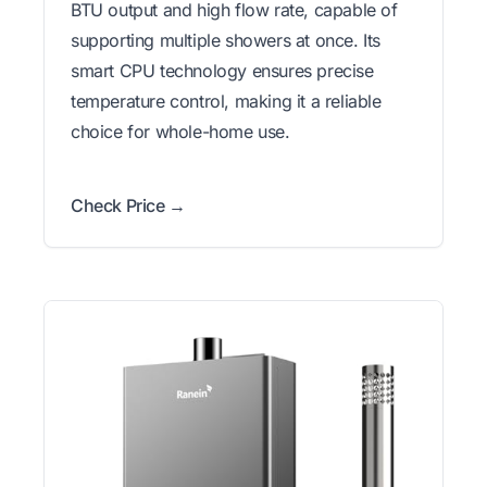
BTU output and high flow rate, capable of
supporting multiple showers at once. Its
smart CPU technology ensures precise
temperature control, making it a reliable
choice for whole-home use.
Check Price →