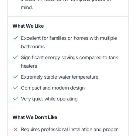
mind.
What We Like
Excellent for families or homes with multiple
bathrooms
Significant energy savings compared to tank
heaters
Extremely stable water temperature
Compact and modern design
Very quiet while operating
What We Don't Like
Requires professional installation and proper