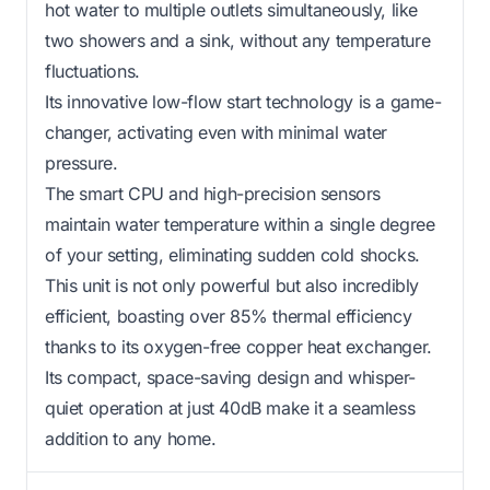
hot water to multiple outlets simultaneously, like
two showers and a sink, without any temperature
fluctuations.
Its innovative low-flow start technology is a game-
changer, activating even with minimal water
pressure.
The smart CPU and high-precision sensors
maintain water temperature within a single degree
of your setting, eliminating sudden cold shocks.
This unit is not only powerful but also incredibly
efficient, boasting over 85% thermal efficiency
thanks to its oxygen-free copper heat exchanger.
Its compact, space-saving design and whisper-
quiet operation at just 40dB make it a seamless
addition to any home.