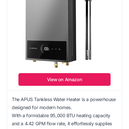
View on Amazon
The APUS Tankless Water Heater is a powerhouse
designed for modern homes.
With a formidable 95,000 BTU heating capacity
and a 4.42 GPM flow rate, it effortlessly supplies