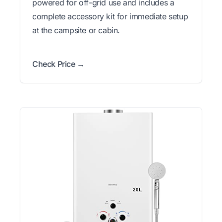
powered for off-grid use and includes a
complete accessory kit for immediate setup
at the campsite or cabin.
Check Price →