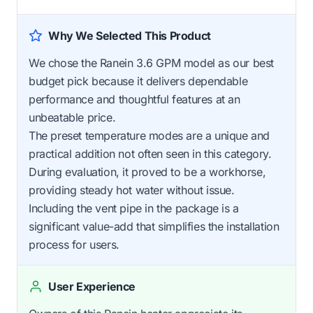
Why We Selected This Product
We chose the Ranein 3.6 GPM model as our best
budget pick because it delivers dependable
performance and thoughtful features at an
unbeatable price.
The preset temperature modes are a unique and
practical addition not often seen in this category.
During evaluation, it proved to be a workhorse,
providing steady hot water without issue.
Including the vent pipe in the package is a
significant value-add that simplifies the installation
process for users.
User Experience