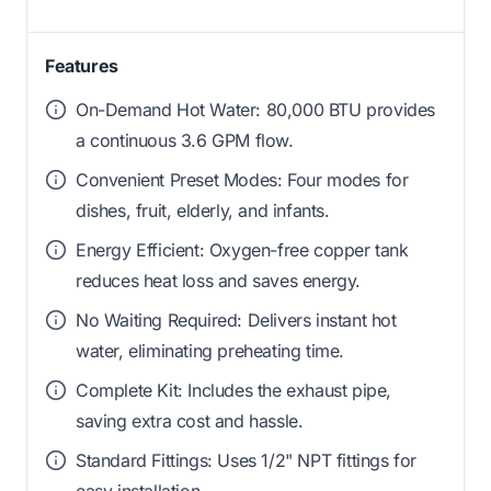
Features
On-Demand Hot Water: 80,000 BTU provides
a continuous 3.6 GPM flow.
Convenient Preset Modes: Four modes for
dishes, fruit, elderly, and infants.
Energy Efficient: Oxygen-free copper tank
reduces heat loss and saves energy.
No Waiting Required: Delivers instant hot
water, eliminating preheating time.
Complete Kit: Includes the exhaust pipe,
saving extra cost and hassle.
Standard Fittings: Uses 1/2" NPT fittings for
easy installation.