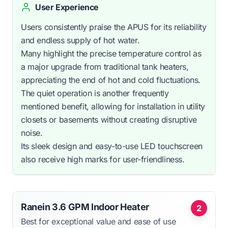
User Experience
Users consistently praise the APUS for its reliability
and endless supply of hot water.
Many highlight the precise temperature control as
a major upgrade from traditional tank heaters,
appreciating the end of hot and cold fluctuations.
The quiet operation is another frequently
mentioned benefit, allowing for installation in utility
closets or basements without creating disruptive
noise.
Its sleek design and easy-to-use LED touchscreen
also receive high marks for user-friendliness.
Ranein 3.6 GPM Indoor Heater
2
Best for exceptional value and ease of use