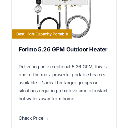
Best High-Capacity Portable
Forimo 5.26 GPM Outdoor Heater
Delivering an exceptional 5.26 GPM, this is
one of the most powerful portable heaters
available. It’s ideal for larger groups or
situations requiring a high volume of instant
hot water away from home.
Check Price →