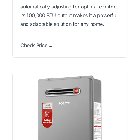
automatically adjusting for optimal comfort.
Its 100,000 BTU output makes it a powerful
and adaptable solution for any home.
Check Price →