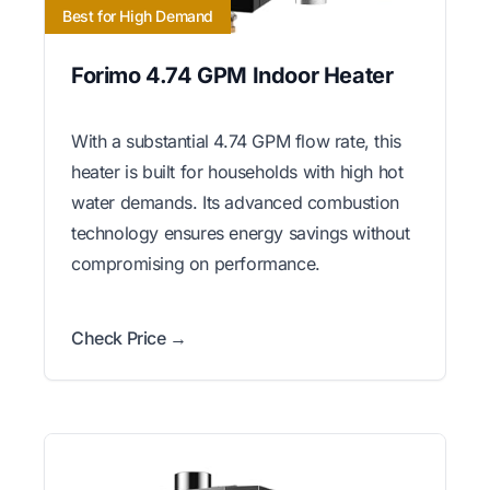
Best for High Demand
Forimo 4.74 GPM Indoor Heater
With a substantial 4.74 GPM flow rate, this
heater is built for households with high hot
water demands. Its advanced combustion
technology ensures energy savings without
compromising on performance.
Check Price →