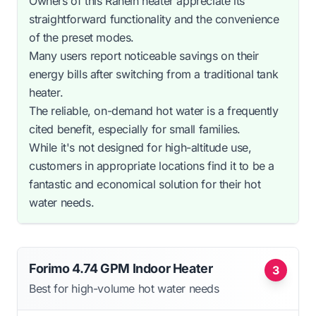
Owners of this Ranein heater appreciate its
straightforward functionality and the convenience
of the preset modes.
Many users report noticeable savings on their
energy bills after switching from a traditional tank
heater.
The reliable, on-demand hot water is a frequently
cited benefit, especially for small families.
While it's not designed for high-altitude use,
customers in appropriate locations find it to be a
fantastic and economical solution for their hot
water needs.
Forimo 4.74 GPM Indoor Heater
3
Best for high-volume hot water needs