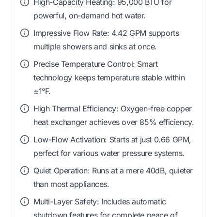
High-Capacity Heating: 95,000 BTU for
powerful, on-demand hot water.
Impressive Flow Rate: 4.42 GPM supports
multiple showers and sinks at once.
Precise Temperature Control: Smart
technology keeps temperature stable within
±1°F.
High Thermal Efficiency: Oxygen-free copper
heat exchanger achieves over 85% efficiency.
Low-Flow Activation: Starts at just 0.66 GPM,
perfect for various water pressure systems.
Quiet Operation: Runs at a mere 40dB, quieter
than most appliances.
Multi-Layer Safety: Includes automatic
shutdown features for complete peace of