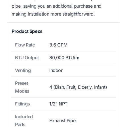
pipe, saving you an additional purchase and
making installation more straightforward.
Product Specs
Flow Rate
3.6 GPM
BTU Output
80,000 BTU/hr
Venting
Indoor
Preset
4 (Dish, Fruit, Elderly, Infant)
Modes
Fittings
1/2" NPT
Included
Exhaust Pipe
Parts