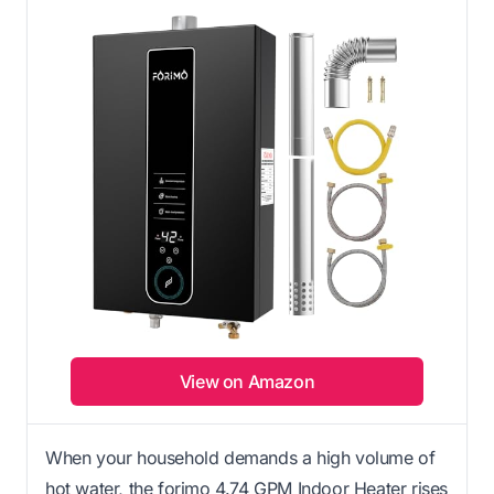
View on Amazon
When your household demands a high volume of
hot water, the forimo 4.74 GPM Indoor Heater rises