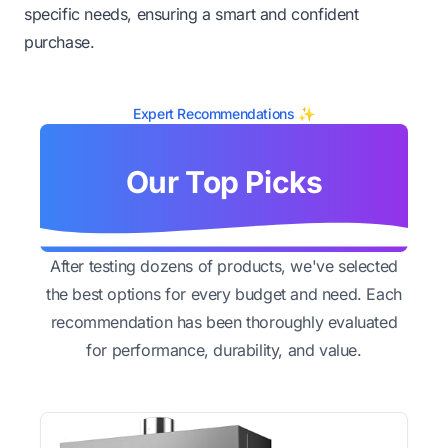
specific needs, ensuring a smart and confident
purchase.
Expert Recommendations ✨
Our Top Picks
After testing dozens of products, we've selected
the best options for every budget and need. Each
recommendation has been thoroughly evaluated
for performance, durability, and value.