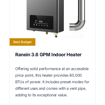
Best Budget
Ranein 3.6 GPM Indoor Heater
Offering solid performance at an accessible
price point, this heater provides 80,000
BTUs of power. It includes preset modes for
different uses and comes with a vent pipe,
adding to its exceptional value.