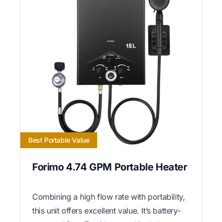
Best Portable Value
Forimo 4.74 GPM Portable Heater
Combining a high flow rate with portability,
this unit offers excellent value. It’s battery-