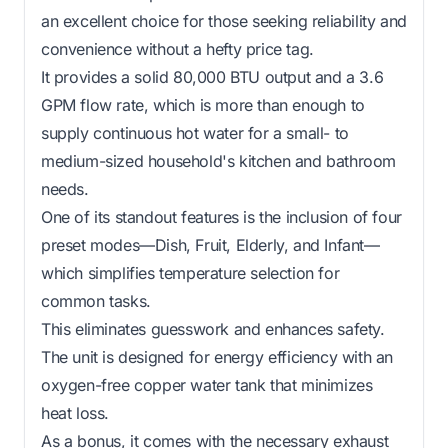
an excellent choice for those seeking reliability and
convenience without a hefty price tag.
It provides a solid 80,000 BTU output and a 3.6
GPM flow rate, which is more than enough to
supply continuous hot water for a small- to
medium-sized household's kitchen and bathroom
needs.
One of its standout features is the inclusion of four
preset modes—Dish, Fruit, Elderly, and Infant—
which simplifies temperature selection for
common tasks.
This eliminates guesswork and enhances safety.
The unit is designed for energy efficiency with an
oxygen-free copper water tank that minimizes
heat loss.
As a bonus, it comes with the necessary exhaust