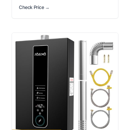
Check Price →