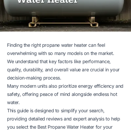
Finding the right propane water heater can feel
overwhelming with so many models on the market.
We understand that key factors like performance,
quality, durability, and overall value are crucial in your
decision-making process.
Many modern units also prioritize energy efficiency and
safety, offering peace of mind alongside endless hot
water.
This guide is designed to simplify your search,
providing detailed reviews and expert analysis to help
you select the Best Propane Water Heater for your