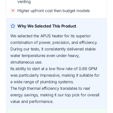
venting
Higher upfront cost than budget models
Why We Selected This Product
We selected the APUS heater for its superior
combination of power, precision, and efficiency.
During our tests, it consistently delivered stable
water temperatures even under heavy,
simultaneous use.
Its ability to start at a low flow rate of 0.66 GPM
was particularly impressive, making it suitable for
a wide range of plumbing systems.
The high thermal efficiency translates to real
energy savings, making it our top pick for overall
value and performance.