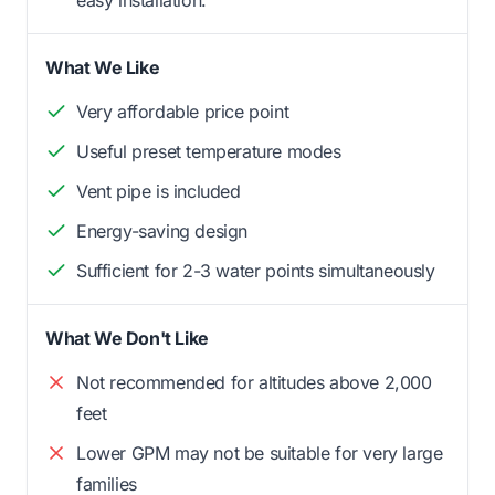
What We Like
Very affordable price point
Useful preset temperature modes
Vent pipe is included
Energy-saving design
Sufficient for 2-3 water points simultaneously
What We Don't Like
Not recommended for altitudes above 2,000
feet
Lower GPM may not be suitable for very large
families