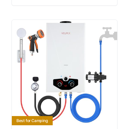
Best for Camping