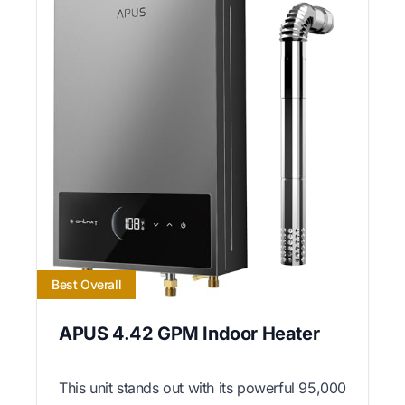
Best Overall
APUS 4.42 GPM Indoor Heater
This unit stands out with its powerful 95,000