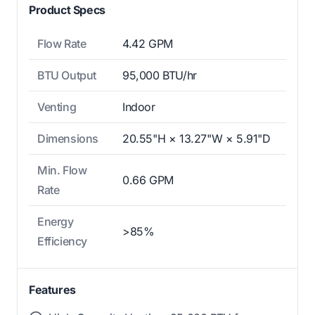
Product Specs
Flow Rate
4.42 GPM
BTU Output
95,000 BTU/hr
Venting
Indoor
Dimensions
20.55"H × 13.27"W × 5.91"D
Min. Flow
0.66 GPM
Rate
Energy
>85%
Efficiency
Features