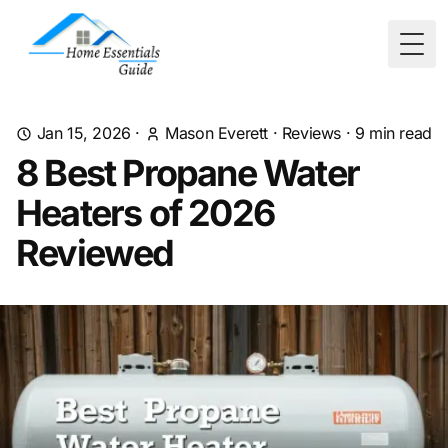
Togg
Jan 15, 2026
·
Mason Everett
·
Reviews
·
9
min read
8 Best Propane Water
Heaters of 2026
Reviewed