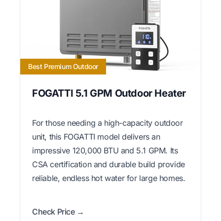
Best Premium Outdoor
FOGATTI 5.1 GPM Outdoor Heater
For those needing a high-capacity outdoor
unit, this FOGATTI model delivers an
impressive 120,000 BTU and 5.1 GPM. Its
CSA certification and durable build provide
reliable, endless hot water for large homes.
Check Price →