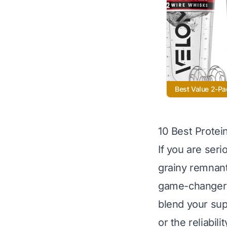
Best Value 2-Pa
10 Best Protei
If you are ser
grainy remnant
game-changers.
blend your sup
or the reliabi