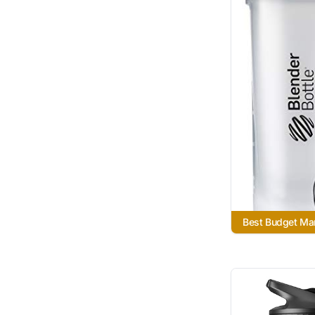
Best Budget Ma