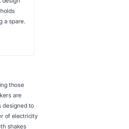
k design
eholds
g a spare.
ing those
kers are
s designed to
 of electricity
ooth shakes