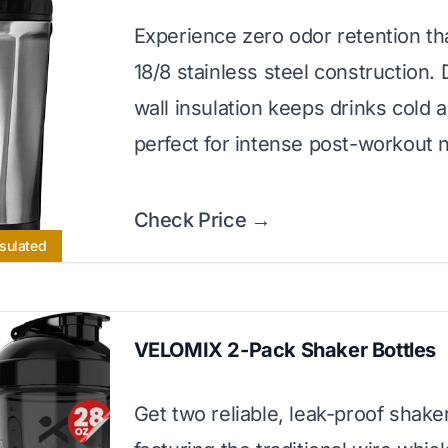
Experience zero odor retention tha
18/8 stainless steel construction.
wall insulation keeps drinks cold al
perfect for intense post-workout 
Check Price →
sulated
VELOMIX 2-Pack Shaker Bottles
Get two reliable, leak-proof shake