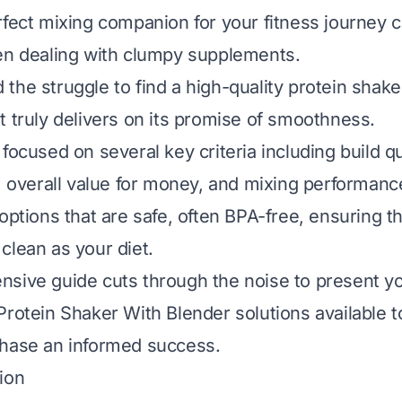
rfect mixing companion for your fitness journey 
en dealing with clumpy supplements.
the struggle to find a high-quality protein shake
t truly delivers on its promise of smoothness.
focused on several key criteria including build qu
y, overall value for money, and mixing performanc
 options that are safe, often BPA-free, ensuring t
clean as your diet.
sive guide cuts through the noise to present yo
Protein Shaker With Blender solutions available 
chase an informed success.
ion