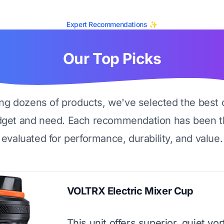
Expert Recommendations ✨
Our Top Picks
ing dozens of products, we've selected the best 
dget and need. Each recommendation has been t
evaluated for performance, durability, and value.
VOLTRX Electric Mixer Cup
This unit offers superior, quiet vo