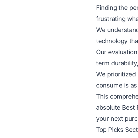
Finding the pe
frustrating wh
We understand 
technology tha
Our evaluation 
term durabilit
We prioritized
consume is as 
This comprehen
absolute Best 
your next pur
Top Picks Sect