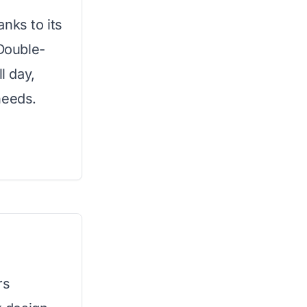
nks to its
 Double-
l day,
needs.
rs