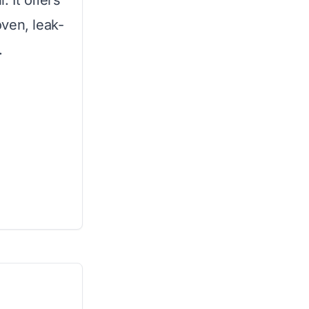
. It offers
ven, leak-
.