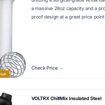
utilizing a surgical-grade whisk ball
a massive 28oz capacity and a pro
proof design at a great price point
Check Price →
nual
VOLTRX ChillMix Insulated Steel