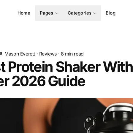
Home
Pages
Categories
Blog
Mason Everett
·
Reviews
·
8
min read
t Protein Shaker With
er 2026 Guide