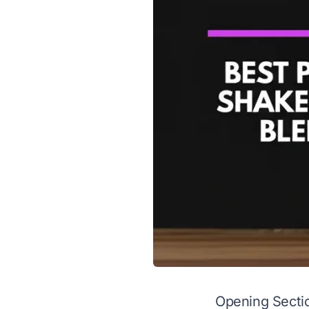
Opening Secti