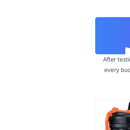
After test
every bu