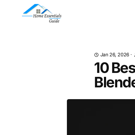
Jan 26, 2026
·
10 Bes
Blend