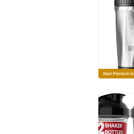
Best Premium In