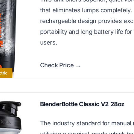
that eliminates lumps completely.
rechargeable design provides exc
portability and long battery life fo
users.
Check Price →
ctric
BlenderBottle Classic V2 28oz
The industry standard for manual 