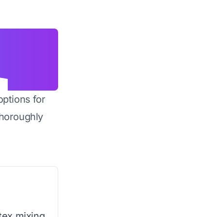
options for
horoughly
rtex mixing