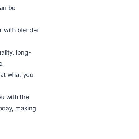
can be
r with blender
ality, long-
e.
hat what you
u with the
today, making