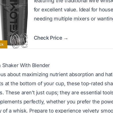
featuring the traditional wire whis
for excellent value. Ideal for hous
needing multiple mixers or wantin
Check Price →
ck
n Shaker With Blender
ious about maximizing nutrient absorption and hat
s at the bottom of your cup, these top-rated sha
 These aren’t just cups; they are essential tool
plements perfectly, whether you prefer the power
lity of a whisk. Prepare to experience velvety sm