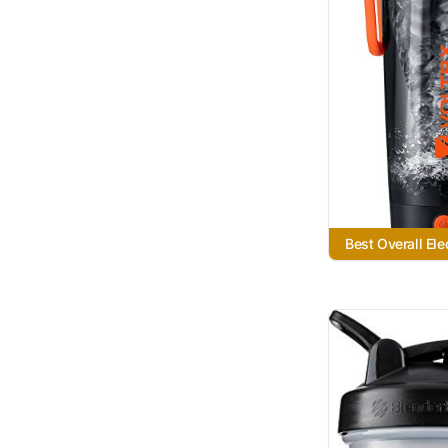
Best Overall Ele