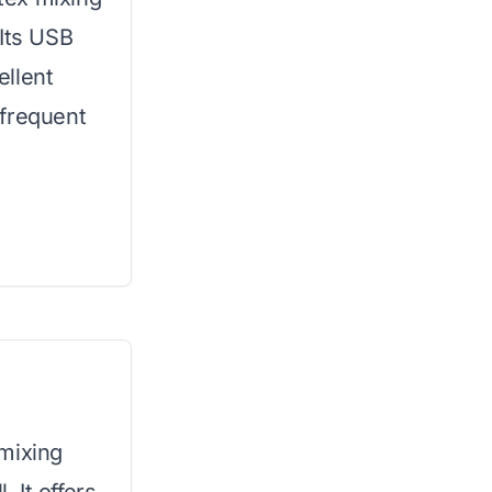
 Its USB
ellent
r frequent
mixing