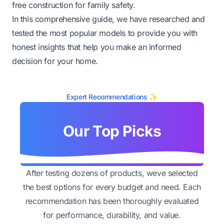
free construction for family safety.
In this comprehensive guide, we have researched and
tested the most popular models to provide you with
honest insights that help you make an informed
decision for your home.
Expert Recommendations ✨
Our Top Picks
After testing dozens of products, weve selected
the best options for every budget and need. Each
recommendation has been thoroughly evaluated
for performance, durability, and value.