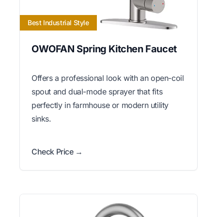
Best Industrial Style
OWOFAN Spring Kitchen Faucet
Offers a professional look with an open-coil
spout and dual-mode sprayer that fits
perfectly in farmhouse or modern utility
sinks.
Check Price →