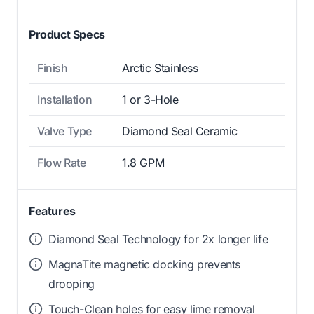
Product Specs
Finish
Arctic Stainless
Installation
1 or 3-Hole
Valve Type
Diamond Seal Ceramic
Flow Rate
1.8 GPM
Features
Diamond Seal Technology for 2x longer life
MagnaTite magnetic docking prevents
drooping
Touch-Clean holes for easy lime removal