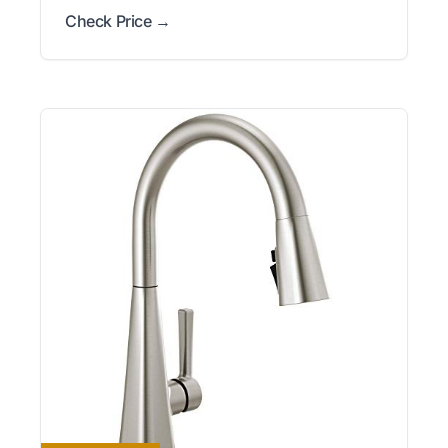
Check Price →