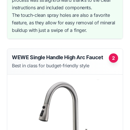
process was straightforward thanks to the clear
instructions and included components.
The touch-clean spray holes are also a favorite
feature, as they allow for easy removal of mineral
buildup with just a swipe of a finger.
WEWE Single Handle High Arc Faucet
2
Best in class for budget-friendly style