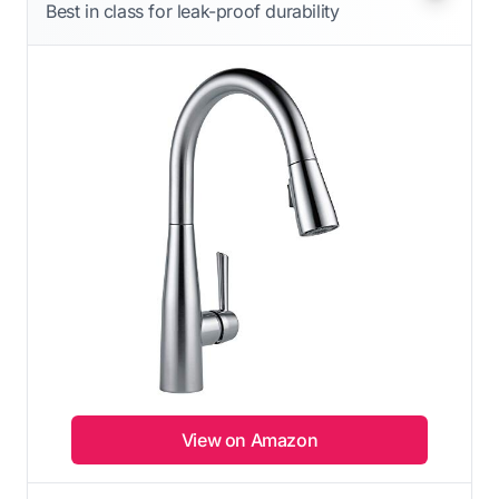
Best in class for leak-proof durability
View on Amazon