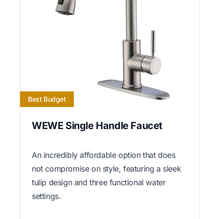
Best Budget
WEWE Single Handle Faucet
An incredibly affordable option that does
not compromise on style, featuring a sleek
tulip design and three functional water
settings.