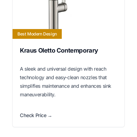
Best Modern Design
Kraus Oletto Contemporary
A sleek and universal design with reach
technology and easy-clean nozzles that
simplifies maintenance and enhances sink
maneuverability.
Check Price →