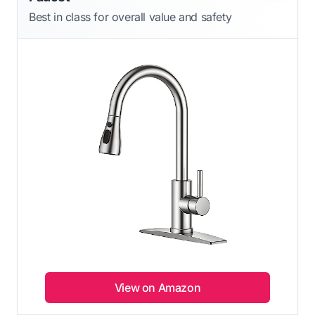
Best in class for overall value and safety
View on Amazon