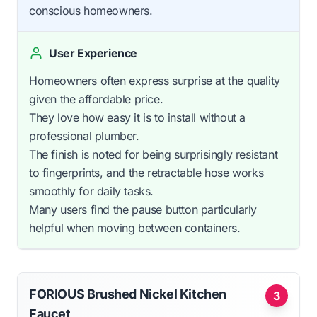
conscious homeowners.
User Experience
Homeowners often express surprise at the quality
given the affordable price.
They love how easy it is to install without a
professional plumber.
The finish is noted for being surprisingly resistant
to fingerprints, and the retractable hose works
smoothly for daily tasks.
Many users find the pause button particularly
helpful when moving between containers.
FORIOUS Brushed Nickel Kitchen
3
Faucet