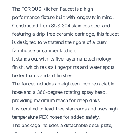
The FORIOUS Kitchen Faucet is a high-
performance fixture built with longevity in mind.
Constructed from SUS 304 stainless steel and
featuring a drip-free ceramic cartridge, this faucet
is designed to withstand the rigors of a busy
farmhouse or camper kitchen.
It stands out with its five-layer nanotechnology
finish, which resists fingerprints and water spots
better than standard finishes.
The faucet includes an eighteen-inch retractable
hose and a 360-degree rotating spray head,
providing maximum reach for deep sinks.
It is certified to lead-free standards and uses high-
temperature PEX hoses for added safety.
The package includes a detachable deck plate,