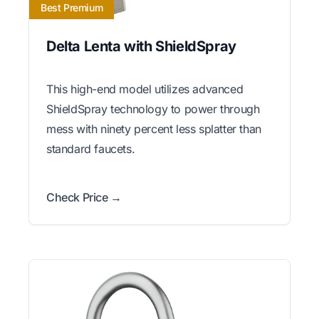
Best Premium
Delta Lenta with ShieldSpray
This high-end model utilizes advanced
ShieldSpray technology to power through
mess with ninety percent less splatter than
standard faucets.
Check Price →