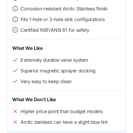
Corrosion-resistant Arctic Stainless finish
Fits 1-hole or 3-hole sink configurations
Certified NSF/ANSI 61 for safety
What We Like
Extremely durable valve system
Superior magnetic sprayer docking
Very easy to keep clean
What We Don't Like
Higher price point than budget models
Arctic stainless can have a slight blue tint