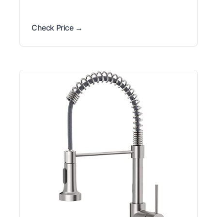
Check Price →