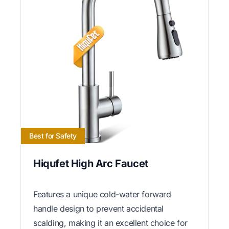
Best for Safety
Hiqufet High Arc Faucet
Features a unique cold-water forward
handle design to prevent accidental
scalding, making it an excellent choice for