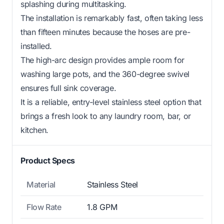
splashing during multitasking.
The installation is remarkably fast, often taking less
than fifteen minutes because the hoses are pre-
installed.
The high-arc design provides ample room for
washing large pots, and the 360-degree swivel
ensures full sink coverage.
It is a reliable, entry-level stainless steel option that
brings a fresh look to any laundry room, bar, or
kitchen.
Product Specs
Material
Stainless Steel
Flow Rate
1.8 GPM