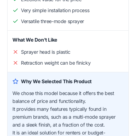
Very simple installation process
Versatile three-mode sprayer
What We Don't Like
Sprayer head is plastic
Retraction weight can be finicky
Why We Selected This Product
We chose this model because it offers the best
balance of price and functionality.
It provides many features typically found in
premium brands, such as a multi-mode sprayer
and a sleek finish, at a fraction of the cost.
It is an ideal solution for renters or budget-