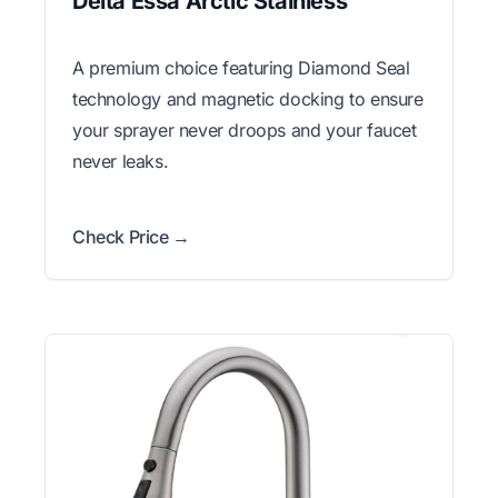
Delta Essa Arctic Stainless
A premium choice featuring Diamond Seal
technology and magnetic docking to ensure
your sprayer never droops and your faucet
never leaks.
Check Price →