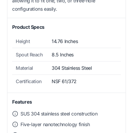
allowing it to fit one, two, or three-hole
configurations easily.
Product Specs
Height
14.76 Inches
Spout Reach
8.5 Inches
Material
304 Stainless Steel
Certification
NSF 61/372
Features
SUS 304 stainless steel construction
Five-layer nanotechnology finish