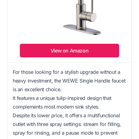
View on Amazon
For those looking for a stylish upgrade without a
heavy investment, the WEWE Single Handle faucet
is an excellent choice.
It features a unique tulip-inspired design that
complements most modern sink styles.
Despite its lower price, it offers a multifunctional
outlet with three spray settings: stream for filling,
spray for rinsing, and a pause mode to prevent