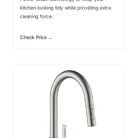
kitchen looking tidy while providing extra
cleaning force.
Check Price →