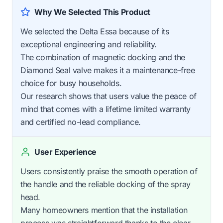
Why We Selected This Product
We selected the Delta Essa because of its
exceptional engineering and reliability.
The combination of magnetic docking and the
Diamond Seal valve makes it a maintenance-free
choice for busy households.
Our research shows that users value the peace of
mind that comes with a lifetime limited warranty
and certified no-lead compliance.
User Experience
Users consistently praise the smooth operation of
the handle and the reliable docking of the spray
head.
Many homeowners mention that the installation