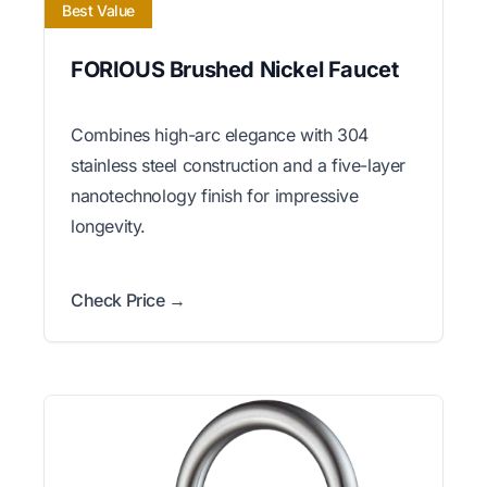
Best Value
FORIOUS Brushed Nickel Faucet
Combines high-arc elegance with 304
stainless steel construction and a five-layer
nanotechnology finish for impressive
longevity.
Check Price →