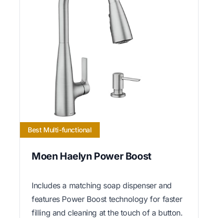
Best Multi-functional
Moen Haelyn Power Boost
Includes a matching soap dispenser and
features Power Boost technology for faster
filling and cleaning at the touch of a button.