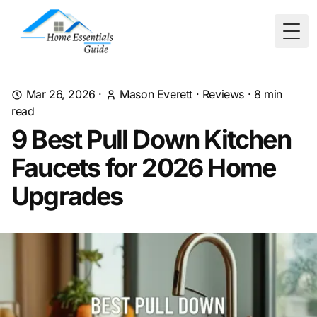
Togg
Mar 26, 2026
·
Mason Everett
·
Reviews
·
8
min
read
9 Best Pull Down Kitchen
Faucets for 2026 Home
Upgrades