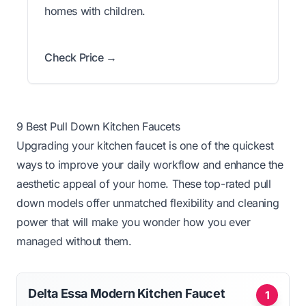
homes with children.
Check Price →
9 Best Pull Down Kitchen Faucets
Upgrading your kitchen faucet is one of the quickest
ways to improve your daily workflow and enhance the
aesthetic appeal of your home. These top-rated pull
down models offer unmatched flexibility and cleaning
power that will make you wonder how you ever
managed without them.
Delta Essa Modern Kitchen Faucet
1