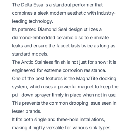
The Delta Essa is a standout performer that
combines a sleek modern aesthetic with industry-
leading technology.
Its patented Diamond Seal design utilizes a
diamond-embedded ceramic disc to eliminate
leaks and ensure the faucet lasts twice as long as
standard models.
The Arctic Stainless finish is not just for show; it is
engineered for extreme corrosion resistance.
One of the best features is the MagnaTite docking
system, which uses a powerful magnet to keep the
pull-down sprayer firmly in place when not in use.
This prevents the common drooping issue seen in
lesser brands.
It fits both single and three-hole installations,
making it highly versatile for various sink types.