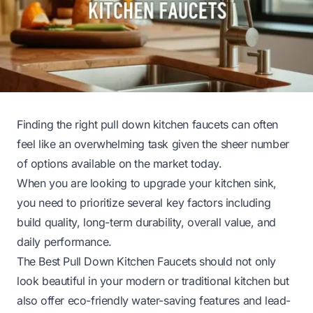
Finding the right pull down kitchen faucets can often
feel like an overwhelming task given the sheer number
of options available on the market today.
When you are looking to upgrade your kitchen sink,
you need to prioritize several key factors including
build quality, long-term durability, overall value, and
daily performance.
The Best Pull Down Kitchen Faucets should not only
look beautiful in your modern or traditional kitchen but
also offer eco-friendly water-saving features and lead-