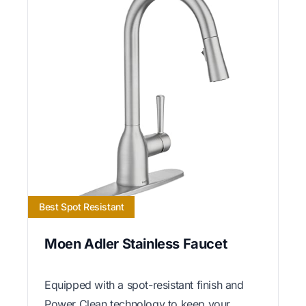
Best Spot Resistant
Moen Adler Stainless Faucet
Equipped with a spot-resistant finish and
Power Clean technology to keep your