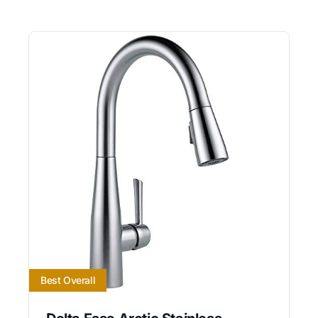
Best Overall