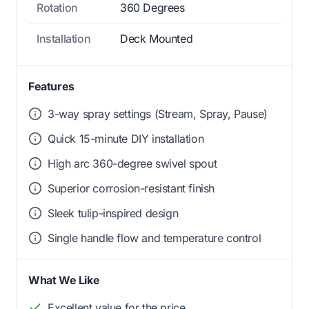
Rotation
360 Degrees
Installation
Deck Mounted
Features
3-way spray settings (Stream, Spray, Pause)
Quick 15-minute DIY installation
High arc 360-degree swivel spout
Superior corrosion-resistant finish
Sleek tulip-inspired design
Single handle flow and temperature control
What We Like
Excellent value for the price