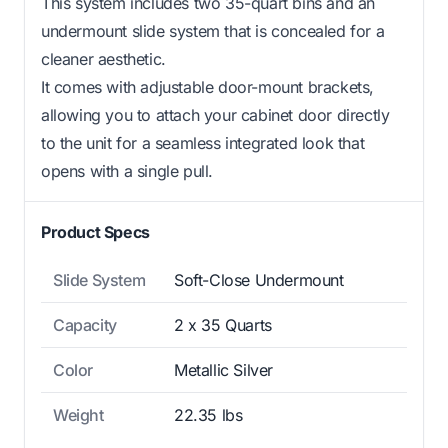
This system includes two 35-quart bins and an
undermount slide system that is concealed for a
cleaner aesthetic.
It comes with adjustable door-mount brackets,
allowing you to attach your cabinet door directly
to the unit for a seamless integrated look that
opens with a single pull.
Product Specs
Slide System
Soft-Close Undermount
Capacity
2 x 35 Quarts
Color
Metallic Silver
Weight
22.35 lbs