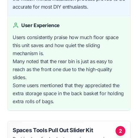
accurate for most DIY enthusiasts.
User Experience
Users consistently praise how much floor space
this unit saves and how quiet the sliding
mechanism is.
Many noted that the rear bin is just as easy to
reach as the front one due to the high-quality
slides.
Some users mentioned that they appreciated the
extra storage space in the back basket for holding
extra rolls of bags.
Spaces Tools Pull Out Slider Kit
2