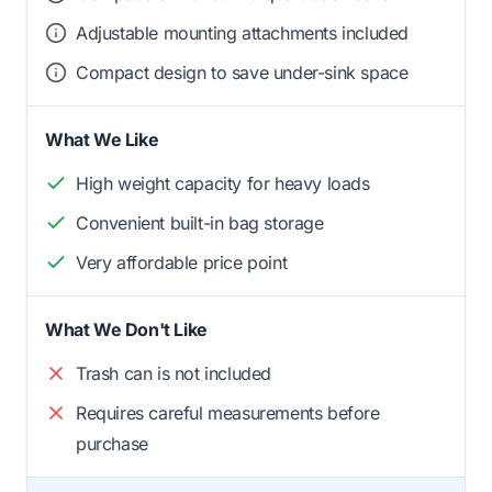
Adjustable mounting attachments included
Compact design to save under-sink space
What We Like
High weight capacity for heavy loads
Convenient built-in bag storage
Very affordable price point
What We Don't Like
Trash can is not included
Requires careful measurements before
purchase