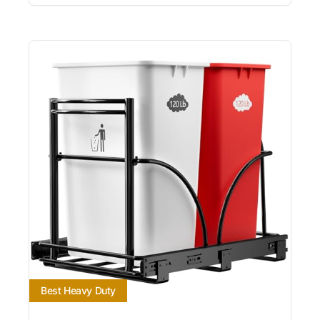
Best Heavy Duty