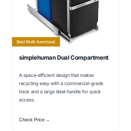
Best Multi-functional
simplehuman Dual Compartment
A space-efficient design that makes
recycling easy with a commercial-grade
track and a large steel handle for quick
access.
Check Price →