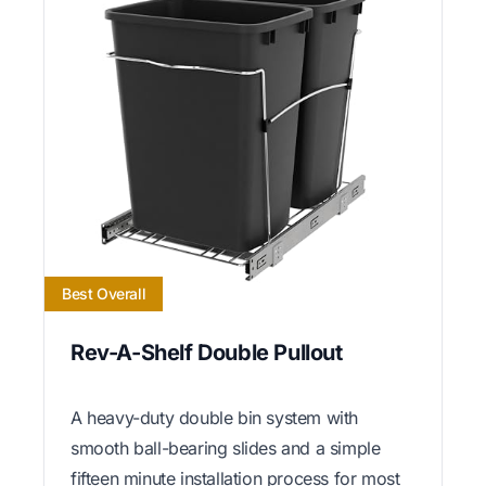
Best Overall
Rev-A-Shelf Double Pullout
A heavy-duty double bin system with
smooth ball-bearing slides and a simple
fifteen minute installation process for most