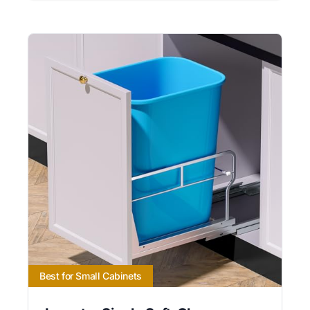
Best for Small Cabinets