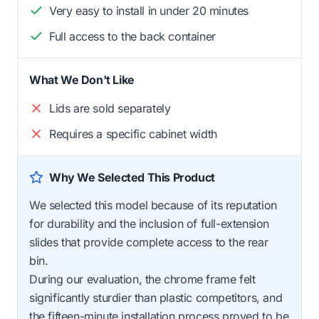
Very easy to install in under 20 minutes
Full access to the back container
What We Don't Like
Lids are sold separately
Requires a specific cabinet width
Why We Selected This Product
We selected this model because of its reputation
for durability and the inclusion of full-extension
slides that provide complete access to the rear
bin.
During our evaluation, the chrome frame felt
significantly sturdier than plastic competitors, and
the fifteen-minute installation process proved to be