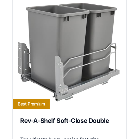
Best Premium
Rev-A-Shelf Soft-Close Double