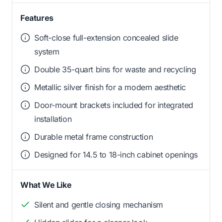
Features
Soft-close full-extension concealed slide
system
Double 35-quart bins for waste and recycling
Metallic silver finish for a modern aesthetic
Door-mount brackets included for integrated
installation
Durable metal frame construction
Designed for 14.5 to 18-inch cabinet openings
What We Like
Silent and gentle closing mechanism