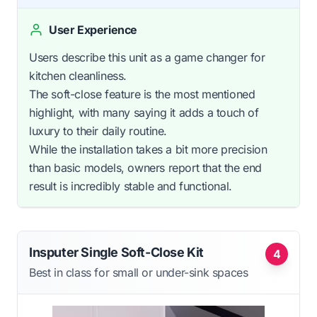
User Experience
Users describe this unit as a game changer for
kitchen cleanliness.
The soft-close feature is the most mentioned
highlight, with many saying it adds a touch of
luxury to their daily routine.
While the installation takes a bit more precision
than basic models, owners report that the end
result is incredibly stable and functional.
Insputer Single Soft-Close Kit
4
Best in class for small or under-sink spaces