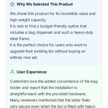
Why We Selected This Product
We chose this product for its incredible value and
high weight capacity.
It is rare to find a budget-friendly option that
includes a bag dispenser and such a heavy-duty
steel frame.
It is the perfect choice for users who want to
upgrade their existing bin without buying an
entirely new set.
User Experience
Customers love the added convenience of the bag
holder and report that the installation is
straightforward with the provided hardware.
Many reviewers mentioned that the slider feels
very secure even when the bin is filled with heavy