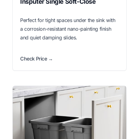
Insputer Single Soft-Close
Perfect for tight spaces under the sink with
a corrosion-resistant nano-painting finish
and quiet damping slides.
Check Price →