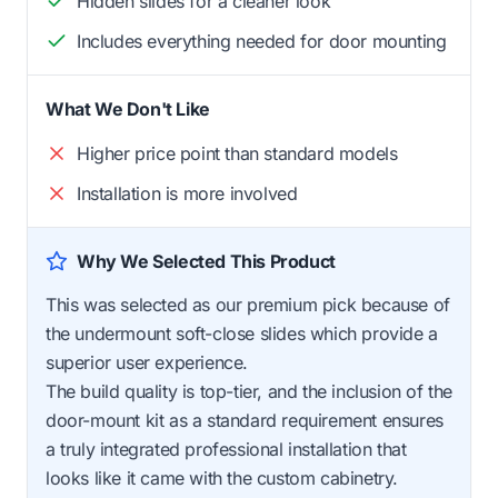
Hidden slides for a cleaner look
Includes everything needed for door mounting
What We Don't Like
Higher price point than standard models
Installation is more involved
Why We Selected This Product
This was selected as our premium pick because of
the undermount soft-close slides which provide a
superior user experience.
The build quality is top-tier, and the inclusion of the
door-mount kit as a standard requirement ensures
a truly integrated professional installation that
looks like it came with the custom cabinetry.