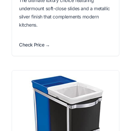
The ultimate luxury choice featuring
undermount soft-close slides and a metallic
silver finish that complements modern
kitchens.
Check Price →