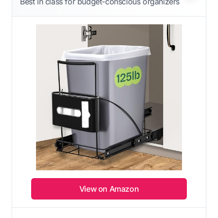
Best in class for budget-conscious organizers
View on Amazon