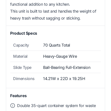
functional addition to any kitchen.
This unit is built to last and handles the weight of
heavy trash without sagging or sticking.
Product Specs
Capacity
70 Quarts Total
Material
Heavy-Gauge Wire
Slide Type
Ball-Bearing Full-Extension
Dimensions
14.21W x 22D x 19.25H
Features
Double 35-quart container system for waste