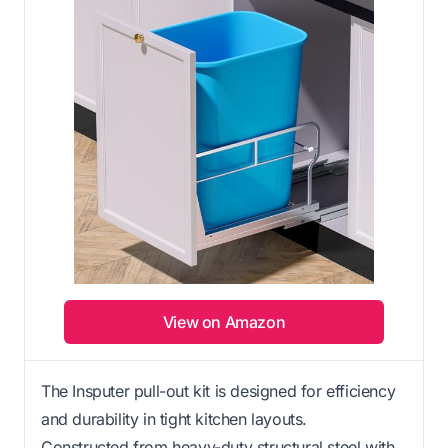
View on Amazon
The Insputer pull-out kit is designed for efficiency
and durability in tight kitchen layouts.
Constructed from heavy-duty structural steel with