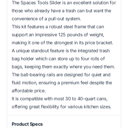
The Spaces Tools Slider is an excellent solution for
those who already have a trash can but want the
convenience of a pull-out system.
This kit features a robust steel frame that can
support an impressive 125 pounds of weight,
making it one of the strongest in its price bracket.
A unique standout feature is the integrated trash
bag holder which can store up to four rolls of
bags, keeping them exactly where you need them.
The ball-bearing rails are designed for quiet and
fluid motion, ensuring a premium feel despite the
affordable price.
It is compatible with most 30 to 40-quart cans,
offering great flexibility for various kitchen sizes.
Product Specs