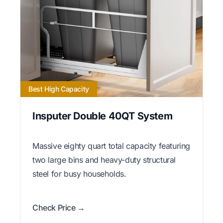
Best High Capacity
Insputer Double 40QT System
Massive eighty quart total capacity featuring
two large bins and heavy-duty structural
steel for busy households.
Check Price →