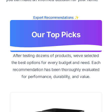
Expert Recommendations ✨
Our Top Picks
After testing dozens of products, weve selected
the best options for every budget and need. Each
recommendation has been thoroughly evaluated
for performance, durability, and value.