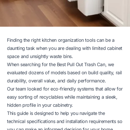
Finding the right kitchen organization tools can be a
daunting task when you are dealing with limited cabinet
space and unsightly waste bins.
When searching for the Best Pull Out Trash Can, we
evaluated dozens of models based on build quality, rail
durability, overall value, and daily performance.
Our team looked for eco-friendly systems that allow for
easy sorting of recyclables while maintaining a sleek,
hidden profile in your cabinetry.
This guide is designed to help you navigate the
technical specifications and installation requirements so
you can make an informed decision for your home.