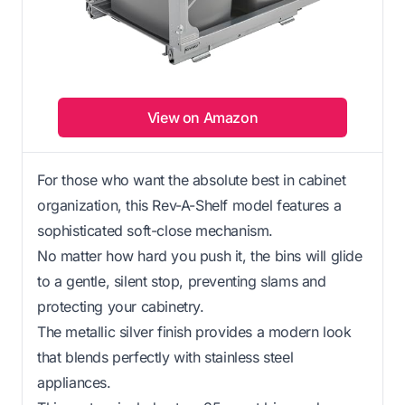
View on Amazon
For those who want the absolute best in cabinet
organization, this Rev-A-Shelf model features a
sophisticated soft-close mechanism.
No matter how hard you push it, the bins will glide
to a gentle, silent stop, preventing slams and
protecting your cabinetry.
The metallic silver finish provides a modern look
that blends perfectly with stainless steel
appliances.