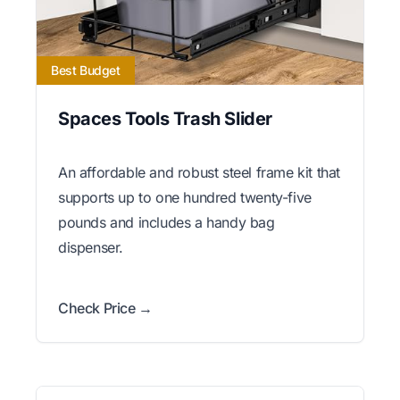
Best Budget
Spaces Tools Trash Slider
An affordable and robust steel frame kit that
supports up to one hundred twenty-five
pounds and includes a handy bag
dispenser.
Check Price →