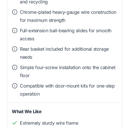
and recycling
Chrome-plated heavy-gauge wire construction
for maximum strength
Full-extension ball-bearing slides for smooth
access
Rear basket included for additional storage
needs
Simple four-screw installation onto the cabinet
floor
Compatible with door-mount kits for one-step
operation
What We Like
Extremely sturdy wire frame