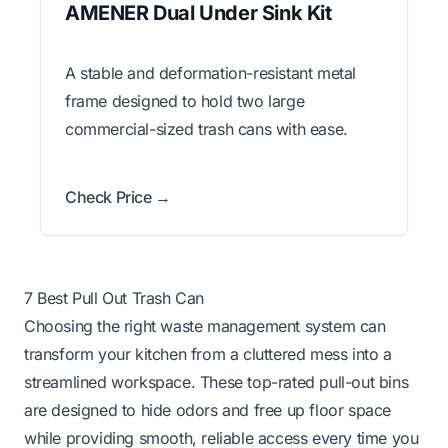
AMENER Dual Under Sink Kit
A stable and deformation-resistant metal
frame designed to hold two large
commercial-sized trash cans with ease.
Check Price →
7 Best Pull Out Trash Can
Choosing the right waste management system can
transform your kitchen from a cluttered mess into a
streamlined workspace. These top-rated pull-out bins
are designed to hide odors and free up floor space
while providing smooth, reliable access every time you