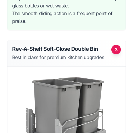
glass bottles or wet waste.
The smooth sliding action is a frequent point of
praise.
Rev-A-Shelf Soft-Close Double Bin
3
Best in class for premium kitchen upgrades