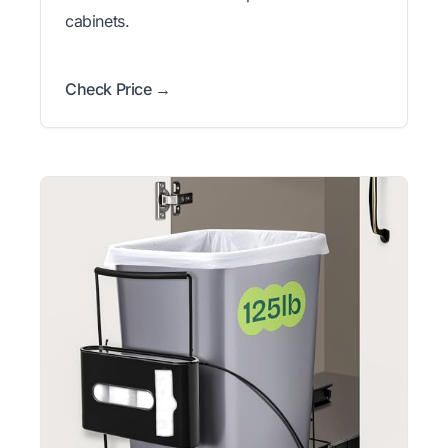
cabinets.
Check Price →