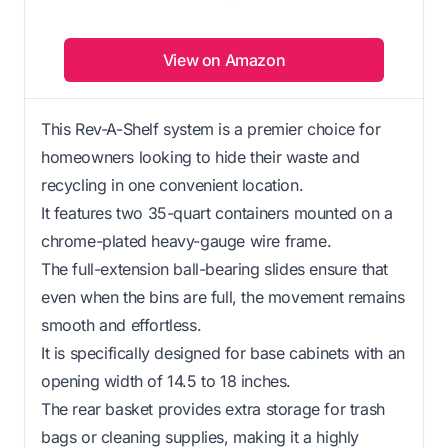
View on Amazon
This Rev-A-Shelf system is a premier choice for
homeowners looking to hide their waste and
recycling in one convenient location.
It features two 35-quart containers mounted on a
chrome-plated heavy-gauge wire frame.
The full-extension ball-bearing slides ensure that
even when the bins are full, the movement remains
smooth and effortless.
It is specifically designed for base cabinets with an
opening width of 14.5 to 18 inches.
The rear basket provides extra storage for trash
bags or cleaning supplies, making it a highly