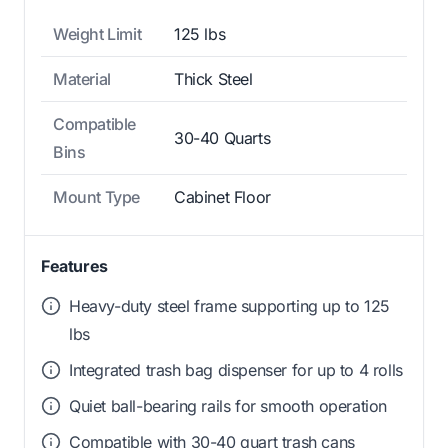
Weight Limit
125 lbs
Material
Thick Steel
Compatible
30-40 Quarts
Bins
Mount Type
Cabinet Floor
Features
Heavy-duty steel frame supporting up to 125
lbs
Integrated trash bag dispenser for up to 4 rolls
Quiet ball-bearing rails for smooth operation
Compatible with 30-40 quart trash cans