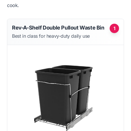
cook.
Rev-A-Shelf Double Pullout Waste Bin
1
Best in class for heavy-duty daily use