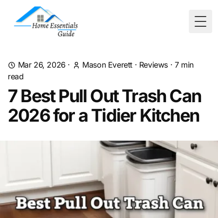
Togg
Mar 26, 2026
·
Mason Everett
·
Reviews
·
7
min
read
7 Best Pull Out Trash Can
2026 for a Tidier Kitchen