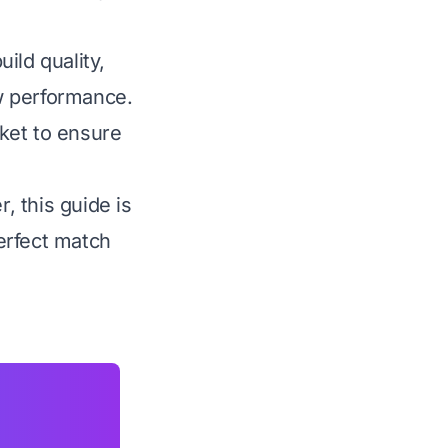
ild quality,
aw performance.
ket to ensure
 this guide is
erfect match