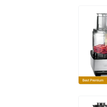
Best Premium