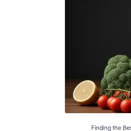
Finding the Be