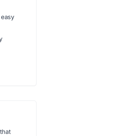
 easy
y
that