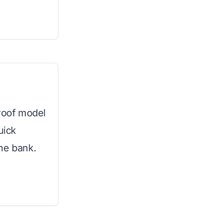
proof model
uick
he bank.