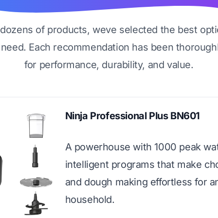
g dozens of products, weve selected the best opti
 need. Each recommendation has been thoroughl
for performance, durability, and value.
Ninja Professional Plus BN601
A powerhouse with 1000 peak wat
intelligent programs that make ch
and dough making effortless for a
household.