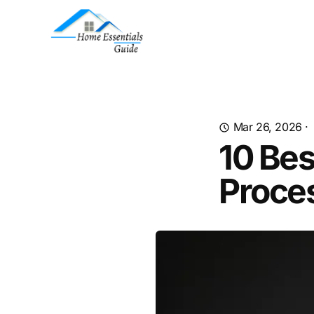
Mar 26, 2026
·
10 Bes
Proce