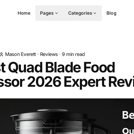
Home
Pages
Categories
Blog
Mason Everett
·
Reviews
·
9
min read
t Quad Blade Food
ssor 2026 Expert Rev