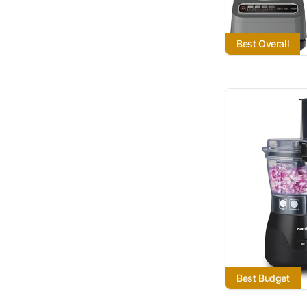
Best Overall
Best Budget