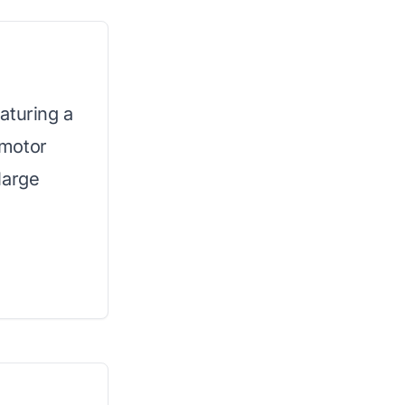
aturing a
 motor
large