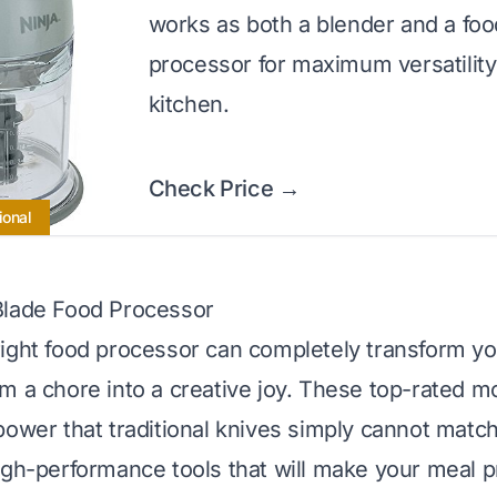
works as both a blender and a foo
processor for maximum versatility
kitchen.
Check Price →
ional
Blade Food Processor
ight food processor can completely transform y
m a chore into a creative joy. These top-rated mo
power that traditional knives simply cannot match
igh-performance tools that will make your meal p