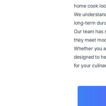
home cook look
We understand 
long-term dura
Our team has s
they meet mode
Whether you ar
designed to he
for your culina