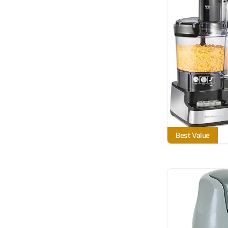
Best Value