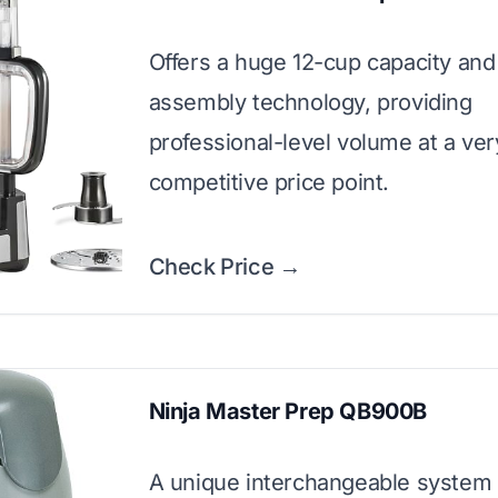
Offers a huge 12-cup capacity and
assembly technology, providing
professional-level volume at a ver
competitive price point.
Check Price →
Ninja Master Prep QB900B
A unique interchangeable system 