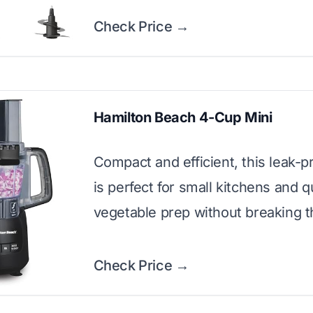
Check Price →
Hamilton Beach 4-Cup Mini
Compact and efficient, this leak-
is perfect for small kitchens and q
vegetable prep without breaking t
Check Price →