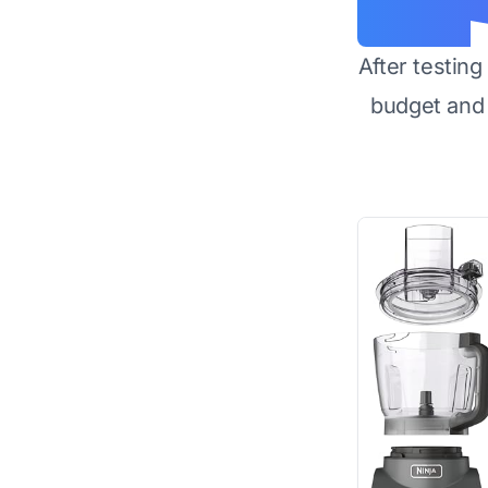
After testin
budget and