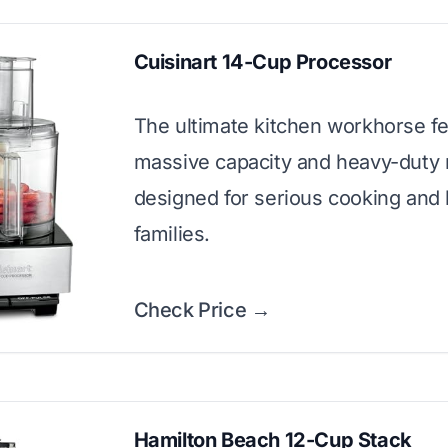
Cuisinart 14-Cup Processor
The ultimate kitchen workhorse fe
massive capacity and heavy-duty
designed for serious cooking and 
families.
Check Price →
Hamilton Beach 12-Cup Stack