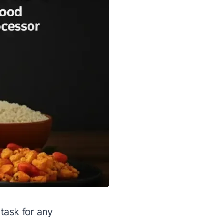
task for any