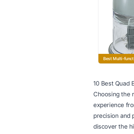
Best Multi-funct
10 Best Quad 
Choosing the r
experience fro
precision and 
discover the h