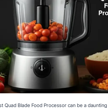
st Quad Blade Food Processor can be a daunting 