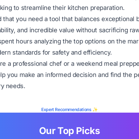
ing to streamline their kitchen preparation.
that you need a tool that balances exceptional bu
bility, and incredible value without sacrificing r
pent hours analyzing the top options on the mar
rn standards for safety and efficiency.
e a professional chef or a weekend meal prepper,
lp you make an informed decision and find the p
ry needs.
Expert Recommendations ✨
Our Top Picks