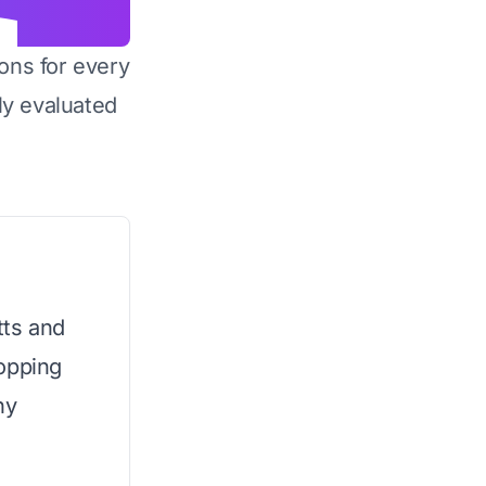
ons for every
y evaluated
ts and
opping
ny