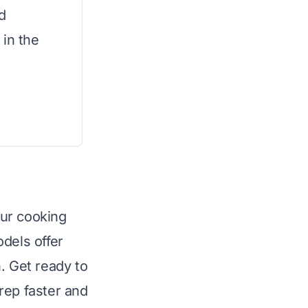
d
 in the
our cooking
dels offer
. Get ready to
rep faster and