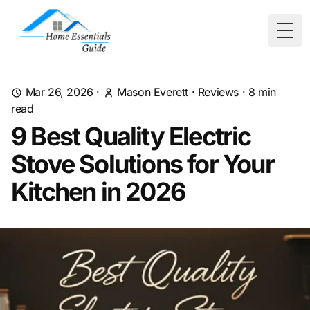
Togg
Mar 26, 2026
·
Mason Everett
·
Reviews
·
8
min
read
9 Best Quality Electric
Stove Solutions for Your
Kitchen in 2026