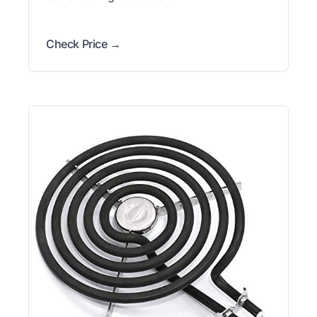
Check Price →