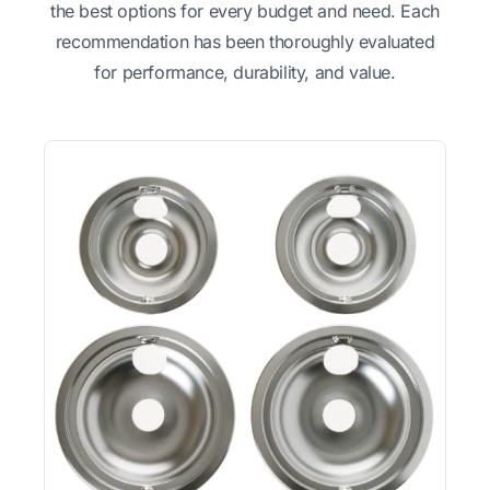
the best options for every budget and need. Each
recommendation has been thoroughly evaluated
for performance, durability, and value.