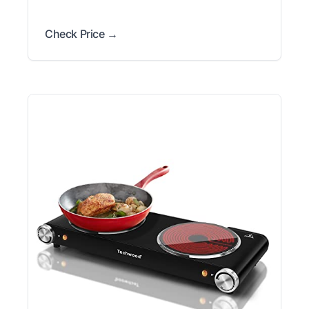
Check Price →