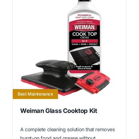
Best Maintenance
Weiman Glass Cooktop Kit
A complete cleaning solution that removes
burnt-on food and grease without