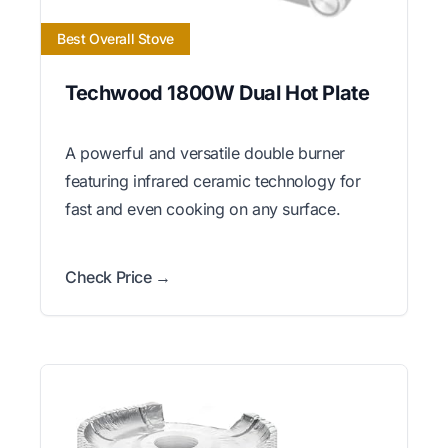
Best Overall Stove
Techwood 1800W Dual Hot Plate
A powerful and versatile double burner
featuring infrared ceramic technology for
fast and even cooking on any surface.
Check Price →