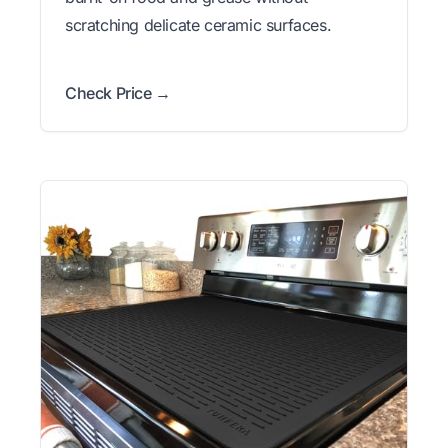
scratching delicate ceramic surfaces.
Check Price →