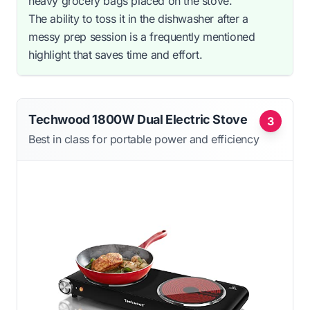
heavy grocery bags placed on the stove.
The ability to toss it in the dishwasher after a
messy prep session is a frequently mentioned
highlight that saves time and effort.
Techwood 1800W Dual Electric Stove
3
Best in class for portable power and efficiency