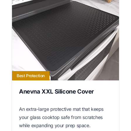
Best Protection
Anevna XXL Silicone Cover
An extra-large protective mat that keeps
your glass cooktop safe from scratches
while expanding your prep space.