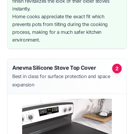
finish revitalizes the look of their older stoves
instantly.
Home cooks appreciate the exact fit which
prevents pots from tilting during the cooking
process, making for a much safer kitchen
environment.
Anevna Silicone Stove Top Cover
2
Best in class for surface protection and space
expansion