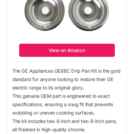
View on Amazon
The GE Appliances GE68C Drip Pan Kit is the gold
standard for anyone looking to restore their GE
electric range to its original glory.
This genuine OEM part is engineered to exact
specifications, ensuring a snug fit that prevents
wobbling or uneven cooking surfaces.
The kit includes two 6-inch and two 8-inch pans,
all finished in high-quality chrome.