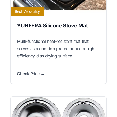
Best Versatility
YUHFERA Silicone Stove Mat
Multi-functional heat-resistant mat that
serves as a cooktop protector and a high-
efficiency dish drying surface.
Check Price →