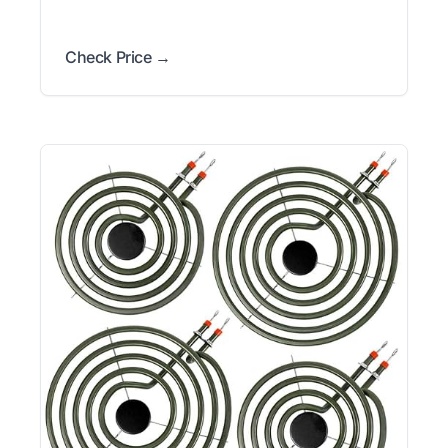
Check Price →