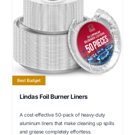
Best Budget
Lindas Foil Burner Liners
A cost-effective 50-pack of heavy-duty
aluminum liners that make cleaning up spills
and grease completely effortless.