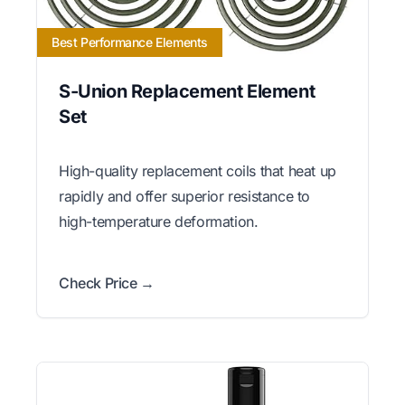
Best Performance Elements
S-Union Replacement Element
Set
High-quality replacement coils that heat up
rapidly and offer superior resistance to
high-temperature deformation.
Check Price →