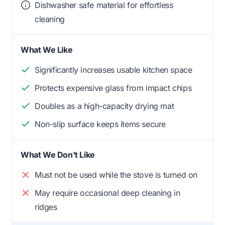
Dishwasher safe material for effortless
cleaning
What We Like
Significantly increases usable kitchen space
Protects expensive glass from impact chips
Doubles as a high-capacity drying mat
Non-slip surface keeps items secure
What We Don't Like
Must not be used while the stove is turned on
May require occasional deep cleaning in
ridges