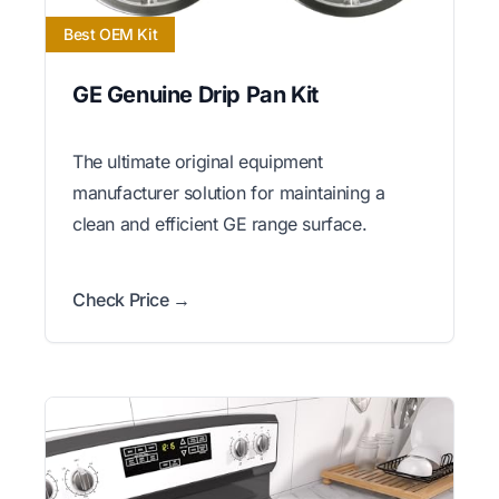
Best OEM Kit
GE Genuine Drip Pan Kit
The ultimate original equipment
manufacturer solution for maintaining a
clean and efficient GE range surface.
Check Price →