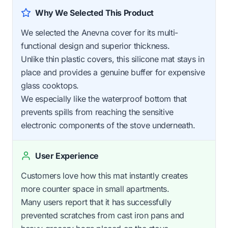
Why We Selected This Product
We selected the Anevna cover for its multi-
functional design and superior thickness.
Unlike thin plastic covers, this silicone mat stays in
place and provides a genuine buffer for expensive
glass cooktops.
We especially like the waterproof bottom that
prevents spills from reaching the sensitive
electronic components of the stove underneath.
User Experience
Customers love how this mat instantly creates
more counter space in small apartments.
Many users report that it has successfully
prevented scratches from cast iron pans and