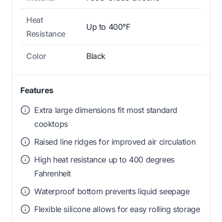
Heat
Up to 400°F
Resistance
Color
Black
Features
Extra large dimensions fit most standard
cooktops
Raised line ridges for improved air circulation
High heat resistance up to 400 degrees
Fahrenheit
Waterproof bottom prevents liquid seepage
Flexible silicone allows for easy rolling storage