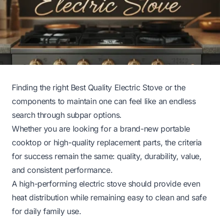
Finding the right Best Quality Electric Stove or the
components to maintain one can feel like an endless
search through subpar options.
Whether you are looking for a brand-new portable
cooktop or high-quality replacement parts, the criteria
for success remain the same: quality, durability, value,
and consistent performance.
A high-performing electric stove should provide even
heat distribution while remaining easy to clean and safe
for daily family use.