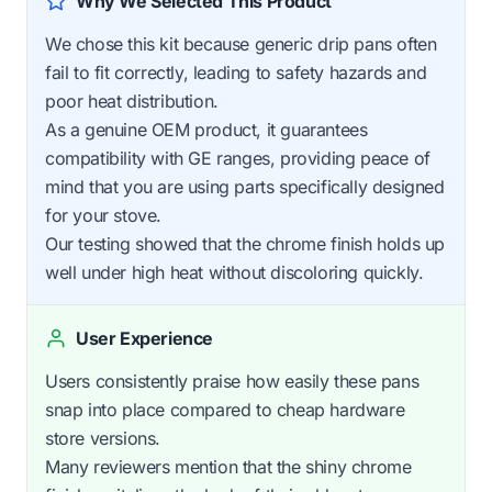
Why We Selected This Product
We chose this kit because generic drip pans often
fail to fit correctly, leading to safety hazards and
poor heat distribution.
As a genuine OEM product, it guarantees
compatibility with GE ranges, providing peace of
mind that you are using parts specifically designed
for your stove.
Our testing showed that the chrome finish holds up
well under high heat without discoloring quickly.
User Experience
Users consistently praise how easily these pans
snap into place compared to cheap hardware
store versions.
Many reviewers mention that the shiny chrome