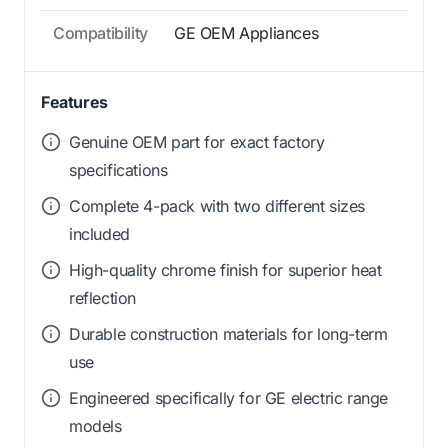
Compatibility
GE OEM Appliances
Features
Genuine OEM part for exact factory
specifications
Complete 4-pack with two different sizes
included
High-quality chrome finish for superior heat
reflection
Durable construction materials for long-term
use
Engineered specifically for GE electric range
models