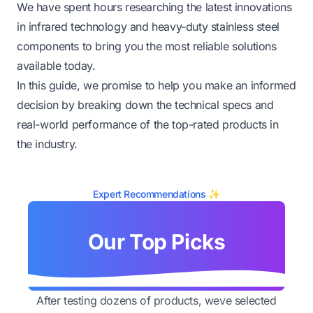
We have spent hours researching the latest innovations
in infrared technology and heavy-duty stainless steel
components to bring you the most reliable solutions
available today.
In this guide, we promise to help you make an informed
decision by breaking down the technical specs and
real-world performance of the top-rated products in
the industry.
Expert Recommendations ✨
Our Top Picks
After testing dozens of products, weve selected