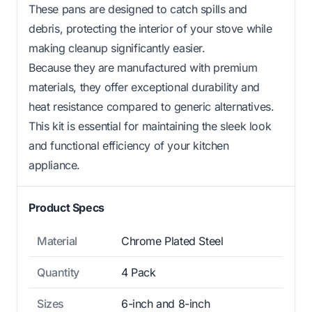
These pans are designed to catch spills and
debris, protecting the interior of your stove while
making cleanup significantly easier.
Because they are manufactured with premium
materials, they offer exceptional durability and
heat resistance compared to generic alternatives.
This kit is essential for maintaining the sleek look
and functional efficiency of your kitchen
appliance.
Product Specs
Material
Chrome Plated Steel
Quantity
4 Pack
Sizes
6-inch and 8-inch