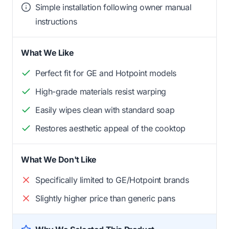
Simple installation following owner manual
instructions
What We Like
Perfect fit for GE and Hotpoint models
High-grade materials resist warping
Easily wipes clean with standard soap
Restores aesthetic appeal of the cooktop
What We Don't Like
Specifically limited to GE/Hotpoint brands
Slightly higher price than generic pans