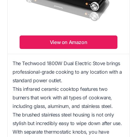
View on Amazon
The Techwood 1800W Dual Electric Stove brings
professional-grade cooking to any location with a
standard power outlet.
This infrared ceramic cooktop features two
burners that work with all types of cookware,
including glass, aluminum, and stainless steel.
The brushed stainless steel housing is not only
stylish but incredibly easy to wipe down after use.
With separate thermostatic knobs, you have