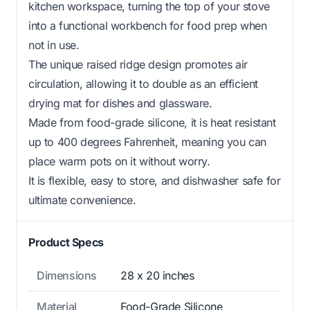
kitchen workspace, turning the top of your stove
into a functional workbench for food prep when
not in use.
The unique raised ridge design promotes air
circulation, allowing it to double as an efficient
drying mat for dishes and glassware.
Made from food-grade silicone, it is heat resistant
up to 400 degrees Fahrenheit, meaning you can
place warm pots on it without worry.
It is flexible, easy to store, and dishwasher safe for
ultimate convenience.
Product Specs
Dimensions
28 x 20 inches
Material
Food-Grade Silicone