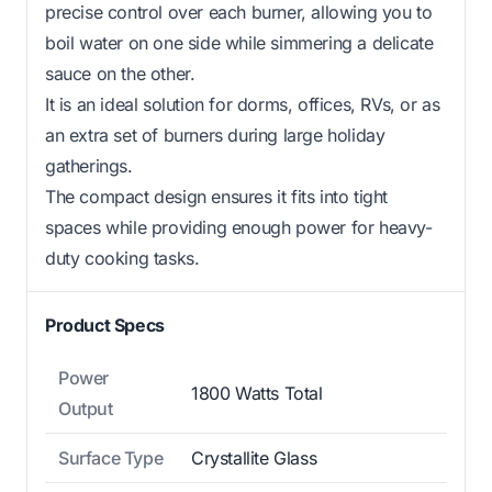
precise control over each burner, allowing you to
boil water on one side while simmering a delicate
sauce on the other.
It is an ideal solution for dorms, offices, RVs, or as
an extra set of burners during large holiday
gatherings.
The compact design ensures it fits into tight
spaces while providing enough power for heavy-
duty cooking tasks.
Product Specs
Power
1800 Watts Total
Output
Surface Type
Crystallite Glass