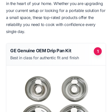
in the heart of your home. Whether you are upgrading
your current setup or looking for a portable solution for
a small space, these top-rated products offer the
reliability you need to cook with confidence every
single day.
GE Genuine OEM Drip Pan Kit
1
Best in class for authentic fit and finish