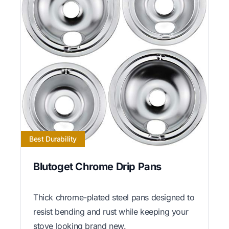
Best Durability
Blutoget Chrome Drip Pans
Thick chrome-plated steel pans designed to
resist bending and rust while keeping your
stove looking brand new.