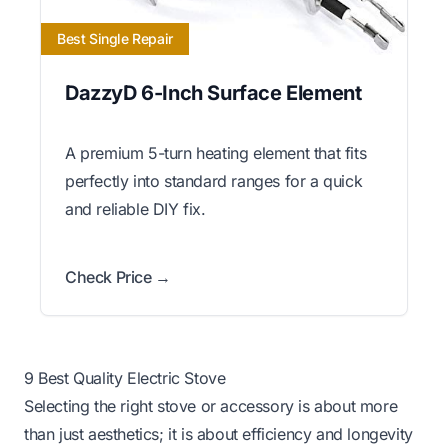
Best Single Repair
DazzyD 6-Inch Surface Element
A premium 5-turn heating element that fits
perfectly into standard ranges for a quick
and reliable DIY fix.
Check Price →
9 Best Quality Electric Stove
Selecting the right stove or accessory is about more
than just aesthetics; it is about efficiency and longevity