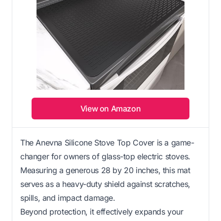
View on Amazon
The Anevna Silicone Stove Top Cover is a game-
changer for owners of glass-top electric stoves.
Measuring a generous 28 by 20 inches, this mat
serves as a heavy-duty shield against scratches,
spills, and impact damage.
Beyond protection, it effectively expands your